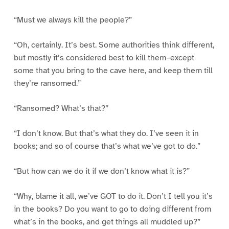
“Must we always kill the people?”
“Oh, certainly. It’s best. Some authorities think different,
but mostly it’s considered best to kill them–except
some that you bring to the cave here, and keep them till
they’re ransomed.”
“Ransomed? What’s that?”
“I don’t know. But that’s what they do. I’ve seen it in
books; and so of course that’s what we’ve got to do.”
“But how can we do it if we don’t know what it is?”
“Why, blame it all, we’ve GOT to do it. Don’t I tell you it’s
in the books? Do you want to go to doing different from
what’s in the books, and get things all muddled up?”