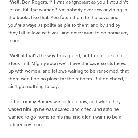
“Well, Ben Rogers, if I was as ignorant as you I wouldn’t
let on. Kill the women? No; nobody ever saw anything in
the books like that. You fetch them to the cave, and
you’re always as polite as pie to them; and by and by
they fall in love with you, and never want to go home any
more.”
“Well, if that’s the way I’m agreed, but I don’t take no
stock in it. Mighty soon we’ll have the cave so cluttered
up with women, and fellows waiting to be ransomed, that
there won’t be no place for the robbers. But go ahead, I
ain’t got nothing to say.”
Little Tommy Barnes was asleep now, and when they
waked him up he was scared, and cried, and said he
wanted to go home to his ma, and didn’t want to be a
robber any more.