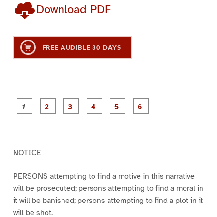
Download PDF
FREE AUDIBLE 30 DAYS
P
P
P
P
P
P
a
a
a
a
a
a
g
g
g
g
g
g
e
e
e
e
e
e
1
2
3
4
5
6
NOTICE
PERSONS attempting to find a motive in this narrative
will be prosecuted; persons attempting to find a moral in
it will be banished; persons attempting to find a plot in it
will be shot.