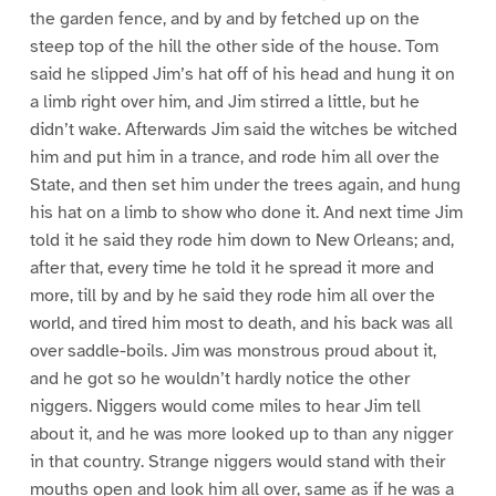
the garden fence, and by and by fetched up on the
steep top of the hill the other side of the house. Tom
said he slipped Jim’s hat off of his head and hung it on
a limb right over him, and Jim stirred a little, but he
didn’t wake. Afterwards Jim said the witches be witched
him and put him in a trance, and rode him all over the
State, and then set him under the trees again, and hung
his hat on a limb to show who done it. And next time Jim
told it he said they rode him down to New Orleans; and,
after that, every time he told it he spread it more and
more, till by and by he said they rode him all over the
world, and tired him most to death, and his back was all
over saddle-boils. Jim was monstrous proud about it,
and he got so he wouldn’t hardly notice the other
niggers. Niggers would come miles to hear Jim tell
about it, and he was more looked up to than any nigger
in that country. Strange niggers would stand with their
mouths open and look him all over, same as if he was a