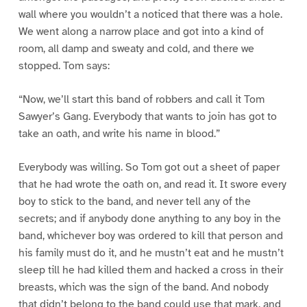
wall where you wouldn’t a noticed that there was a hole.
We went along a narrow place and got into a kind of
room, all damp and sweaty and cold, and there we
stopped. Tom says:
“Now, we’ll start this band of robbers and call it Tom
Sawyer’s Gang. Everybody that wants to join has got to
take an oath, and write his name in blood.”
Everybody was willing. So Tom got out a sheet of paper
that he had wrote the oath on, and read it. It swore every
boy to stick to the band, and never tell any of the
secrets; and if anybody done anything to any boy in the
band, whichever boy was ordered to kill that person and
his family must do it, and he mustn’t eat and he mustn’t
sleep till he had killed them and hacked a cross in their
breasts, which was the sign of the band. And nobody
that didn’t belong to the band could use that mark, and