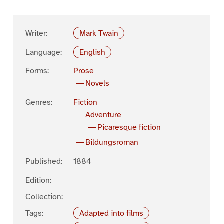
Writer:
Mark Twain
Language:
English
Forms:
Prose
Novels
Genres:
Fiction
Adventure
Picaresque fiction
Bildungsroman
Published:
1884
Edition:
Collection:
Tags:
Adapted into films