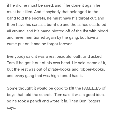
if he did he must be sued; and if he done it again he
must be killed. And if anybody that belonged to the
band told the secrets, he must have his throat cut, and
then have his carcass burnt up and the ashes scattered
all around, and his name blotted off of the list with blood
and never mentioned again by the gang, but have a
curse put on it and be forgot forever.
Everybody said it was a real beautiful oath, and asked
Tom if he got it out of his own head. He said, some of it,
but the rest was out of pirate-books and robber-books,
and every gang that was high-toned had it.
Some thought it would be good to kill the FAMILIES of
boys that told the secrets. Tom said it was a good idea,
so he took a pencil and wrote it in. Then Ben Rogers
says: