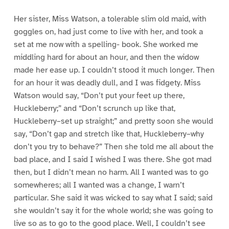
Her sister, Miss Watson, a tolerable slim old maid, with
goggles on, had just come to live with her, and took a
set at me now with a spelling- book. She worked me
middling hard for about an hour, and then the widow
made her ease up. I couldn’t stood it much longer. Then
for an hour it was deadly dull, and I was fidgety. Miss
Watson would say, “Don’t put your feet up there,
Huckleberry;” and “Don’t scrunch up like that,
Huckleberry–set up straight;” and pretty soon she would
say, “Don’t gap and stretch like that, Huckleberry–why
don’t you try to behave?” Then she told me all about the
bad place, and I said I wished I was there. She got mad
then, but I didn’t mean no harm. All I wanted was to go
somewheres; all I wanted was a change, I warn’t
particular. She said it was wicked to say what I said; said
she wouldn’t say it for the whole world; she was going to
live so as to go to the good place. Well, I couldn’t see