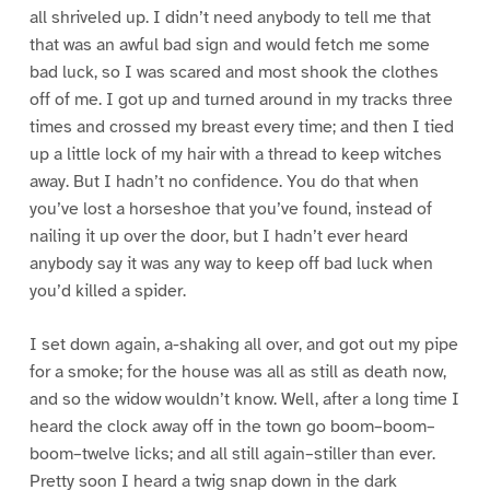
all shriveled up. I didn’t need anybody to tell me that
that was an awful bad sign and would fetch me some
bad luck, so I was scared and most shook the clothes
off of me. I got up and turned around in my tracks three
times and crossed my breast every time; and then I tied
up a little lock of my hair with a thread to keep witches
away. But I hadn’t no confidence. You do that when
you’ve lost a horseshoe that you’ve found, instead of
nailing it up over the door, but I hadn’t ever heard
anybody say it was any way to keep off bad luck when
you’d killed a spider.
I set down again, a-shaking all over, and got out my pipe
for a smoke; for the house was all as still as death now,
and so the widow wouldn’t know. Well, after a long time I
heard the clock away off in the town go boom–boom–
boom–twelve licks; and all still again–stiller than ever.
Pretty soon I heard a twig snap down in the dark