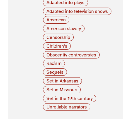
Adapted into plays
Adapted into television shows
American
American slavery
Censorship
Children's
Obscenity controversies
Racism
Sequels
Set in Arkansas
Set in Missouri
Set in the 19th century
Unreliable narrators