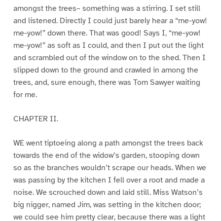
amongst the trees– something was a stirring. I set still
and listened. Directly I could just barely hear a “me-yow!
me-yow!” down there. That was good! Says I, “me-yow!
me-yow!” as soft as I could, and then I put out the light
and scrambled out of the window on to the shed. Then I
slipped down to the ground and crawled in among the
trees, and, sure enough, there was Tom Sawyer waiting
for me.
CHAPTER II.
WE went tiptoeing along a path amongst the trees back
towards the end of the widow’s garden, stooping down
so as the branches wouldn’t scrape our heads. When we
was passing by the kitchen I fell over a root and made a
noise. We scrouched down and laid still. Miss Watson’s
big nigger, named Jim, was setting in the kitchen door;
we could see him pretty clear, because there was a light