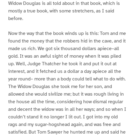
Widow Douglas is all told about in that book, which is
mostly a true book, with some stretchers, as I said
before.
Now the way that the book winds up is this: Tom and me
found the money that the robbers hid in the cave, and it
made us rich. We got six thousand dollars apiece–all
gold. It was an awful sight of money when it was piled
up. Well, Judge Thatcher he took it and put it out at
interest, and it fetched us a dollar a day apiece all the
year round– more than a body could tell what to do with.
The Widow Douglas she took me for her son, and
allowed she would sivilize me; but it was rough living in
the house all the time, considering how dismal regular
and decent the widow was in all her ways; and so when I
couldn’t stand it no longer I lit out. I got into my old
rags and my sugar-hogshead again, and was free and
satisfied. But Tom Sawyer he hunted me up and said he