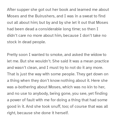
After supper she got out her book and learned me about
Moses and the Bulrushers, and I was in a sweat to find
out all about him; but by and by she let it out that Moses
had been dead a considerable long time; so then I
didn’t care no more about him, because I don’t take no
stock in dead people.
Pretty soon I wanted to smoke, and asked the widow to
let me. But she wouldn’t. She said it was a mean practice
and wasn’t clean, and I must try to not do it any more.
That is just the way with some people. They get down on
a thing when they don’t know nothing about it. Here she
was a-bothering about Moses, which was no kin to her,
and no use to anybody, being gone, you see, yet finding
a power of fault with me for doing a thing that had some
good in it. And she took snuff, too; of course that was all
right, because she done it herself.