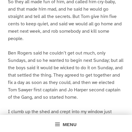
So they all made fun of him, and called him cry-baby,
and that made him mad, and he said he would go
straight and tell all the secrets. But Tom give him five
cents to keep quiet, and said we would all go home and
meet next week, and rob somebody and kill some
people.
Ben Rogers said he couldn’t get out much, only
Sundays, and so he wanted to begin next Sunday; but all
the boys said it would be wicked to do it on Sunday, and
that settled the thing. They agreed to get together and
fix a day as soon as they could, and then we elected
Tom Sawyer first captain and Jo Harper second captain
of the Gang, and so started home.
I clumb up the shed and crept into my window just
before day was breaking. My new clothes was all
MENU
greased up and clayey, and I was dog- tired.