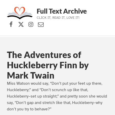
Full Text Archive
CLICK IT, READ IT, LOVE IT!
Facebook
X (formerly Twitter)
Instagram
Contact Us
Skip to main navigation
Skip to main content
Skip to footer
The Adventures of
Huckleberry Finn by
Mark Twain
Miss Watson would say, “Don’t put your feet up there,
Huckleberry;” and “Don’t scrunch up like that,
Huckleberry–set up straight;” and pretty soon she would
say, “Don’t gap and stretch like that, Huckleberry–why
don’t you try to behave?”