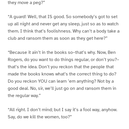
they move a peg?”
“A guard! Well, that IS good. So somebody’s got to set
up all night and never get any sleep, just so as to watch
them. I think that’s foolishness. Why can’t a body take a
club and ransom them as soon as they get here?”
“Because it ain’t in the books so–that’s why. Now, Ben
Rogers, do you want to do things regular, or don’t you?–
that’s the idea. Don’t you reckon that the people that
made the books knows what’s the correct thing to do?
Do you reckon YOU can learn ’em anything? Not by a
good deal. No, sir, we’ll just go on and ransom them in
the regular way.”
“All right. I don’t mind; but I say it’s a fool way, anyhow.
Say, do we kill the women, too?”