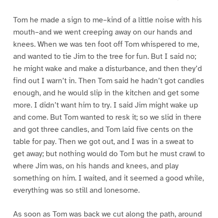
Tom he made a sign to me–kind of a little noise with his
mouth–and we went creeping away on our hands and
knees. When we was ten foot off Tom whispered to me,
and wanted to tie Jim to the tree for fun. But I said no;
he might wake and make a disturbance, and then they’d
find out I warn’t in. Then Tom said he hadn’t got candles
enough, and he would slip in the kitchen and get some
more. I didn’t want him to try. I said Jim might wake up
and come. But Tom wanted to resk it; so we slid in there
and got three candles, and Tom laid five cents on the
table for pay. Then we got out, and I was in a sweat to
get away; but nothing would do Tom but he must crawl to
where Jim was, on his hands and knees, and play
something on him. I waited, and it seemed a good while,
everything was so still and lonesome.
As soon as Tom was back we cut along the path, around