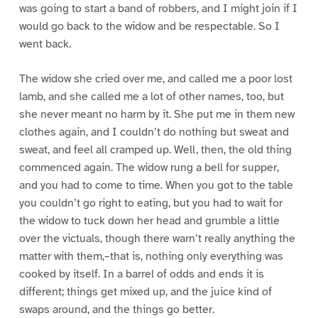
was going to start a band of robbers, and I might join if I
would go back to the widow and be respectable. So I
went back.
The widow she cried over me, and called me a poor lost
lamb, and she called me a lot of other names, too, but
she never meant no harm by it. She put me in them new
clothes again, and I couldn’t do nothing but sweat and
sweat, and feel all cramped up. Well, then, the old thing
commenced again. The widow rung a bell for supper,
and you had to come to time. When you got to the table
you couldn’t go right to eating, but you had to wait for
the widow to tuck down her head and grumble a little
over the victuals, though there warn’t really anything the
matter with them,–that is, nothing only everything was
cooked by itself. In a barrel of odds and ends it is
different; things get mixed up, and the juice kind of
swaps around, and the things go better.