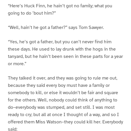
“Here’s Huck Finn, he hain’t got no family; what you
going to do ’bout him?”
“Well, hain’t he got a father?” says Tom Sawyer.
“Yes, he’s got a father, but you can’t never find him
these days. He used to lay drunk with the hogs in the
tanyard, but he hain’t been seen in these parts for a year
or more.”
They talked it over, and they was going to rule me out,
because they said every boy must have a family or
somebody to kill, or else it wouldn’t be fair and square
for the others. Well, nobody could think of anything to
do–everybody was stumped, and set still. I was most
ready to cry; but all at once I thought of a way, and so I
offered them Miss Watson–they could kill her. Everybody
said: