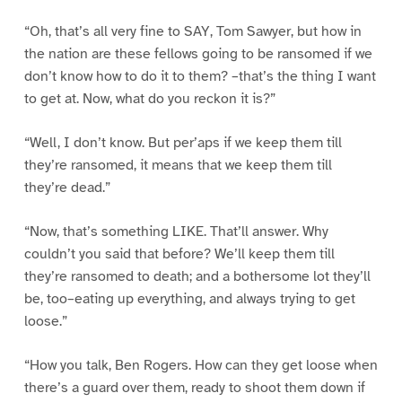
“Oh, that’s all very fine to SAY, Tom Sawyer, but how in
the nation are these fellows going to be ransomed if we
don’t know how to do it to them? –that’s the thing I want
to get at. Now, what do you reckon it is?”
“Well, I don’t know. But per’aps if we keep them till
they’re ransomed, it means that we keep them till
they’re dead.”
“Now, that’s something LIKE. That’ll answer. Why
couldn’t you said that before? We’ll keep them till
they’re ransomed to death; and a bothersome lot they’ll
be, too–eating up everything, and always trying to get
loose.”
“How you talk, Ben Rogers. How can they get loose when
there’s a guard over them, ready to shoot them down if