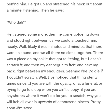
behind him. He got up and stretched his neck out about
a minute, listening. Then he says:
“Who dah?”
He listened some more; then he come tiptoeing down
and stood right between us; we could a touched him,
nearly. Well, likely it was minutes and minutes that there
warn’t a sound, and we all there so close together. There
was a place on my ankle that got to itching, but I dasn’t
scratch it; and then my ear begun to itch; and next my
back, right between my shoulders. Seemed like I’d die if
I couldn’t scratch. Well, I’ve noticed that thing plenty
times since. If you are with the quality, or at a funeral, or
trying to go to sleep when you ain’t sleepy–if you are
anywheres where it won’t do for you to scratch, why you
will itch all over in upwards of a thousand places. Pretty
soon Jim says: