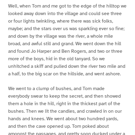
Well, when Tom and me got to the edge of the hilltop we
looked away down into the village and could see three
or four lights twinkling, where there was sick folks,
maybe; and the stars over us was sparkling ever so fine;
and down by the village was the river, a whole mile
broad, and awful still and grand. We went down the hill
and found Jo Harper and Ben Rogers, and two or three
more of the boys, hid in the old tanyard. So we
unhitched a skiff and pulled down the river two mile and
a half, to the big scar on the hillside, and went ashore.
We went to a clump of bushes, and Tom made
everybody swear to keep the secret, and then showed
them a hole in the hill, right in the thickest part of the
bushes. Then we lit the candles, and crawled in on our
hands and knees. We went about two hundred yards,
and then the cave opened up. Tom poked about
amongst the passages, and pretty soon ducked under a