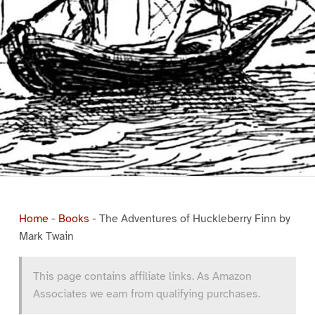
Home
-
Books
-
The Adventures of Huckleberry Finn by
Mark Twain
This page contains affiliate links. As Amazon
Associates we earn from qualifying purchases.