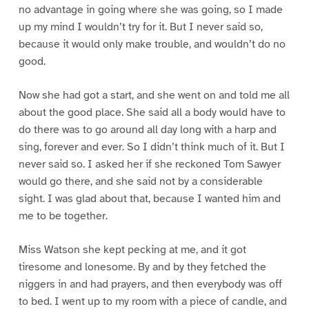
no advantage in going where she was going, so I made
up my mind I wouldn’t try for it. But I never said so,
because it would only make trouble, and wouldn’t do no
good.
Now she had got a start, and she went on and told me all
about the good place. She said all a body would have to
do there was to go around all day long with a harp and
sing, forever and ever. So I didn’t think much of it. But I
never said so. I asked her if she reckoned Tom Sawyer
would go there, and she said not by a considerable
sight. I was glad about that, because I wanted him and
me to be together.
Miss Watson she kept pecking at me, and it got
tiresome and lonesome. By and by they fetched the
niggers in and had prayers, and then everybody was off
to bed. I went up to my room with a piece of candle, and