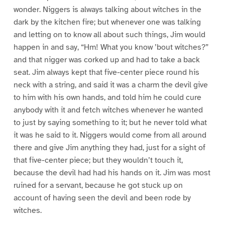
wonder. Niggers is always talking about witches in the
dark by the kitchen fire; but whenever one was talking
and letting on to know all about such things, Jim would
happen in and say, “Hm! What you know ’bout witches?”
and that nigger was corked up and had to take a back
seat. Jim always kept that five-center piece round his
neck with a string, and said it was a charm the devil give
to him with his own hands, and told him he could cure
anybody with it and fetch witches whenever he wanted
to just by saying something to it; but he never told what
it was he said to it. Niggers would come from all around
there and give Jim anything they had, just for a sight of
that five-center piece; but they wouldn’t touch it,
because the devil had had his hands on it. Jim was most
ruined for a servant, because he got stuck up on
account of having seen the devil and been rode by
witches.