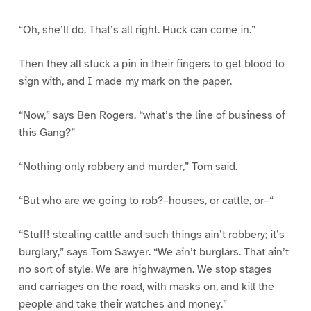
“Oh, she’ll do. That’s all right. Huck can come in.”
Then they all stuck a pin in their fingers to get blood to
sign with, and I made my mark on the paper.
“Now,” says Ben Rogers, “what’s the line of business of
this Gang?”
“Nothing only robbery and murder,” Tom said.
“But who are we going to rob?–houses, or cattle, or–“
“Stuff! stealing cattle and such things ain’t robbery; it’s
burglary,” says Tom Sawyer. “We ain’t burglars. That ain’t
no sort of style. We are highwaymen. We stop stages
and carriages on the road, with masks on, and kill the
people and take their watches and money.”