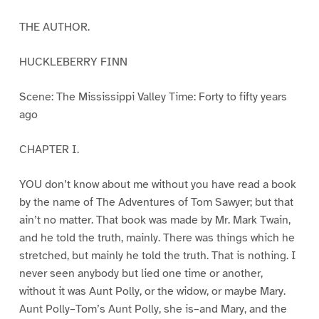
THE AUTHOR.
HUCKLEBERRY FINN
Scene: The Mississippi Valley Time: Forty to fifty years
ago
CHAPTER I.
YOU don’t know about me without you have read a book
by the name of The Adventures of Tom Sawyer; but that
ain’t no matter. That book was made by Mr. Mark Twain,
and he told the truth, mainly. There was things which he
stretched, but mainly he told the truth. That is nothing. I
never seen anybody but lied one time or another,
without it was Aunt Polly, or the widow, or maybe Mary.
Aunt Polly–Tom’s Aunt Polly, she is–and Mary, and the