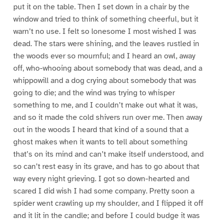
put it on the table. Then I set down in a chair by the
window and tried to think of something cheerful, but it
warn’t no use. I felt so lonesome I most wished I was
dead. The stars were shining, and the leaves rustled in
the woods ever so mournful; and I heard an owl, away
off, who-whooing about somebody that was dead, and a
whippowill and a dog crying about somebody that was
going to die; and the wind was trying to whisper
something to me, and I couldn’t make out what it was,
and so it made the cold shivers run over me. Then away
out in the woods I heard that kind of a sound that a
ghost makes when it wants to tell about something
that’s on its mind and can’t make itself understood, and
so can’t rest easy in its grave, and has to go about that
way every night grieving. I got so down-hearted and
scared I did wish I had some company. Pretty soon a
spider went crawling up my shoulder, and I flipped it off
and it lit in the candle; and before I could budge it was