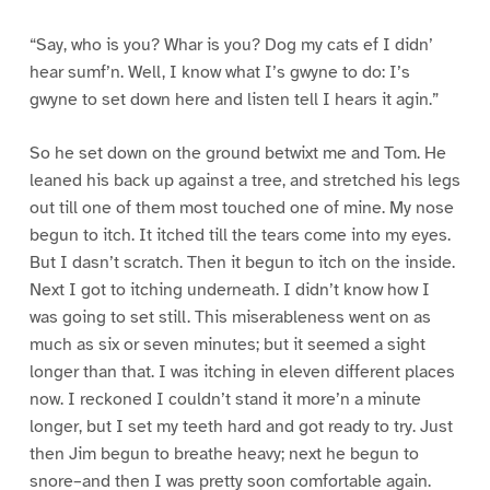
“Say, who is you? Whar is you? Dog my cats ef I didn’
hear sumf’n. Well, I know what I’s gwyne to do: I’s
gwyne to set down here and listen tell I hears it agin.”
So he set down on the ground betwixt me and Tom. He
leaned his back up against a tree, and stretched his legs
out till one of them most touched one of mine. My nose
begun to itch. It itched till the tears come into my eyes.
But I dasn’t scratch. Then it begun to itch on the inside.
Next I got to itching underneath. I didn’t know how I
was going to set still. This miserableness went on as
much as six or seven minutes; but it seemed a sight
longer than that. I was itching in eleven different places
now. I reckoned I couldn’t stand it more’n a minute
longer, but I set my teeth hard and got ready to try. Just
then Jim begun to breathe heavy; next he begun to
snore–and then I was pretty soon comfortable again.