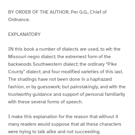
BY ORDER OF THE AUTHOR, Per G.G., Chief of
Ordnance.
EXPLANATORY
IN this book a number of dialects are used, to wit: the
Missouri negro dialect; the extremest form of the
backwoods Southwestern dialect; the ordinary “Pike
County” dialect; and four modified varieties of this last.
The shadings have not been done in a haphazard
fashion, or by guesswork; but painstakingly, and with the
trustworthy guidance and support of personal familiarity
with these several forms of speech.
I make this explanation for the reason that without it
many readers would suppose that all these characters
were trying to talk alike and not succeeding.