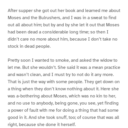
After supper she got out her book and learned me about
Moses and the Bulrushers, and I was in a sweat to find
out all about him; but by and by she let it out that Moses
had been dead a considerable long time; so then I
didn’t care no more about him, because I don’t take no
stock in dead people.
Pretty soon I wanted to smoke, and asked the widow to
let me. But she wouldn’t. She said it was a mean practice
and wasn’t clean, and I must try to not do it any more.
That is just the way with some people. They get down on
a thing when they don’t know nothing about it. Here she
was a-bothering about Moses, which was no kin to her,
and no use to anybody, being gone, you see, yet finding
a power of fault with me for doing a thing that had some
good in it. And she took snuff, too; of course that was all
right, because she done it herself.