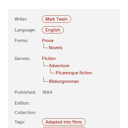
Writer:
Mark Twain
Language:
English
Forms:
Prose
Novels
Genres:
Fiction
Adventure
Picaresque fiction
Bildungsroman
Published:
1884
Edition:
Collection:
Tags:
Adapted into films