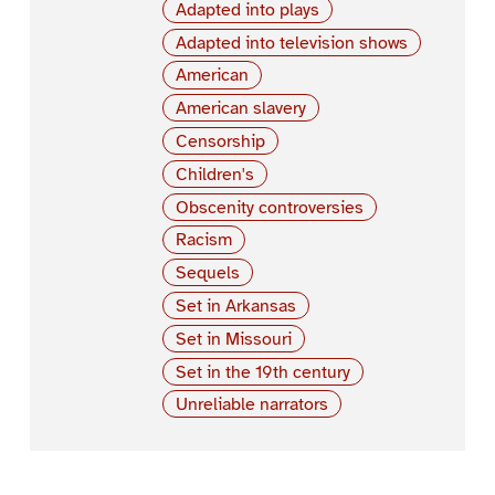
Adapted into plays
Adapted into television shows
American
American slavery
Censorship
Children's
Obscenity controversies
Racism
Sequels
Set in Arkansas
Set in Missouri
Set in the 19th century
Unreliable narrators