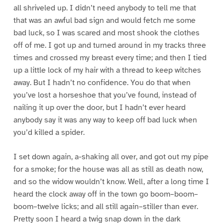
all shriveled up. I didn’t need anybody to tell me that
that was an awful bad sign and would fetch me some
bad luck, so I was scared and most shook the clothes
off of me. I got up and turned around in my tracks three
times and crossed my breast every time; and then I tied
up a little lock of my hair with a thread to keep witches
away. But I hadn’t no confidence. You do that when
you’ve lost a horseshoe that you’ve found, instead of
nailing it up over the door, but I hadn’t ever heard
anybody say it was any way to keep off bad luck when
you’d killed a spider.
I set down again, a-shaking all over, and got out my pipe
for a smoke; for the house was all as still as death now,
and so the widow wouldn’t know. Well, after a long time I
heard the clock away off in the town go boom–boom–
boom–twelve licks; and all still again–stiller than ever.
Pretty soon I heard a twig snap down in the dark