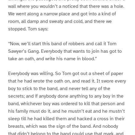
wall where you wouldn’t a noticed that there was a hole.
We went along a narrow place and got into a kind of
room, all damp and sweaty and cold, and there we
stopped. Tom says:
“Now, we’ll start this band of robbers and call it Tom
Sawyer’s Gang. Everybody that wants to join has got to
take an oath, and write his name in blood.”
Everybody was willing. So Tom got out a sheet of paper
that he had wrote the oath on, and read it. It swore every
boy to stick to the band, and never tell any of the
secrets; and if anybody done anything to any boy in the
band, whichever boy was ordered to kill that person and
his family must do it, and he mustn’t eat and he mustn’t
sleep till he had killed them and hacked a cross in their
breasts, which was the sign of the band. And nobody
that didn’t belong to the band could use that mark, and