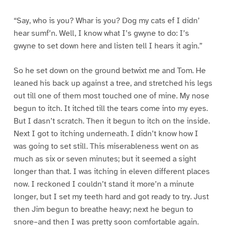
“Say, who is you? Whar is you? Dog my cats ef I didn’
hear sumf’n. Well, I know what I’s gwyne to do: I’s
gwyne to set down here and listen tell I hears it agin.”
So he set down on the ground betwixt me and Tom. He
leaned his back up against a tree, and stretched his legs
out till one of them most touched one of mine. My nose
begun to itch. It itched till the tears come into my eyes.
But I dasn’t scratch. Then it begun to itch on the inside.
Next I got to itching underneath. I didn’t know how I
was going to set still. This miserableness went on as
much as six or seven minutes; but it seemed a sight
longer than that. I was itching in eleven different places
now. I reckoned I couldn’t stand it more’n a minute
longer, but I set my teeth hard and got ready to try. Just
then Jim begun to breathe heavy; next he begun to
snore–and then I was pretty soon comfortable again.