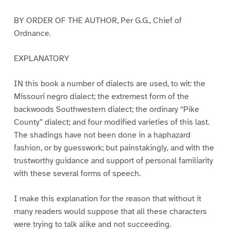
BY ORDER OF THE AUTHOR, Per G.G., Chief of
Ordnance.
EXPLANATORY
IN this book a number of dialects are used, to wit: the
Missouri negro dialect; the extremest form of the
backwoods Southwestern dialect; the ordinary “Pike
County” dialect; and four modified varieties of this last.
The shadings have not been done in a haphazard
fashion, or by guesswork; but painstakingly, and with the
trustworthy guidance and support of personal familiarity
with these several forms of speech.
I make this explanation for the reason that without it
many readers would suppose that all these characters
were trying to talk alike and not succeeding.