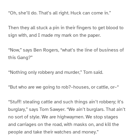
“Oh, she’ll do. That’s all right. Huck can come in.”
Then they all stuck a pin in their fingers to get blood to
sign with, and I made my mark on the paper.
“Now,” says Ben Rogers, “what’s the line of business of
this Gang?”
“Nothing only robbery and murder,” Tom said.
“But who are we going to rob?–houses, or cattle, or–“
“Stuff! stealing cattle and such things ain’t robbery; it’s
burglary,” says Tom Sawyer. “We ain’t burglars. That ain’t
no sort of style. We are highwaymen. We stop stages
and carriages on the road, with masks on, and kill the
people and take their watches and money.”