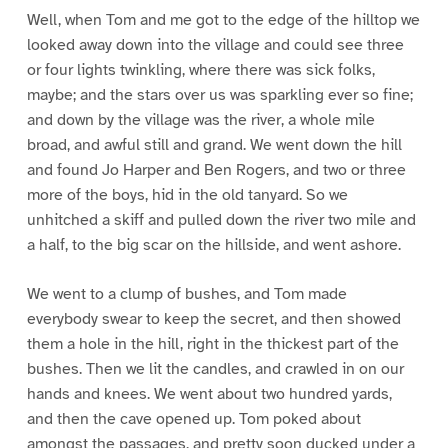
Well, when Tom and me got to the edge of the hilltop we
looked away down into the village and could see three
or four lights twinkling, where there was sick folks,
maybe; and the stars over us was sparkling ever so fine;
and down by the village was the river, a whole mile
broad, and awful still and grand. We went down the hill
and found Jo Harper and Ben Rogers, and two or three
more of the boys, hid in the old tanyard. So we
unhitched a skiff and pulled down the river two mile and
a half, to the big scar on the hillside, and went ashore.
We went to a clump of bushes, and Tom made
everybody swear to keep the secret, and then showed
them a hole in the hill, right in the thickest part of the
bushes. Then we lit the candles, and crawled in on our
hands and knees. We went about two hundred yards,
and then the cave opened up. Tom poked about
amongst the passages, and pretty soon ducked under a