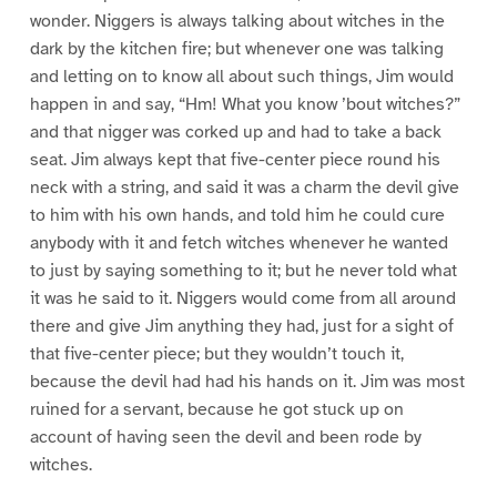
wonder. Niggers is always talking about witches in the
dark by the kitchen fire; but whenever one was talking
and letting on to know all about such things, Jim would
happen in and say, “Hm! What you know ’bout witches?”
and that nigger was corked up and had to take a back
seat. Jim always kept that five-center piece round his
neck with a string, and said it was a charm the devil give
to him with his own hands, and told him he could cure
anybody with it and fetch witches whenever he wanted
to just by saying something to it; but he never told what
it was he said to it. Niggers would come from all around
there and give Jim anything they had, just for a sight of
that five-center piece; but they wouldn’t touch it,
because the devil had had his hands on it. Jim was most
ruined for a servant, because he got stuck up on
account of having seen the devil and been rode by
witches.