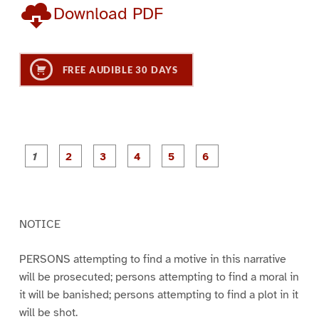
Download PDF
FREE AUDIBLE 30 DAYS
P
P
P
P
P
P
a
a
a
a
a
a
g
g
g
g
g
g
e
e
e
e
e
e
1
2
3
4
5
6
NOTICE
PERSONS attempting to find a motive in this narrative
will be prosecuted; persons attempting to find a moral in
it will be banished; persons attempting to find a plot in it
will be shot.