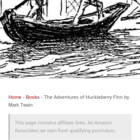
Home
-
Books
-
The Adventures of Huckleberry Finn by
Mark Twain
This page contains affiliate links. As Amazon
Associates we earn from qualifying purchases.