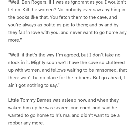
“Well, Ben Rogers, if I was as ignorant as you I wouldn’t
let on. Kill the women? No; nobody ever saw anything in
the books like that. You fetch them to the cave, and
you’re always as polite as pie to them; and by and by
they fall in love with you, and never want to go home any
more.”
“Well, if that’s the way I’m agreed, but I don’t take no
stock in it. Mighty soon we’ll have the cave so cluttered
up with women, and fellows waiting to be ransomed, that
there won’t be no place for the robbers. But go ahead, I
ain’t got nothing to say.”
Little Tommy Barnes was asleep now, and when they
waked him up he was scared, and cried, and said he
wanted to go home to his ma, and didn’t want to be a
robber any more.