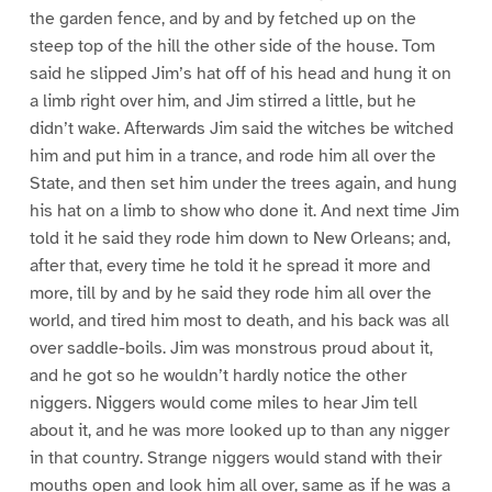
the garden fence, and by and by fetched up on the
steep top of the hill the other side of the house. Tom
said he slipped Jim’s hat off of his head and hung it on
a limb right over him, and Jim stirred a little, but he
didn’t wake. Afterwards Jim said the witches be witched
him and put him in a trance, and rode him all over the
State, and then set him under the trees again, and hung
his hat on a limb to show who done it. And next time Jim
told it he said they rode him down to New Orleans; and,
after that, every time he told it he spread it more and
more, till by and by he said they rode him all over the
world, and tired him most to death, and his back was all
over saddle-boils. Jim was monstrous proud about it,
and he got so he wouldn’t hardly notice the other
niggers. Niggers would come miles to hear Jim tell
about it, and he was more looked up to than any nigger
in that country. Strange niggers would stand with their
mouths open and look him all over, same as if he was a