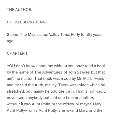
THE AUTHOR.
HUCKLEBERRY FINN
Scene: The Mississippi Valley Time: Forty to fifty years
ago
CHAPTER I.
YOU don’t know about me without you have read a book
by the name of The Adventures of Tom Sawyer; but that
ain’t no matter. That book was made by Mr. Mark Twain,
and he told the truth, mainly. There was things which he
stretched, but mainly he told the truth. That is nothing. I
never seen anybody but lied one time or another,
without it was Aunt Polly, or the widow, or maybe Mary.
Aunt Polly–Tom’s Aunt Polly, she is–and Mary, and the