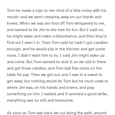
Tom he made a sign to me–kind of a little noise with his
mouth–and we went creeping away on our hands and
knees. When we was ten foot off Tom whispered to me,
and wanted to tie Jim to the tree for fun. But I said no;
he might wake and make a disturbance, and then they’d
find out I warn’t in. Then Tom said he hadn’t got candles
enough, and he would slip in the kitchen and get some
more. I didn’t want him to try. I said Jim might wake up
and come. But Tom wanted to resk it; so we slid in there
and got three candles, and Tom laid five cents on the
table for pay. Then we got out, and I was in a sweat to
get away; but nothing would do Tom but he must crawl to
where Jim was, on his hands and knees, and play
something on him. I waited, and it seemed a good while,
everything was so still and lonesome.
As soon as Tom was back we cut along the path, around