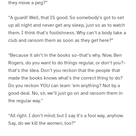
they move a peg?”
“A guard! Well, that IS good. So somebody’s got to set
up all night and never get any sleep, just so as to watch
them. I think that’s foolishness. Why can’t a body take a
club and ransom them as soon as they get here?”
“Because it ain’t in the books so–that’s why. Now, Ben
Rogers, do you want to do things regular, or don’t you?–
that’s the idea. Don’t you reckon that the people that
made the books knows what’s the correct thing to do?
Do you reckon YOU can learn ’em anything? Not by a
good deal. No, sir, we’ll just go on and ransom them in
the regular way.”
“All right. I don’t mind; but I say it’s a fool way, anyhow.
Say, do we kill the women, too?”