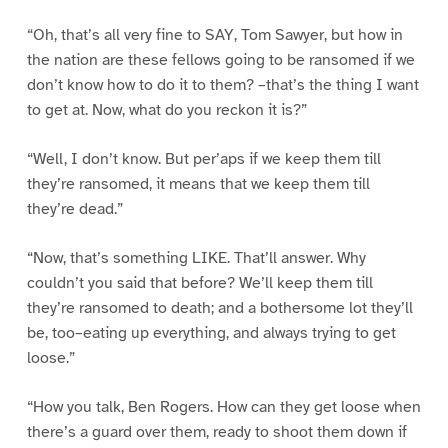
“Oh, that’s all very fine to SAY, Tom Sawyer, but how in
the nation are these fellows going to be ransomed if we
don’t know how to do it to them? –that’s the thing I want
to get at. Now, what do you reckon it is?”
“Well, I don’t know. But per’aps if we keep them till
they’re ransomed, it means that we keep them till
they’re dead.”
“Now, that’s something LIKE. That’ll answer. Why
couldn’t you said that before? We’ll keep them till
they’re ransomed to death; and a bothersome lot they’ll
be, too–eating up everything, and always trying to get
loose.”
“How you talk, Ben Rogers. How can they get loose when
there’s a guard over them, ready to shoot them down if