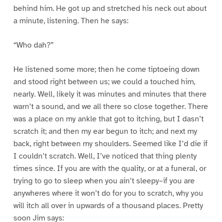
behind him. He got up and stretched his neck out about
a minute, listening. Then he says:
“Who dah?”
He listened some more; then he come tiptoeing down
and stood right between us; we could a touched him,
nearly. Well, likely it was minutes and minutes that there
warn’t a sound, and we all there so close together. There
was a place on my ankle that got to itching, but I dasn’t
scratch it; and then my ear begun to itch; and next my
back, right between my shoulders. Seemed like I’d die if
I couldn’t scratch. Well, I’ve noticed that thing plenty
times since. If you are with the quality, or at a funeral, or
trying to go to sleep when you ain’t sleepy–if you are
anywheres where it won’t do for you to scratch, why you
will itch all over in upwards of a thousand places. Pretty
soon Jim says: