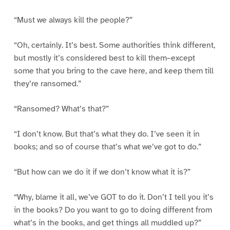
“Must we always kill the people?”
“Oh, certainly. It’s best. Some authorities think different,
but mostly it’s considered best to kill them–except
some that you bring to the cave here, and keep them till
they’re ransomed.”
“Ransomed? What’s that?”
“I don’t know. But that’s what they do. I’ve seen it in
books; and so of course that’s what we’ve got to do.”
“But how can we do it if we don’t know what it is?”
“Why, blame it all, we’ve GOT to do it. Don’t I tell you it’s
in the books? Do you want to go to doing different from
what’s in the books, and get things all muddled up?”