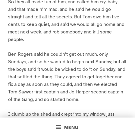
So they all made fun of him, and called him cry-baby,
and that made him mad, and he said he would go
straight and tell all the secrets. But Tom give him five
cents to keep quiet, and said we would all go home and
meet next week, and rob somebody and kill some
people.
Ben Rogers said he couldn’t get out much, only
Sundays, and so he wanted to begin next Sunday; but all
the boys said it would be wicked to do it on Sunday, and
that settled the thing. They agreed to get together and
fix a day as soon as they could, and then we elected
Tom Sawyer first captain and Jo Harper second captain
of the Gang, and so started home.
I clumb up the shed and crept into my window just
before day was breaking. My new clothes was all
MENU
greased up and clayey, and I was dog- tired.