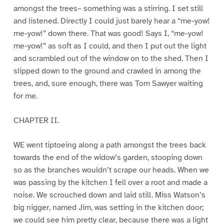
amongst the trees– something was a stirring. I set still
and listened. Directly I could just barely hear a “me-yow!
me-yow!” down there. That was good! Says I, “me-yow!
me-yow!” as soft as I could, and then I put out the light
and scrambled out of the window on to the shed. Then I
slipped down to the ground and crawled in among the
trees, and, sure enough, there was Tom Sawyer waiting
for me.
CHAPTER II.
WE went tiptoeing along a path amongst the trees back
towards the end of the widow’s garden, stooping down
so as the branches wouldn’t scrape our heads. When we
was passing by the kitchen I fell over a root and made a
noise. We scrouched down and laid still. Miss Watson’s
big nigger, named Jim, was setting in the kitchen door;
we could see him pretty clear, because there was a light