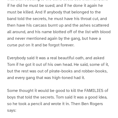
if he did he must be sued; and if he done it again he
must be killed. And if anybody that belonged to the
band told the secrets, he must have his throat cut, and
then have his carcass burnt up and the ashes scattered
all around, and his name blotted off of the list with blood
and never mentioned again by the gang, but have a
curse put on it and be forgot forever.
Everybody said it was a real beautiful oath, and asked
Tom if he got it out of his own head. He said, some of it,
but the rest was out of pirate-books and robber-books,
and every gang that was high-toned had it.
Some thought it would be good to kill the FAMILIES of
boys that told the secrets. Tom said it was a good idea,
so he took a pencil and wrote it in. Then Ben Rogers
says: