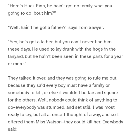
“Here’s Huck Finn, he hain’t got no family; what you
going to do ’bout him?”
“Well, hain’t he got a father?” says Tom Sawyer.
“Yes, he’s got a father, but you can’t never find him
these days. He used to lay drunk with the hogs in the
tanyard, but he hain’t been seen in these parts for a year
or more.”
They talked it over, and they was going to rule me out,
because they said every boy must have a family or
somebody to kill, or else it wouldn’t be fair and square
for the others. Well, nobody could think of anything to
do–everybody was stumped, and set still. I was most
ready to cry; but all at once I thought of a way, and so I
offered them Miss Watson–they could kill her. Everybody
said: