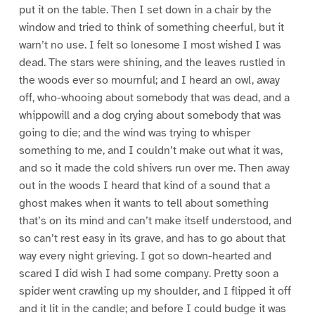
put it on the table. Then I set down in a chair by the
window and tried to think of something cheerful, but it
warn’t no use. I felt so lonesome I most wished I was
dead. The stars were shining, and the leaves rustled in
the woods ever so mournful; and I heard an owl, away
off, who-whooing about somebody that was dead, and a
whippowill and a dog crying about somebody that was
going to die; and the wind was trying to whisper
something to me, and I couldn’t make out what it was,
and so it made the cold shivers run over me. Then away
out in the woods I heard that kind of a sound that a
ghost makes when it wants to tell about something
that’s on its mind and can’t make itself understood, and
so can’t rest easy in its grave, and has to go about that
way every night grieving. I got so down-hearted and
scared I did wish I had some company. Pretty soon a
spider went crawling up my shoulder, and I flipped it off
and it lit in the candle; and before I could budge it was