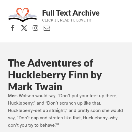
Full Text Archive
CLICK IT, READ IT, LOVE IT!
Facebook
X (formerly Twitter)
Instagram
Contact Us
Skip to main navigation
Skip to main content
Skip to footer
The Adventures of
Huckleberry Finn by
Mark Twain
Miss Watson would say, “Don’t put your feet up there,
Huckleberry;” and “Don’t scrunch up like that,
Huckleberry–set up straight;” and pretty soon she would
say, “Don’t gap and stretch like that, Huckleberry–why
don’t you try to behave?”