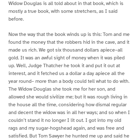
Widow Douglas is all told about in that book, which is
mostly a true book, with some stretchers, as I said
before.
Now the way that the book winds up is this: Tom and me
found the money that the robbers hid in the cave, and it
made us rich. We got six thousand dollars apiece–all
gold. It was an awful sight of money when it was piled
up. Well, Judge Thatcher he took it and put it out at
interest, and it fetched us a dollar a day apiece all the
year round– more than a body could tell what to do with.
The Widow Douglas she took me for her son, and
allowed she would sivilize me; but it was rough living in
the house all the time, considering how dismal regular
and decent the widow was in all her ways; and so when I
couldn’t stand it no longer I lit out. I got into my old
rags and my sugar-hogshead again, and was free and
satisfied. But Tom Sawyer he hunted me up and said he