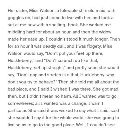
Her sister, Miss Watson, a tolerable slim old maid, with
goggles on, had just come to live with her, and took a
set at me now with a spelling- book. She worked me
middling hard for about an hour, and then the widow
made her ease up. I couldn’t stood it much longer. Then
for an hour it was deadly dull, and I was fidgety. Miss
Watson would say, “Don’t put your feet up there,
Huckleberry;” and “Don’t scrunch up like that,
Huckleberry–set up straight;” and pretty soon she would
say, “Don’t gap and stretch like that, Huckleberry–why
don’t you try to behave?” Then she told me all about the
bad place, and I said I wished I was there. She got mad
then, but I didn’t mean no harm. All I wanted was to go
somewheres; all I wanted was a change, I warn’t
particular. She said it was wicked to say what I said; said
she wouldn’t say it for the whole world; she was going to
live so as to go to the good place. Well, I couldn’t see