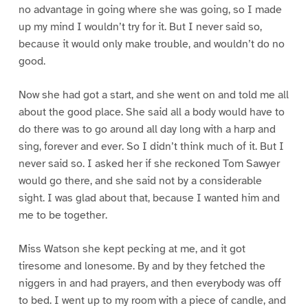
no advantage in going where she was going, so I made
up my mind I wouldn’t try for it. But I never said so,
because it would only make trouble, and wouldn’t do no
good.
Now she had got a start, and she went on and told me all
about the good place. She said all a body would have to
do there was to go around all day long with a harp and
sing, forever and ever. So I didn’t think much of it. But I
never said so. I asked her if she reckoned Tom Sawyer
would go there, and she said not by a considerable
sight. I was glad about that, because I wanted him and
me to be together.
Miss Watson she kept pecking at me, and it got
tiresome and lonesome. By and by they fetched the
niggers in and had prayers, and then everybody was off
to bed. I went up to my room with a piece of candle, and