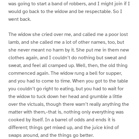
was going to start a band of robbers, and I might join if I
would go back to the widow and be respectable. So I
went back.
The widow she cried over me, and called me a poor lost
lamb, and she called me a lot of other names, too, but
she never meant no harm by it. She put me in them new
clothes again, and I couldn’t do nothing but sweat and
sweat, and feel all cramped up. Well, then, the old thing
commenced again. The widow rung a bell for supper,
and you had to come to time. When you got to the table
you couldn’t go right to eating, but you had to wait for
the widow to tuck down her head and grumble a little
over the victuals, though there warn’t really anything the
matter with them,–that is, nothing only everything was
cooked by itself. In a barrel of odds and ends it is
different; things get mixed up, and the juice kind of
swaps around, and the things go better.