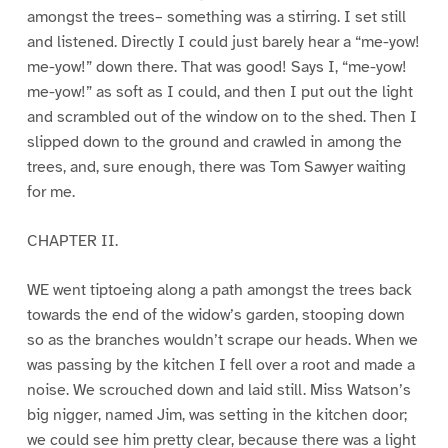
amongst the trees– something was a stirring. I set still
and listened. Directly I could just barely hear a “me-yow!
me-yow!” down there. That was good! Says I, “me-yow!
me-yow!” as soft as I could, and then I put out the light
and scrambled out of the window on to the shed. Then I
slipped down to the ground and crawled in among the
trees, and, sure enough, there was Tom Sawyer waiting
for me.
CHAPTER II.
WE went tiptoeing along a path amongst the trees back
towards the end of the widow’s garden, stooping down
so as the branches wouldn’t scrape our heads. When we
was passing by the kitchen I fell over a root and made a
noise. We scrouched down and laid still. Miss Watson’s
big nigger, named Jim, was setting in the kitchen door;
we could see him pretty clear, because there was a light