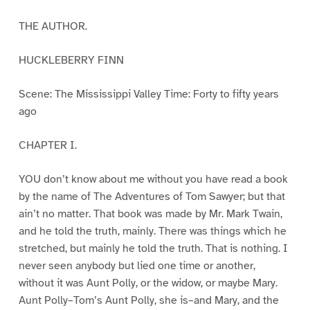
THE AUTHOR.
HUCKLEBERRY FINN
Scene: The Mississippi Valley Time: Forty to fifty years
ago
CHAPTER I.
YOU don’t know about me without you have read a book
by the name of The Adventures of Tom Sawyer; but that
ain’t no matter. That book was made by Mr. Mark Twain,
and he told the truth, mainly. There was things which he
stretched, but mainly he told the truth. That is nothing. I
never seen anybody but lied one time or another,
without it was Aunt Polly, or the widow, or maybe Mary.
Aunt Polly–Tom’s Aunt Polly, she is–and Mary, and the