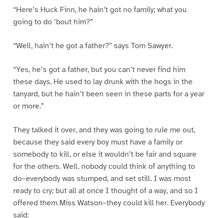
“Here’s Huck Finn, he hain’t got no family; what you
going to do ’bout him?”
“Well, hain’t he got a father?” says Tom Sawyer.
“Yes, he’s got a father, but you can’t never find him
these days. He used to lay drunk with the hogs in the
tanyard, but he hain’t been seen in these parts for a year
or more.”
They talked it over, and they was going to rule me out,
because they said every boy must have a family or
somebody to kill, or else it wouldn’t be fair and square
for the others. Well, nobody could think of anything to
do–everybody was stumped, and set still. I was most
ready to cry; but all at once I thought of a way, and so I
offered them Miss Watson–they could kill her. Everybody
said: