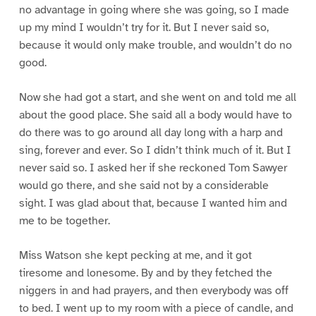
no advantage in going where she was going, so I made
up my mind I wouldn’t try for it. But I never said so,
because it would only make trouble, and wouldn’t do no
good.
Now she had got a start, and she went on and told me all
about the good place. She said all a body would have to
do there was to go around all day long with a harp and
sing, forever and ever. So I didn’t think much of it. But I
never said so. I asked her if she reckoned Tom Sawyer
would go there, and she said not by a considerable
sight. I was glad about that, because I wanted him and
me to be together.
Miss Watson she kept pecking at me, and it got
tiresome and lonesome. By and by they fetched the
niggers in and had prayers, and then everybody was off
to bed. I went up to my room with a piece of candle, and