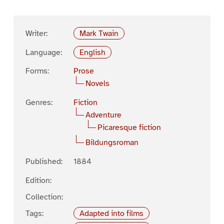
Writer:
Mark Twain
Language:
English
Forms:
Prose
Novels
Genres:
Fiction
Adventure
Picaresque fiction
Bildungsroman
Published:
1884
Edition:
Collection:
Tags:
Adapted into films