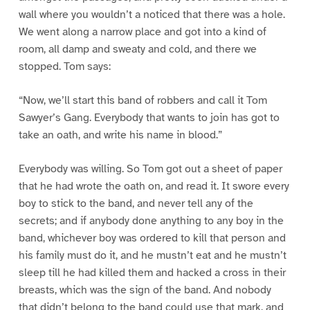
wall where you wouldn’t a noticed that there was a hole.
We went along a narrow place and got into a kind of
room, all damp and sweaty and cold, and there we
stopped. Tom says:
“Now, we’ll start this band of robbers and call it Tom
Sawyer’s Gang. Everybody that wants to join has got to
take an oath, and write his name in blood.”
Everybody was willing. So Tom got out a sheet of paper
that he had wrote the oath on, and read it. It swore every
boy to stick to the band, and never tell any of the
secrets; and if anybody done anything to any boy in the
band, whichever boy was ordered to kill that person and
his family must do it, and he mustn’t eat and he mustn’t
sleep till he had killed them and hacked a cross in their
breasts, which was the sign of the band. And nobody
that didn’t belong to the band could use that mark, and