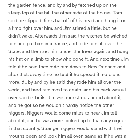
the garden fence, and by and by fetched up on the
steep top of the hill the other side of the house. Tom
said he slipped Jim’s hat off of his head and hung it on
a limb right over him, and Jim stirred a little, but he
didn’t wake. Afterwards Jim said the witches be witched
him and put him in a trance, and rode him all over the
State, and then set him under the trees again, and hung
his hat on a limb to show who done it. And next time Jim
told it he said they rode him down to New Orleans; and,
after that, every time he told it he spread it more and
more, till by and by he said they rode him all over the
world, and tired him most to death, and his back was all
over saddle-boils. Jim was monstrous proud about it,
and he got so he wouldn’t hardly notice the other
niggers. Niggers would come miles to hear Jim tell
about it, and he was more looked up to than any nigger
in that country. Strange niggers would stand with their
mouths open and look him all over, same as if he was a