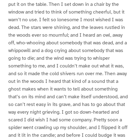
put it on the table. Then I set down in a chair by the
window and tried to think of something cheerful, but it
warn’t no use. I felt so lonesome I most wished I was
dead. The stars were shining, and the leaves rustled in
the woods ever so mournful; and I heard an owl, away
off, who-whooing about somebody that was dead, and a
whippowill and a dog crying about somebody that was
going to die; and the wind was trying to whisper
something to me, and I couldn’t make out what it was,
and so it made the cold shivers run over me. Then away
out in the woods I heard that kind of a sound that a
ghost makes when it wants to tell about something
that’s on its mind and can’t make itself understood, and
so can’t rest easy in its grave, and has to go about that
way every night grieving. I got so down-hearted and
scared I did wish I had some company. Pretty soon a
spider went crawling up my shoulder, and I flipped it off
and it lit in the candle; and before I could budge it was