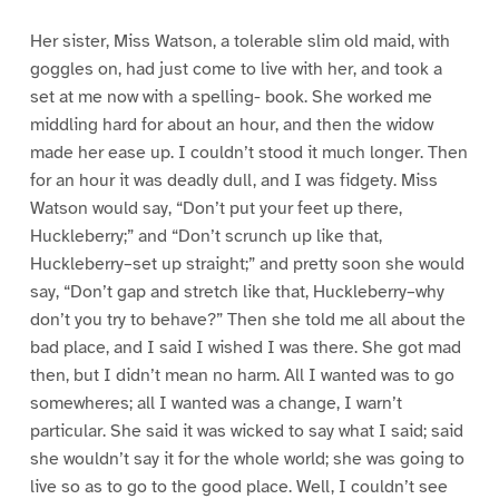
Her sister, Miss Watson, a tolerable slim old maid, with
goggles on, had just come to live with her, and took a
set at me now with a spelling- book. She worked me
middling hard for about an hour, and then the widow
made her ease up. I couldn’t stood it much longer. Then
for an hour it was deadly dull, and I was fidgety. Miss
Watson would say, “Don’t put your feet up there,
Huckleberry;” and “Don’t scrunch up like that,
Huckleberry–set up straight;” and pretty soon she would
say, “Don’t gap and stretch like that, Huckleberry–why
don’t you try to behave?” Then she told me all about the
bad place, and I said I wished I was there. She got mad
then, but I didn’t mean no harm. All I wanted was to go
somewheres; all I wanted was a change, I warn’t
particular. She said it was wicked to say what I said; said
she wouldn’t say it for the whole world; she was going to
live so as to go to the good place. Well, I couldn’t see