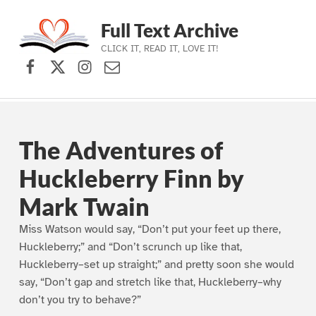
Full Text Archive
CLICK IT, READ IT, LOVE IT!
Facebook
X (formerly Twitter)
Instagram
Contact Us
Skip to main navigation
Skip to main content
Skip to footer
The Adventures of
Huckleberry Finn by
Mark Twain
Miss Watson would say, “Don’t put your feet up there,
Huckleberry;” and “Don’t scrunch up like that,
Huckleberry–set up straight;” and pretty soon she would
say, “Don’t gap and stretch like that, Huckleberry–why
don’t you try to behave?”