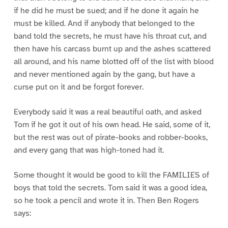
if he did he must be sued; and if he done it again he
must be killed. And if anybody that belonged to the
band told the secrets, he must have his throat cut, and
then have his carcass burnt up and the ashes scattered
all around, and his name blotted off of the list with blood
and never mentioned again by the gang, but have a
curse put on it and be forgot forever.
Everybody said it was a real beautiful oath, and asked
Tom if he got it out of his own head. He said, some of it,
but the rest was out of pirate-books and robber-books,
and every gang that was high-toned had it.
Some thought it would be good to kill the FAMILIES of
boys that told the secrets. Tom said it was a good idea,
so he took a pencil and wrote it in. Then Ben Rogers
says: