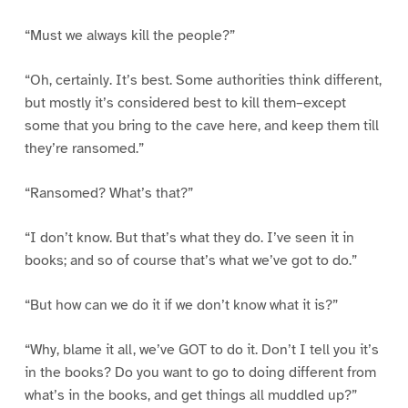
“Must we always kill the people?”
“Oh, certainly. It’s best. Some authorities think different,
but mostly it’s considered best to kill them–except
some that you bring to the cave here, and keep them till
they’re ransomed.”
“Ransomed? What’s that?”
“I don’t know. But that’s what they do. I’ve seen it in
books; and so of course that’s what we’ve got to do.”
“But how can we do it if we don’t know what it is?”
“Why, blame it all, we’ve GOT to do it. Don’t I tell you it’s
in the books? Do you want to go to doing different from
what’s in the books, and get things all muddled up?”