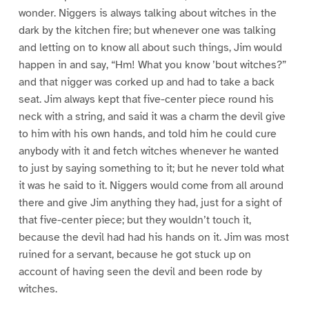
wonder. Niggers is always talking about witches in the
dark by the kitchen fire; but whenever one was talking
and letting on to know all about such things, Jim would
happen in and say, “Hm! What you know ’bout witches?”
and that nigger was corked up and had to take a back
seat. Jim always kept that five-center piece round his
neck with a string, and said it was a charm the devil give
to him with his own hands, and told him he could cure
anybody with it and fetch witches whenever he wanted
to just by saying something to it; but he never told what
it was he said to it. Niggers would come from all around
there and give Jim anything they had, just for a sight of
that five-center piece; but they wouldn’t touch it,
because the devil had had his hands on it. Jim was most
ruined for a servant, because he got stuck up on
account of having seen the devil and been rode by
witches.