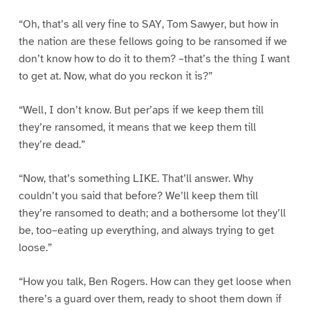
“Oh, that’s all very fine to SAY, Tom Sawyer, but how in
the nation are these fellows going to be ransomed if we
don’t know how to do it to them? –that’s the thing I want
to get at. Now, what do you reckon it is?”
“Well, I don’t know. But per’aps if we keep them till
they’re ransomed, it means that we keep them till
they’re dead.”
“Now, that’s something LIKE. That’ll answer. Why
couldn’t you said that before? We’ll keep them till
they’re ransomed to death; and a bothersome lot they’ll
be, too–eating up everything, and always trying to get
loose.”
“How you talk, Ben Rogers. How can they get loose when
there’s a guard over them, ready to shoot them down if