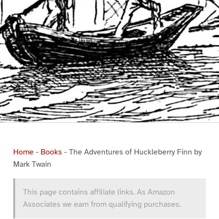
Home
-
Books
-
The Adventures of Huckleberry Finn by
Mark Twain
This page contains affiliate links. As Amazon
Associates we earn from qualifying purchases.