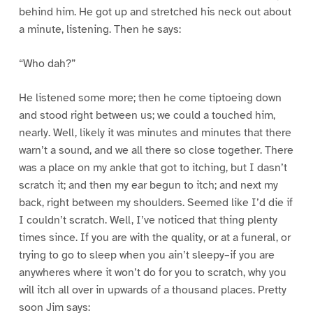
behind him. He got up and stretched his neck out about
a minute, listening. Then he says:
“Who dah?”
He listened some more; then he come tiptoeing down
and stood right between us; we could a touched him,
nearly. Well, likely it was minutes and minutes that there
warn’t a sound, and we all there so close together. There
was a place on my ankle that got to itching, but I dasn’t
scratch it; and then my ear begun to itch; and next my
back, right between my shoulders. Seemed like I’d die if
I couldn’t scratch. Well, I’ve noticed that thing plenty
times since. If you are with the quality, or at a funeral, or
trying to go to sleep when you ain’t sleepy–if you are
anywheres where it won’t do for you to scratch, why you
will itch all over in upwards of a thousand places. Pretty
soon Jim says: