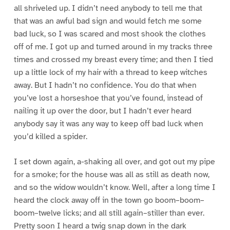
all shriveled up. I didn’t need anybody to tell me that
that was an awful bad sign and would fetch me some
bad luck, so I was scared and most shook the clothes
off of me. I got up and turned around in my tracks three
times and crossed my breast every time; and then I tied
up a little lock of my hair with a thread to keep witches
away. But I hadn’t no confidence. You do that when
you’ve lost a horseshoe that you’ve found, instead of
nailing it up over the door, but I hadn’t ever heard
anybody say it was any way to keep off bad luck when
you’d killed a spider.
I set down again, a-shaking all over, and got out my pipe
for a smoke; for the house was all as still as death now,
and so the widow wouldn’t know. Well, after a long time I
heard the clock away off in the town go boom–boom–
boom–twelve licks; and all still again–stiller than ever.
Pretty soon I heard a twig snap down in the dark