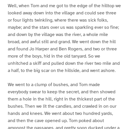
Well, when Tom and me got to the edge of the hilltop we
looked away down into the village and could see three
or four lights twinkling, where there was sick folks,
maybe; and the stars over us was sparkling ever so fine;
and down by the village was the river, a whole mile
broad, and awful still and grand. We went down the hill
and found Jo Harper and Ben Rogers, and two or three
more of the boys, hid in the old tanyard. So we
unhitched a skiff and pulled down the river two mile and
a half, to the big scar on the hillside, and went ashore.
We went to a clump of bushes, and Tom made
everybody swear to keep the secret, and then showed
them a hole in the hill, right in the thickest part of the
bushes. Then we lit the candles, and crawled in on our
hands and knees. We went about two hundred yards,
and then the cave opened up. Tom poked about
amongst the passages, and pretty soon ducked under a