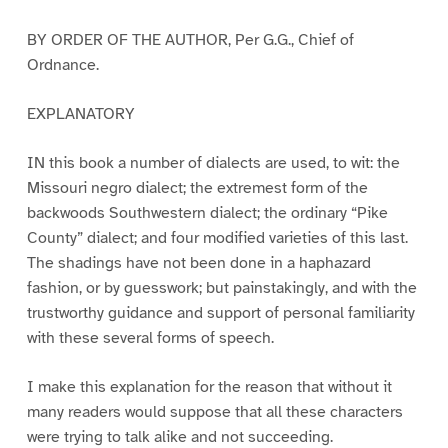
BY ORDER OF THE AUTHOR, Per G.G., Chief of
Ordnance.
EXPLANATORY
IN this book a number of dialects are used, to wit: the
Missouri negro dialect; the extremest form of the
backwoods Southwestern dialect; the ordinary “Pike
County” dialect; and four modified varieties of this last.
The shadings have not been done in a haphazard
fashion, or by guesswork; but painstakingly, and with the
trustworthy guidance and support of personal familiarity
with these several forms of speech.
I make this explanation for the reason that without it
many readers would suppose that all these characters
were trying to talk alike and not succeeding.