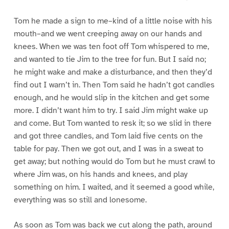
Tom he made a sign to me–kind of a little noise with his
mouth–and we went creeping away on our hands and
knees. When we was ten foot off Tom whispered to me,
and wanted to tie Jim to the tree for fun. But I said no;
he might wake and make a disturbance, and then they’d
find out I warn’t in. Then Tom said he hadn’t got candles
enough, and he would slip in the kitchen and get some
more. I didn’t want him to try. I said Jim might wake up
and come. But Tom wanted to resk it; so we slid in there
and got three candles, and Tom laid five cents on the
table for pay. Then we got out, and I was in a sweat to
get away; but nothing would do Tom but he must crawl to
where Jim was, on his hands and knees, and play
something on him. I waited, and it seemed a good while,
everything was so still and lonesome.
As soon as Tom was back we cut along the path, around