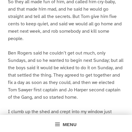
So they all made fun of him, and called him cry-baby,
and that made him mad, and he said he would go
straight and tell all the secrets. But Tom give him five
cents to keep quiet, and said we would all go home and
meet next week, and rob somebody and kill some
people.
Ben Rogers said he couldn’t get out much, only
Sundays, and so he wanted to begin next Sunday; but all
the boys said it would be wicked to do it on Sunday, and
that settled the thing. They agreed to get together and
fix a day as soon as they could, and then we elected
Tom Sawyer first captain and Jo Harper second captain
of the Gang, and so started home.
I clumb up the shed and crept into my window just
before day was breaking. My new clothes was all
MENU
greased up and clayey, and I was dog- tired.