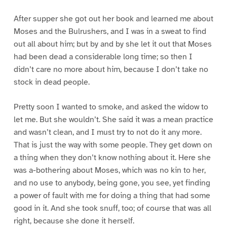
After supper she got out her book and learned me about
Moses and the Bulrushers, and I was in a sweat to find
out all about him; but by and by she let it out that Moses
had been dead a considerable long time; so then I
didn’t care no more about him, because I don’t take no
stock in dead people.
Pretty soon I wanted to smoke, and asked the widow to
let me. But she wouldn’t. She said it was a mean practice
and wasn’t clean, and I must try to not do it any more.
That is just the way with some people. They get down on
a thing when they don’t know nothing about it. Here she
was a-bothering about Moses, which was no kin to her,
and no use to anybody, being gone, you see, yet finding
a power of fault with me for doing a thing that had some
good in it. And she took snuff, too; of course that was all
right, because she done it herself.