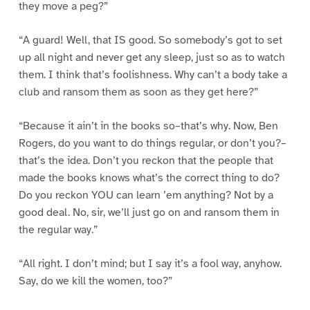
they move a peg?”
“A guard! Well, that IS good. So somebody’s got to set
up all night and never get any sleep, just so as to watch
them. I think that’s foolishness. Why can’t a body take a
club and ransom them as soon as they get here?”
“Because it ain’t in the books so–that’s why. Now, Ben
Rogers, do you want to do things regular, or don’t you?–
that’s the idea. Don’t you reckon that the people that
made the books knows what’s the correct thing to do?
Do you reckon YOU can learn ’em anything? Not by a
good deal. No, sir, we’ll just go on and ransom them in
the regular way.”
“All right. I don’t mind; but I say it’s a fool way, anyhow.
Say, do we kill the women, too?”