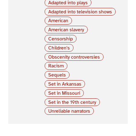
Adapted into plays
Adapted into television shows
American
American slavery
Censorship
Children's
Obscenity controversies
Racism
Sequels
Set in Arkansas
Set in Missouri
Set in the 19th century
Unreliable narrators