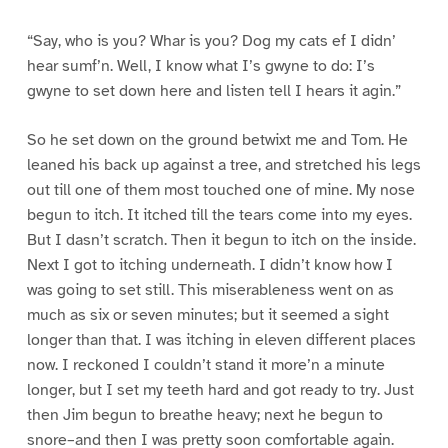
“Say, who is you? Whar is you? Dog my cats ef I didn’
hear sumf’n. Well, I know what I’s gwyne to do: I’s
gwyne to set down here and listen tell I hears it agin.”
So he set down on the ground betwixt me and Tom. He
leaned his back up against a tree, and stretched his legs
out till one of them most touched one of mine. My nose
begun to itch. It itched till the tears come into my eyes.
But I dasn’t scratch. Then it begun to itch on the inside.
Next I got to itching underneath. I didn’t know how I
was going to set still. This miserableness went on as
much as six or seven minutes; but it seemed a sight
longer than that. I was itching in eleven different places
now. I reckoned I couldn’t stand it more’n a minute
longer, but I set my teeth hard and got ready to try. Just
then Jim begun to breathe heavy; next he begun to
snore–and then I was pretty soon comfortable again.