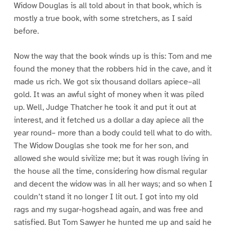
Widow Douglas is all told about in that book, which is
mostly a true book, with some stretchers, as I said
before.
Now the way that the book winds up is this: Tom and me
found the money that the robbers hid in the cave, and it
made us rich. We got six thousand dollars apiece–all
gold. It was an awful sight of money when it was piled
up. Well, Judge Thatcher he took it and put it out at
interest, and it fetched us a dollar a day apiece all the
year round– more than a body could tell what to do with.
The Widow Douglas she took me for her son, and
allowed she would sivilize me; but it was rough living in
the house all the time, considering how dismal regular
and decent the widow was in all her ways; and so when I
couldn’t stand it no longer I lit out. I got into my old
rags and my sugar-hogshead again, and was free and
satisfied. But Tom Sawyer he hunted me up and said he