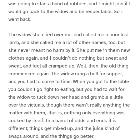
was going to start a band of robbers, and I might join if I
would go back to the widow and be respectable. So I
went back.
The widow she cried over me, and called me a poor lost
lamb, and she called me a lot of other names, too, but
she never meant no harm by it. She put me in them new
clothes again, and I couldn’t do nothing but sweat and
sweat, and feel all cramped up. Well, then, the old thing
commenced again. The widow rung a bell for supper,
and you had to come to time. When you got to the table
you couldn’t go right to eating, but you had to wait for
the widow to tuck down her head and grumble a little
over the victuals, though there warn’t really anything the
matter with them,–that is, nothing only everything was
cooked by itself. In a barrel of odds and ends it is
different; things get mixed up, and the juice kind of
swaps around, and the things go better.