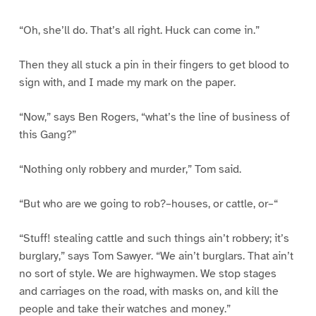
“Oh, she’ll do. That’s all right. Huck can come in.”
Then they all stuck a pin in their fingers to get blood to
sign with, and I made my mark on the paper.
“Now,” says Ben Rogers, “what’s the line of business of
this Gang?”
“Nothing only robbery and murder,” Tom said.
“But who are we going to rob?–houses, or cattle, or–“
“Stuff! stealing cattle and such things ain’t robbery; it’s
burglary,” says Tom Sawyer. “We ain’t burglars. That ain’t
no sort of style. We are highwaymen. We stop stages
and carriages on the road, with masks on, and kill the
people and take their watches and money.”