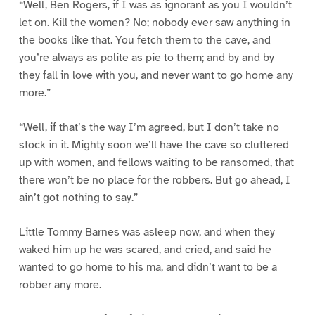
“Well, Ben Rogers, if I was as ignorant as you I wouldn’t
let on. Kill the women? No; nobody ever saw anything in
the books like that. You fetch them to the cave, and
you’re always as polite as pie to them; and by and by
they fall in love with you, and never want to go home any
more.”
“Well, if that’s the way I’m agreed, but I don’t take no
stock in it. Mighty soon we’ll have the cave so cluttered
up with women, and fellows waiting to be ransomed, that
there won’t be no place for the robbers. But go ahead, I
ain’t got nothing to say.”
Little Tommy Barnes was asleep now, and when they
waked him up he was scared, and cried, and said he
wanted to go home to his ma, and didn’t want to be a
robber any more.