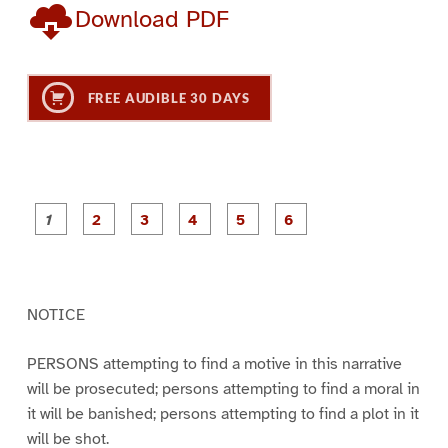
Download PDF
FREE AUDIBLE 30 DAYS
P
P
P
P
P
P
a
a
a
a
a
a
g
g
g
g
g
g
e
e
e
e
e
e
1
2
3
4
5
6
NOTICE
PERSONS attempting to find a motive in this narrative
will be prosecuted; persons attempting to find a moral in
it will be banished; persons attempting to find a plot in it
will be shot.