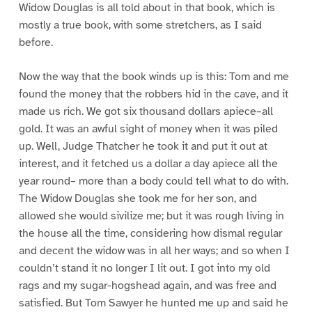
Widow Douglas is all told about in that book, which is
mostly a true book, with some stretchers, as I said
before.
Now the way that the book winds up is this: Tom and me
found the money that the robbers hid in the cave, and it
made us rich. We got six thousand dollars apiece–all
gold. It was an awful sight of money when it was piled
up. Well, Judge Thatcher he took it and put it out at
interest, and it fetched us a dollar a day apiece all the
year round– more than a body could tell what to do with.
The Widow Douglas she took me for her son, and
allowed she would sivilize me; but it was rough living in
the house all the time, considering how dismal regular
and decent the widow was in all her ways; and so when I
couldn’t stand it no longer I lit out. I got into my old
rags and my sugar-hogshead again, and was free and
satisfied. But Tom Sawyer he hunted me up and said he