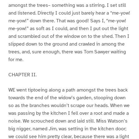
amongst the trees– something was a stirring. I set still
and listened. Directly I could just barely hear a “me-yow!
me-yow!” down there. That was good! Says I, “me-yow!
me-yow!” as soft as I could, and then I put out the light
and scrambled out of the window on to the shed. Then I
slipped down to the ground and crawled in among the
trees, and, sure enough, there was Tom Sawyer waiting
for me.
CHAPTER II.
WE went tiptoeing along a path amongst the trees back
towards the end of the widow’s garden, stooping down
so as the branches wouldn’t scrape our heads. When we
was passing by the kitchen I fell over a root and made a
noise. We scrouched down and laid still. Miss Watson’s
big nigger, named Jim, was setting in the kitchen door;
we could see him pretty clear, because there was a light