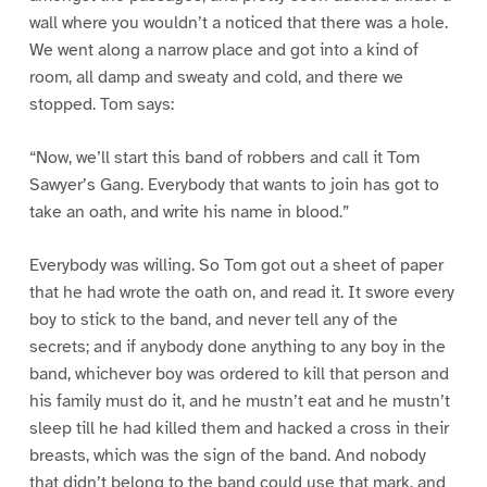
wall where you wouldn’t a noticed that there was a hole.
We went along a narrow place and got into a kind of
room, all damp and sweaty and cold, and there we
stopped. Tom says:
“Now, we’ll start this band of robbers and call it Tom
Sawyer’s Gang. Everybody that wants to join has got to
take an oath, and write his name in blood.”
Everybody was willing. So Tom got out a sheet of paper
that he had wrote the oath on, and read it. It swore every
boy to stick to the band, and never tell any of the
secrets; and if anybody done anything to any boy in the
band, whichever boy was ordered to kill that person and
his family must do it, and he mustn’t eat and he mustn’t
sleep till he had killed them and hacked a cross in their
breasts, which was the sign of the band. And nobody
that didn’t belong to the band could use that mark, and