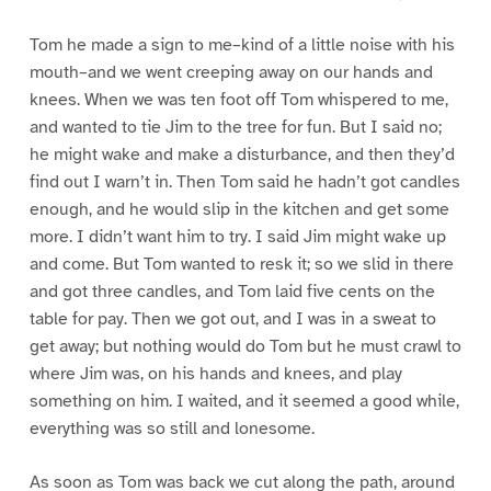
Tom he made a sign to me–kind of a little noise with his
mouth–and we went creeping away on our hands and
knees. When we was ten foot off Tom whispered to me,
and wanted to tie Jim to the tree for fun. But I said no;
he might wake and make a disturbance, and then they’d
find out I warn’t in. Then Tom said he hadn’t got candles
enough, and he would slip in the kitchen and get some
more. I didn’t want him to try. I said Jim might wake up
and come. But Tom wanted to resk it; so we slid in there
and got three candles, and Tom laid five cents on the
table for pay. Then we got out, and I was in a sweat to
get away; but nothing would do Tom but he must crawl to
where Jim was, on his hands and knees, and play
something on him. I waited, and it seemed a good while,
everything was so still and lonesome.
As soon as Tom was back we cut along the path, around