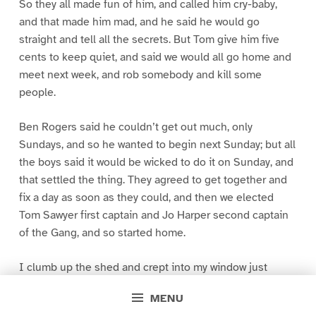
So they all made fun of him, and called him cry-baby,
and that made him mad, and he said he would go
straight and tell all the secrets. But Tom give him five
cents to keep quiet, and said we would all go home and
meet next week, and rob somebody and kill some
people.
Ben Rogers said he couldn’t get out much, only
Sundays, and so he wanted to begin next Sunday; but all
the boys said it would be wicked to do it on Sunday, and
that settled the thing. They agreed to get together and
fix a day as soon as they could, and then we elected
Tom Sawyer first captain and Jo Harper second captain
of the Gang, and so started home.
I clumb up the shed and crept into my window just
before day was breaking. My new clothes was all
MENU
greased up and clayey, and I was dog- tired.