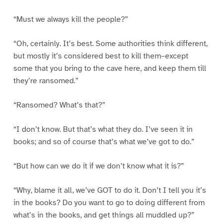
“Must we always kill the people?”
“Oh, certainly. It’s best. Some authorities think different,
but mostly it’s considered best to kill them–except
some that you bring to the cave here, and keep them till
they’re ransomed.”
“Ransomed? What’s that?”
“I don’t know. But that’s what they do. I’ve seen it in
books; and so of course that’s what we’ve got to do.”
“But how can we do it if we don’t know what it is?”
“Why, blame it all, we’ve GOT to do it. Don’t I tell you it’s
in the books? Do you want to go to doing different from
what’s in the books, and get things all muddled up?”