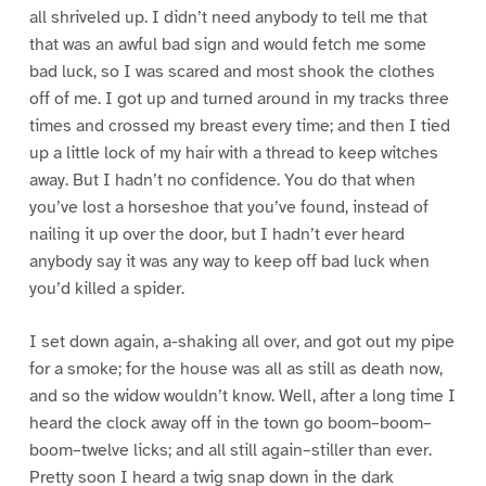
all shriveled up. I didn’t need anybody to tell me that
that was an awful bad sign and would fetch me some
bad luck, so I was scared and most shook the clothes
off of me. I got up and turned around in my tracks three
times and crossed my breast every time; and then I tied
up a little lock of my hair with a thread to keep witches
away. But I hadn’t no confidence. You do that when
you’ve lost a horseshoe that you’ve found, instead of
nailing it up over the door, but I hadn’t ever heard
anybody say it was any way to keep off bad luck when
you’d killed a spider.
I set down again, a-shaking all over, and got out my pipe
for a smoke; for the house was all as still as death now,
and so the widow wouldn’t know. Well, after a long time I
heard the clock away off in the town go boom–boom–
boom–twelve licks; and all still again–stiller than ever.
Pretty soon I heard a twig snap down in the dark