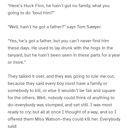
“Here’s Huck Finn, he hain’t got no family; what you
going to do ’bout him?”
“Well, hain’t he got a father?” says Tom Sawyer.
“Yes, he’s got a father, but you can’t never find him
these days. He used to lay drunk with the hogs in the
tanyard, but he hain’t been seen in these parts for a year
or more.”
They talked it over, and they was going to rule me out,
because they said every boy must have a family or
somebody to kill, or else it wouldn’t be fair and square
for the others. Well, nobody could think of anything to
do–everybody was stumped, and set still. I was most
ready to cry; but all at once I thought of a way, and so I
offered them Miss Watson–they could kill her. Everybody
said: