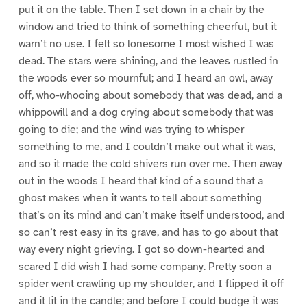
put it on the table. Then I set down in a chair by the
window and tried to think of something cheerful, but it
warn’t no use. I felt so lonesome I most wished I was
dead. The stars were shining, and the leaves rustled in
the woods ever so mournful; and I heard an owl, away
off, who-whooing about somebody that was dead, and a
whippowill and a dog crying about somebody that was
going to die; and the wind was trying to whisper
something to me, and I couldn’t make out what it was,
and so it made the cold shivers run over me. Then away
out in the woods I heard that kind of a sound that a
ghost makes when it wants to tell about something
that’s on its mind and can’t make itself understood, and
so can’t rest easy in its grave, and has to go about that
way every night grieving. I got so down-hearted and
scared I did wish I had some company. Pretty soon a
spider went crawling up my shoulder, and I flipped it off
and it lit in the candle; and before I could budge it was