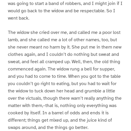
was going to start a band of robbers, and I might join if I
would go back to the widow and be respectable. So I
went back.
The widow she cried over me, and called me a poor lost
lamb, and she called me a lot of other names, too, but
she never meant no harm by it. She put me in them new
clothes again, and I couldn’t do nothing but sweat and
sweat, and feel all cramped up. Well, then, the old thing
commenced again. The widow rung a bell for supper,
and you had to come to time. When you got to the table
you couldn’t go right to eating, but you had to wait for
the widow to tuck down her head and grumble a little
over the victuals, though there warn’t really anything the
matter with them,–that is, nothing only everything was
cooked by itself. In a barrel of odds and ends it is
different; things get mixed up, and the juice kind of
swaps around, and the things go better.