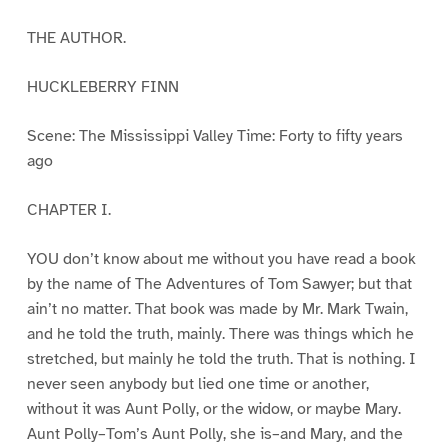
THE AUTHOR.
HUCKLEBERRY FINN
Scene: The Mississippi Valley Time: Forty to fifty years
ago
CHAPTER I.
YOU don’t know about me without you have read a book
by the name of The Adventures of Tom Sawyer; but that
ain’t no matter. That book was made by Mr. Mark Twain,
and he told the truth, mainly. There was things which he
stretched, but mainly he told the truth. That is nothing. I
never seen anybody but lied one time or another,
without it was Aunt Polly, or the widow, or maybe Mary.
Aunt Polly–Tom’s Aunt Polly, she is–and Mary, and the