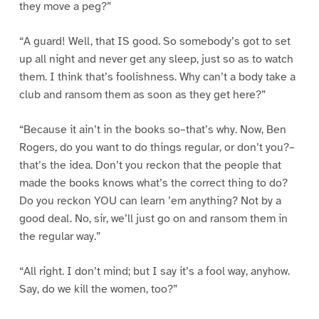
they move a peg?”
“A guard! Well, that IS good. So somebody’s got to set
up all night and never get any sleep, just so as to watch
them. I think that’s foolishness. Why can’t a body take a
club and ransom them as soon as they get here?”
“Because it ain’t in the books so–that’s why. Now, Ben
Rogers, do you want to do things regular, or don’t you?–
that’s the idea. Don’t you reckon that the people that
made the books knows what’s the correct thing to do?
Do you reckon YOU can learn ’em anything? Not by a
good deal. No, sir, we’ll just go on and ransom them in
the regular way.”
“All right. I don’t mind; but I say it’s a fool way, anyhow.
Say, do we kill the women, too?”