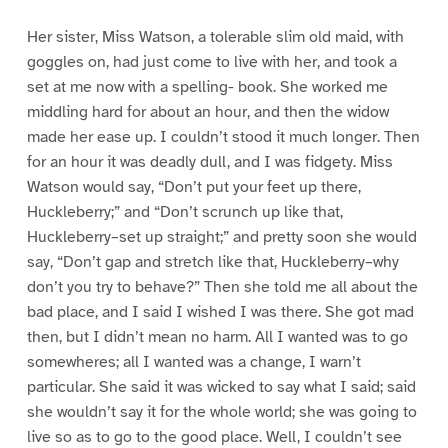
Her sister, Miss Watson, a tolerable slim old maid, with
goggles on, had just come to live with her, and took a
set at me now with a spelling- book. She worked me
middling hard for about an hour, and then the widow
made her ease up. I couldn’t stood it much longer. Then
for an hour it was deadly dull, and I was fidgety. Miss
Watson would say, “Don’t put your feet up there,
Huckleberry;” and “Don’t scrunch up like that,
Huckleberry–set up straight;” and pretty soon she would
say, “Don’t gap and stretch like that, Huckleberry–why
don’t you try to behave?” Then she told me all about the
bad place, and I said I wished I was there. She got mad
then, but I didn’t mean no harm. All I wanted was to go
somewheres; all I wanted was a change, I warn’t
particular. She said it was wicked to say what I said; said
she wouldn’t say it for the whole world; she was going to
live so as to go to the good place. Well, I couldn’t see