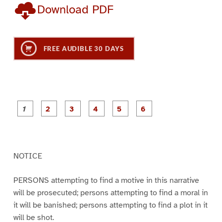
Download PDF
FREE AUDIBLE 30 DAYS
P
P
P
P
P
P
a
a
a
a
a
a
g
g
g
g
g
g
e
e
e
e
e
e
1
2
3
4
5
6
NOTICE
PERSONS attempting to find a motive in this narrative
will be prosecuted; persons attempting to find a moral in
it will be banished; persons attempting to find a plot in it
will be shot.