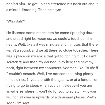
behind him. He got up and stretched his neck out about
a minute, listening. Then he says:
“Who dah?”
He listened some more; then he come tiptoeing down
and stood right between us; we could a touched him,
nearly. Well, likely it was minutes and minutes that there
warn’t a sound, and we all there so close together. There
was a place on my ankle that got to itching, but I dasn’t
scratch it; and then my ear begun to itch; and next my
back, right between my shoulders. Seemed like I’d die if
I couldn’t scratch. Well, I’ve noticed that thing plenty
times since. If you are with the quality, or at a funeral, or
trying to go to sleep when you ain’t sleepy–if you are
anywheres where it won’t do for you to scratch, why you
will itch all over in upwards of a thousand places. Pretty
soon Jim says: