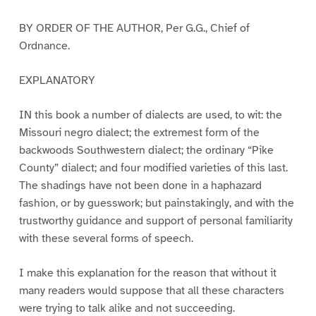
BY ORDER OF THE AUTHOR, Per G.G., Chief of
Ordnance.
EXPLANATORY
IN this book a number of dialects are used, to wit: the
Missouri negro dialect; the extremest form of the
backwoods Southwestern dialect; the ordinary “Pike
County” dialect; and four modified varieties of this last.
The shadings have not been done in a haphazard
fashion, or by guesswork; but painstakingly, and with the
trustworthy guidance and support of personal familiarity
with these several forms of speech.
I make this explanation for the reason that without it
many readers would suppose that all these characters
were trying to talk alike and not succeeding.