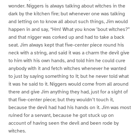
wonder. Niggers is always talking about witches in the
dark by the kitchen fire; but whenever one was talking
and letting on to know all about such things, Jim would
happen in and say, “Hm! What you know ’bout witches?”
and that nigger was corked up and had to take a back
seat. Jim always kept that five-center piece round his
neck with a string, and said it was a charm the devil give
to him with his own hands, and told him he could cure
anybody with it and fetch witches whenever he wanted
to just by saying something to it; but he never told what
it was he said to it. Niggers would come from all around
there and give Jim anything they had, just for a sight of
that five-center piece; but they wouldn’t touch it,
because the devil had had his hands on it. Jim was most
ruined for a servant, because he got stuck up on
account of having seen the devil and been rode by
witches.