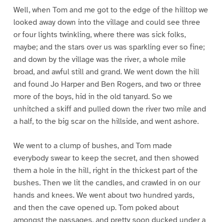
Well, when Tom and me got to the edge of the hilltop we
looked away down into the village and could see three
or four lights twinkling, where there was sick folks,
maybe; and the stars over us was sparkling ever so fine;
and down by the village was the river, a whole mile
broad, and awful still and grand. We went down the hill
and found Jo Harper and Ben Rogers, and two or three
more of the boys, hid in the old tanyard. So we
unhitched a skiff and pulled down the river two mile and
a half, to the big scar on the hillside, and went ashore.
We went to a clump of bushes, and Tom made
everybody swear to keep the secret, and then showed
them a hole in the hill, right in the thickest part of the
bushes. Then we lit the candles, and crawled in on our
hands and knees. We went about two hundred yards,
and then the cave opened up. Tom poked about
amongst the passages, and pretty soon ducked under a