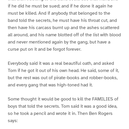
if he did he must be sued; and if he done it again he
must be killed. And if anybody that belonged to the
band told the secrets, he must have his throat cut, and
then have his carcass burnt up and the ashes scattered
all around, and his name blotted off of the list with blood
and never mentioned again by the gang, but have a
curse put on it and be forgot forever.
Everybody said it was a real beautiful oath, and asked
Tom if he got it out of his own head. He said, some of it,
but the rest was out of pirate-books and robber-books,
and every gang that was high-toned had it.
Some thought it would be good to kill the FAMILIES of
boys that told the secrets. Tom said it was a good idea,
so he took a pencil and wrote it in. Then Ben Rogers
says: