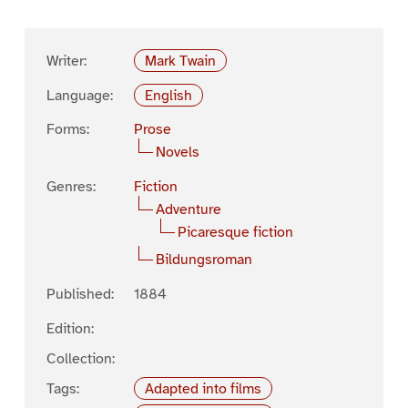
Writer:
Mark Twain
Language:
English
Forms:
Prose
Novels
Genres:
Fiction
Adventure
Picaresque fiction
Bildungsroman
Published:
1884
Edition:
Collection:
Tags:
Adapted into films