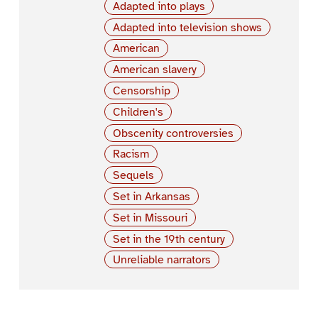
Adapted into plays
Adapted into television shows
American
American slavery
Censorship
Children's
Obscenity controversies
Racism
Sequels
Set in Arkansas
Set in Missouri
Set in the 19th century
Unreliable narrators