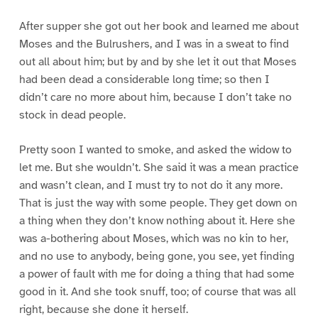
After supper she got out her book and learned me about
Moses and the Bulrushers, and I was in a sweat to find
out all about him; but by and by she let it out that Moses
had been dead a considerable long time; so then I
didn’t care no more about him, because I don’t take no
stock in dead people.
Pretty soon I wanted to smoke, and asked the widow to
let me. But she wouldn’t. She said it was a mean practice
and wasn’t clean, and I must try to not do it any more.
That is just the way with some people. They get down on
a thing when they don’t know nothing about it. Here she
was a-bothering about Moses, which was no kin to her,
and no use to anybody, being gone, you see, yet finding
a power of fault with me for doing a thing that had some
good in it. And she took snuff, too; of course that was all
right, because she done it herself.