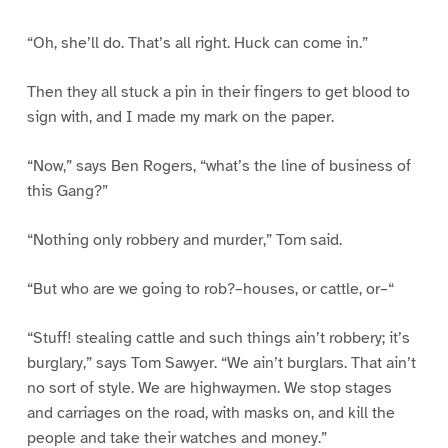
“Oh, she’ll do. That’s all right. Huck can come in.”
Then they all stuck a pin in their fingers to get blood to
sign with, and I made my mark on the paper.
“Now,” says Ben Rogers, “what’s the line of business of
this Gang?”
“Nothing only robbery and murder,” Tom said.
“But who are we going to rob?–houses, or cattle, or–“
“Stuff! stealing cattle and such things ain’t robbery; it’s
burglary,” says Tom Sawyer. “We ain’t burglars. That ain’t
no sort of style. We are highwaymen. We stop stages
and carriages on the road, with masks on, and kill the
people and take their watches and money.”