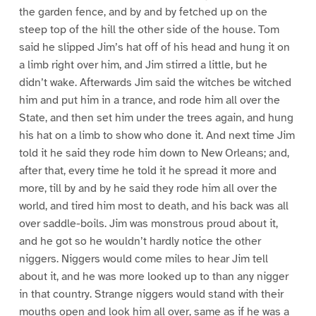
the garden fence, and by and by fetched up on the
steep top of the hill the other side of the house. Tom
said he slipped Jim’s hat off of his head and hung it on
a limb right over him, and Jim stirred a little, but he
didn’t wake. Afterwards Jim said the witches be witched
him and put him in a trance, and rode him all over the
State, and then set him under the trees again, and hung
his hat on a limb to show who done it. And next time Jim
told it he said they rode him down to New Orleans; and,
after that, every time he told it he spread it more and
more, till by and by he said they rode him all over the
world, and tired him most to death, and his back was all
over saddle-boils. Jim was monstrous proud about it,
and he got so he wouldn’t hardly notice the other
niggers. Niggers would come miles to hear Jim tell
about it, and he was more looked up to than any nigger
in that country. Strange niggers would stand with their
mouths open and look him all over, same as if he was a