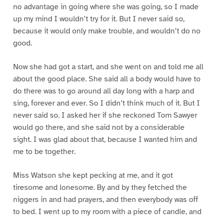
no advantage in going where she was going, so I made
up my mind I wouldn’t try for it. But I never said so,
because it would only make trouble, and wouldn’t do no
good.
Now she had got a start, and she went on and told me all
about the good place. She said all a body would have to
do there was to go around all day long with a harp and
sing, forever and ever. So I didn’t think much of it. But I
never said so. I asked her if she reckoned Tom Sawyer
would go there, and she said not by a considerable
sight. I was glad about that, because I wanted him and
me to be together.
Miss Watson she kept pecking at me, and it got
tiresome and lonesome. By and by they fetched the
niggers in and had prayers, and then everybody was off
to bed. I went up to my room with a piece of candle, and