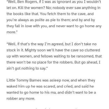
“Well, Ben Rogers, if I was as ignorant as you I wouldn’t
let on. Kill the women? No; nobody ever saw anything in
the books like that. You fetch them to the cave, and
you’re always as polite as pie to them; and by and by
they fall in love with you, and never want to go home any
more.”
“Well, if that’s the way I’m agreed, but I don’t take no
stock in it. Mighty soon we’ll have the cave so cluttered
up with women, and fellows waiting to be ransomed, that
there won’t be no place for the robbers. But go ahead, I
ain’t got nothing to say.”
Little Tommy Barnes was asleep now, and when they
waked him up he was scared, and cried, and said he
wanted to go home to his ma, and didn’t want to be a
robber any more.