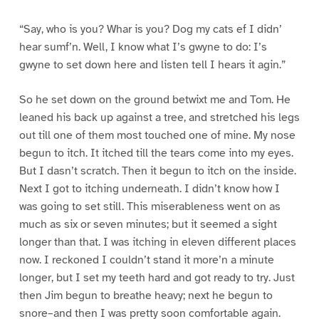
“Say, who is you? Whar is you? Dog my cats ef I didn’
hear sumf’n. Well, I know what I’s gwyne to do: I’s
gwyne to set down here and listen tell I hears it agin.”
So he set down on the ground betwixt me and Tom. He
leaned his back up against a tree, and stretched his legs
out till one of them most touched one of mine. My nose
begun to itch. It itched till the tears come into my eyes.
But I dasn’t scratch. Then it begun to itch on the inside.
Next I got to itching underneath. I didn’t know how I
was going to set still. This miserableness went on as
much as six or seven minutes; but it seemed a sight
longer than that. I was itching in eleven different places
now. I reckoned I couldn’t stand it more’n a minute
longer, but I set my teeth hard and got ready to try. Just
then Jim begun to breathe heavy; next he begun to
snore–and then I was pretty soon comfortable again.