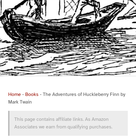
Home
-
Books
-
The Adventures of Huckleberry Finn by
Mark Twain
This page contains affiliate links. As Amazon
Associates we earn from qualifying purchases.