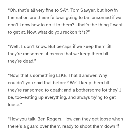
“Oh, that’s all very fine to SAY, Tom Sawyer, but how in
the nation are these fellows going to be ransomed if we
don’t know how to do it to them? –that’s the thing I want
to get at. Now, what do you reckon it is?”
“Well, I don’t know. But per’aps if we keep them till
they’re ransomed, it means that we keep them till
they’re dead.”
“Now, that’s something LIKE. That’ll answer. Why
couldn’t you said that before? We’ll keep them till
they’re ransomed to death; and a bothersome lot they’ll
be, too–eating up everything, and always trying to get
loose.”
“How you talk, Ben Rogers. How can they get loose when
there’s a guard over them, ready to shoot them down if