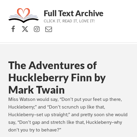
Full Text Archive
CLICK IT, READ IT, LOVE IT!
Facebook
X (formerly Twitter)
Instagram
Contact Us
Skip to main navigation
Skip to main content
Skip to footer
The Adventures of
Huckleberry Finn by
Mark Twain
Miss Watson would say, “Don’t put your feet up there,
Huckleberry;” and “Don’t scrunch up like that,
Huckleberry–set up straight;” and pretty soon she would
say, “Don’t gap and stretch like that, Huckleberry–why
don’t you try to behave?”