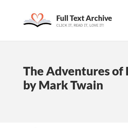
Full Text Archive
CLICK IT, READ IT, LOVE IT!
Skip to main navigation
Skip to main content
Skip to footer
The Adventures of 
by Mark Twain