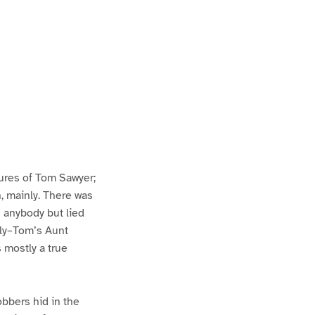
ures of Tom Sawyer;
h, mainly. There was
n anybody but lied
lly–Tom’s Aunt
s mostly a true
bbers hid in the