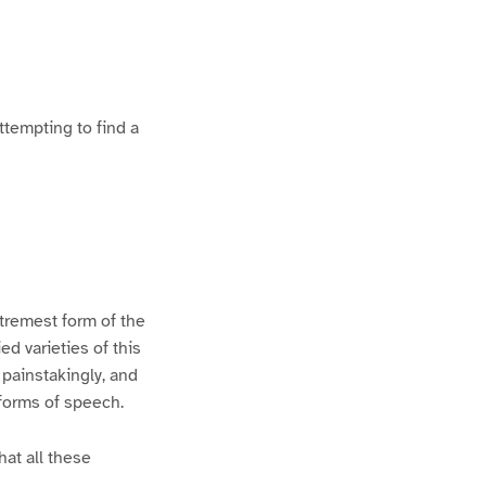
ttempting to find a
xtremest form of the
d varieties of this
 painstakingly, and
 forms of speech.
hat all these