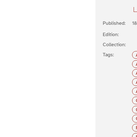
Published:
1
Edition:
Collection:
Tags: