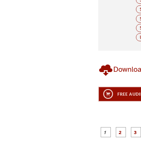
Downlo
FREE AUDI