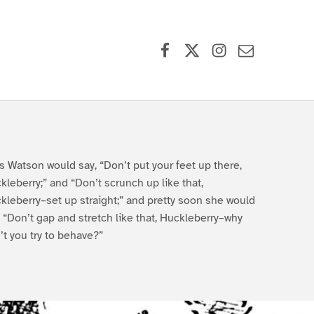
Facebook
X (formerly Twitter)
Instagram
Contact Us
s Watson would say, “Don’t put your feet up there,
kleberry;” and “Don’t scrunch up like that,
kleberry–set up straight;” and pretty soon she would
, “Don’t gap and stretch like that, Huckleberry–why
’t you try to behave?”