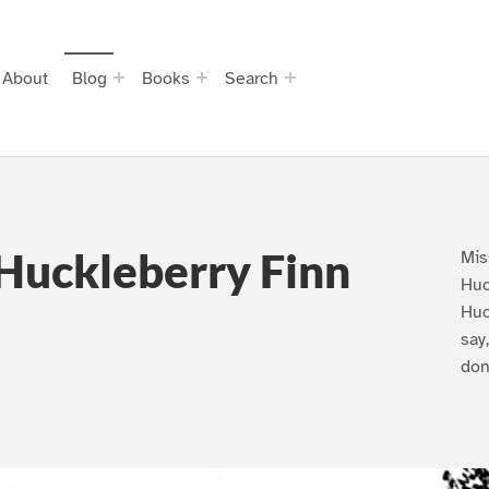
About
Blog
Books
Search
Huckleberry Finn
Mis
Huc
Huc
say
don