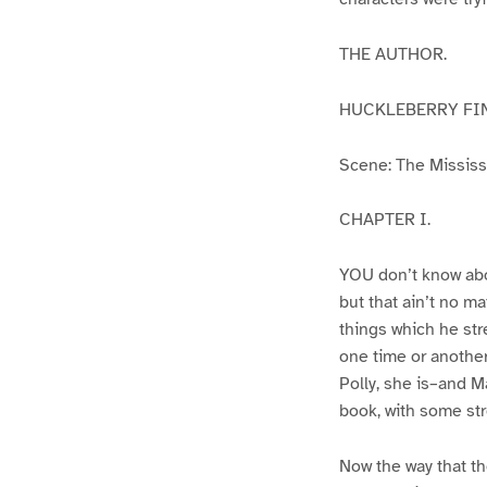
THE AUTHOR.
HUCKLEBERRY FI
Scene: The Mississip
CHAPTER I.
YOU don’t know abo
but that ain’t no m
things which he str
one time or another
Polly, she is–and Ma
book, with some str
Now the way that th