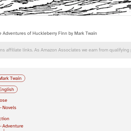
e Adventures of Huckleberry Finn by Mark Twain
ns affiliate links. As Amazon Associates we earn from qualifying
Mark Twain
English
rose
Novels
ction
Adventure