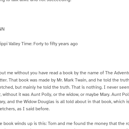
NN
pi Valley Time: Forty to fifty years ago
ut me without you have read a book by the name of The Advent
atter. That book was made by Mr. Mark Twain, and he told the trut
etched, but mainly he told the truth. That is nothing. I never see
, without it was Aunt Polly, or the widow, or maybe Mary. Aunt Po
ry, and the Widow Douglas is all told about in that book, which i
etchers, as I said before.
e book winds up is this: Tom and me found the money that the ro