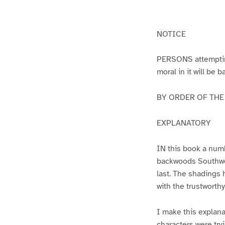
g
g
e
e
1
2
NOTICE
PERSONS attempting 
moral in it will be 
BY ORDER OF THE A
EXPLANATORY
IN this book a numb
backwoods Southwest
last. The shadings 
with the trustworth
I make this explana
characters were try