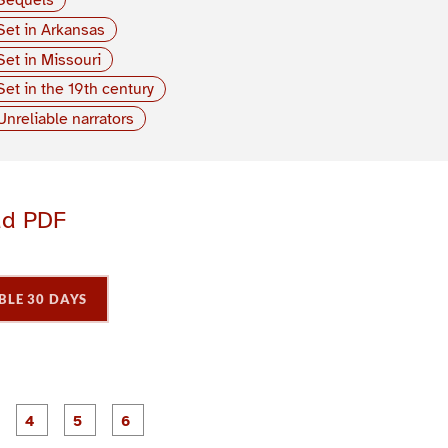
Set in Arkansas
Set in Missouri
Set in the 19th century
Unreliable narrators
ad PDF
BLE 30 DAYS
P
P
P
P
P
P
a
a
a
a
a
a