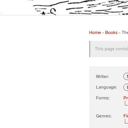
Home
-
Books
-
Th
This page contai
Writer:
Language:
Forms:
P
Genres:
Fi