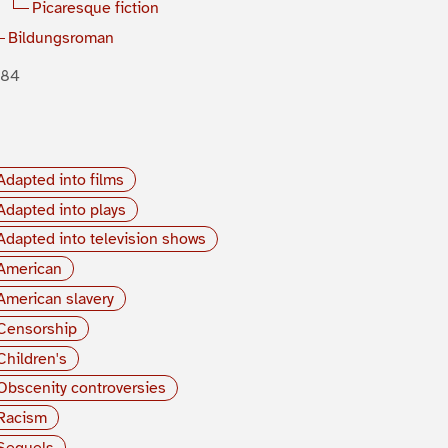
Picaresque fiction
Bildungsroman
884
Adapted into films
Adapted into plays
Adapted into television shows
American
American slavery
Censorship
Children's
Obscenity controversies
Racism
Sequels