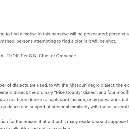
g
g
g
g
e
e
e
e
3
4
5
6
to find a motive in this narrative will be prosecuted; persons a
banished; persons attempting to find a plot in it will be shot.
UTHOR, Per G.G., Chief of Ordnance.
er of dialects are used, to wit: the Missouri negro dialect; the e
ern dialect; the ordinary “Pike County” dialect; and four modifie
have not been done in a haphazard fashion, or by guesswork; but
y guidance and support of personal familiarity with these several
tion for the reason that without it many readers would suppose t
ing to talk alike and not succeeding.