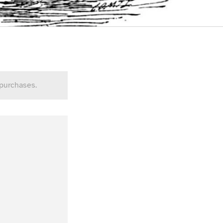
 purchases.