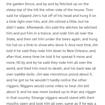
the garden fence, and by and by fetched up on the
steep top of the hill the other side of the house. Tom
said he slipped Jim’s hat off of his head and hung it on
a limb right over him, and Jim stirred a little, but he
didn’t wake. Afterwards Jim said the witches be witched
him and put him in a trance, and rode him all over the
State, and then set him under the trees again, and hung
his hat on a limb to show who done it. And next time Jim
told it he said they rode him down to New Orleans; and,
after that, every time he told it he spread it more and
more, till by and by he said they rode him all over the
world, and tired him most to death, and his back was all
over saddle-boils. Jim was monstrous proud about it,
and he got so he wouldn’t hardly notice the other
niggers. Niggers would come miles to hear Jim tell
about it, and he was more looked up to than any nigger
in that country. Strange niggers would stand with their
mouths open and look him all over, same as if he was a