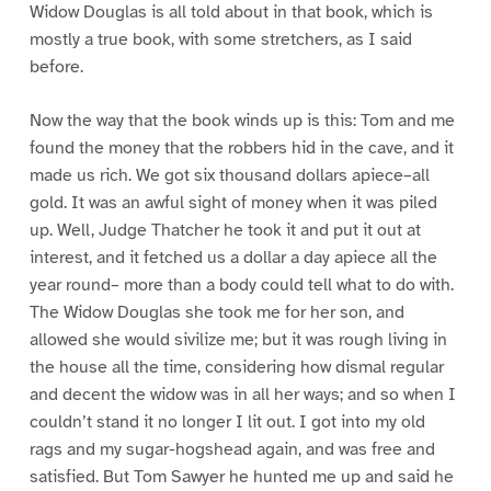
Widow Douglas is all told about in that book, which is
mostly a true book, with some stretchers, as I said
before.
Now the way that the book winds up is this: Tom and me
found the money that the robbers hid in the cave, and it
made us rich. We got six thousand dollars apiece–all
gold. It was an awful sight of money when it was piled
up. Well, Judge Thatcher he took it and put it out at
interest, and it fetched us a dollar a day apiece all the
year round– more than a body could tell what to do with.
The Widow Douglas she took me for her son, and
allowed she would sivilize me; but it was rough living in
the house all the time, considering how dismal regular
and decent the widow was in all her ways; and so when I
couldn’t stand it no longer I lit out. I got into my old
rags and my sugar-hogshead again, and was free and
satisfied. But Tom Sawyer he hunted me up and said he