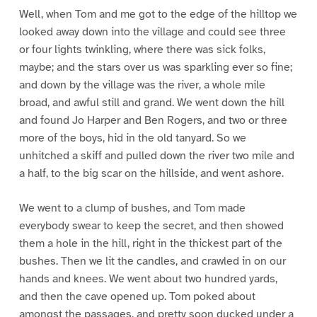
Well, when Tom and me got to the edge of the hilltop we
looked away down into the village and could see three
or four lights twinkling, where there was sick folks,
maybe; and the stars over us was sparkling ever so fine;
and down by the village was the river, a whole mile
broad, and awful still and grand. We went down the hill
and found Jo Harper and Ben Rogers, and two or three
more of the boys, hid in the old tanyard. So we
unhitched a skiff and pulled down the river two mile and
a half, to the big scar on the hillside, and went ashore.
We went to a clump of bushes, and Tom made
everybody swear to keep the secret, and then showed
them a hole in the hill, right in the thickest part of the
bushes. Then we lit the candles, and crawled in on our
hands and knees. We went about two hundred yards,
and then the cave opened up. Tom poked about
amongst the passages, and pretty soon ducked under a