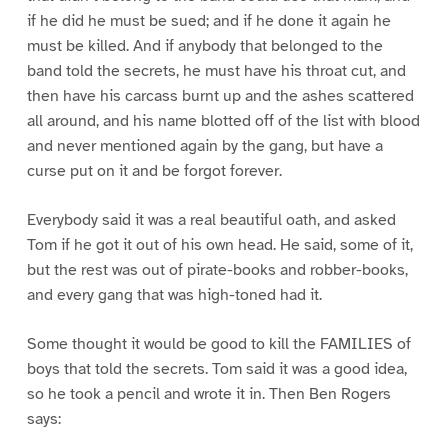
if he did he must be sued; and if he done it again he
must be killed. And if anybody that belonged to the
band told the secrets, he must have his throat cut, and
then have his carcass burnt up and the ashes scattered
all around, and his name blotted off of the list with blood
and never mentioned again by the gang, but have a
curse put on it and be forgot forever.
Everybody said it was a real beautiful oath, and asked
Tom if he got it out of his own head. He said, some of it,
but the rest was out of pirate-books and robber-books,
and every gang that was high-toned had it.
Some thought it would be good to kill the FAMILIES of
boys that told the secrets. Tom said it was a good idea,
so he took a pencil and wrote it in. Then Ben Rogers
says: