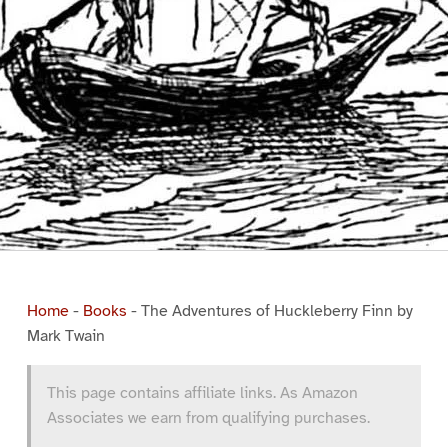
Home
-
Books
-
The Adventures of Huckleberry Finn by
Mark Twain
This page contains affiliate links. As Amazon
Associates we earn from qualifying purchases.