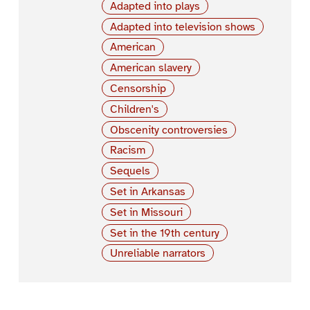
Adapted into plays
Adapted into television shows
American
American slavery
Censorship
Children's
Obscenity controversies
Racism
Sequels
Set in Arkansas
Set in Missouri
Set in the 19th century
Unreliable narrators