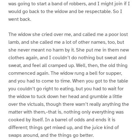
was going to start a band of robbers, and I might join if I
would go back to the widow and be respectable. So I
went back.
The widow she cried over me, and called me a poor lost
lamb, and she called me a lot of other names, too, but
she never meant no harm by it. She put me in them new
clothes again, and I couldn’t do nothing but sweat and
sweat, and feel all cramped up. Well, then, the old thing
commenced again. The widow rung a bell for supper,
and you had to come to time. When you got to the table
you couldn’t go right to eating, but you had to wait for
the widow to tuck down her head and grumble a little
over the victuals, though there warn’t really anything the
matter with them,–that is, nothing only everything was
cooked by itself. In a barrel of odds and ends it is
different; things get mixed up, and the juice kind of
swaps around, and the things go better.