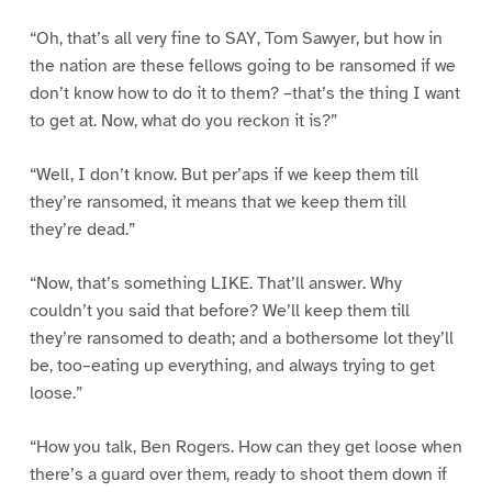
“Oh, that’s all very fine to SAY, Tom Sawyer, but how in
the nation are these fellows going to be ransomed if we
don’t know how to do it to them? –that’s the thing I want
to get at. Now, what do you reckon it is?”
“Well, I don’t know. But per’aps if we keep them till
they’re ransomed, it means that we keep them till
they’re dead.”
“Now, that’s something LIKE. That’ll answer. Why
couldn’t you said that before? We’ll keep them till
they’re ransomed to death; and a bothersome lot they’ll
be, too–eating up everything, and always trying to get
loose.”
“How you talk, Ben Rogers. How can they get loose when
there’s a guard over them, ready to shoot them down if