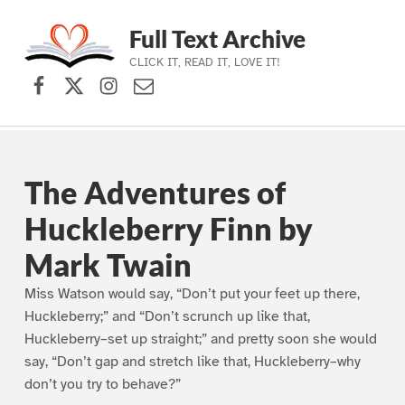
Full Text Archive
CLICK IT, READ IT, LOVE IT!
Facebook
X (formerly Twitter)
Instagram
Contact Us
Skip to main navigation
Skip to main content
Skip to footer
The Adventures of
Huckleberry Finn by
Mark Twain
Miss Watson would say, “Don’t put your feet up there,
Huckleberry;” and “Don’t scrunch up like that,
Huckleberry–set up straight;” and pretty soon she would
say, “Don’t gap and stretch like that, Huckleberry–why
don’t you try to behave?”