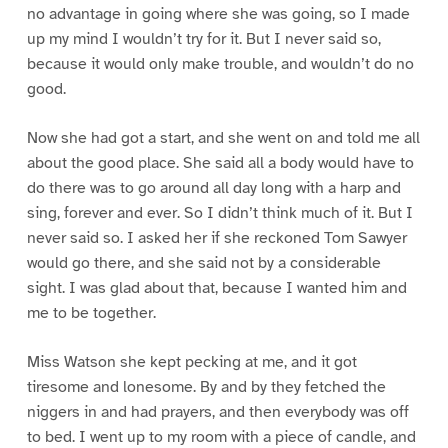
no advantage in going where she was going, so I made
up my mind I wouldn’t try for it. But I never said so,
because it would only make trouble, and wouldn’t do no
good.
Now she had got a start, and she went on and told me all
about the good place. She said all a body would have to
do there was to go around all day long with a harp and
sing, forever and ever. So I didn’t think much of it. But I
never said so. I asked her if she reckoned Tom Sawyer
would go there, and she said not by a considerable
sight. I was glad about that, because I wanted him and
me to be together.
Miss Watson she kept pecking at me, and it got
tiresome and lonesome. By and by they fetched the
niggers in and had prayers, and then everybody was off
to bed. I went up to my room with a piece of candle, and