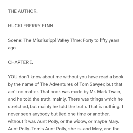
THE AUTHOR.
HUCKLEBERRY FINN
Scene: The Mississippi Valley Time: Forty to fifty years
ago
CHAPTER I.
YOU don’t know about me without you have read a book
by the name of The Adventures of Tom Sawyer; but that
ain’t no matter. That book was made by Mr. Mark Twain,
and he told the truth, mainly. There was things which he
stretched, but mainly he told the truth. That is nothing. I
never seen anybody but lied one time or another,
without it was Aunt Polly, or the widow, or maybe Mary.
Aunt Polly–Tom’s Aunt Polly, she is–and Mary, and the