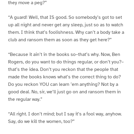
they move a peg?”
“A guard! Well, that IS good. So somebody’s got to set
up all night and never get any sleep, just so as to watch
them. I think that’s foolishness. Why can’t a body take a
club and ransom them as soon as they get here?”
“Because it ain’t in the books so–that’s why. Now, Ben
Rogers, do you want to do things regular, or don’t you?–
that’s the idea. Don’t you reckon that the people that
made the books knows what’s the correct thing to do?
Do you reckon YOU can learn ’em anything? Not by a
good deal. No, sir, we’ll just go on and ransom them in
the regular way.”
“All right. I don’t mind; but I say it’s a fool way, anyhow.
Say, do we kill the women, too?”