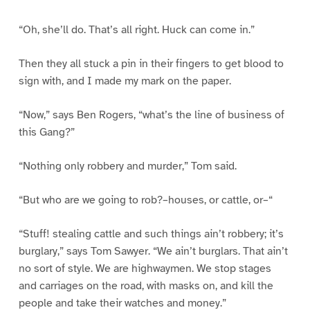
“Oh, she’ll do. That’s all right. Huck can come in.”
Then they all stuck a pin in their fingers to get blood to
sign with, and I made my mark on the paper.
“Now,” says Ben Rogers, “what’s the line of business of
this Gang?”
“Nothing only robbery and murder,” Tom said.
“But who are we going to rob?–houses, or cattle, or–“
“Stuff! stealing cattle and such things ain’t robbery; it’s
burglary,” says Tom Sawyer. “We ain’t burglars. That ain’t
no sort of style. We are highwaymen. We stop stages
and carriages on the road, with masks on, and kill the
people and take their watches and money.”