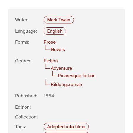
Writer:
Mark Twain
Language:
English
Forms:
Prose
Novels
Genres:
Fiction
Adventure
Picaresque fiction
Bildungsroman
Published:
1884
Edition:
Collection:
Tags:
Adapted into films