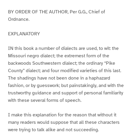
BY ORDER OF THE AUTHOR, Per G.G., Chief of
Ordnance.
EXPLANATORY
IN this book a number of dialects are used, to wit: the
Missouri negro dialect; the extremest form of the
backwoods Southwestern dialect; the ordinary “Pike
County” dialect; and four modified varieties of this last.
The shadings have not been done in a haphazard
fashion, or by guesswork; but painstakingly, and with the
trustworthy guidance and support of personal familiarity
with these several forms of speech.
I make this explanation for the reason that without it
many readers would suppose that all these characters
were trying to talk alike and not succeeding.