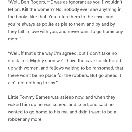
“Well, Ben Rogers, if I was as ignorant as you I wouldn’t
let on. Kill the women? No; nobody ever saw anything in
the books like that. You fetch them to the cave, and
you’re always as polite as pie to them; and by and by
they fall in love with you, and never want to go home any
more.”
“Well, if that’s the way I’m agreed, but I don’t take no
stock in it. Mighty soon we’ll have the cave so cluttered
up with women, and fellows waiting to be ransomed, that
there won’t be no place for the robbers. But go ahead, I
ain’t got nothing to say.”
Little Tommy Barnes was asleep now, and when they
waked him up he was scared, and cried, and said he
wanted to go home to his ma, and didn’t want to be a
robber any more.