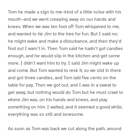
Tom he made a sign to me–kind of a little noise with his
mouth–and we went creeping away on our hands and
knees. When we was ten foot off Tom whispered to me,
and wanted to tie Jim to the tree for fun. But I said no;
he might wake and make a disturbance, and then they’d
find out I warn’t in. Then Tom said he hadn’t got candles
enough, and he would slip in the kitchen and get some
more. I didn’t want him to try. I said Jim might wake up
and come. But Tom wanted to resk it; so we slid in there
and got three candles, and Tom laid five cents on the
table for pay. Then we got out, and I was in a sweat to
get away; but nothing would do Tom but he must crawl to
where Jim was, on his hands and knees, and play
something on him. I waited, and it seemed a good while,
everything was so still and lonesome.
As soon as Tom was back we cut along the path, around