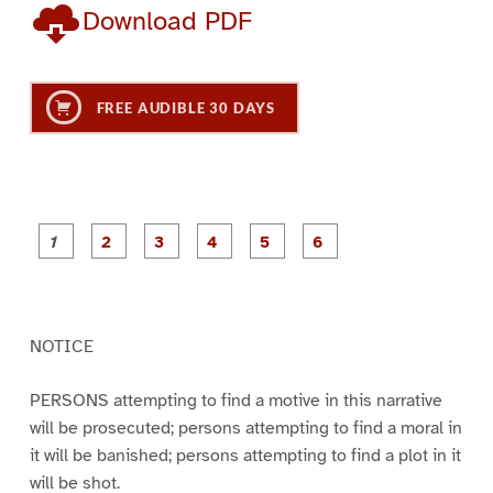
Download PDF
FREE AUDIBLE 30 DAYS
P
P
P
P
P
P
a
a
a
a
a
a
g
g
g
g
g
g
e
e
e
e
e
e
1
2
3
4
5
6
NOTICE
PERSONS attempting to find a motive in this narrative
will be prosecuted; persons attempting to find a moral in
it will be banished; persons attempting to find a plot in it
will be shot.