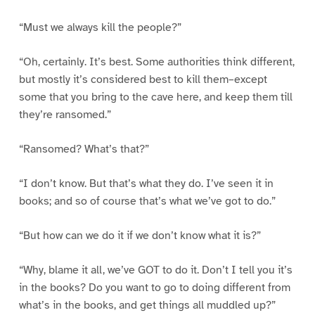
“Must we always kill the people?”
“Oh, certainly. It’s best. Some authorities think different,
but mostly it’s considered best to kill them–except
some that you bring to the cave here, and keep them till
they’re ransomed.”
“Ransomed? What’s that?”
“I don’t know. But that’s what they do. I’ve seen it in
books; and so of course that’s what we’ve got to do.”
“But how can we do it if we don’t know what it is?”
“Why, blame it all, we’ve GOT to do it. Don’t I tell you it’s
in the books? Do you want to go to doing different from
what’s in the books, and get things all muddled up?”