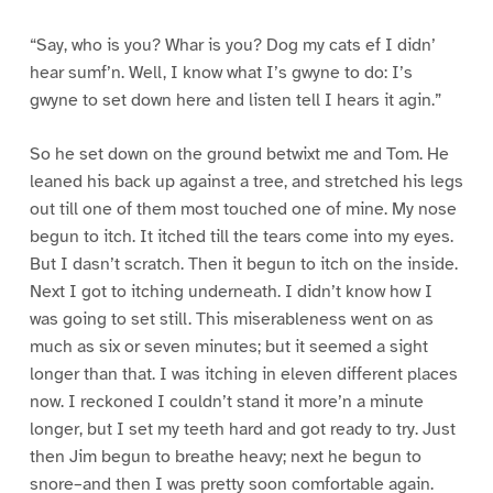
“Say, who is you? Whar is you? Dog my cats ef I didn’
hear sumf’n. Well, I know what I’s gwyne to do: I’s
gwyne to set down here and listen tell I hears it agin.”
So he set down on the ground betwixt me and Tom. He
leaned his back up against a tree, and stretched his legs
out till one of them most touched one of mine. My nose
begun to itch. It itched till the tears come into my eyes.
But I dasn’t scratch. Then it begun to itch on the inside.
Next I got to itching underneath. I didn’t know how I
was going to set still. This miserableness went on as
much as six or seven minutes; but it seemed a sight
longer than that. I was itching in eleven different places
now. I reckoned I couldn’t stand it more’n a minute
longer, but I set my teeth hard and got ready to try. Just
then Jim begun to breathe heavy; next he begun to
snore–and then I was pretty soon comfortable again.