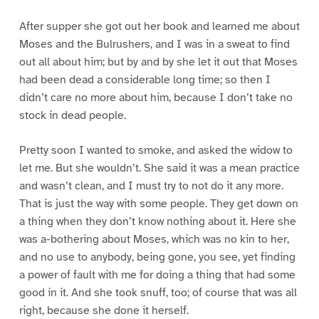
After supper she got out her book and learned me about
Moses and the Bulrushers, and I was in a sweat to find
out all about him; but by and by she let it out that Moses
had been dead a considerable long time; so then I
didn’t care no more about him, because I don’t take no
stock in dead people.
Pretty soon I wanted to smoke, and asked the widow to
let me. But she wouldn’t. She said it was a mean practice
and wasn’t clean, and I must try to not do it any more.
That is just the way with some people. They get down on
a thing when they don’t know nothing about it. Here she
was a-bothering about Moses, which was no kin to her,
and no use to anybody, being gone, you see, yet finding
a power of fault with me for doing a thing that had some
good in it. And she took snuff, too; of course that was all
right, because she done it herself.