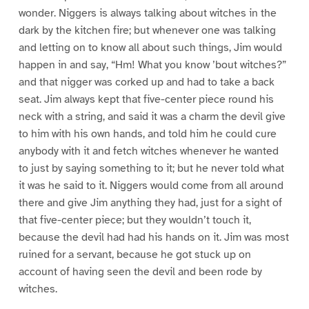
wonder. Niggers is always talking about witches in the
dark by the kitchen fire; but whenever one was talking
and letting on to know all about such things, Jim would
happen in and say, “Hm! What you know ’bout witches?”
and that nigger was corked up and had to take a back
seat. Jim always kept that five-center piece round his
neck with a string, and said it was a charm the devil give
to him with his own hands, and told him he could cure
anybody with it and fetch witches whenever he wanted
to just by saying something to it; but he never told what
it was he said to it. Niggers would come from all around
there and give Jim anything they had, just for a sight of
that five-center piece; but they wouldn’t touch it,
because the devil had had his hands on it. Jim was most
ruined for a servant, because he got stuck up on
account of having seen the devil and been rode by
witches.