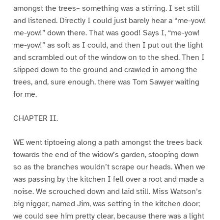
amongst the trees– something was a stirring. I set still
and listened. Directly I could just barely hear a “me-yow!
me-yow!” down there. That was good! Says I, “me-yow!
me-yow!” as soft as I could, and then I put out the light
and scrambled out of the window on to the shed. Then I
slipped down to the ground and crawled in among the
trees, and, sure enough, there was Tom Sawyer waiting
for me.
CHAPTER II.
WE went tiptoeing along a path amongst the trees back
towards the end of the widow’s garden, stooping down
so as the branches wouldn’t scrape our heads. When we
was passing by the kitchen I fell over a root and made a
noise. We scrouched down and laid still. Miss Watson’s
big nigger, named Jim, was setting in the kitchen door;
we could see him pretty clear, because there was a light