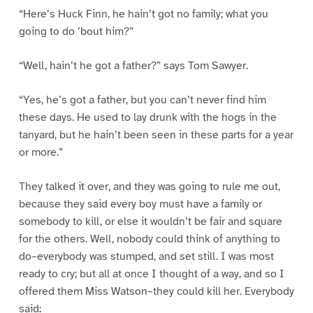
“Here’s Huck Finn, he hain’t got no family; what you
going to do ’bout him?”
“Well, hain’t he got a father?” says Tom Sawyer.
“Yes, he’s got a father, but you can’t never find him
these days. He used to lay drunk with the hogs in the
tanyard, but he hain’t been seen in these parts for a year
or more.”
They talked it over, and they was going to rule me out,
because they said every boy must have a family or
somebody to kill, or else it wouldn’t be fair and square
for the others. Well, nobody could think of anything to
do–everybody was stumped, and set still. I was most
ready to cry; but all at once I thought of a way, and so I
offered them Miss Watson–they could kill her. Everybody
said: