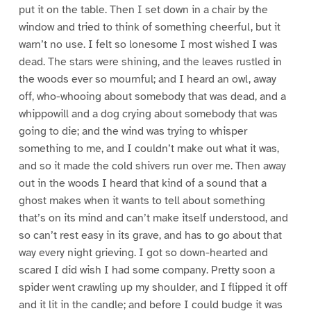
put it on the table. Then I set down in a chair by the
window and tried to think of something cheerful, but it
warn’t no use. I felt so lonesome I most wished I was
dead. The stars were shining, and the leaves rustled in
the woods ever so mournful; and I heard an owl, away
off, who-whooing about somebody that was dead, and a
whippowill and a dog crying about somebody that was
going to die; and the wind was trying to whisper
something to me, and I couldn’t make out what it was,
and so it made the cold shivers run over me. Then away
out in the woods I heard that kind of a sound that a
ghost makes when it wants to tell about something
that’s on its mind and can’t make itself understood, and
so can’t rest easy in its grave, and has to go about that
way every night grieving. I got so down-hearted and
scared I did wish I had some company. Pretty soon a
spider went crawling up my shoulder, and I flipped it off
and it lit in the candle; and before I could budge it was