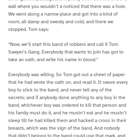
wall where you wouldn’t a noticed that there was a hole.
We went along a narrow place and got into a kind of
room, all damp and sweaty and cold, and there we
stopped. Tom says:
“Now, we’ll start this band of robbers and call it Tom
Sawyer’s Gang. Everybody that wants to join has got to
take an oath, and write his name in blood.”
Everybody was willing. So Tom got out a sheet of paper
that he had wrote the oath on, and read it. It swore every
boy to stick to the band, and never tell any of the
secrets; and if anybody done anything to any boy in the
band, whichever boy was ordered to kill that person and
his family must do it, and he mustn’t eat and he mustn’t
sleep till he had killed them and hacked a cross in their
breasts, which was the sign of the band. And nobody
that didn’t belong to the band could use that mark, and