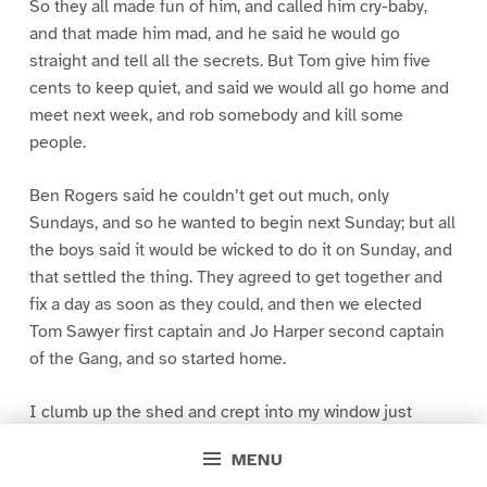
So they all made fun of him, and called him cry-baby,
and that made him mad, and he said he would go
straight and tell all the secrets. But Tom give him five
cents to keep quiet, and said we would all go home and
meet next week, and rob somebody and kill some
people.
Ben Rogers said he couldn’t get out much, only
Sundays, and so he wanted to begin next Sunday; but all
the boys said it would be wicked to do it on Sunday, and
that settled the thing. They agreed to get together and
fix a day as soon as they could, and then we elected
Tom Sawyer first captain and Jo Harper second captain
of the Gang, and so started home.
I clumb up the shed and crept into my window just
before day was breaking. My new clothes was all
MENU
greased up and clayey, and I was dog- tired.