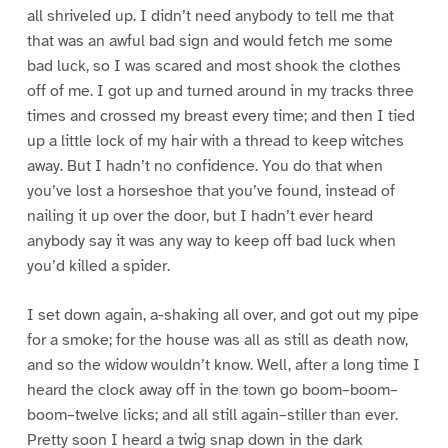
all shriveled up. I didn’t need anybody to tell me that
that was an awful bad sign and would fetch me some
bad luck, so I was scared and most shook the clothes
off of me. I got up and turned around in my tracks three
times and crossed my breast every time; and then I tied
up a little lock of my hair with a thread to keep witches
away. But I hadn’t no confidence. You do that when
you’ve lost a horseshoe that you’ve found, instead of
nailing it up over the door, but I hadn’t ever heard
anybody say it was any way to keep off bad luck when
you’d killed a spider.
I set down again, a-shaking all over, and got out my pipe
for a smoke; for the house was all as still as death now,
and so the widow wouldn’t know. Well, after a long time I
heard the clock away off in the town go boom–boom–
boom–twelve licks; and all still again–stiller than ever.
Pretty soon I heard a twig snap down in the dark