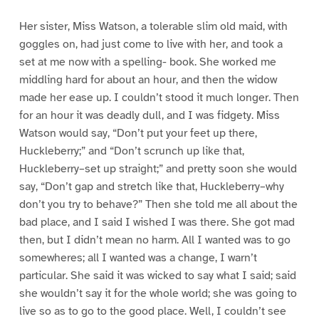
Her sister, Miss Watson, a tolerable slim old maid, with
goggles on, had just come to live with her, and took a
set at me now with a spelling- book. She worked me
middling hard for about an hour, and then the widow
made her ease up. I couldn’t stood it much longer. Then
for an hour it was deadly dull, and I was fidgety. Miss
Watson would say, “Don’t put your feet up there,
Huckleberry;” and “Don’t scrunch up like that,
Huckleberry–set up straight;” and pretty soon she would
say, “Don’t gap and stretch like that, Huckleberry–why
don’t you try to behave?” Then she told me all about the
bad place, and I said I wished I was there. She got mad
then, but I didn’t mean no harm. All I wanted was to go
somewheres; all I wanted was a change, I warn’t
particular. She said it was wicked to say what I said; said
she wouldn’t say it for the whole world; she was going to
live so as to go to the good place. Well, I couldn’t see