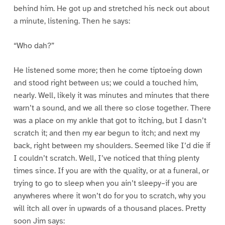
behind him. He got up and stretched his neck out about
a minute, listening. Then he says:
“Who dah?”
He listened some more; then he come tiptoeing down
and stood right between us; we could a touched him,
nearly. Well, likely it was minutes and minutes that there
warn’t a sound, and we all there so close together. There
was a place on my ankle that got to itching, but I dasn’t
scratch it; and then my ear begun to itch; and next my
back, right between my shoulders. Seemed like I’d die if
I couldn’t scratch. Well, I’ve noticed that thing plenty
times since. If you are with the quality, or at a funeral, or
trying to go to sleep when you ain’t sleepy–if you are
anywheres where it won’t do for you to scratch, why you
will itch all over in upwards of a thousand places. Pretty
soon Jim says: