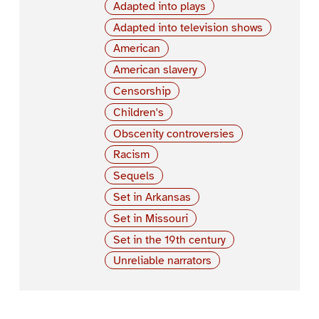
Adapted into plays
Adapted into television shows
American
American slavery
Censorship
Children's
Obscenity controversies
Racism
Sequels
Set in Arkansas
Set in Missouri
Set in the 19th century
Unreliable narrators