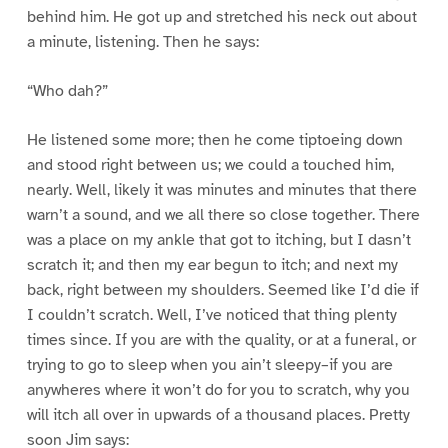
behind him. He got up and stretched his neck out about
a minute, listening. Then he says:
“Who dah?”
He listened some more; then he come tiptoeing down
and stood right between us; we could a touched him,
nearly. Well, likely it was minutes and minutes that there
warn’t a sound, and we all there so close together. There
was a place on my ankle that got to itching, but I dasn’t
scratch it; and then my ear begun to itch; and next my
back, right between my shoulders. Seemed like I’d die if
I couldn’t scratch. Well, I’ve noticed that thing plenty
times since. If you are with the quality, or at a funeral, or
trying to go to sleep when you ain’t sleepy–if you are
anywheres where it won’t do for you to scratch, why you
will itch all over in upwards of a thousand places. Pretty
soon Jim says: