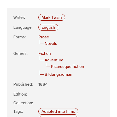
Writer:
Mark Twain
Language:
English
Forms:
Prose
Novels
Genres:
Fiction
Adventure
Picaresque fiction
Bildungsroman
Published:
1884
Edition:
Collection:
Tags:
Adapted into films