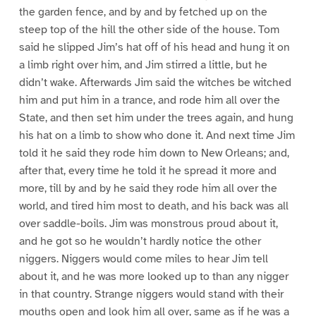
the garden fence, and by and by fetched up on the
steep top of the hill the other side of the house. Tom
said he slipped Jim’s hat off of his head and hung it on
a limb right over him, and Jim stirred a little, but he
didn’t wake. Afterwards Jim said the witches be witched
him and put him in a trance, and rode him all over the
State, and then set him under the trees again, and hung
his hat on a limb to show who done it. And next time Jim
told it he said they rode him down to New Orleans; and,
after that, every time he told it he spread it more and
more, till by and by he said they rode him all over the
world, and tired him most to death, and his back was all
over saddle-boils. Jim was monstrous proud about it,
and he got so he wouldn’t hardly notice the other
niggers. Niggers would come miles to hear Jim tell
about it, and he was more looked up to than any nigger
in that country. Strange niggers would stand with their
mouths open and look him all over, same as if he was a