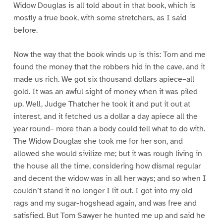
Widow Douglas is all told about in that book, which is
mostly a true book, with some stretchers, as I said
before.
Now the way that the book winds up is this: Tom and me
found the money that the robbers hid in the cave, and it
made us rich. We got six thousand dollars apiece–all
gold. It was an awful sight of money when it was piled
up. Well, Judge Thatcher he took it and put it out at
interest, and it fetched us a dollar a day apiece all the
year round– more than a body could tell what to do with.
The Widow Douglas she took me for her son, and
allowed she would sivilize me; but it was rough living in
the house all the time, considering how dismal regular
and decent the widow was in all her ways; and so when I
couldn’t stand it no longer I lit out. I got into my old
rags and my sugar-hogshead again, and was free and
satisfied. But Tom Sawyer he hunted me up and said he