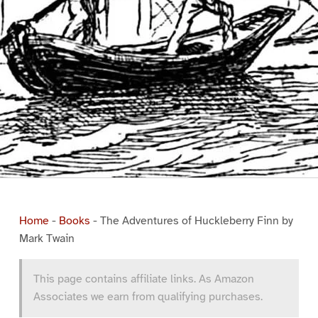
Home
-
Books
-
The Adventures of Huckleberry Finn by
Mark Twain
This page contains affiliate links. As Amazon
Associates we earn from qualifying purchases.