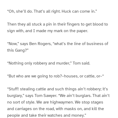
“Oh, she’ll do. That’s all right. Huck can come in.”
Then they all stuck a pin in their fingers to get blood to
sign with, and I made my mark on the paper.
“Now,” says Ben Rogers, “what’s the line of business of
this Gang?”
“Nothing only robbery and murder,” Tom said.
“But who are we going to rob?–houses, or cattle, or–“
“Stuff! stealing cattle and such things ain’t robbery; it’s
burglary,” says Tom Sawyer. “We ain’t burglars. That ain’t
no sort of style. We are highwaymen. We stop stages
and carriages on the road, with masks on, and kill the
people and take their watches and money.”