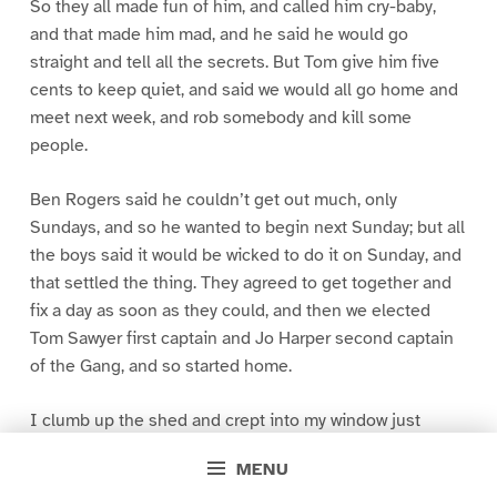
So they all made fun of him, and called him cry-baby,
and that made him mad, and he said he would go
straight and tell all the secrets. But Tom give him five
cents to keep quiet, and said we would all go home and
meet next week, and rob somebody and kill some
people.
Ben Rogers said he couldn’t get out much, only
Sundays, and so he wanted to begin next Sunday; but all
the boys said it would be wicked to do it on Sunday, and
that settled the thing. They agreed to get together and
fix a day as soon as they could, and then we elected
Tom Sawyer first captain and Jo Harper second captain
of the Gang, and so started home.
I clumb up the shed and crept into my window just
before day was breaking. My new clothes was all
MENU
greased up and clayey, and I was dog- tired.