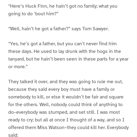
“Here’s Huck Finn, he hain’t got no family; what you
going to do ’bout him?”
“Well, hain’t he got a father?” says Tom Sawyer.
“Yes, he’s got a father, but you can’t never find him
these days. He used to lay drunk with the hogs in the
tanyard, but he hain’t been seen in these parts for a year
or more.”
They talked it over, and they was going to rule me out,
because they said every boy must have a family or
somebody to kill, or else it wouldn’t be fair and square
for the others. Well, nobody could think of anything to
do–everybody was stumped, and set still. I was most
ready to cry; but all at once I thought of a way, and so I
offered them Miss Watson–they could kill her. Everybody
said: