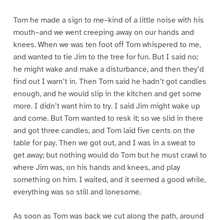
Tom he made a sign to me–kind of a little noise with his
mouth–and we went creeping away on our hands and
knees. When we was ten foot off Tom whispered to me,
and wanted to tie Jim to the tree for fun. But I said no;
he might wake and make a disturbance, and then they’d
find out I warn’t in. Then Tom said he hadn’t got candles
enough, and he would slip in the kitchen and get some
more. I didn’t want him to try. I said Jim might wake up
and come. But Tom wanted to resk it; so we slid in there
and got three candles, and Tom laid five cents on the
table for pay. Then we got out, and I was in a sweat to
get away; but nothing would do Tom but he must crawl to
where Jim was, on his hands and knees, and play
something on him. I waited, and it seemed a good while,
everything was so still and lonesome.
As soon as Tom was back we cut along the path, around