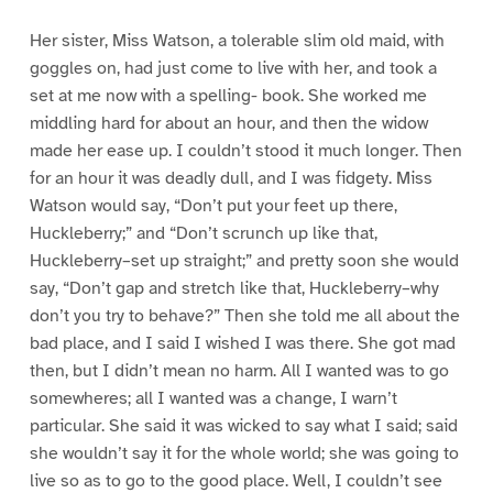
Her sister, Miss Watson, a tolerable slim old maid, with
goggles on, had just come to live with her, and took a
set at me now with a spelling- book. She worked me
middling hard for about an hour, and then the widow
made her ease up. I couldn’t stood it much longer. Then
for an hour it was deadly dull, and I was fidgety. Miss
Watson would say, “Don’t put your feet up there,
Huckleberry;” and “Don’t scrunch up like that,
Huckleberry–set up straight;” and pretty soon she would
say, “Don’t gap and stretch like that, Huckleberry–why
don’t you try to behave?” Then she told me all about the
bad place, and I said I wished I was there. She got mad
then, but I didn’t mean no harm. All I wanted was to go
somewheres; all I wanted was a change, I warn’t
particular. She said it was wicked to say what I said; said
she wouldn’t say it for the whole world; she was going to
live so as to go to the good place. Well, I couldn’t see