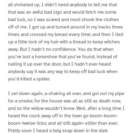
all shriveled up. I didn’t need anybody to tell me that
that was an awful bad sign and would fetch me some
bad luck, so I was scared and most shook the clothes
off of me. I got up and turned around in my tracks three
times and crossed my breast every time; and then I tied
up a little lock of my hair with a thread to keep witches
away. But I hadn’t no confidence. You do that when
you’ve lost a horseshoe that you’ve found, instead of
nailing it up over the door, but I hadn’t ever heard
anybody say it was any way to keep off bad luck when
you’d killed a spider.
I set down again, a-shaking all over, and got out my pipe
for a smoke; for the house was all as still as death now,
and so the widow wouldn’t know. Well, after a long time I
heard the clock away off in the town go boom–boom–
boom–twelve licks; and all still again–stiller than ever.
Pretty soon I heard a twig snap down in the dark