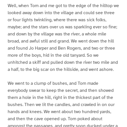
Well, when Tom and me got to the edge of the hilltop we
looked away down into the village and could see three
or four lights twinkling, where there was sick folks,
maybe; and the stars over us was sparkling ever so fine;
and down by the village was the river, a whole mile
broad, and awful still and grand. We went down the hill
and found Jo Harper and Ben Rogers, and two or three
more of the boys, hid in the old tanyard. So we
unhitched a skiff and pulled down the river two mile and
a half, to the big scar on the hillside, and went ashore.
We went to a clump of bushes, and Tom made
everybody swear to keep the secret, and then showed
them a hole in the hill, right in the thickest part of the
bushes. Then we lit the candles, and crawled in on our
hands and knees. We went about two hundred yards,
and then the cave opened up. Tom poked about
amongst the passages, and pretty soon ducked under a