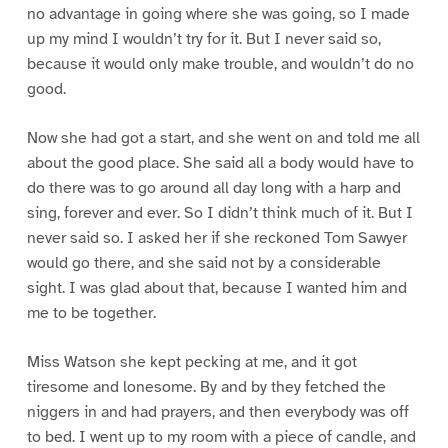
no advantage in going where she was going, so I made
up my mind I wouldn’t try for it. But I never said so,
because it would only make trouble, and wouldn’t do no
good.
Now she had got a start, and she went on and told me all
about the good place. She said all a body would have to
do there was to go around all day long with a harp and
sing, forever and ever. So I didn’t think much of it. But I
never said so. I asked her if she reckoned Tom Sawyer
would go there, and she said not by a considerable
sight. I was glad about that, because I wanted him and
me to be together.
Miss Watson she kept pecking at me, and it got
tiresome and lonesome. By and by they fetched the
niggers in and had prayers, and then everybody was off
to bed. I went up to my room with a piece of candle, and