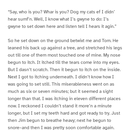
“Say, who is you? Whar is you? Dog my cats ef I didn’
hear sumf’n. Well, I know what I’s gwyne to do: I’s
gwyne to set down here and listen tell I hears it agin.”
So he set down on the ground betwixt me and Tom. He
leaned his back up against a tree, and stretched his legs
out till one of them most touched one of mine. My nose
begun to itch. It itched till the tears come into my eyes.
But I dasn’t scratch. Then it begun to itch on the inside.
Next I got to itching underneath. I didn’t know how I
was going to set still. This miserableness went on as
much as six or seven minutes; but it seemed a sight
longer than that. I was itching in eleven different places
now. I reckoned I couldn’t stand it more’n a minute
longer, but I set my teeth hard and got ready to try. Just
then Jim begun to breathe heavy; next he begun to
snore–and then I was pretty soon comfortable again.