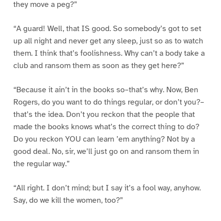
they move a peg?”
“A guard! Well, that IS good. So somebody’s got to set
up all night and never get any sleep, just so as to watch
them. I think that’s foolishness. Why can’t a body take a
club and ransom them as soon as they get here?”
“Because it ain’t in the books so–that’s why. Now, Ben
Rogers, do you want to do things regular, or don’t you?–
that’s the idea. Don’t you reckon that the people that
made the books knows what’s the correct thing to do?
Do you reckon YOU can learn ’em anything? Not by a
good deal. No, sir, we’ll just go on and ransom them in
the regular way.”
“All right. I don’t mind; but I say it’s a fool way, anyhow.
Say, do we kill the women, too?”