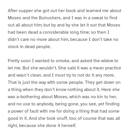
After supper she got out her book and learned me about
Moses and the Bulrushers, and I was in a sweat to find
out all about him; but by and by she let it out that Moses
had been dead a considerable long time; so then I
didn’t care no more about him, because I don’t take no
stock in dead people.
Pretty soon I wanted to smoke, and asked the widow to
let me. But she wouldn’t. She said it was a mean practice
and wasn’t clean, and I must try to not do it any more.
That is just the way with some people. They get down on
a thing when they don’t know nothing about it. Here she
was a-bothering about Moses, which was no kin to her,
and no use to anybody, being gone, you see, yet finding
a power of fault with me for doing a thing that had some
good in it. And she took snuff, too; of course that was all
right, because she done it herself.