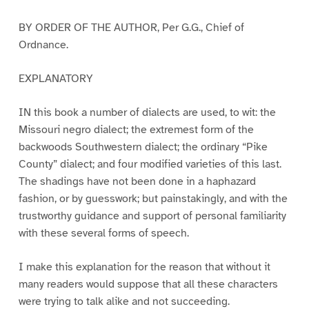
BY ORDER OF THE AUTHOR, Per G.G., Chief of
Ordnance.
EXPLANATORY
IN this book a number of dialects are used, to wit: the
Missouri negro dialect; the extremest form of the
backwoods Southwestern dialect; the ordinary “Pike
County” dialect; and four modified varieties of this last.
The shadings have not been done in a haphazard
fashion, or by guesswork; but painstakingly, and with the
trustworthy guidance and support of personal familiarity
with these several forms of speech.
I make this explanation for the reason that without it
many readers would suppose that all these characters
were trying to talk alike and not succeeding.