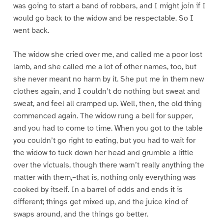
was going to start a band of robbers, and I might join if I
would go back to the widow and be respectable. So I
went back.
The widow she cried over me, and called me a poor lost
lamb, and she called me a lot of other names, too, but
she never meant no harm by it. She put me in them new
clothes again, and I couldn’t do nothing but sweat and
sweat, and feel all cramped up. Well, then, the old thing
commenced again. The widow rung a bell for supper,
and you had to come to time. When you got to the table
you couldn’t go right to eating, but you had to wait for
the widow to tuck down her head and grumble a little
over the victuals, though there warn’t really anything the
matter with them,–that is, nothing only everything was
cooked by itself. In a barrel of odds and ends it is
different; things get mixed up, and the juice kind of
swaps around, and the things go better.