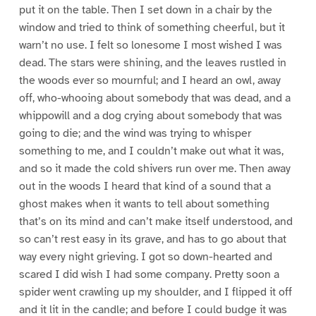
put it on the table. Then I set down in a chair by the
window and tried to think of something cheerful, but it
warn’t no use. I felt so lonesome I most wished I was
dead. The stars were shining, and the leaves rustled in
the woods ever so mournful; and I heard an owl, away
off, who-whooing about somebody that was dead, and a
whippowill and a dog crying about somebody that was
going to die; and the wind was trying to whisper
something to me, and I couldn’t make out what it was,
and so it made the cold shivers run over me. Then away
out in the woods I heard that kind of a sound that a
ghost makes when it wants to tell about something
that’s on its mind and can’t make itself understood, and
so can’t rest easy in its grave, and has to go about that
way every night grieving. I got so down-hearted and
scared I did wish I had some company. Pretty soon a
spider went crawling up my shoulder, and I flipped it off
and it lit in the candle; and before I could budge it was