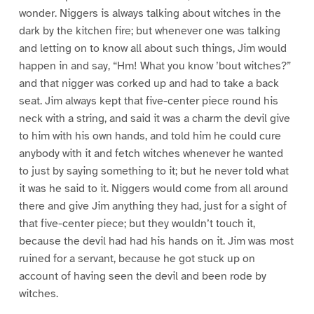
wonder. Niggers is always talking about witches in the
dark by the kitchen fire; but whenever one was talking
and letting on to know all about such things, Jim would
happen in and say, “Hm! What you know ’bout witches?”
and that nigger was corked up and had to take a back
seat. Jim always kept that five-center piece round his
neck with a string, and said it was a charm the devil give
to him with his own hands, and told him he could cure
anybody with it and fetch witches whenever he wanted
to just by saying something to it; but he never told what
it was he said to it. Niggers would come from all around
there and give Jim anything they had, just for a sight of
that five-center piece; but they wouldn’t touch it,
because the devil had had his hands on it. Jim was most
ruined for a servant, because he got stuck up on
account of having seen the devil and been rode by
witches.