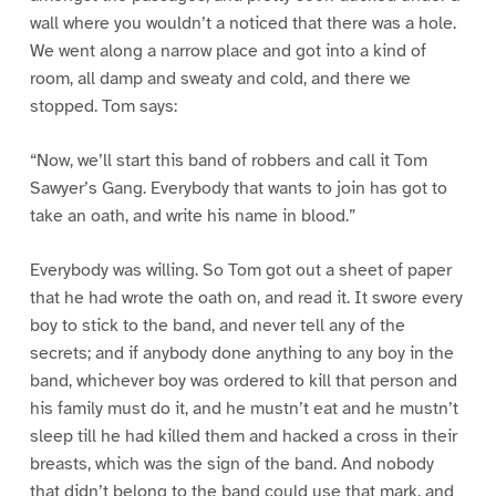
wall where you wouldn’t a noticed that there was a hole.
We went along a narrow place and got into a kind of
room, all damp and sweaty and cold, and there we
stopped. Tom says:
“Now, we’ll start this band of robbers and call it Tom
Sawyer’s Gang. Everybody that wants to join has got to
take an oath, and write his name in blood.”
Everybody was willing. So Tom got out a sheet of paper
that he had wrote the oath on, and read it. It swore every
boy to stick to the band, and never tell any of the
secrets; and if anybody done anything to any boy in the
band, whichever boy was ordered to kill that person and
his family must do it, and he mustn’t eat and he mustn’t
sleep till he had killed them and hacked a cross in their
breasts, which was the sign of the band. And nobody
that didn’t belong to the band could use that mark, and