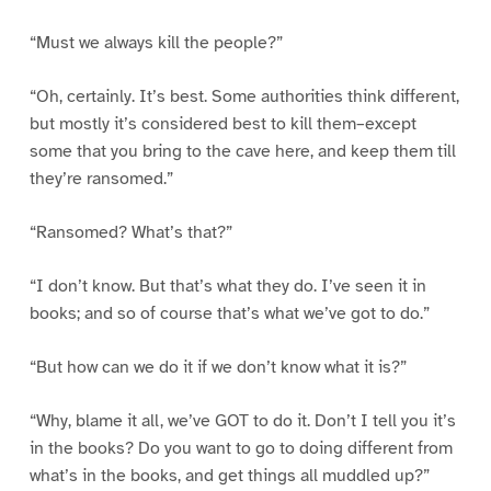
“Must we always kill the people?”
“Oh, certainly. It’s best. Some authorities think different,
but mostly it’s considered best to kill them–except
some that you bring to the cave here, and keep them till
they’re ransomed.”
“Ransomed? What’s that?”
“I don’t know. But that’s what they do. I’ve seen it in
books; and so of course that’s what we’ve got to do.”
“But how can we do it if we don’t know what it is?”
“Why, blame it all, we’ve GOT to do it. Don’t I tell you it’s
in the books? Do you want to go to doing different from
what’s in the books, and get things all muddled up?”