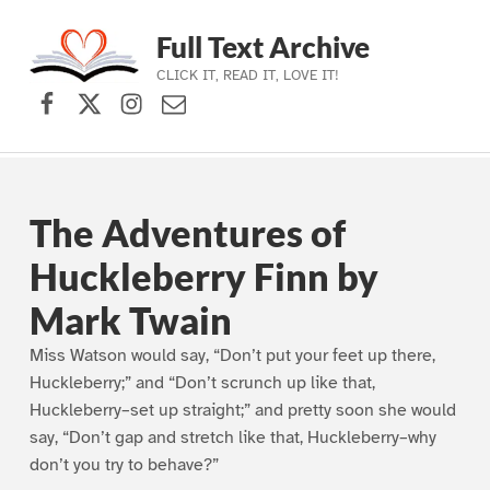
Full Text Archive
CLICK IT, READ IT, LOVE IT!
Facebook
X (formerly Twitter)
Instagram
Contact Us
Skip to main navigation
Skip to main content
Skip to footer
The Adventures of
Huckleberry Finn by
Mark Twain
Miss Watson would say, “Don’t put your feet up there,
Huckleberry;” and “Don’t scrunch up like that,
Huckleberry–set up straight;” and pretty soon she would
say, “Don’t gap and stretch like that, Huckleberry–why
don’t you try to behave?”