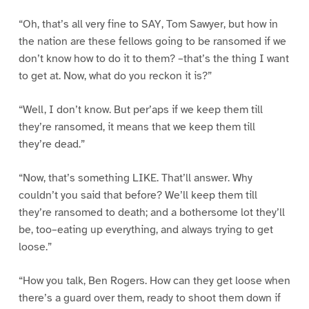
“Oh, that’s all very fine to SAY, Tom Sawyer, but how in
the nation are these fellows going to be ransomed if we
don’t know how to do it to them? –that’s the thing I want
to get at. Now, what do you reckon it is?”
“Well, I don’t know. But per’aps if we keep them till
they’re ransomed, it means that we keep them till
they’re dead.”
“Now, that’s something LIKE. That’ll answer. Why
couldn’t you said that before? We’ll keep them till
they’re ransomed to death; and a bothersome lot they’ll
be, too–eating up everything, and always trying to get
loose.”
“How you talk, Ben Rogers. How can they get loose when
there’s a guard over them, ready to shoot them down if