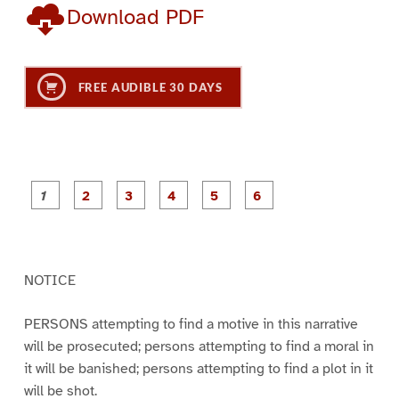
Download PDF
FREE AUDIBLE 30 DAYS
P
P
P
P
P
P
a
a
a
a
a
a
g
g
g
g
g
g
e
e
e
e
e
e
1
2
3
4
5
6
NOTICE
PERSONS attempting to find a motive in this narrative
will be prosecuted; persons attempting to find a moral in
it will be banished; persons attempting to find a plot in it
will be shot.