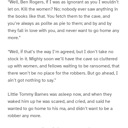
“Well, Ben Rogers, if I was as ignorant as you I wouldn’t
let on. Kill the women? No; nobody ever saw anything in
the books like that. You fetch them to the cave, and
you’re always as polite as pie to them; and by and by
they fall in love with you, and never want to go home any
more.”
“Well, if that’s the way I’m agreed, but I don’t take no
stock in it. Mighty soon we’ll have the cave so cluttered
up with women, and fellows waiting to be ransomed, that
there won’t be no place for the robbers. But go ahead, I
ain’t got nothing to say.”
Little Tommy Barnes was asleep now, and when they
waked him up he was scared, and cried, and said he
wanted to go home to his ma, and didn’t want to be a
robber any more.