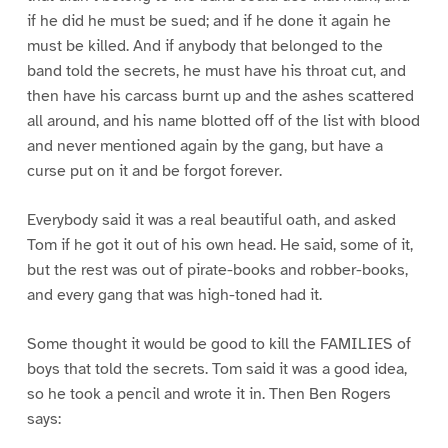
if he did he must be sued; and if he done it again he
must be killed. And if anybody that belonged to the
band told the secrets, he must have his throat cut, and
then have his carcass burnt up and the ashes scattered
all around, and his name blotted off of the list with blood
and never mentioned again by the gang, but have a
curse put on it and be forgot forever.
Everybody said it was a real beautiful oath, and asked
Tom if he got it out of his own head. He said, some of it,
but the rest was out of pirate-books and robber-books,
and every gang that was high-toned had it.
Some thought it would be good to kill the FAMILIES of
boys that told the secrets. Tom said it was a good idea,
so he took a pencil and wrote it in. Then Ben Rogers
says: