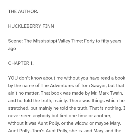
THE AUTHOR.
HUCKLEBERRY FINN
Scene: The Mississippi Valley Time: Forty to fifty years
ago
CHAPTER I.
YOU don’t know about me without you have read a book
by the name of The Adventures of Tom Sawyer; but that
ain’t no matter. That book was made by Mr. Mark Twain,
and he told the truth, mainly. There was things which he
stretched, but mainly he told the truth. That is nothing. I
never seen anybody but lied one time or another,
without it was Aunt Polly, or the widow, or maybe Mary.
Aunt Polly–Tom’s Aunt Polly, she is–and Mary, and the