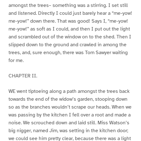
amongst the trees– something was a stirring. I set still
and listened. Directly I could just barely hear a “me-yow!
me-yow!” down there. That was good! Says I, “me-yow!
me-yow!” as soft as I could, and then I put out the light
and scrambled out of the window on to the shed. Then I
slipped down to the ground and crawled in among the
trees, and, sure enough, there was Tom Sawyer waiting
for me.
CHAPTER II.
WE went tiptoeing along a path amongst the trees back
towards the end of the widow’s garden, stooping down
so as the branches wouldn’t scrape our heads. When we
was passing by the kitchen I fell over a root and made a
noise. We scrouched down and laid still. Miss Watson’s
big nigger, named Jim, was setting in the kitchen door;
we could see him pretty clear, because there was a light