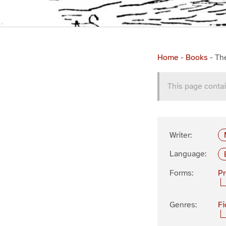
Home
-
Books
-
Th
This page contai
Writer:
Language:
Forms:
P
Genres:
Fi