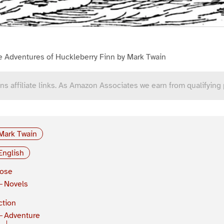
e Adventures of Huckleberry Finn by Mark Twain
ns affiliate links. As Amazon Associates we earn from qualifying
Mark Twain
English
rose
Novels
ction
Adventure