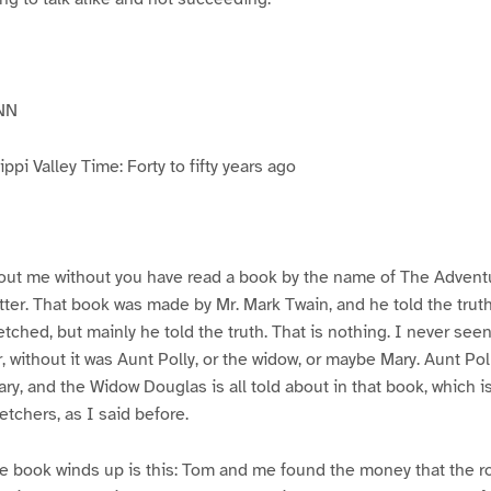
NN
pi Valley Time: Forty to fifty years ago
ut me without you have read a book by the name of The Advent
atter. That book was made by Mr. Mark Twain, and he told the trut
etched, but mainly he told the truth. That is nothing. I never see
, without it was Aunt Polly, or the widow, or maybe Mary. Aunt Po
ry, and the Widow Douglas is all told about in that book, which i
etchers, as I said before.
e book winds up is this: Tom and me found the money that the ro