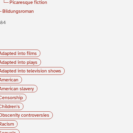
Picaresque fiction
Bildungsroman
884
Adapted into films
Adapted into plays
Adapted into television shows
American
American slavery
Censorship
Children's
Obscenity controversies
Racism
Sequels