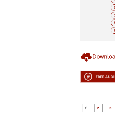
Downlo
FREE AUDI