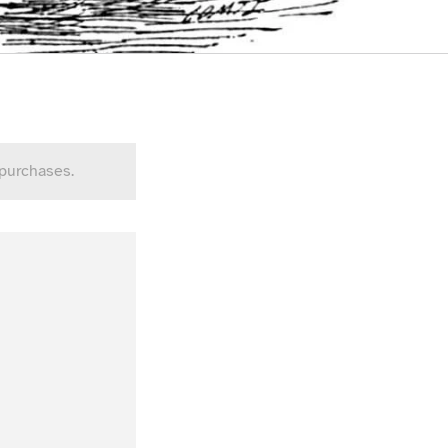
 purchases.