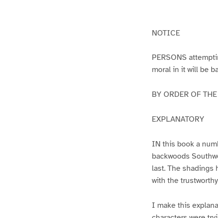
g
g
e
e
1
2
NOTICE
PERSONS attempting 
moral in it will be 
BY ORDER OF THE A
EXPLANATORY
IN this book a numb
backwoods Southwest
last. The shadings 
with the trustworth
I make this explana
characters were try