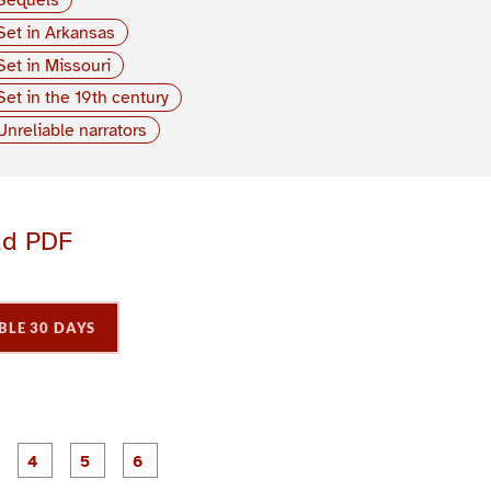
Set in Arkansas
Set in Missouri
Set in the 19th century
Unreliable narrators
ad PDF
BLE 30 DAYS
P
P
P
P
P
P
a
a
a
a
a
a