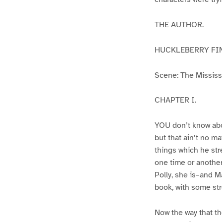
THE AUTHOR.
HUCKLEBERRY FI
Scene: The Mississip
CHAPTER I.
YOU don’t know abo
but that ain’t no m
things which he str
one time or another
Polly, she is–and Ma
book, with some str
Now the way that th