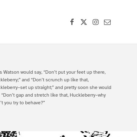
Facebook
X (formerly Twitter)
Instagram
Contact Us
s Watson would say, “Don’t put your feet up there,
kleberry;” and “Don’t scrunch up like that,
kleberry–set up straight;” and pretty soon she would
, “Don’t gap and stretch like that, Huckleberry–why
’t you try to behave?”