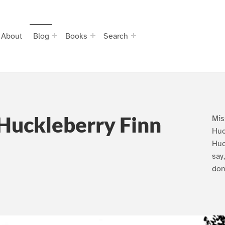
About
Blog
Books
Search
Huckleberry Finn
Mis
Huc
Huc
say
don