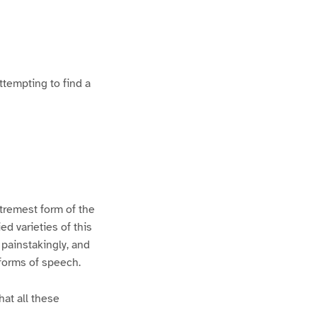
ttempting to find a
xtremest form of the
d varieties of this
 painstakingly, and
 forms of speech.
hat all these