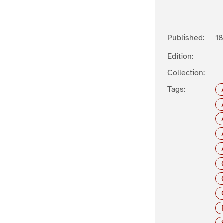
Published:
1
Edition:
Collection:
Tags: