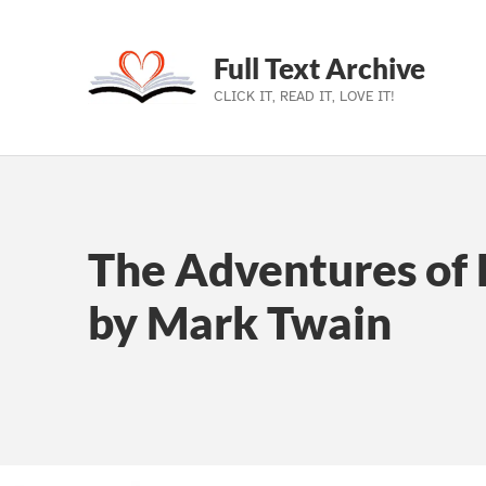
Full Text Archive
CLICK IT, READ IT, LOVE IT!
Skip to main navigation
Skip to main content
Skip to footer
The Adventures of 
by Mark Twain