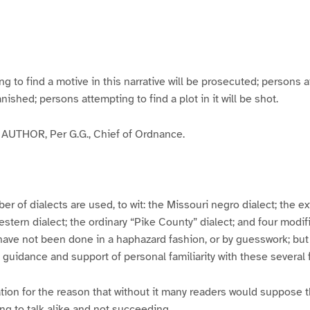
g
g
g
g
e
e
e
e
3
4
5
6
to find a motive in this narrative will be prosecuted; persons a
banished; persons attempting to find a plot in it will be shot.
UTHOR, Per G.G., Chief of Ordnance.
er of dialects are used, to wit: the Missouri negro dialect; the e
ern dialect; the ordinary “Pike County” dialect; and four modifie
have not been done in a haphazard fashion, or by guesswork; but
y guidance and support of personal familiarity with these several
tion for the reason that without it many readers would suppose t
ing to talk alike and not succeeding.