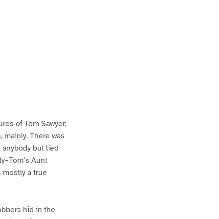
ures of Tom Sawyer;
h, mainly. There was
n anybody but lied
lly–Tom’s Aunt
s mostly a true
bbers hid in the