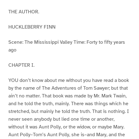
THE AUTHOR.
HUCKLEBERRY FINN
Scene: The Mississippi Valley Time: Forty to fifty years
ago
CHAPTER I.
YOU don’t know about me without you have read a book
by the name of The Adventures of Tom Sawyer; but that
ain’t no matter. That book was made by Mr. Mark Twain,
and he told the truth, mainly. There was things which he
stretched, but mainly he told the truth. That is nothing. I
never seen anybody but lied one time or another,
without it was Aunt Polly, or the widow, or maybe Mary.
Aunt Polly–Tom’s Aunt Polly, she is–and Mary, and the