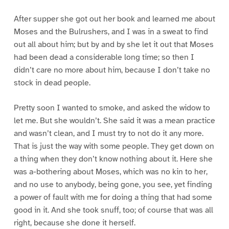
After supper she got out her book and learned me about
Moses and the Bulrushers, and I was in a sweat to find
out all about him; but by and by she let it out that Moses
had been dead a considerable long time; so then I
didn’t care no more about him, because I don’t take no
stock in dead people.
Pretty soon I wanted to smoke, and asked the widow to
let me. But she wouldn’t. She said it was a mean practice
and wasn’t clean, and I must try to not do it any more.
That is just the way with some people. They get down on
a thing when they don’t know nothing about it. Here she
was a-bothering about Moses, which was no kin to her,
and no use to anybody, being gone, you see, yet finding
a power of fault with me for doing a thing that had some
good in it. And she took snuff, too; of course that was all
right, because she done it herself.