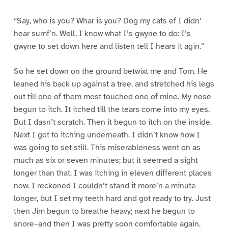
“Say, who is you? Whar is you? Dog my cats ef I didn’
hear sumf’n. Well, I know what I’s gwyne to do: I’s
gwyne to set down here and listen tell I hears it agin.”
So he set down on the ground betwixt me and Tom. He
leaned his back up against a tree, and stretched his legs
out till one of them most touched one of mine. My nose
begun to itch. It itched till the tears come into my eyes.
But I dasn’t scratch. Then it begun to itch on the inside.
Next I got to itching underneath. I didn’t know how I
was going to set still. This miserableness went on as
much as six or seven minutes; but it seemed a sight
longer than that. I was itching in eleven different places
now. I reckoned I couldn’t stand it more’n a minute
longer, but I set my teeth hard and got ready to try. Just
then Jim begun to breathe heavy; next he begun to
snore–and then I was pretty soon comfortable again.