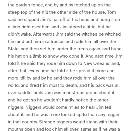
the garden fence, and by and by fetched up on the
steep top of the hill the other side of the house. Tom
said he slipped Jim’s hat off of his head and hung it on
a limb right over him, and Jim stirred a little, but he
didn’t wake. Afterwards Jim said the witches be witched
him and put him in a trance, and rode him all over the
State, and then set him under the trees again, and hung
his hat on a limb to show who done it. And next time Jim
told it he said they rode him down to New Orleans; and,
after that, every time he told it he spread it more and
more, till by and by he said they rode him all over the
world, and tired him most to death, and his back was all
over saddle-boils. Jim was monstrous proud about it,
and he got so he wouldn’t hardly notice the other
niggers. Niggers would come miles to hear Jim tell
about it, and he was more looked up to than any nigger
in that country. Strange niggers would stand with their
mouths open and look him all over, same as if he was a