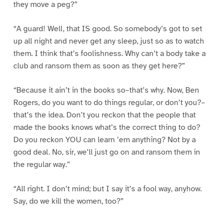
they move a peg?”
“A guard! Well, that IS good. So somebody’s got to set
up all night and never get any sleep, just so as to watch
them. I think that’s foolishness. Why can’t a body take a
club and ransom them as soon as they get here?”
“Because it ain’t in the books so–that’s why. Now, Ben
Rogers, do you want to do things regular, or don’t you?–
that’s the idea. Don’t you reckon that the people that
made the books knows what’s the correct thing to do?
Do you reckon YOU can learn ’em anything? Not by a
good deal. No, sir, we’ll just go on and ransom them in
the regular way.”
“All right. I don’t mind; but I say it’s a fool way, anyhow.
Say, do we kill the women, too?”