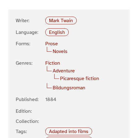
Writer:
Mark Twain
Language:
English
Forms:
Prose
Novels
Genres:
Fiction
Adventure
Picaresque fiction
Bildungsroman
Published:
1884
Edition:
Collection:
Tags:
Adapted into films