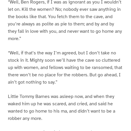
“Well, Ben Rogers, if I was as ignorant as you I wouldn’t
let on. Kill the women? No; nobody ever saw anything in
the books like that. You fetch them to the cave, and
you’re always as polite as pie to them; and by and by
they fall in love with you, and never want to go home any
more.”
“Well, if that’s the way I’m agreed, but I don’t take no
stock in it. Mighty soon we’ll have the cave so cluttered
up with women, and fellows waiting to be ransomed, that
there won’t be no place for the robbers. But go ahead, I
ain’t got nothing to say.”
Little Tommy Barnes was asleep now, and when they
waked him up he was scared, and cried, and said he
wanted to go home to his ma, and didn’t want to be a
robber any more.