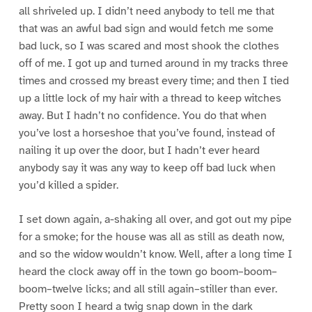
all shriveled up. I didn’t need anybody to tell me that
that was an awful bad sign and would fetch me some
bad luck, so I was scared and most shook the clothes
off of me. I got up and turned around in my tracks three
times and crossed my breast every time; and then I tied
up a little lock of my hair with a thread to keep witches
away. But I hadn’t no confidence. You do that when
you’ve lost a horseshoe that you’ve found, instead of
nailing it up over the door, but I hadn’t ever heard
anybody say it was any way to keep off bad luck when
you’d killed a spider.
I set down again, a-shaking all over, and got out my pipe
for a smoke; for the house was all as still as death now,
and so the widow wouldn’t know. Well, after a long time I
heard the clock away off in the town go boom–boom–
boom–twelve licks; and all still again–stiller than ever.
Pretty soon I heard a twig snap down in the dark