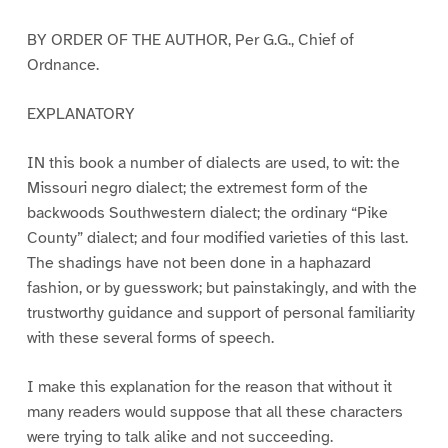
BY ORDER OF THE AUTHOR, Per G.G., Chief of
Ordnance.
EXPLANATORY
IN this book a number of dialects are used, to wit: the
Missouri negro dialect; the extremest form of the
backwoods Southwestern dialect; the ordinary “Pike
County” dialect; and four modified varieties of this last.
The shadings have not been done in a haphazard
fashion, or by guesswork; but painstakingly, and with the
trustworthy guidance and support of personal familiarity
with these several forms of speech.
I make this explanation for the reason that without it
many readers would suppose that all these characters
were trying to talk alike and not succeeding.