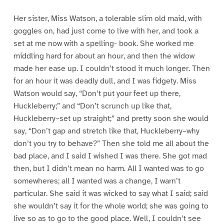
Her sister, Miss Watson, a tolerable slim old maid, with
goggles on, had just come to live with her, and took a
set at me now with a spelling- book. She worked me
middling hard for about an hour, and then the widow
made her ease up. I couldn’t stood it much longer. Then
for an hour it was deadly dull, and I was fidgety. Miss
Watson would say, “Don’t put your feet up there,
Huckleberry;” and “Don’t scrunch up like that,
Huckleberry–set up straight;” and pretty soon she would
say, “Don’t gap and stretch like that, Huckleberry–why
don’t you try to behave?” Then she told me all about the
bad place, and I said I wished I was there. She got mad
then, but I didn’t mean no harm. All I wanted was to go
somewheres; all I wanted was a change, I warn’t
particular. She said it was wicked to say what I said; said
she wouldn’t say it for the whole world; she was going to
live so as to go to the good place. Well, I couldn’t see