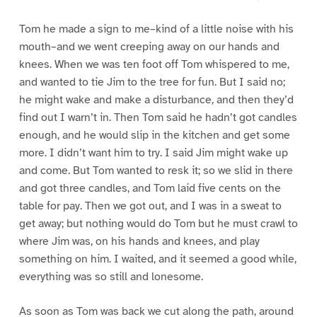
Tom he made a sign to me–kind of a little noise with his
mouth–and we went creeping away on our hands and
knees. When we was ten foot off Tom whispered to me,
and wanted to tie Jim to the tree for fun. But I said no;
he might wake and make a disturbance, and then they’d
find out I warn’t in. Then Tom said he hadn’t got candles
enough, and he would slip in the kitchen and get some
more. I didn’t want him to try. I said Jim might wake up
and come. But Tom wanted to resk it; so we slid in there
and got three candles, and Tom laid five cents on the
table for pay. Then we got out, and I was in a sweat to
get away; but nothing would do Tom but he must crawl to
where Jim was, on his hands and knees, and play
something on him. I waited, and it seemed a good while,
everything was so still and lonesome.
As soon as Tom was back we cut along the path, around