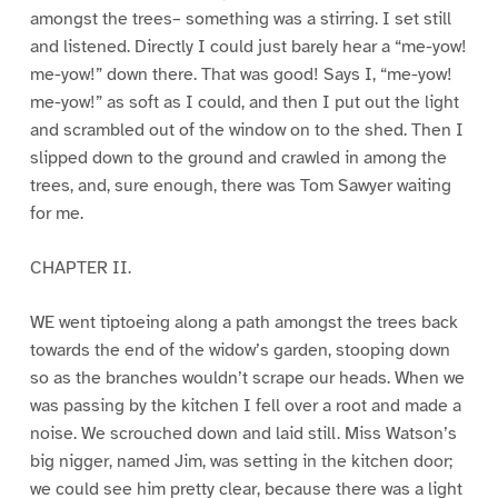
amongst the trees– something was a stirring. I set still
and listened. Directly I could just barely hear a “me-yow!
me-yow!” down there. That was good! Says I, “me-yow!
me-yow!” as soft as I could, and then I put out the light
and scrambled out of the window on to the shed. Then I
slipped down to the ground and crawled in among the
trees, and, sure enough, there was Tom Sawyer waiting
for me.
CHAPTER II.
WE went tiptoeing along a path amongst the trees back
towards the end of the widow’s garden, stooping down
so as the branches wouldn’t scrape our heads. When we
was passing by the kitchen I fell over a root and made a
noise. We scrouched down and laid still. Miss Watson’s
big nigger, named Jim, was setting in the kitchen door;
we could see him pretty clear, because there was a light