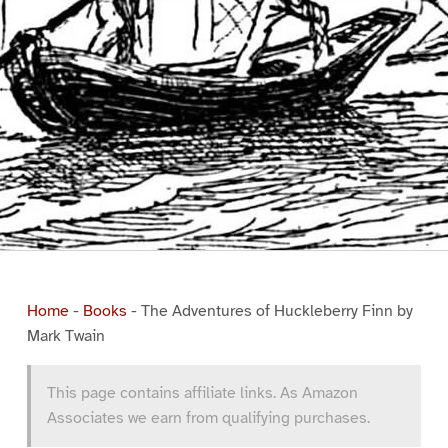
Home
-
Books
-
The Adventures of Huckleberry Finn by
Mark Twain
This page contains affiliate links. As Amazon
Associates we earn from qualifying purchases.