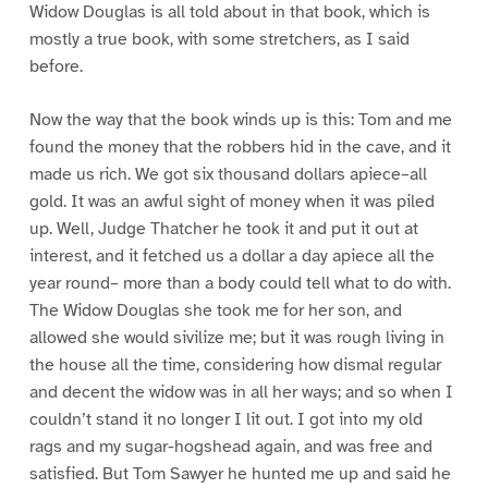
Widow Douglas is all told about in that book, which is
mostly a true book, with some stretchers, as I said
before.
Now the way that the book winds up is this: Tom and me
found the money that the robbers hid in the cave, and it
made us rich. We got six thousand dollars apiece–all
gold. It was an awful sight of money when it was piled
up. Well, Judge Thatcher he took it and put it out at
interest, and it fetched us a dollar a day apiece all the
year round– more than a body could tell what to do with.
The Widow Douglas she took me for her son, and
allowed she would sivilize me; but it was rough living in
the house all the time, considering how dismal regular
and decent the widow was in all her ways; and so when I
couldn’t stand it no longer I lit out. I got into my old
rags and my sugar-hogshead again, and was free and
satisfied. But Tom Sawyer he hunted me up and said he