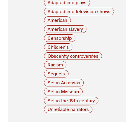
Adapted into plays
Adapted into television shows
American
American slavery
Censorship
Children's
Obscenity controversies
Racism
Sequels
Set in Arkansas
Set in Missouri
Set in the 19th century
Unreliable narrators