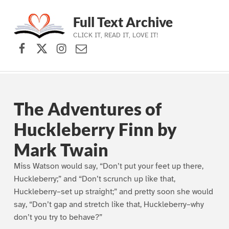
Full Text Archive
CLICK IT, READ IT, LOVE IT!
Facebook
X (formerly Twitter)
Instagram
Contact Us
Skip to main navigation
Skip to main content
Skip to footer
The Adventures of
Huckleberry Finn by
Mark Twain
Miss Watson would say, “Don’t put your feet up there,
Huckleberry;” and “Don’t scrunch up like that,
Huckleberry–set up straight;” and pretty soon she would
say, “Don’t gap and stretch like that, Huckleberry–why
don’t you try to behave?”