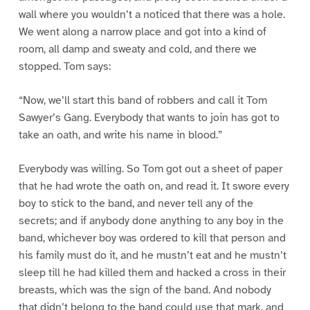
wall where you wouldn’t a noticed that there was a hole.
We went along a narrow place and got into a kind of
room, all damp and sweaty and cold, and there we
stopped. Tom says:
“Now, we’ll start this band of robbers and call it Tom
Sawyer’s Gang. Everybody that wants to join has got to
take an oath, and write his name in blood.”
Everybody was willing. So Tom got out a sheet of paper
that he had wrote the oath on, and read it. It swore every
boy to stick to the band, and never tell any of the
secrets; and if anybody done anything to any boy in the
band, whichever boy was ordered to kill that person and
his family must do it, and he mustn’t eat and he mustn’t
sleep till he had killed them and hacked a cross in their
breasts, which was the sign of the band. And nobody
that didn’t belong to the band could use that mark, and