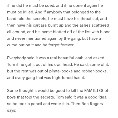
if he did he must be sued; and if he done it again he
must be killed. And if anybody that belonged to the
band told the secrets, he must have his throat cut, and
then have his carcass burnt up and the ashes scattered
all around, and his name blotted off of the list with blood
and never mentioned again by the gang, but have a
curse put on it and be forgot forever.
Everybody said it was a real beautiful oath, and asked
Tom if he got it out of his own head. He said, some of it,
but the rest was out of pirate-books and robber-books,
and every gang that was high-toned had it.
Some thought it would be good to kill the FAMILIES of
boys that told the secrets. Tom said it was a good idea,
so he took a pencil and wrote it in. Then Ben Rogers
says: