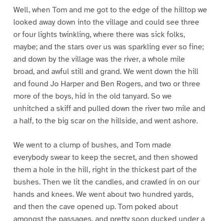
Well, when Tom and me got to the edge of the hilltop we
looked away down into the village and could see three
or four lights twinkling, where there was sick folks,
maybe; and the stars over us was sparkling ever so fine;
and down by the village was the river, a whole mile
broad, and awful still and grand. We went down the hill
and found Jo Harper and Ben Rogers, and two or three
more of the boys, hid in the old tanyard. So we
unhitched a skiff and pulled down the river two mile and
a half, to the big scar on the hillside, and went ashore.
We went to a clump of bushes, and Tom made
everybody swear to keep the secret, and then showed
them a hole in the hill, right in the thickest part of the
bushes. Then we lit the candles, and crawled in on our
hands and knees. We went about two hundred yards,
and then the cave opened up. Tom poked about
amongst the passages, and pretty soon ducked under a