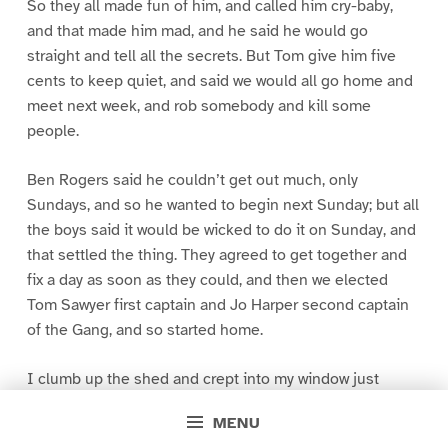
So they all made fun of him, and called him cry-baby,
and that made him mad, and he said he would go
straight and tell all the secrets. But Tom give him five
cents to keep quiet, and said we would all go home and
meet next week, and rob somebody and kill some
people.
Ben Rogers said he couldn’t get out much, only
Sundays, and so he wanted to begin next Sunday; but all
the boys said it would be wicked to do it on Sunday, and
that settled the thing. They agreed to get together and
fix a day as soon as they could, and then we elected
Tom Sawyer first captain and Jo Harper second captain
of the Gang, and so started home.
I clumb up the shed and crept into my window just
before day was breaking. My new clothes was all
MENU
greased up and clayey, and I was dog- tired.