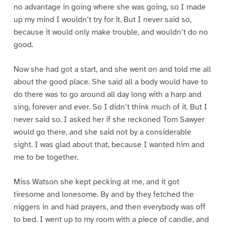
no advantage in going where she was going, so I made
up my mind I wouldn’t try for it. But I never said so,
because it would only make trouble, and wouldn’t do no
good.
Now she had got a start, and she went on and told me all
about the good place. She said all a body would have to
do there was to go around all day long with a harp and
sing, forever and ever. So I didn’t think much of it. But I
never said so. I asked her if she reckoned Tom Sawyer
would go there, and she said not by a considerable
sight. I was glad about that, because I wanted him and
me to be together.
Miss Watson she kept pecking at me, and it got
tiresome and lonesome. By and by they fetched the
niggers in and had prayers, and then everybody was off
to bed. I went up to my room with a piece of candle, and