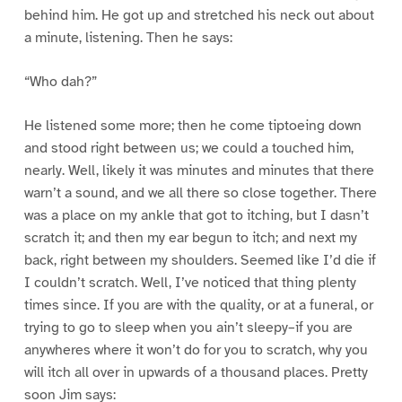
behind him. He got up and stretched his neck out about
a minute, listening. Then he says:
“Who dah?”
He listened some more; then he come tiptoeing down
and stood right between us; we could a touched him,
nearly. Well, likely it was minutes and minutes that there
warn’t a sound, and we all there so close together. There
was a place on my ankle that got to itching, but I dasn’t
scratch it; and then my ear begun to itch; and next my
back, right between my shoulders. Seemed like I’d die if
I couldn’t scratch. Well, I’ve noticed that thing plenty
times since. If you are with the quality, or at a funeral, or
trying to go to sleep when you ain’t sleepy–if you are
anywheres where it won’t do for you to scratch, why you
will itch all over in upwards of a thousand places. Pretty
soon Jim says: