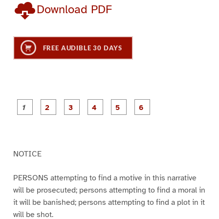
Download PDF
FREE AUDIBLE 30 DAYS
P
P
P
P
P
P
a
a
a
a
a
a
g
g
g
g
g
g
e
e
e
e
e
e
1
2
3
4
5
6
NOTICE
PERSONS attempting to find a motive in this narrative
will be prosecuted; persons attempting to find a moral in
it will be banished; persons attempting to find a plot in it
will be shot.