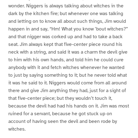
wonder. Niggers is always talking about witches in the
dark by the kitchen fire; but whenever one was talking
and letting on to know all about such things, Jim would
happen in and say, “Hm! What you know ’bout witches?”
and that nigger was corked up and had to take a back
seat. Jim always kept that five-center piece round his
neck with a string, and said it was a charm the devil give
to him with his own hands, and told him he could cure
anybody with it and fetch witches whenever he wanted
to just by saying something to it; but he never told what
it was he said to it. Niggers would come from all around
there and give Jim anything they had, just for a sight of
that five-center piece; but they wouldn’t touch it,
because the devil had had his hands on it. Jim was most
ruined for a servant, because he got stuck up on
account of having seen the devil and been rode by
witches.