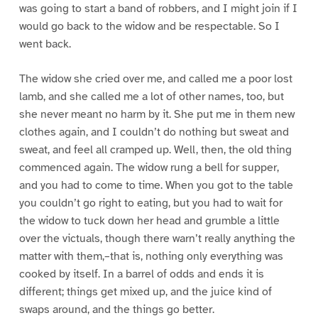
was going to start a band of robbers, and I might join if I
would go back to the widow and be respectable. So I
went back.
The widow she cried over me, and called me a poor lost
lamb, and she called me a lot of other names, too, but
she never meant no harm by it. She put me in them new
clothes again, and I couldn’t do nothing but sweat and
sweat, and feel all cramped up. Well, then, the old thing
commenced again. The widow rung a bell for supper,
and you had to come to time. When you got to the table
you couldn’t go right to eating, but you had to wait for
the widow to tuck down her head and grumble a little
over the victuals, though there warn’t really anything the
matter with them,–that is, nothing only everything was
cooked by itself. In a barrel of odds and ends it is
different; things get mixed up, and the juice kind of
swaps around, and the things go better.