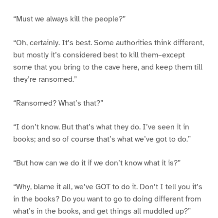
“Must we always kill the people?”
“Oh, certainly. It’s best. Some authorities think different,
but mostly it’s considered best to kill them–except
some that you bring to the cave here, and keep them till
they’re ransomed.”
“Ransomed? What’s that?”
“I don’t know. But that’s what they do. I’ve seen it in
books; and so of course that’s what we’ve got to do.”
“But how can we do it if we don’t know what it is?”
“Why, blame it all, we’ve GOT to do it. Don’t I tell you it’s
in the books? Do you want to go to doing different from
what’s in the books, and get things all muddled up?”