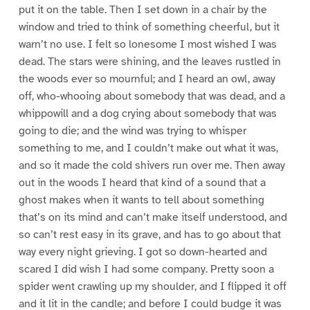
put it on the table. Then I set down in a chair by the
window and tried to think of something cheerful, but it
warn’t no use. I felt so lonesome I most wished I was
dead. The stars were shining, and the leaves rustled in
the woods ever so mournful; and I heard an owl, away
off, who-whooing about somebody that was dead, and a
whippowill and a dog crying about somebody that was
going to die; and the wind was trying to whisper
something to me, and I couldn’t make out what it was,
and so it made the cold shivers run over me. Then away
out in the woods I heard that kind of a sound that a
ghost makes when it wants to tell about something
that’s on its mind and can’t make itself understood, and
so can’t rest easy in its grave, and has to go about that
way every night grieving. I got so down-hearted and
scared I did wish I had some company. Pretty soon a
spider went crawling up my shoulder, and I flipped it off
and it lit in the candle; and before I could budge it was