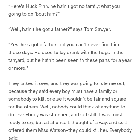
“Here’s Huck Finn, he hain’t got no family; what you
going to do ’bout him?”
“Well, hain’t he got a father?” says Tom Sawyer.
“Yes, he’s got a father, but you can’t never find him
these days. He used to lay drunk with the hogs in the
tanyard, but he hain’t been seen in these parts for a year
or more.”
They talked it over, and they was going to rule me out,
because they said every boy must have a family or
somebody to kill, or else it wouldn’t be fair and square
for the others. Well, nobody could think of anything to
do–everybody was stumped, and set still. I was most
ready to cry; but all at once I thought of a way, and so I
offered them Miss Watson–they could kill her. Everybody
said: