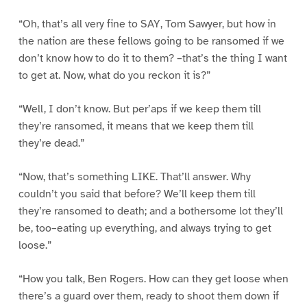
“Oh, that’s all very fine to SAY, Tom Sawyer, but how in
the nation are these fellows going to be ransomed if we
don’t know how to do it to them? –that’s the thing I want
to get at. Now, what do you reckon it is?”
“Well, I don’t know. But per’aps if we keep them till
they’re ransomed, it means that we keep them till
they’re dead.”
“Now, that’s something LIKE. That’ll answer. Why
couldn’t you said that before? We’ll keep them till
they’re ransomed to death; and a bothersome lot they’ll
be, too–eating up everything, and always trying to get
loose.”
“How you talk, Ben Rogers. How can they get loose when
there’s a guard over them, ready to shoot them down if