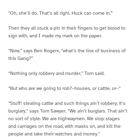
“Oh, she’ll do. That’s all right. Huck can come in.”
Then they all stuck a pin in their fingers to get blood to
sign with, and I made my mark on the paper.
“Now,” says Ben Rogers, “what’s the line of business of
this Gang?”
“Nothing only robbery and murder,” Tom said.
“But who are we going to rob?–houses, or cattle, or–“
“Stuff! stealing cattle and such things ain’t robbery; it’s
burglary,” says Tom Sawyer. “We ain’t burglars. That ain’t
no sort of style. We are highwaymen. We stop stages
and carriages on the road, with masks on, and kill the
people and take their watches and money.”