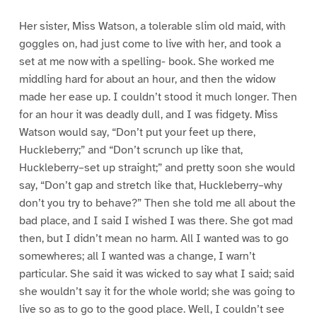
Her sister, Miss Watson, a tolerable slim old maid, with
goggles on, had just come to live with her, and took a
set at me now with a spelling- book. She worked me
middling hard for about an hour, and then the widow
made her ease up. I couldn’t stood it much longer. Then
for an hour it was deadly dull, and I was fidgety. Miss
Watson would say, “Don’t put your feet up there,
Huckleberry;” and “Don’t scrunch up like that,
Huckleberry–set up straight;” and pretty soon she would
say, “Don’t gap and stretch like that, Huckleberry–why
don’t you try to behave?” Then she told me all about the
bad place, and I said I wished I was there. She got mad
then, but I didn’t mean no harm. All I wanted was to go
somewheres; all I wanted was a change, I warn’t
particular. She said it was wicked to say what I said; said
she wouldn’t say it for the whole world; she was going to
live so as to go to the good place. Well, I couldn’t see