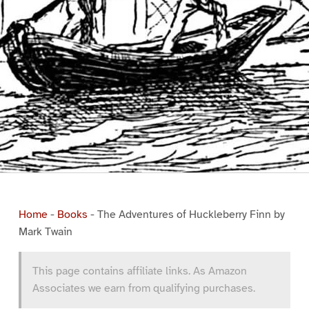
Home
-
Books
-
The Adventures of Huckleberry Finn by
Mark Twain
This page contains affiliate links. As Amazon
Associates we earn from qualifying purchases.