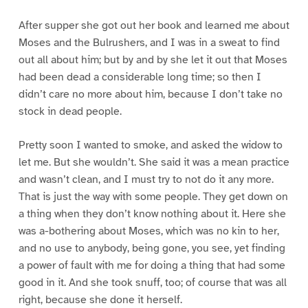
After supper she got out her book and learned me about
Moses and the Bulrushers, and I was in a sweat to find
out all about him; but by and by she let it out that Moses
had been dead a considerable long time; so then I
didn’t care no more about him, because I don’t take no
stock in dead people.
Pretty soon I wanted to smoke, and asked the widow to
let me. But she wouldn’t. She said it was a mean practice
and wasn’t clean, and I must try to not do it any more.
That is just the way with some people. They get down on
a thing when they don’t know nothing about it. Here she
was a-bothering about Moses, which was no kin to her,
and no use to anybody, being gone, you see, yet finding
a power of fault with me for doing a thing that had some
good in it. And she took snuff, too; of course that was all
right, because she done it herself.