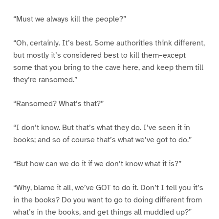
“Must we always kill the people?”
“Oh, certainly. It’s best. Some authorities think different,
but mostly it’s considered best to kill them–except
some that you bring to the cave here, and keep them till
they’re ransomed.”
“Ransomed? What’s that?”
“I don’t know. But that’s what they do. I’ve seen it in
books; and so of course that’s what we’ve got to do.”
“But how can we do it if we don’t know what it is?”
“Why, blame it all, we’ve GOT to do it. Don’t I tell you it’s
in the books? Do you want to go to doing different from
what’s in the books, and get things all muddled up?”