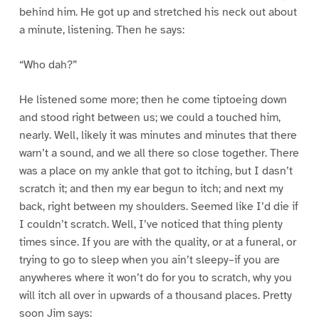
behind him. He got up and stretched his neck out about
a minute, listening. Then he says:
“Who dah?”
He listened some more; then he come tiptoeing down
and stood right between us; we could a touched him,
nearly. Well, likely it was minutes and minutes that there
warn’t a sound, and we all there so close together. There
was a place on my ankle that got to itching, but I dasn’t
scratch it; and then my ear begun to itch; and next my
back, right between my shoulders. Seemed like I’d die if
I couldn’t scratch. Well, I’ve noticed that thing plenty
times since. If you are with the quality, or at a funeral, or
trying to go to sleep when you ain’t sleepy–if you are
anywheres where it won’t do for you to scratch, why you
will itch all over in upwards of a thousand places. Pretty
soon Jim says: