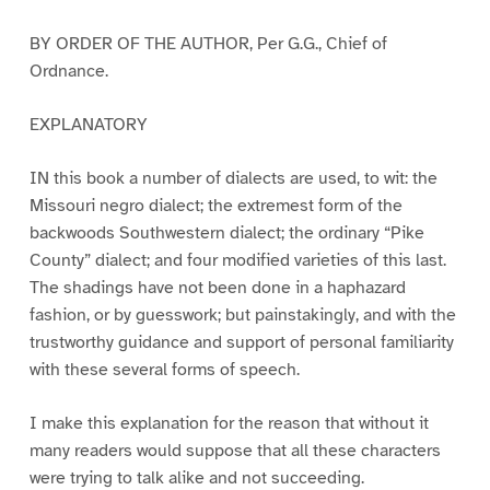
BY ORDER OF THE AUTHOR, Per G.G., Chief of
Ordnance.
EXPLANATORY
IN this book a number of dialects are used, to wit: the
Missouri negro dialect; the extremest form of the
backwoods Southwestern dialect; the ordinary “Pike
County” dialect; and four modified varieties of this last.
The shadings have not been done in a haphazard
fashion, or by guesswork; but painstakingly, and with the
trustworthy guidance and support of personal familiarity
with these several forms of speech.
I make this explanation for the reason that without it
many readers would suppose that all these characters
were trying to talk alike and not succeeding.