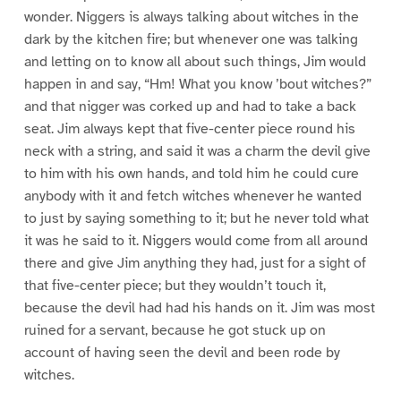
wonder. Niggers is always talking about witches in the
dark by the kitchen fire; but whenever one was talking
and letting on to know all about such things, Jim would
happen in and say, “Hm! What you know ’bout witches?”
and that nigger was corked up and had to take a back
seat. Jim always kept that five-center piece round his
neck with a string, and said it was a charm the devil give
to him with his own hands, and told him he could cure
anybody with it and fetch witches whenever he wanted
to just by saying something to it; but he never told what
it was he said to it. Niggers would come from all around
there and give Jim anything they had, just for a sight of
that five-center piece; but they wouldn’t touch it,
because the devil had had his hands on it. Jim was most
ruined for a servant, because he got stuck up on
account of having seen the devil and been rode by
witches.