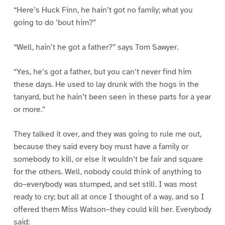
“Here’s Huck Finn, he hain’t got no family; what you
going to do ’bout him?”
“Well, hain’t he got a father?” says Tom Sawyer.
“Yes, he’s got a father, but you can’t never find him
these days. He used to lay drunk with the hogs in the
tanyard, but he hain’t been seen in these parts for a year
or more.”
They talked it over, and they was going to rule me out,
because they said every boy must have a family or
somebody to kill, or else it wouldn’t be fair and square
for the others. Well, nobody could think of anything to
do–everybody was stumped, and set still. I was most
ready to cry; but all at once I thought of a way, and so I
offered them Miss Watson–they could kill her. Everybody
said: