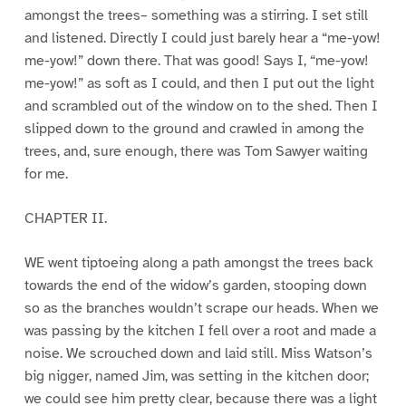
amongst the trees– something was a stirring. I set still
and listened. Directly I could just barely hear a “me-yow!
me-yow!” down there. That was good! Says I, “me-yow!
me-yow!” as soft as I could, and then I put out the light
and scrambled out of the window on to the shed. Then I
slipped down to the ground and crawled in among the
trees, and, sure enough, there was Tom Sawyer waiting
for me.
CHAPTER II.
WE went tiptoeing along a path amongst the trees back
towards the end of the widow’s garden, stooping down
so as the branches wouldn’t scrape our heads. When we
was passing by the kitchen I fell over a root and made a
noise. We scrouched down and laid still. Miss Watson’s
big nigger, named Jim, was setting in the kitchen door;
we could see him pretty clear, because there was a light