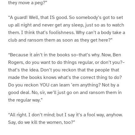
they move a peg?”
“A guard! Well, that IS good. So somebody’s got to set
up all night and never get any sleep, just so as to watch
them. I think that’s foolishness. Why can’t a body take a
club and ransom them as soon as they get here?”
“Because it ain’t in the books so–that’s why. Now, Ben
Rogers, do you want to do things regular, or don’t you?–
that’s the idea. Don’t you reckon that the people that
made the books knows what’s the correct thing to do?
Do you reckon YOU can learn ’em anything? Not by a
good deal. No, sir, we’ll just go on and ransom them in
the regular way.”
“All right. I don’t mind; but I say it’s a fool way, anyhow.
Say, do we kill the women, too?”