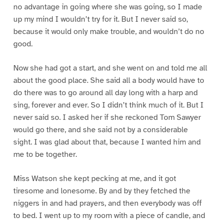
no advantage in going where she was going, so I made
up my mind I wouldn’t try for it. But I never said so,
because it would only make trouble, and wouldn’t do no
good.
Now she had got a start, and she went on and told me all
about the good place. She said all a body would have to
do there was to go around all day long with a harp and
sing, forever and ever. So I didn’t think much of it. But I
never said so. I asked her if she reckoned Tom Sawyer
would go there, and she said not by a considerable
sight. I was glad about that, because I wanted him and
me to be together.
Miss Watson she kept pecking at me, and it got
tiresome and lonesome. By and by they fetched the
niggers in and had prayers, and then everybody was off
to bed. I went up to my room with a piece of candle, and