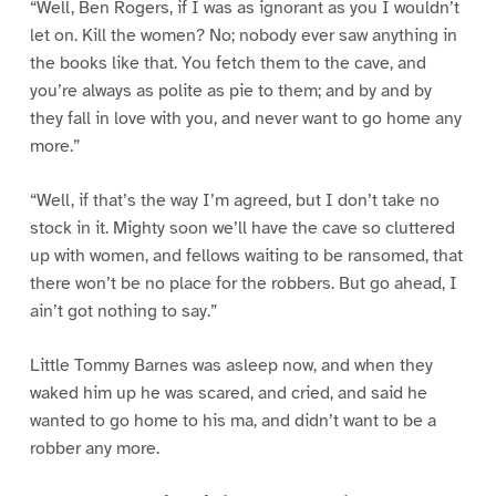
“Well, Ben Rogers, if I was as ignorant as you I wouldn’t
let on. Kill the women? No; nobody ever saw anything in
the books like that. You fetch them to the cave, and
you’re always as polite as pie to them; and by and by
they fall in love with you, and never want to go home any
more.”
“Well, if that’s the way I’m agreed, but I don’t take no
stock in it. Mighty soon we’ll have the cave so cluttered
up with women, and fellows waiting to be ransomed, that
there won’t be no place for the robbers. But go ahead, I
ain’t got nothing to say.”
Little Tommy Barnes was asleep now, and when they
waked him up he was scared, and cried, and said he
wanted to go home to his ma, and didn’t want to be a
robber any more.