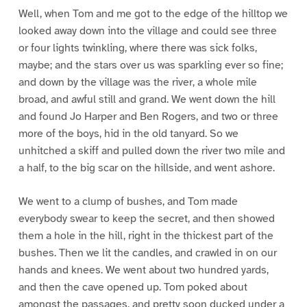
Well, when Tom and me got to the edge of the hilltop we
looked away down into the village and could see three
or four lights twinkling, where there was sick folks,
maybe; and the stars over us was sparkling ever so fine;
and down by the village was the river, a whole mile
broad, and awful still and grand. We went down the hill
and found Jo Harper and Ben Rogers, and two or three
more of the boys, hid in the old tanyard. So we
unhitched a skiff and pulled down the river two mile and
a half, to the big scar on the hillside, and went ashore.
We went to a clump of bushes, and Tom made
everybody swear to keep the secret, and then showed
them a hole in the hill, right in the thickest part of the
bushes. Then we lit the candles, and crawled in on our
hands and knees. We went about two hundred yards,
and then the cave opened up. Tom poked about
amongst the passages, and pretty soon ducked under a