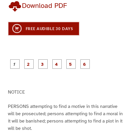
Download PDF
FREE AUDIBLE 30 DAYS
P
P
P
P
P
P
a
a
a
a
a
a
g
g
g
g
g
g
e
e
e
e
e
e
1
2
3
4
5
6
NOTICE
PERSONS attempting to find a motive in this narrative
will be prosecuted; persons attempting to find a moral in
it will be banished; persons attempting to find a plot in it
will be shot.