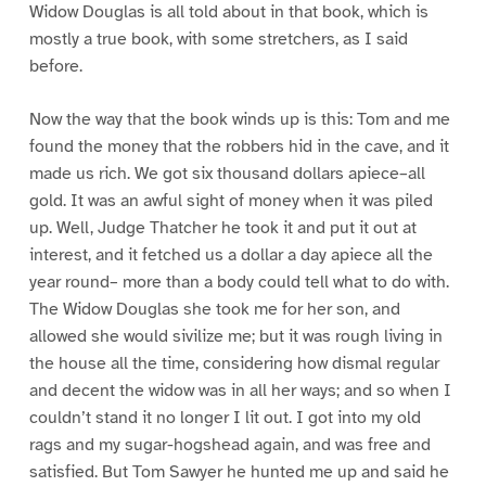
Widow Douglas is all told about in that book, which is
mostly a true book, with some stretchers, as I said
before.
Now the way that the book winds up is this: Tom and me
found the money that the robbers hid in the cave, and it
made us rich. We got six thousand dollars apiece–all
gold. It was an awful sight of money when it was piled
up. Well, Judge Thatcher he took it and put it out at
interest, and it fetched us a dollar a day apiece all the
year round– more than a body could tell what to do with.
The Widow Douglas she took me for her son, and
allowed she would sivilize me; but it was rough living in
the house all the time, considering how dismal regular
and decent the widow was in all her ways; and so when I
couldn’t stand it no longer I lit out. I got into my old
rags and my sugar-hogshead again, and was free and
satisfied. But Tom Sawyer he hunted me up and said he