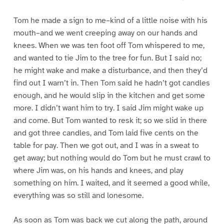
Tom he made a sign to me–kind of a little noise with his
mouth–and we went creeping away on our hands and
knees. When we was ten foot off Tom whispered to me,
and wanted to tie Jim to the tree for fun. But I said no;
he might wake and make a disturbance, and then they’d
find out I warn’t in. Then Tom said he hadn’t got candles
enough, and he would slip in the kitchen and get some
more. I didn’t want him to try. I said Jim might wake up
and come. But Tom wanted to resk it; so we slid in there
and got three candles, and Tom laid five cents on the
table for pay. Then we got out, and I was in a sweat to
get away; but nothing would do Tom but he must crawl to
where Jim was, on his hands and knees, and play
something on him. I waited, and it seemed a good while,
everything was so still and lonesome.
As soon as Tom was back we cut along the path, around