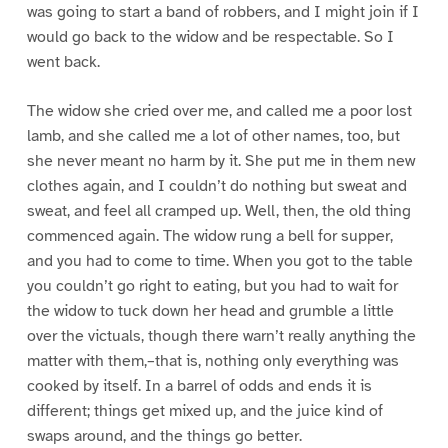
was going to start a band of robbers, and I might join if I
would go back to the widow and be respectable. So I
went back.
The widow she cried over me, and called me a poor lost
lamb, and she called me a lot of other names, too, but
she never meant no harm by it. She put me in them new
clothes again, and I couldn’t do nothing but sweat and
sweat, and feel all cramped up. Well, then, the old thing
commenced again. The widow rung a bell for supper,
and you had to come to time. When you got to the table
you couldn’t go right to eating, but you had to wait for
the widow to tuck down her head and grumble a little
over the victuals, though there warn’t really anything the
matter with them,–that is, nothing only everything was
cooked by itself. In a barrel of odds and ends it is
different; things get mixed up, and the juice kind of
swaps around, and the things go better.