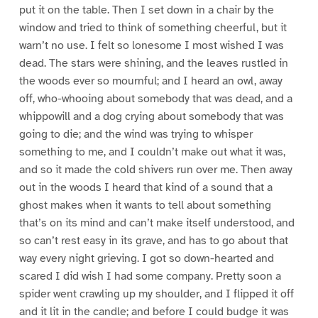
put it on the table. Then I set down in a chair by the
window and tried to think of something cheerful, but it
warn’t no use. I felt so lonesome I most wished I was
dead. The stars were shining, and the leaves rustled in
the woods ever so mournful; and I heard an owl, away
off, who-whooing about somebody that was dead, and a
whippowill and a dog crying about somebody that was
going to die; and the wind was trying to whisper
something to me, and I couldn’t make out what it was,
and so it made the cold shivers run over me. Then away
out in the woods I heard that kind of a sound that a
ghost makes when it wants to tell about something
that’s on its mind and can’t make itself understood, and
so can’t rest easy in its grave, and has to go about that
way every night grieving. I got so down-hearted and
scared I did wish I had some company. Pretty soon a
spider went crawling up my shoulder, and I flipped it off
and it lit in the candle; and before I could budge it was