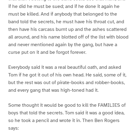
if he did he must be sued; and if he done it again he
must be killed. And if anybody that belonged to the
band told the secrets, he must have his throat cut, and
then have his carcass burnt up and the ashes scattered
all around, and his name blotted off of the list with blood
and never mentioned again by the gang, but have a
curse put on it and be forgot forever.
Everybody said it was a real beautiful oath, and asked
Tom if he got it out of his own head. He said, some of it,
but the rest was out of pirate-books and robber-books,
and every gang that was high-toned had it.
Some thought it would be good to kill the FAMILIES of
boys that told the secrets. Tom said it was a good idea,
so he took a pencil and wrote it in. Then Ben Rogers
says: