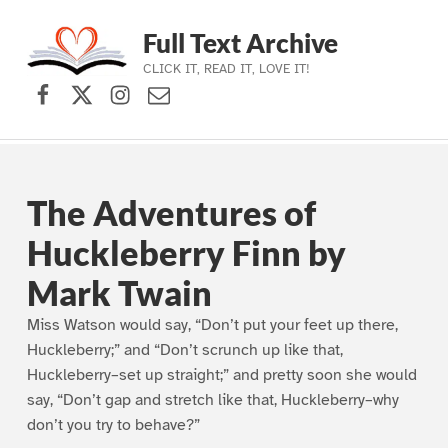
Full Text Archive
CLICK IT, READ IT, LOVE IT!
Facebook
X (formerly Twitter)
Instagram
Contact Us
Skip to main navigation
Skip to main content
Skip to footer
The Adventures of
Huckleberry Finn by
Mark Twain
Miss Watson would say, “Don’t put your feet up there,
Huckleberry;” and “Don’t scrunch up like that,
Huckleberry–set up straight;” and pretty soon she would
say, “Don’t gap and stretch like that, Huckleberry–why
don’t you try to behave?”