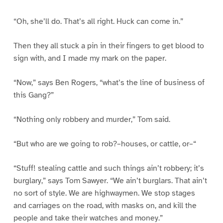
“Oh, she’ll do. That’s all right. Huck can come in.”
Then they all stuck a pin in their fingers to get blood to
sign with, and I made my mark on the paper.
“Now,” says Ben Rogers, “what’s the line of business of
this Gang?”
“Nothing only robbery and murder,” Tom said.
“But who are we going to rob?–houses, or cattle, or–“
“Stuff! stealing cattle and such things ain’t robbery; it’s
burglary,” says Tom Sawyer. “We ain’t burglars. That ain’t
no sort of style. We are highwaymen. We stop stages
and carriages on the road, with masks on, and kill the
people and take their watches and money.”