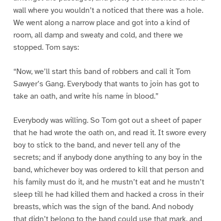
wall where you wouldn’t a noticed that there was a hole.
We went along a narrow place and got into a kind of
room, all damp and sweaty and cold, and there we
stopped. Tom says:
“Now, we’ll start this band of robbers and call it Tom
Sawyer’s Gang. Everybody that wants to join has got to
take an oath, and write his name in blood.”
Everybody was willing. So Tom got out a sheet of paper
that he had wrote the oath on, and read it. It swore every
boy to stick to the band, and never tell any of the
secrets; and if anybody done anything to any boy in the
band, whichever boy was ordered to kill that person and
his family must do it, and he mustn’t eat and he mustn’t
sleep till he had killed them and hacked a cross in their
breasts, which was the sign of the band. And nobody
that didn’t belong to the band could use that mark, and