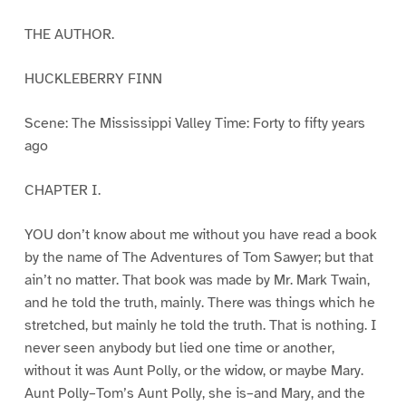
THE AUTHOR.
HUCKLEBERRY FINN
Scene: The Mississippi Valley Time: Forty to fifty years
ago
CHAPTER I.
YOU don’t know about me without you have read a book
by the name of The Adventures of Tom Sawyer; but that
ain’t no matter. That book was made by Mr. Mark Twain,
and he told the truth, mainly. There was things which he
stretched, but mainly he told the truth. That is nothing. I
never seen anybody but lied one time or another,
without it was Aunt Polly, or the widow, or maybe Mary.
Aunt Polly–Tom’s Aunt Polly, she is–and Mary, and the