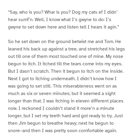
“Say, who is you? Whar is you? Dog my cats ef I didn’
hear sumf’n. Well, I know what I’s gwyne to do: I’s
gwyne to set down here and listen tell I hears it agin.”
So he set down on the ground betwixt me and Tom. He
leaned his back up against a tree, and stretched his legs
out till one of them most touched one of mine. My nose
begun to itch. It itched till the tears come into my eyes.
But I dasn’t scratch. Then it begun to itch on the inside.
Next I got to itching underneath. I didn’t know how I
was going to set still. This miserableness went on as
much as six or seven minutes; but it seemed a sight
longer than that. I was itching in eleven different places
now. I reckoned I couldn’t stand it more’n a minute
longer, but I set my teeth hard and got ready to try. Just
then Jim begun to breathe heavy; next he begun to
snore–and then I was pretty soon comfortable again.