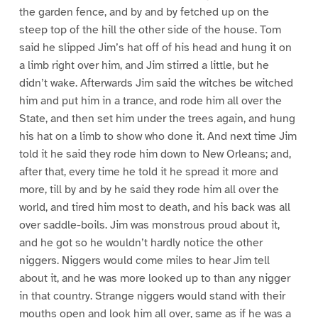
the garden fence, and by and by fetched up on the
steep top of the hill the other side of the house. Tom
said he slipped Jim’s hat off of his head and hung it on
a limb right over him, and Jim stirred a little, but he
didn’t wake. Afterwards Jim said the witches be witched
him and put him in a trance, and rode him all over the
State, and then set him under the trees again, and hung
his hat on a limb to show who done it. And next time Jim
told it he said they rode him down to New Orleans; and,
after that, every time he told it he spread it more and
more, till by and by he said they rode him all over the
world, and tired him most to death, and his back was all
over saddle-boils. Jim was monstrous proud about it,
and he got so he wouldn’t hardly notice the other
niggers. Niggers would come miles to hear Jim tell
about it, and he was more looked up to than any nigger
in that country. Strange niggers would stand with their
mouths open and look him all over, same as if he was a