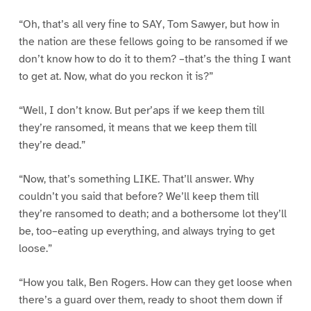
“Oh, that’s all very fine to SAY, Tom Sawyer, but how in
the nation are these fellows going to be ransomed if we
don’t know how to do it to them? –that’s the thing I want
to get at. Now, what do you reckon it is?”
“Well, I don’t know. But per’aps if we keep them till
they’re ransomed, it means that we keep them till
they’re dead.”
“Now, that’s something LIKE. That’ll answer. Why
couldn’t you said that before? We’ll keep them till
they’re ransomed to death; and a bothersome lot they’ll
be, too–eating up everything, and always trying to get
loose.”
“How you talk, Ben Rogers. How can they get loose when
there’s a guard over them, ready to shoot them down if