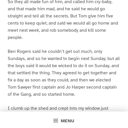
So they all made fun of him, and called him cry-baby,
and that made him mad, and he said he would go
straight and tell all the secrets. But Tom give him five
cents to keep quiet, and said we would all go home and
meet next week, and rob somebody and kill some
people.
Ben Rogers said he couldn’t get out much, only
Sundays, and so he wanted to begin next Sunday; but all
the boys said it would be wicked to do it on Sunday, and
that settled the thing. They agreed to get together and
fix a day as soon as they could, and then we elected
Tom Sawyer first captain and Jo Harper second captain
of the Gang, and so started home.
I clumb up the shed and crept into my window just
before day was breaking. My new clothes was all
MENU
greased up and clayey, and I was dog- tired.