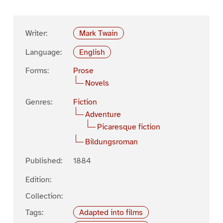
Writer:
Mark Twain
Language:
English
Forms:
Prose
Novels
Genres:
Fiction
Adventure
Picaresque fiction
Bildungsroman
Published:
1884
Edition:
Collection:
Tags:
Adapted into films