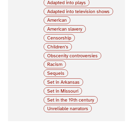
Adapted into plays
Adapted into television shows
American
American slavery
Censorship
Children's
Obscenity controversies
Racism
Sequels
Set in Arkansas
Set in Missouri
Set in the 19th century
Unreliable narrators