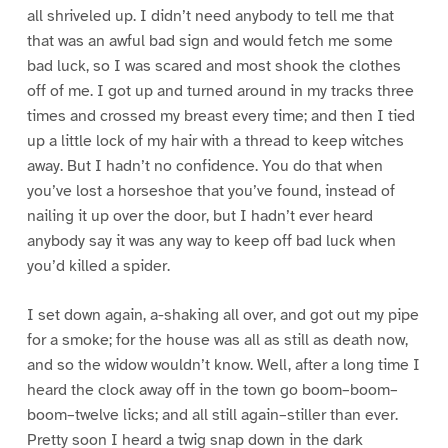
all shriveled up. I didn’t need anybody to tell me that
that was an awful bad sign and would fetch me some
bad luck, so I was scared and most shook the clothes
off of me. I got up and turned around in my tracks three
times and crossed my breast every time; and then I tied
up a little lock of my hair with a thread to keep witches
away. But I hadn’t no confidence. You do that when
you’ve lost a horseshoe that you’ve found, instead of
nailing it up over the door, but I hadn’t ever heard
anybody say it was any way to keep off bad luck when
you’d killed a spider.
I set down again, a-shaking all over, and got out my pipe
for a smoke; for the house was all as still as death now,
and so the widow wouldn’t know. Well, after a long time I
heard the clock away off in the town go boom–boom–
boom–twelve licks; and all still again–stiller than ever.
Pretty soon I heard a twig snap down in the dark