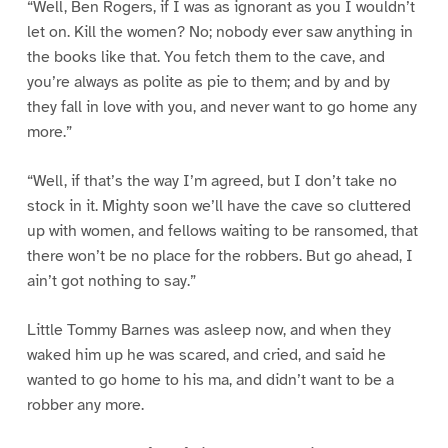
“Well, Ben Rogers, if I was as ignorant as you I wouldn’t
let on. Kill the women? No; nobody ever saw anything in
the books like that. You fetch them to the cave, and
you’re always as polite as pie to them; and by and by
they fall in love with you, and never want to go home any
more.”
“Well, if that’s the way I’m agreed, but I don’t take no
stock in it. Mighty soon we’ll have the cave so cluttered
up with women, and fellows waiting to be ransomed, that
there won’t be no place for the robbers. But go ahead, I
ain’t got nothing to say.”
Little Tommy Barnes was asleep now, and when they
waked him up he was scared, and cried, and said he
wanted to go home to his ma, and didn’t want to be a
robber any more.