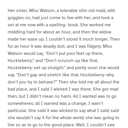
Her sister, Miss Watson, a tolerable slim old maid, with
goggles on, had just come to live with her, and took a
set at me now with a spelling- book. She worked me
middling hard for about an hour, and then the widow
made her ease up. I couldn’t stood it much longer. Then
for an hour it was deadly dull, and I was fidgety. Miss
Watson would say, “Don’t put your feet up there,
Huckleberry;” and “Don’t scrunch up like that,
Huckleberry–set up straight;” and pretty soon she would
say, “Don’t gap and stretch like that, Huckleberry–why
don’t you try to behave?” Then she told me all about the
bad place, and I said I wished I was there. She got mad
then, but I didn’t mean no harm. All I wanted was to go
somewheres; all I wanted was a change, I warn’t
particular. She said it was wicked to say what I said; said
she wouldn’t say it for the whole world; she was going to
live so as to go to the good place. Well, I couldn’t see