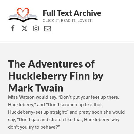
Full Text Archive
CLICK IT, READ IT, LOVE IT!
Facebook
X (formerly Twitter)
Instagram
Contact Us
Skip to main navigation
Skip to main content
Skip to footer
The Adventures of
Huckleberry Finn by
Mark Twain
Miss Watson would say, “Don’t put your feet up there,
Huckleberry;” and “Don’t scrunch up like that,
Huckleberry–set up straight;” and pretty soon she would
say, “Don’t gap and stretch like that, Huckleberry–why
don’t you try to behave?”