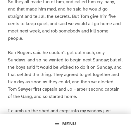
So they all made fun of him, and called him cry-baby,
and that made him mad, and he said he would go
straight and tell all the secrets. But Tom give him five
cents to keep quiet, and said we would all go home and
meet next week, and rob somebody and kill some
people.
Ben Rogers said he couldn’t get out much, only
Sundays, and so he wanted to begin next Sunday; but all
the boys said it would be wicked to do it on Sunday, and
that settled the thing. They agreed to get together and
fix a day as soon as they could, and then we elected
Tom Sawyer first captain and Jo Harper second captain
of the Gang, and so started home.
I clumb up the shed and crept into my window just
before day was breaking. My new clothes was all
MENU
greased up and clayey, and I was dog- tired.