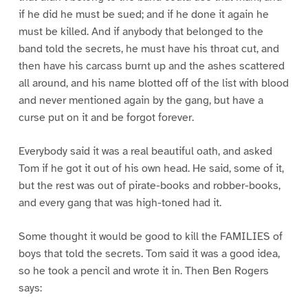
if he did he must be sued; and if he done it again he
must be killed. And if anybody that belonged to the
band told the secrets, he must have his throat cut, and
then have his carcass burnt up and the ashes scattered
all around, and his name blotted off of the list with blood
and never mentioned again by the gang, but have a
curse put on it and be forgot forever.
Everybody said it was a real beautiful oath, and asked
Tom if he got it out of his own head. He said, some of it,
but the rest was out of pirate-books and robber-books,
and every gang that was high-toned had it.
Some thought it would be good to kill the FAMILIES of
boys that told the secrets. Tom said it was a good idea,
so he took a pencil and wrote it in. Then Ben Rogers
says: