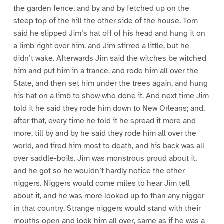
the garden fence, and by and by fetched up on the
steep top of the hill the other side of the house. Tom
said he slipped Jim’s hat off of his head and hung it on
a limb right over him, and Jim stirred a little, but he
didn’t wake. Afterwards Jim said the witches be witched
him and put him in a trance, and rode him all over the
State, and then set him under the trees again, and hung
his hat on a limb to show who done it. And next time Jim
told it he said they rode him down to New Orleans; and,
after that, every time he told it he spread it more and
more, till by and by he said they rode him all over the
world, and tired him most to death, and his back was all
over saddle-boils. Jim was monstrous proud about it,
and he got so he wouldn’t hardly notice the other
niggers. Niggers would come miles to hear Jim tell
about it, and he was more looked up to than any nigger
in that country. Strange niggers would stand with their
mouths open and look him all over, same as if he was a