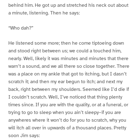
behind him. He got up and stretched his neck out about
a minute, listening. Then he says:
“Who dah?”
He listened some more; then he come tiptoeing down
and stood right between us; we could a touched him,
nearly. Well, likely it was minutes and minutes that there
warn’t a sound, and we all there so close together. There
was a place on my ankle that got to itching, but I dasn’t
scratch it; and then my ear begun to itch; and next my
back, right between my shoulders. Seemed like I’d die if
I couldn’t scratch. Well, I’ve noticed that thing plenty
times since. If you are with the quality, or at a funeral, or
trying to go to sleep when you ain’t sleepy–if you are
anywheres where it won’t do for you to scratch, why you
will itch all over in upwards of a thousand places. Pretty
soon Jim says: