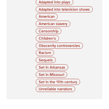
Adapted into plays
Adapted into television shows
American
American slavery
Censorship
Children's
Obscenity controversies
Racism
Sequels
Set in Arkansas
Set in Missouri
Set in the 19th century
Unreliable narrators