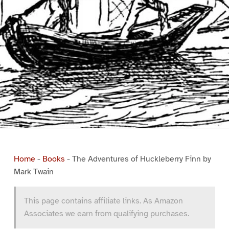
Home
-
Books
-
The Adventures of Huckleberry Finn by
Mark Twain
This page contains affiliate links. As Amazon
Associates we earn from qualifying purchases.