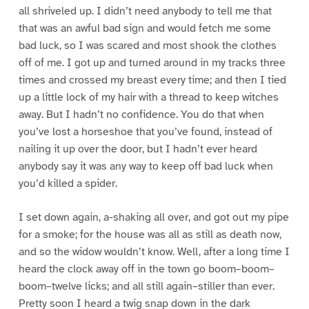
all shriveled up. I didn’t need anybody to tell me that
that was an awful bad sign and would fetch me some
bad luck, so I was scared and most shook the clothes
off of me. I got up and turned around in my tracks three
times and crossed my breast every time; and then I tied
up a little lock of my hair with a thread to keep witches
away. But I hadn’t no confidence. You do that when
you’ve lost a horseshoe that you’ve found, instead of
nailing it up over the door, but I hadn’t ever heard
anybody say it was any way to keep off bad luck when
you’d killed a spider.
I set down again, a-shaking all over, and got out my pipe
for a smoke; for the house was all as still as death now,
and so the widow wouldn’t know. Well, after a long time I
heard the clock away off in the town go boom–boom–
boom–twelve licks; and all still again–stiller than ever.
Pretty soon I heard a twig snap down in the dark