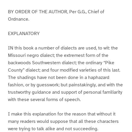
BY ORDER OF THE AUTHOR, Per G.G., Chief of
Ordnance.
EXPLANATORY
IN this book a number of dialects are used, to wit: the
Missouri negro dialect; the extremest form of the
backwoods Southwestern dialect; the ordinary “Pike
County” dialect; and four modified varieties of this last.
The shadings have not been done in a haphazard
fashion, or by guesswork; but painstakingly, and with the
trustworthy guidance and support of personal familiarity
with these several forms of speech.
I make this explanation for the reason that without it
many readers would suppose that all these characters
were trying to talk alike and not succeeding.