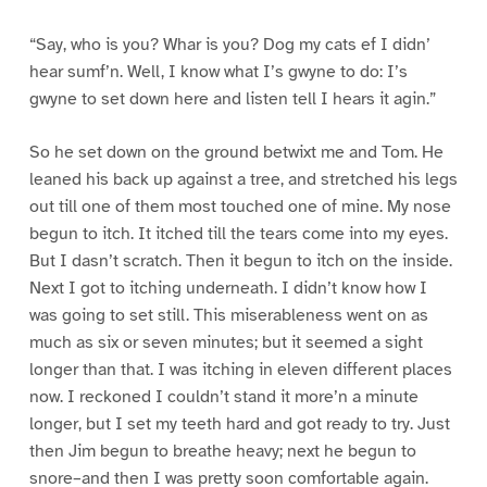
“Say, who is you? Whar is you? Dog my cats ef I didn’
hear sumf’n. Well, I know what I’s gwyne to do: I’s
gwyne to set down here and listen tell I hears it agin.”
So he set down on the ground betwixt me and Tom. He
leaned his back up against a tree, and stretched his legs
out till one of them most touched one of mine. My nose
begun to itch. It itched till the tears come into my eyes.
But I dasn’t scratch. Then it begun to itch on the inside.
Next I got to itching underneath. I didn’t know how I
was going to set still. This miserableness went on as
much as six or seven minutes; but it seemed a sight
longer than that. I was itching in eleven different places
now. I reckoned I couldn’t stand it more’n a minute
longer, but I set my teeth hard and got ready to try. Just
then Jim begun to breathe heavy; next he begun to
snore–and then I was pretty soon comfortable again.