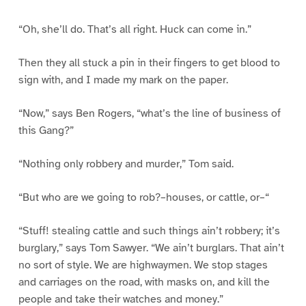
“Oh, she’ll do. That’s all right. Huck can come in.”
Then they all stuck a pin in their fingers to get blood to
sign with, and I made my mark on the paper.
“Now,” says Ben Rogers, “what’s the line of business of
this Gang?”
“Nothing only robbery and murder,” Tom said.
“But who are we going to rob?–houses, or cattle, or–“
“Stuff! stealing cattle and such things ain’t robbery; it’s
burglary,” says Tom Sawyer. “We ain’t burglars. That ain’t
no sort of style. We are highwaymen. We stop stages
and carriages on the road, with masks on, and kill the
people and take their watches and money.”