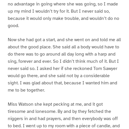
no advantage in going where she was going, so I made
up my mind I wouldn’t try for it. But I never said so,
because it would only make trouble, and wouldn’t do no
good.
Now she had got a start, and she went on and told me all
about the good place. She said all a body would have to
do there was to go around all day long with a harp and
sing, forever and ever. So I didn’t think much of it. But I
never said so. I asked her if she reckoned Tom Sawyer
would go there, and she said not by a considerable
sight. I was glad about that, because I wanted him and
me to be together.
Miss Watson she kept pecking at me, and it got
tiresome and lonesome. By and by they fetched the
niggers in and had prayers, and then everybody was off
to bed. I went up to my room with a piece of candle, and