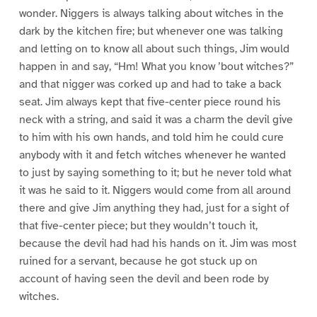
wonder. Niggers is always talking about witches in the
dark by the kitchen fire; but whenever one was talking
and letting on to know all about such things, Jim would
happen in and say, “Hm! What you know ’bout witches?”
and that nigger was corked up and had to take a back
seat. Jim always kept that five-center piece round his
neck with a string, and said it was a charm the devil give
to him with his own hands, and told him he could cure
anybody with it and fetch witches whenever he wanted
to just by saying something to it; but he never told what
it was he said to it. Niggers would come from all around
there and give Jim anything they had, just for a sight of
that five-center piece; but they wouldn’t touch it,
because the devil had had his hands on it. Jim was most
ruined for a servant, because he got stuck up on
account of having seen the devil and been rode by
witches.