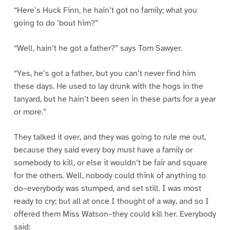
“Here’s Huck Finn, he hain’t got no family; what you
going to do ’bout him?”
“Well, hain’t he got a father?” says Tom Sawyer.
“Yes, he’s got a father, but you can’t never find him
these days. He used to lay drunk with the hogs in the
tanyard, but he hain’t been seen in these parts for a year
or more.”
They talked it over, and they was going to rule me out,
because they said every boy must have a family or
somebody to kill, or else it wouldn’t be fair and square
for the others. Well, nobody could think of anything to
do–everybody was stumped, and set still. I was most
ready to cry; but all at once I thought of a way, and so I
offered them Miss Watson–they could kill her. Everybody
said: