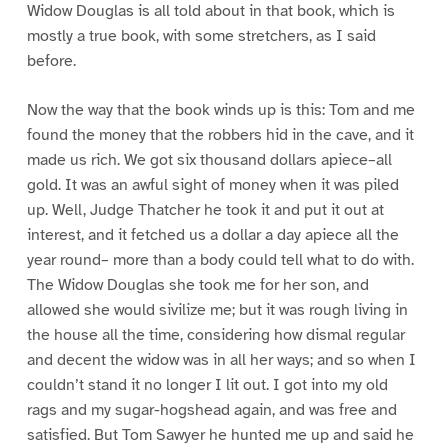
Widow Douglas is all told about in that book, which is
mostly a true book, with some stretchers, as I said
before.
Now the way that the book winds up is this: Tom and me
found the money that the robbers hid in the cave, and it
made us rich. We got six thousand dollars apiece–all
gold. It was an awful sight of money when it was piled
up. Well, Judge Thatcher he took it and put it out at
interest, and it fetched us a dollar a day apiece all the
year round– more than a body could tell what to do with.
The Widow Douglas she took me for her son, and
allowed she would sivilize me; but it was rough living in
the house all the time, considering how dismal regular
and decent the widow was in all her ways; and so when I
couldn’t stand it no longer I lit out. I got into my old
rags and my sugar-hogshead again, and was free and
satisfied. But Tom Sawyer he hunted me up and said he