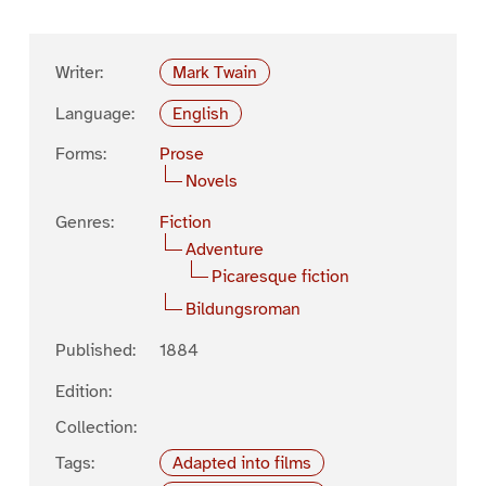
Writer:
Mark Twain
Language:
English
Forms:
Prose
Novels
Genres:
Fiction
Adventure
Picaresque fiction
Bildungsroman
Published:
1884
Edition:
Collection:
Tags:
Adapted into films