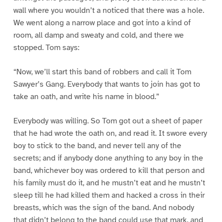
wall where you wouldn’t a noticed that there was a hole.
We went along a narrow place and got into a kind of
room, all damp and sweaty and cold, and there we
stopped. Tom says:
“Now, we’ll start this band of robbers and call it Tom
Sawyer’s Gang. Everybody that wants to join has got to
take an oath, and write his name in blood.”
Everybody was willing. So Tom got out a sheet of paper
that he had wrote the oath on, and read it. It swore every
boy to stick to the band, and never tell any of the
secrets; and if anybody done anything to any boy in the
band, whichever boy was ordered to kill that person and
his family must do it, and he mustn’t eat and he mustn’t
sleep till he had killed them and hacked a cross in their
breasts, which was the sign of the band. And nobody
that didn’t belong to the band could use that mark, and