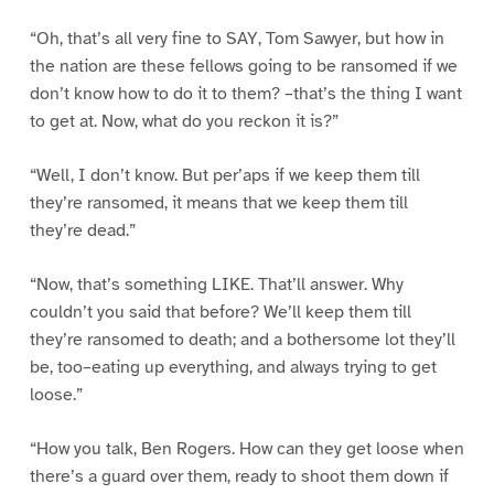
“Oh, that’s all very fine to SAY, Tom Sawyer, but how in
the nation are these fellows going to be ransomed if we
don’t know how to do it to them? –that’s the thing I want
to get at. Now, what do you reckon it is?”
“Well, I don’t know. But per’aps if we keep them till
they’re ransomed, it means that we keep them till
they’re dead.”
“Now, that’s something LIKE. That’ll answer. Why
couldn’t you said that before? We’ll keep them till
they’re ransomed to death; and a bothersome lot they’ll
be, too–eating up everything, and always trying to get
loose.”
“How you talk, Ben Rogers. How can they get loose when
there’s a guard over them, ready to shoot them down if