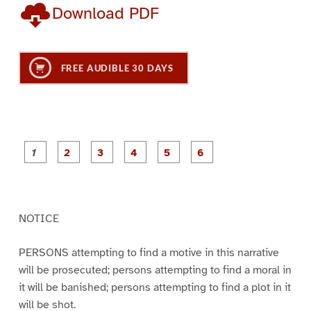
Download PDF
FREE AUDIBLE 30 DAYS
P
P
P
P
P
P
a
a
a
a
a
a
g
g
g
g
g
g
e
e
e
e
e
e
1
2
3
4
5
6
NOTICE
PERSONS attempting to find a motive in this narrative
will be prosecuted; persons attempting to find a moral in
it will be banished; persons attempting to find a plot in it
will be shot.