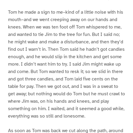
Tom he made a sign to me–kind of a little noise with his
mouth–and we went creeping away on our hands and
knees. When we was ten foot off Tom whispered to me,
and wanted to tie Jim to the tree for fun. But I said no;
he might wake and make a disturbance, and then they’d
find out I warn’t in. Then Tom said he hadn’t got candles
enough, and he would slip in the kitchen and get some
more. I didn’t want him to try. I said Jim might wake up
and come. But Tom wanted to resk it; so we slid in there
and got three candles, and Tom laid five cents on the
table for pay. Then we got out, and I was in a sweat to
get away; but nothing would do Tom but he must crawl to
where Jim was, on his hands and knees, and play
something on him. I waited, and it seemed a good while,
everything was so still and lonesome.
As soon as Tom was back we cut along the path, around