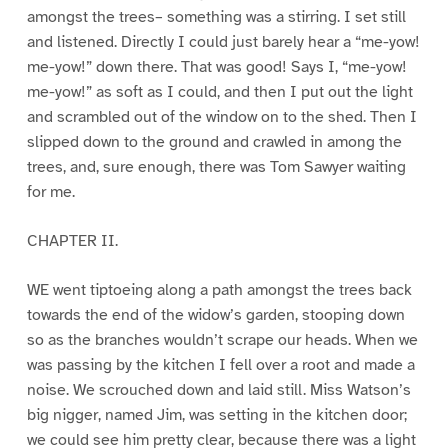
amongst the trees– something was a stirring. I set still
and listened. Directly I could just barely hear a “me-yow!
me-yow!” down there. That was good! Says I, “me-yow!
me-yow!” as soft as I could, and then I put out the light
and scrambled out of the window on to the shed. Then I
slipped down to the ground and crawled in among the
trees, and, sure enough, there was Tom Sawyer waiting
for me.
CHAPTER II.
WE went tiptoeing along a path amongst the trees back
towards the end of the widow’s garden, stooping down
so as the branches wouldn’t scrape our heads. When we
was passing by the kitchen I fell over a root and made a
noise. We scrouched down and laid still. Miss Watson’s
big nigger, named Jim, was setting in the kitchen door;
we could see him pretty clear, because there was a light