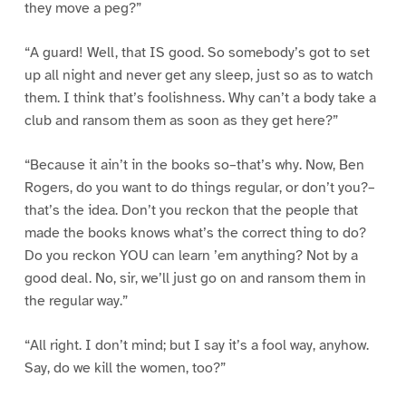
they move a peg?”
“A guard! Well, that IS good. So somebody’s got to set
up all night and never get any sleep, just so as to watch
them. I think that’s foolishness. Why can’t a body take a
club and ransom them as soon as they get here?”
“Because it ain’t in the books so–that’s why. Now, Ben
Rogers, do you want to do things regular, or don’t you?–
that’s the idea. Don’t you reckon that the people that
made the books knows what’s the correct thing to do?
Do you reckon YOU can learn ’em anything? Not by a
good deal. No, sir, we’ll just go on and ransom them in
the regular way.”
“All right. I don’t mind; but I say it’s a fool way, anyhow.
Say, do we kill the women, too?”