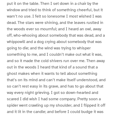
put it on the table. Then I set down in a chair by the
window and tried to think of something cheerful, but it
warn’t no use. I felt so lonesome I most wished I was
dead. The stars were shining, and the leaves rustled in
the woods ever so mournful; and I heard an owl, away
off, who-whooing about somebody that was dead, and a
whippowill and a dog crying about somebody that was
going to die; and the wind was trying to whisper
something to me, and I couldn’t make out what it was,
and so it made the cold shivers run over me. Then away
out in the woods I heard that kind of a sound that a
ghost makes when it wants to tell about something
that’s on its mind and can’t make itself understood, and
so can’t rest easy in its grave, and has to go about that
way every night grieving. I got so down-hearted and
scared I did wish I had some company. Pretty soon a
spider went crawling up my shoulder, and I flipped it off
and it lit in the candle; and before I could budge it was