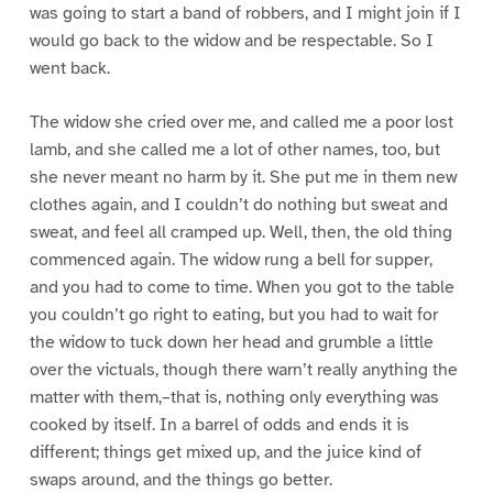
was going to start a band of robbers, and I might join if I
would go back to the widow and be respectable. So I
went back.
The widow she cried over me, and called me a poor lost
lamb, and she called me a lot of other names, too, but
she never meant no harm by it. She put me in them new
clothes again, and I couldn’t do nothing but sweat and
sweat, and feel all cramped up. Well, then, the old thing
commenced again. The widow rung a bell for supper,
and you had to come to time. When you got to the table
you couldn’t go right to eating, but you had to wait for
the widow to tuck down her head and grumble a little
over the victuals, though there warn’t really anything the
matter with them,–that is, nothing only everything was
cooked by itself. In a barrel of odds and ends it is
different; things get mixed up, and the juice kind of
swaps around, and the things go better.