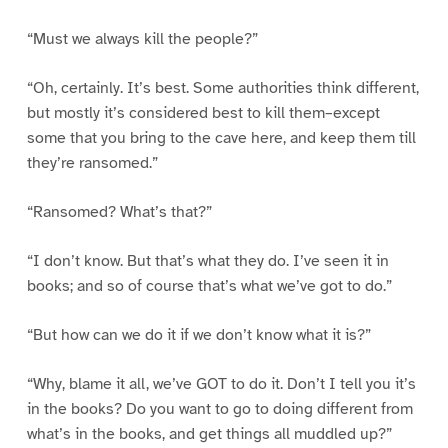
“Must we always kill the people?”
“Oh, certainly. It’s best. Some authorities think different,
but mostly it’s considered best to kill them–except
some that you bring to the cave here, and keep them till
they’re ransomed.”
“Ransomed? What’s that?”
“I don’t know. But that’s what they do. I’ve seen it in
books; and so of course that’s what we’ve got to do.”
“But how can we do it if we don’t know what it is?”
“Why, blame it all, we’ve GOT to do it. Don’t I tell you it’s
in the books? Do you want to go to doing different from
what’s in the books, and get things all muddled up?”