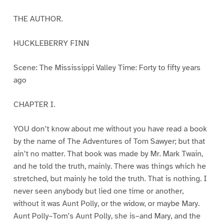
THE AUTHOR.
HUCKLEBERRY FINN
Scene: The Mississippi Valley Time: Forty to fifty years
ago
CHAPTER I.
YOU don’t know about me without you have read a book
by the name of The Adventures of Tom Sawyer; but that
ain’t no matter. That book was made by Mr. Mark Twain,
and he told the truth, mainly. There was things which he
stretched, but mainly he told the truth. That is nothing. I
never seen anybody but lied one time or another,
without it was Aunt Polly, or the widow, or maybe Mary.
Aunt Polly–Tom’s Aunt Polly, she is–and Mary, and the