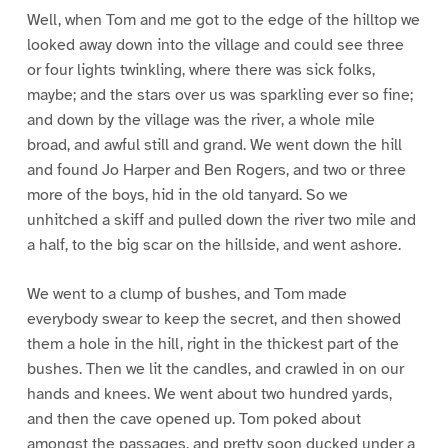
Well, when Tom and me got to the edge of the hilltop we
looked away down into the village and could see three
or four lights twinkling, where there was sick folks,
maybe; and the stars over us was sparkling ever so fine;
and down by the village was the river, a whole mile
broad, and awful still and grand. We went down the hill
and found Jo Harper and Ben Rogers, and two or three
more of the boys, hid in the old tanyard. So we
unhitched a skiff and pulled down the river two mile and
a half, to the big scar on the hillside, and went ashore.
We went to a clump of bushes, and Tom made
everybody swear to keep the secret, and then showed
them a hole in the hill, right in the thickest part of the
bushes. Then we lit the candles, and crawled in on our
hands and knees. We went about two hundred yards,
and then the cave opened up. Tom poked about
amongst the passages, and pretty soon ducked under a