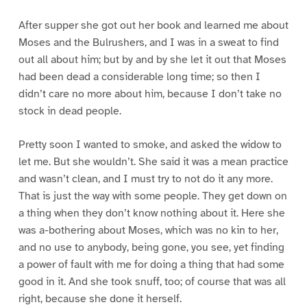
After supper she got out her book and learned me about
Moses and the Bulrushers, and I was in a sweat to find
out all about him; but by and by she let it out that Moses
had been dead a considerable long time; so then I
didn’t care no more about him, because I don’t take no
stock in dead people.
Pretty soon I wanted to smoke, and asked the widow to
let me. But she wouldn’t. She said it was a mean practice
and wasn’t clean, and I must try to not do it any more.
That is just the way with some people. They get down on
a thing when they don’t know nothing about it. Here she
was a-bothering about Moses, which was no kin to her,
and no use to anybody, being gone, you see, yet finding
a power of fault with me for doing a thing that had some
good in it. And she took snuff, too; of course that was all
right, because she done it herself.