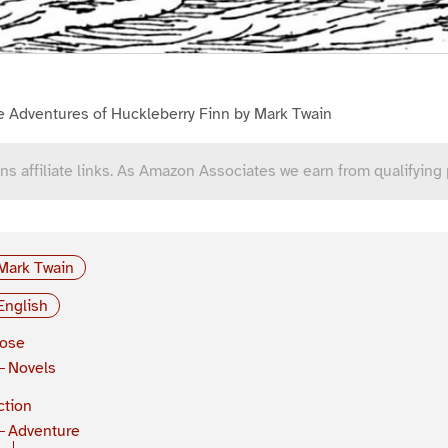
e Adventures of Huckleberry Finn by Mark Twain
ns affiliate links. As Amazon Associates we earn from qualifying
Mark Twain
English
rose
Novels
ction
Adventure