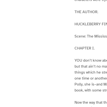
THE AUTHOR.
HUCKLEBERRY FI
Scene: The Mississip
CHAPTER I.
YOU don’t know abo
but that ain’t no m
things which he str
one time or another
Polly, she is–and Ma
book, with some str
Now the way that th