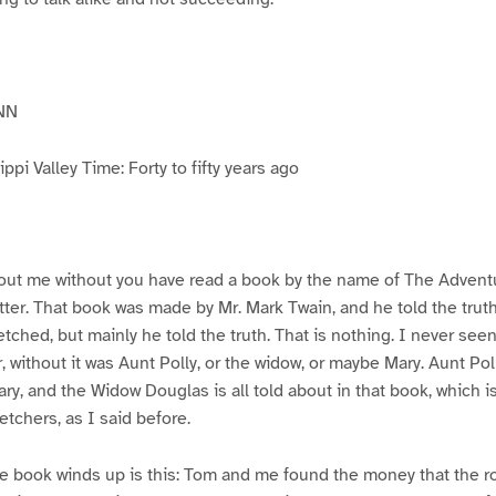
NN
pi Valley Time: Forty to fifty years ago
ut me without you have read a book by the name of The Advent
atter. That book was made by Mr. Mark Twain, and he told the trut
etched, but mainly he told the truth. That is nothing. I never see
, without it was Aunt Polly, or the widow, or maybe Mary. Aunt Po
ry, and the Widow Douglas is all told about in that book, which i
etchers, as I said before.
e book winds up is this: Tom and me found the money that the ro