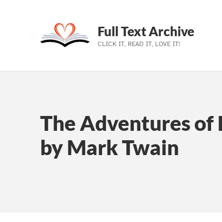
Full Text Archive
CLICK IT, READ IT, LOVE IT!
Skip to main navigation
Skip to main content
Skip to footer
The Adventures of 
by Mark Twain