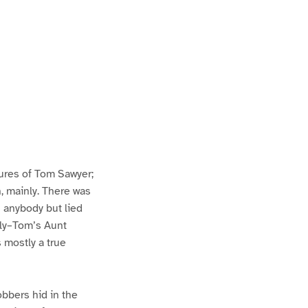
ures of Tom Sawyer;
h, mainly. There was
n anybody but lied
lly–Tom’s Aunt
s mostly a true
bbers hid in the