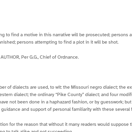
g
g
g
g
e
e
e
e
3
4
5
6
to find a motive in this narrative will be prosecuted; persons a
banished; persons attempting to find a plot in it will be shot.
UTHOR, Per G.G., Chief of Ordnance.
er of dialects are used, to wit: the Missouri negro dialect; the e
ern dialect; the ordinary “Pike County” dialect; and four modifie
have not been done in a haphazard fashion, or by guesswork; but
y guidance and support of personal familiarity with these several
tion for the reason that without it many readers would suppose t
ing to talk alike and not succeeding.