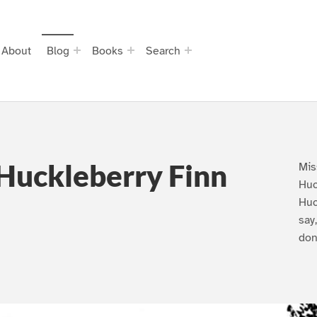
About
Blog
Books
Search
Huckleberry Finn
Mis
Huc
Huc
say
don