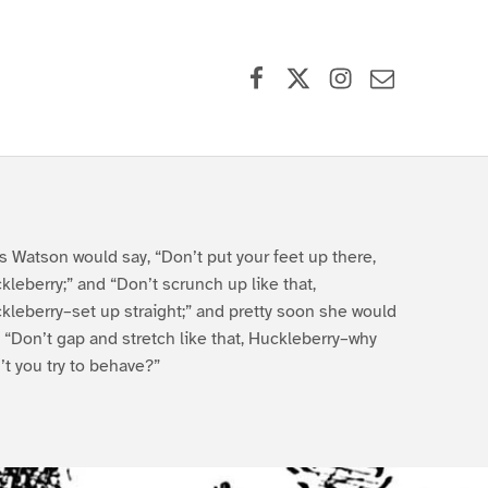
Facebook
X (formerly Twitter)
Instagram
Contact Us
s Watson would say, “Don’t put your feet up there,
kleberry;” and “Don’t scrunch up like that,
kleberry–set up straight;” and pretty soon she would
, “Don’t gap and stretch like that, Huckleberry–why
’t you try to behave?”