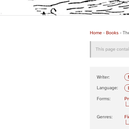
Home
-
Books
-
Th
This page contai
Writer:
Language:
Forms:
P
Genres:
Fi