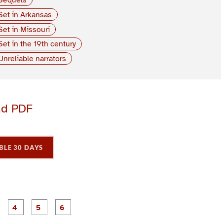
Set in Arkansas
Set in Missouri
Set in the 19th century
Unreliable narrators
ad PDF
BLE 30 DAYS
P
P
P
P
P
P
a
a
a
a
a
a