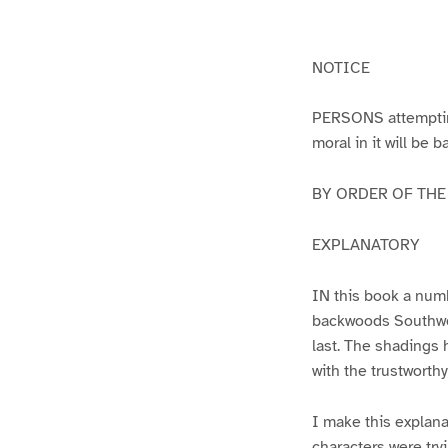
g
g
e
e
1
2
NOTICE
PERSONS attempting 
moral in it will be 
BY ORDER OF THE A
EXPLANATORY
IN this book a numb
backwoods Southwest
last. The shadings 
with the trustworth
I make this explana
characters were try