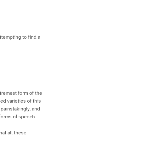
ttempting to find a
xtremest form of the
d varieties of this
 painstakingly, and
 forms of speech.
hat all these