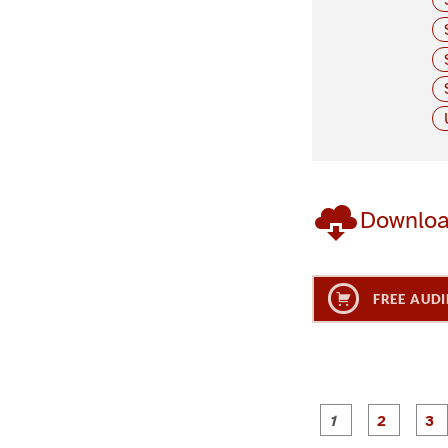
Downlo
FREE AUDI