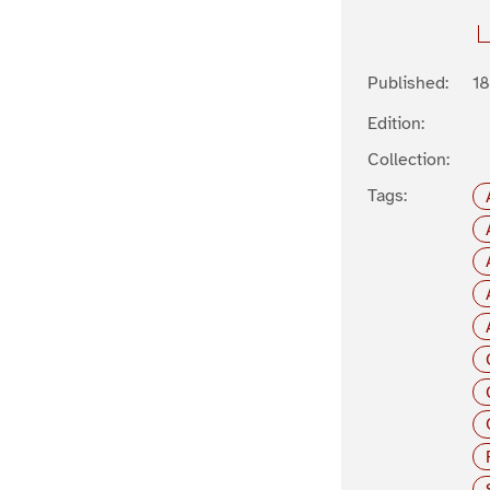
Published:
1
Edition:
Collection:
Tags: