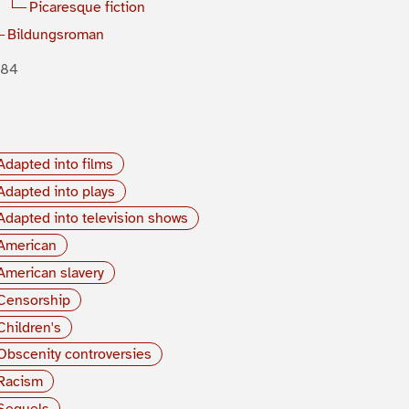
Picaresque fiction
Bildungsroman
884
Adapted into films
Adapted into plays
Adapted into television shows
American
American slavery
Censorship
Children's
Obscenity controversies
Racism
Sequels