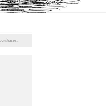
 purchases.