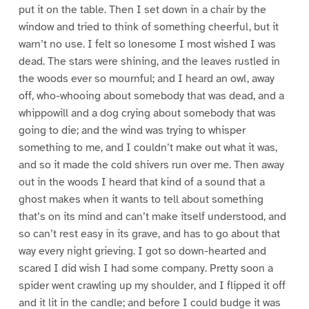
put it on the table. Then I set down in a chair by the
window and tried to think of something cheerful, but it
warn’t no use. I felt so lonesome I most wished I was
dead. The stars were shining, and the leaves rustled in
the woods ever so mournful; and I heard an owl, away
off, who-whooing about somebody that was dead, and a
whippowill and a dog crying about somebody that was
going to die; and the wind was trying to whisper
something to me, and I couldn’t make out what it was,
and so it made the cold shivers run over me. Then away
out in the woods I heard that kind of a sound that a
ghost makes when it wants to tell about something
that’s on its mind and can’t make itself understood, and
so can’t rest easy in its grave, and has to go about that
way every night grieving. I got so down-hearted and
scared I did wish I had some company. Pretty soon a
spider went crawling up my shoulder, and I flipped it off
and it lit in the candle; and before I could budge it was