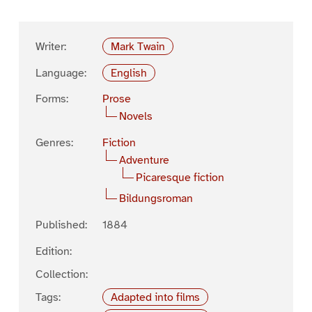
Writer:
Mark Twain
Language:
English
Forms:
Prose
Novels
Genres:
Fiction
Adventure
Picaresque fiction
Bildungsroman
Published:
1884
Edition:
Collection:
Tags:
Adapted into films