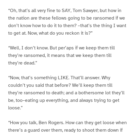
“Oh, that’s all very fine to SAY, Tom Sawyer, but how in
the nation are these fellows going to be ransomed if we
don’t know how to do it to them? –that’s the thing I want
to get at. Now, what do you reckon it is?”
“Well, I don’t know. But per’aps if we keep them till
they’re ransomed, it means that we keep them till
they’re dead.”
“Now, that’s something LIKE. That’ll answer. Why
couldn’t you said that before? We’ll keep them till
they’re ransomed to death; and a bothersome lot they’ll
be, too–eating up everything, and always trying to get
loose.”
“How you talk, Ben Rogers. How can they get loose when
there’s a guard over them, ready to shoot them down if