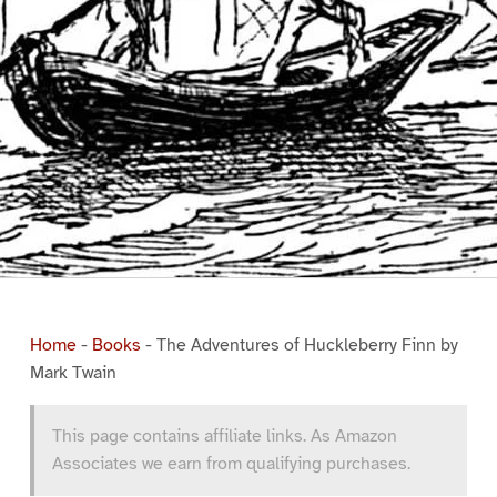
Home
-
Books
-
The Adventures of Huckleberry Finn by
Mark Twain
This page contains affiliate links. As Amazon
Associates we earn from qualifying purchases.