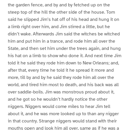
the garden fence, and by and by fetched up on the
steep top of the hill the other side of the house. Tom
said he slipped Jim’s hat off of his head and hung it on
a limb right over him, and Jim stirred a little, but he
didn’t wake. Afterwards Jim said the witches be witched
him and put him in a trance, and rode him all over the
State, and then set him under the trees again, and hung
his hat on a limb to show who done it. And next time Jim
told it he said they rode him down to New Orleans; and,
after that, every time he told it he spread it more and
more, till by and by he said they rode him all over the
world, and tired him most to death, and his back was all
over saddle-boils. Jim was monstrous proud about it,
and he got so he wouldn’t hardly notice the other
niggers. Niggers would come miles to hear Jim tell
about it, and he was more looked up to than any nigger
in that country. Strange niggers would stand with their
mouths open and look him all over, same as if he was a