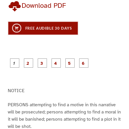
Download PDF
FREE AUDIBLE 30 DAYS
P
P
P
P
P
P
a
a
a
a
a
a
g
g
g
g
g
g
e
e
e
e
e
e
1
2
3
4
5
6
NOTICE
PERSONS attempting to find a motive in this narrative
will be prosecuted; persons attempting to find a moral in
it will be banished; persons attempting to find a plot in it
will be shot.