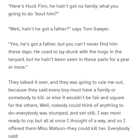
“Here’s Huck Finn, he hain’t got no family; what you
going to do ’bout him?”
“Well, hain’t he got a father?” says Tom Sawyer.
“Yes, he’s got a father, but you can’t never find him
these days. He used to lay drunk with the hogs in the
tanyard, but he hain’t been seen in these parts for a year
or more.”
They talked it over, and they was going to rule me out,
because they said every boy must have a family or
somebody to kill, or else it wouldn’t be fair and square
for the others. Well, nobody could think of anything to
do–everybody was stumped, and set still. I was most
ready to cry; but all at once I thought of a way, and so I
offered them Miss Watson–they could kill her. Everybody
said: