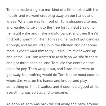
Tom he made a sign to me–kind of a little noise with his
mouth–and we went creeping away on our hands and
knees. When we was ten foot off Tom whispered to me,
and wanted to tie Jim to the tree for fun. But I said no;
he might wake and make a disturbance, and then they’d
find out I warn’t in. Then Tom said he hadn’t got candles
enough, and he would slip in the kitchen and get some
more. I didn’t want him to try. I said Jim might wake up
and come. But Tom wanted to resk it; so we slid in there
and got three candles, and Tom laid five cents on the
table for pay. Then we got out, and I was in a sweat to
get away; but nothing would do Tom but he must crawl to
where Jim was, on his hands and knees, and play
something on him. I waited, and it seemed a good while,
everything was so still and lonesome.
As soon as Tom was back we cut along the path, around