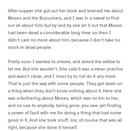
After supper she got out her book and learned me about
Moses and the Bulrushers, and I was in a sweat to find
out all about him; but by and by she let it out that Moses
had been dead a considerable long time; so then I
didn’t care no more about him, because I don’t take no
stock in dead people.
Pretty soon I wanted to smoke, and asked the widow to
let me. But she wouldn’t. She said it was a mean practice
and wasn’t clean, and I must try to not do it any more.
That is just the way with some people. They get down on
a thing when they don’t know nothing about it. Here she
was a-bothering about Moses, which was no kin to her,
and no use to anybody, being gone, you see, yet finding
a power of fault with me for doing a thing that had some
good in it. And she took snuff, too; of course that was all
right, because she done it herself.