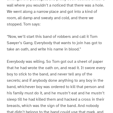
wall where you wouldn’t a noticed that there was a hole.
We went along a narrow place and got into a kind of
room, all damp and sweaty and cold, and there we
stopped. Tom says:
“Now, we’ll start this band of robbers and call it Tom
Sawyer’s Gang. Everybody that wants to join has got to
take an oath, and write his name in blood.”
Everybody was willing. So Tom got out a sheet of paper
that he had wrote the oath on, and read it. It swore every
boy to stick to the band, and never tell any of the
secrets; and if anybody done anything to any boy in the
band, whichever boy was ordered to kill that person and
his family must do it, and he mustn’t eat and he mustn’t
sleep till he had killed them and hacked a cross in their
breasts, which was the sign of the band. And nobody
that didn’t belong to the band could use that mark, and