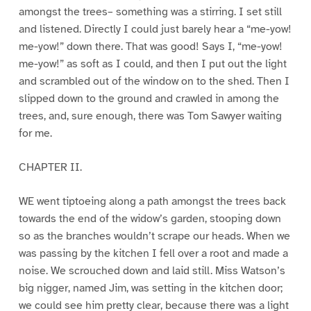
amongst the trees– something was a stirring. I set still
and listened. Directly I could just barely hear a “me-yow!
me-yow!” down there. That was good! Says I, “me-yow!
me-yow!” as soft as I could, and then I put out the light
and scrambled out of the window on to the shed. Then I
slipped down to the ground and crawled in among the
trees, and, sure enough, there was Tom Sawyer waiting
for me.
CHAPTER II.
WE went tiptoeing along a path amongst the trees back
towards the end of the widow’s garden, stooping down
so as the branches wouldn’t scrape our heads. When we
was passing by the kitchen I fell over a root and made a
noise. We scrouched down and laid still. Miss Watson’s
big nigger, named Jim, was setting in the kitchen door;
we could see him pretty clear, because there was a light