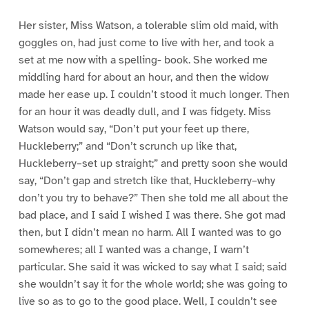
Her sister, Miss Watson, a tolerable slim old maid, with
goggles on, had just come to live with her, and took a
set at me now with a spelling- book. She worked me
middling hard for about an hour, and then the widow
made her ease up. I couldn’t stood it much longer. Then
for an hour it was deadly dull, and I was fidgety. Miss
Watson would say, “Don’t put your feet up there,
Huckleberry;” and “Don’t scrunch up like that,
Huckleberry–set up straight;” and pretty soon she would
say, “Don’t gap and stretch like that, Huckleberry–why
don’t you try to behave?” Then she told me all about the
bad place, and I said I wished I was there. She got mad
then, but I didn’t mean no harm. All I wanted was to go
somewheres; all I wanted was a change, I warn’t
particular. She said it was wicked to say what I said; said
she wouldn’t say it for the whole world; she was going to
live so as to go to the good place. Well, I couldn’t see