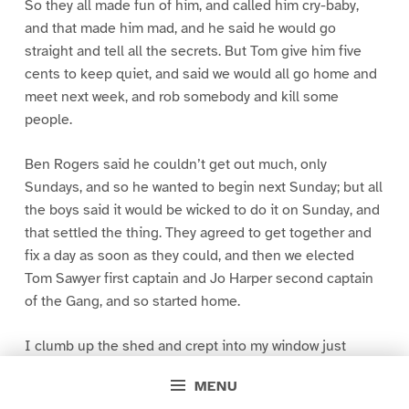
So they all made fun of him, and called him cry-baby,
and that made him mad, and he said he would go
straight and tell all the secrets. But Tom give him five
cents to keep quiet, and said we would all go home and
meet next week, and rob somebody and kill some
people.
Ben Rogers said he couldn’t get out much, only
Sundays, and so he wanted to begin next Sunday; but all
the boys said it would be wicked to do it on Sunday, and
that settled the thing. They agreed to get together and
fix a day as soon as they could, and then we elected
Tom Sawyer first captain and Jo Harper second captain
of the Gang, and so started home.
I clumb up the shed and crept into my window just
before day was breaking. My new clothes was all
MENU
greased up and clayey, and I was dog- tired.