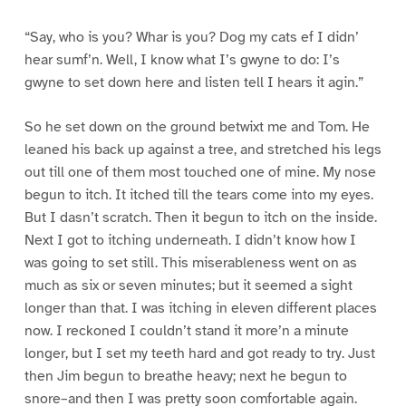
“Say, who is you? Whar is you? Dog my cats ef I didn’
hear sumf’n. Well, I know what I’s gwyne to do: I’s
gwyne to set down here and listen tell I hears it agin.”
So he set down on the ground betwixt me and Tom. He
leaned his back up against a tree, and stretched his legs
out till one of them most touched one of mine. My nose
begun to itch. It itched till the tears come into my eyes.
But I dasn’t scratch. Then it begun to itch on the inside.
Next I got to itching underneath. I didn’t know how I
was going to set still. This miserableness went on as
much as six or seven minutes; but it seemed a sight
longer than that. I was itching in eleven different places
now. I reckoned I couldn’t stand it more’n a minute
longer, but I set my teeth hard and got ready to try. Just
then Jim begun to breathe heavy; next he begun to
snore–and then I was pretty soon comfortable again.