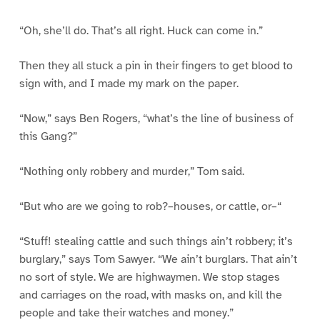
“Oh, she’ll do. That’s all right. Huck can come in.”
Then they all stuck a pin in their fingers to get blood to
sign with, and I made my mark on the paper.
“Now,” says Ben Rogers, “what’s the line of business of
this Gang?”
“Nothing only robbery and murder,” Tom said.
“But who are we going to rob?–houses, or cattle, or–“
“Stuff! stealing cattle and such things ain’t robbery; it’s
burglary,” says Tom Sawyer. “We ain’t burglars. That ain’t
no sort of style. We are highwaymen. We stop stages
and carriages on the road, with masks on, and kill the
people and take their watches and money.”