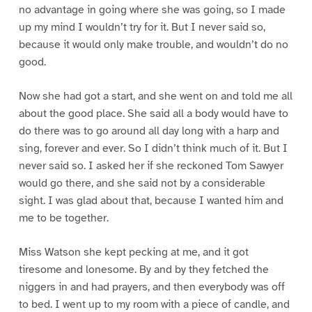
no advantage in going where she was going, so I made
up my mind I wouldn’t try for it. But I never said so,
because it would only make trouble, and wouldn’t do no
good.
Now she had got a start, and she went on and told me all
about the good place. She said all a body would have to
do there was to go around all day long with a harp and
sing, forever and ever. So I didn’t think much of it. But I
never said so. I asked her if she reckoned Tom Sawyer
would go there, and she said not by a considerable
sight. I was glad about that, because I wanted him and
me to be together.
Miss Watson she kept pecking at me, and it got
tiresome and lonesome. By and by they fetched the
niggers in and had prayers, and then everybody was off
to bed. I went up to my room with a piece of candle, and