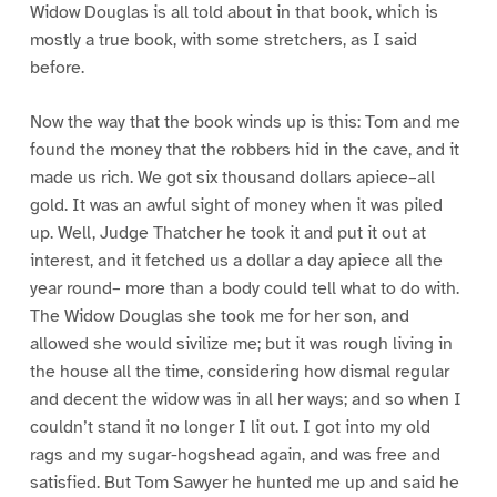
Widow Douglas is all told about in that book, which is
mostly a true book, with some stretchers, as I said
before.
Now the way that the book winds up is this: Tom and me
found the money that the robbers hid in the cave, and it
made us rich. We got six thousand dollars apiece–all
gold. It was an awful sight of money when it was piled
up. Well, Judge Thatcher he took it and put it out at
interest, and it fetched us a dollar a day apiece all the
year round– more than a body could tell what to do with.
The Widow Douglas she took me for her son, and
allowed she would sivilize me; but it was rough living in
the house all the time, considering how dismal regular
and decent the widow was in all her ways; and so when I
couldn’t stand it no longer I lit out. I got into my old
rags and my sugar-hogshead again, and was free and
satisfied. But Tom Sawyer he hunted me up and said he