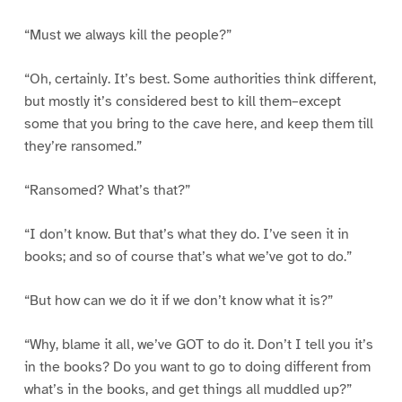
“Must we always kill the people?”
“Oh, certainly. It’s best. Some authorities think different,
but mostly it’s considered best to kill them–except
some that you bring to the cave here, and keep them till
they’re ransomed.”
“Ransomed? What’s that?”
“I don’t know. But that’s what they do. I’ve seen it in
books; and so of course that’s what we’ve got to do.”
“But how can we do it if we don’t know what it is?”
“Why, blame it all, we’ve GOT to do it. Don’t I tell you it’s
in the books? Do you want to go to doing different from
what’s in the books, and get things all muddled up?”