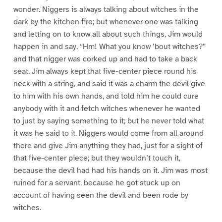
wonder. Niggers is always talking about witches in the
dark by the kitchen fire; but whenever one was talking
and letting on to know all about such things, Jim would
happen in and say, “Hm! What you know ’bout witches?”
and that nigger was corked up and had to take a back
seat. Jim always kept that five-center piece round his
neck with a string, and said it was a charm the devil give
to him with his own hands, and told him he could cure
anybody with it and fetch witches whenever he wanted
to just by saying something to it; but he never told what
it was he said to it. Niggers would come from all around
there and give Jim anything they had, just for a sight of
that five-center piece; but they wouldn’t touch it,
because the devil had had his hands on it. Jim was most
ruined for a servant, because he got stuck up on
account of having seen the devil and been rode by
witches.