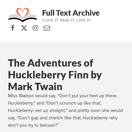
Full Text Archive
CLICK IT, READ IT, LOVE IT!
Facebook
X (formerly Twitter)
Instagram
Contact Us
Skip to main navigation
Skip to main content
Skip to footer
The Adventures of
Huckleberry Finn by
Mark Twain
Miss Watson would say, “Don’t put your feet up there,
Huckleberry;” and “Don’t scrunch up like that,
Huckleberry–set up straight;” and pretty soon she would
say, “Don’t gap and stretch like that, Huckleberry–why
don’t you try to behave?”