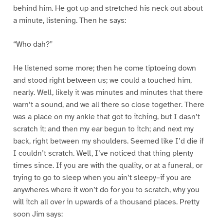
behind him. He got up and stretched his neck out about
a minute, listening. Then he says:
“Who dah?”
He listened some more; then he come tiptoeing down
and stood right between us; we could a touched him,
nearly. Well, likely it was minutes and minutes that there
warn’t a sound, and we all there so close together. There
was a place on my ankle that got to itching, but I dasn’t
scratch it; and then my ear begun to itch; and next my
back, right between my shoulders. Seemed like I’d die if
I couldn’t scratch. Well, I’ve noticed that thing plenty
times since. If you are with the quality, or at a funeral, or
trying to go to sleep when you ain’t sleepy–if you are
anywheres where it won’t do for you to scratch, why you
will itch all over in upwards of a thousand places. Pretty
soon Jim says: