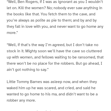
“Well, Ben Rogers, if I was as ignorant as you I wouldn’t
let on. Kill the women? No; nobody ever saw anything in
the books like that. You fetch them to the cave, and
you’re always as polite as pie to them; and by and by
they fall in love with you, and never want to go home any
more.”
“Well, if that’s the way I’m agreed, but I don’t take no
stock in it. Mighty soon we’ll have the cave so cluttered
up with women, and fellows waiting to be ransomed, that
there won’t be no place for the robbers. But go ahead, I
ain’t got nothing to say.”
Little Tommy Barnes was asleep now, and when they
waked him up he was scared, and cried, and said he
wanted to go home to his ma, and didn’t want to be a
robber any more.