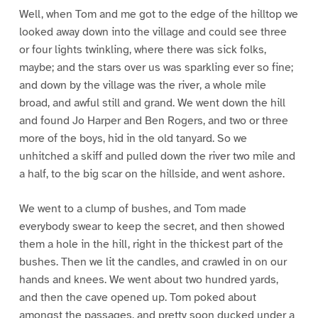
Well, when Tom and me got to the edge of the hilltop we
looked away down into the village and could see three
or four lights twinkling, where there was sick folks,
maybe; and the stars over us was sparkling ever so fine;
and down by the village was the river, a whole mile
broad, and awful still and grand. We went down the hill
and found Jo Harper and Ben Rogers, and two or three
more of the boys, hid in the old tanyard. So we
unhitched a skiff and pulled down the river two mile and
a half, to the big scar on the hillside, and went ashore.
We went to a clump of bushes, and Tom made
everybody swear to keep the secret, and then showed
them a hole in the hill, right in the thickest part of the
bushes. Then we lit the candles, and crawled in on our
hands and knees. We went about two hundred yards,
and then the cave opened up. Tom poked about
amongst the passages, and pretty soon ducked under a