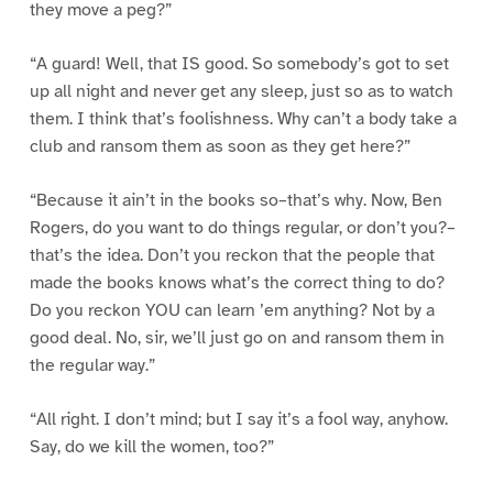
they move a peg?”
“A guard! Well, that IS good. So somebody’s got to set
up all night and never get any sleep, just so as to watch
them. I think that’s foolishness. Why can’t a body take a
club and ransom them as soon as they get here?”
“Because it ain’t in the books so–that’s why. Now, Ben
Rogers, do you want to do things regular, or don’t you?–
that’s the idea. Don’t you reckon that the people that
made the books knows what’s the correct thing to do?
Do you reckon YOU can learn ’em anything? Not by a
good deal. No, sir, we’ll just go on and ransom them in
the regular way.”
“All right. I don’t mind; but I say it’s a fool way, anyhow.
Say, do we kill the women, too?”