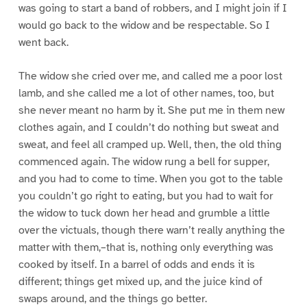
was going to start a band of robbers, and I might join if I
would go back to the widow and be respectable. So I
went back.
The widow she cried over me, and called me a poor lost
lamb, and she called me a lot of other names, too, but
she never meant no harm by it. She put me in them new
clothes again, and I couldn’t do nothing but sweat and
sweat, and feel all cramped up. Well, then, the old thing
commenced again. The widow rung a bell for supper,
and you had to come to time. When you got to the table
you couldn’t go right to eating, but you had to wait for
the widow to tuck down her head and grumble a little
over the victuals, though there warn’t really anything the
matter with them,–that is, nothing only everything was
cooked by itself. In a barrel of odds and ends it is
different; things get mixed up, and the juice kind of
swaps around, and the things go better.