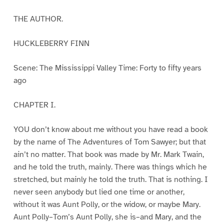
THE AUTHOR.
HUCKLEBERRY FINN
Scene: The Mississippi Valley Time: Forty to fifty years
ago
CHAPTER I.
YOU don’t know about me without you have read a book
by the name of The Adventures of Tom Sawyer; but that
ain’t no matter. That book was made by Mr. Mark Twain,
and he told the truth, mainly. There was things which he
stretched, but mainly he told the truth. That is nothing. I
never seen anybody but lied one time or another,
without it was Aunt Polly, or the widow, or maybe Mary.
Aunt Polly–Tom’s Aunt Polly, she is–and Mary, and the