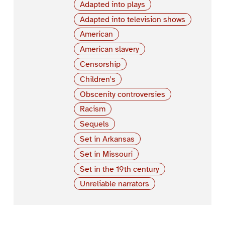
Adapted into plays
Adapted into television shows
American
American slavery
Censorship
Children's
Obscenity controversies
Racism
Sequels
Set in Arkansas
Set in Missouri
Set in the 19th century
Unreliable narrators