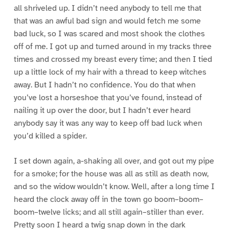
all shriveled up. I didn’t need anybody to tell me that
that was an awful bad sign and would fetch me some
bad luck, so I was scared and most shook the clothes
off of me. I got up and turned around in my tracks three
times and crossed my breast every time; and then I tied
up a little lock of my hair with a thread to keep witches
away. But I hadn’t no confidence. You do that when
you’ve lost a horseshoe that you’ve found, instead of
nailing it up over the door, but I hadn’t ever heard
anybody say it was any way to keep off bad luck when
you’d killed a spider.
I set down again, a-shaking all over, and got out my pipe
for a smoke; for the house was all as still as death now,
and so the widow wouldn’t know. Well, after a long time I
heard the clock away off in the town go boom–boom–
boom–twelve licks; and all still again–stiller than ever.
Pretty soon I heard a twig snap down in the dark