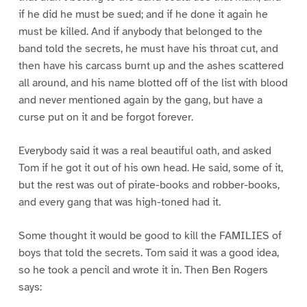
if he did he must be sued; and if he done it again he
must be killed. And if anybody that belonged to the
band told the secrets, he must have his throat cut, and
then have his carcass burnt up and the ashes scattered
all around, and his name blotted off of the list with blood
and never mentioned again by the gang, but have a
curse put on it and be forgot forever.
Everybody said it was a real beautiful oath, and asked
Tom if he got it out of his own head. He said, some of it,
but the rest was out of pirate-books and robber-books,
and every gang that was high-toned had it.
Some thought it would be good to kill the FAMILIES of
boys that told the secrets. Tom said it was a good idea,
so he took a pencil and wrote it in. Then Ben Rogers
says: