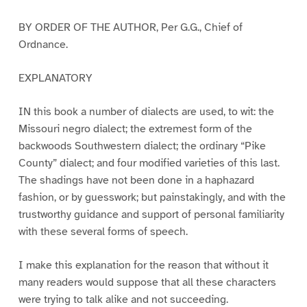
BY ORDER OF THE AUTHOR, Per G.G., Chief of
Ordnance.
EXPLANATORY
IN this book a number of dialects are used, to wit: the
Missouri negro dialect; the extremest form of the
backwoods Southwestern dialect; the ordinary “Pike
County” dialect; and four modified varieties of this last.
The shadings have not been done in a haphazard
fashion, or by guesswork; but painstakingly, and with the
trustworthy guidance and support of personal familiarity
with these several forms of speech.
I make this explanation for the reason that without it
many readers would suppose that all these characters
were trying to talk alike and not succeeding.