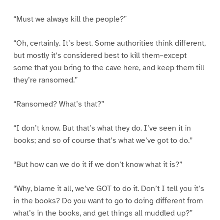
“Must we always kill the people?”
“Oh, certainly. It’s best. Some authorities think different,
but mostly it’s considered best to kill them–except
some that you bring to the cave here, and keep them till
they’re ransomed.”
“Ransomed? What’s that?”
“I don’t know. But that’s what they do. I’ve seen it in
books; and so of course that’s what we’ve got to do.”
“But how can we do it if we don’t know what it is?”
“Why, blame it all, we’ve GOT to do it. Don’t I tell you it’s
in the books? Do you want to go to doing different from
what’s in the books, and get things all muddled up?”