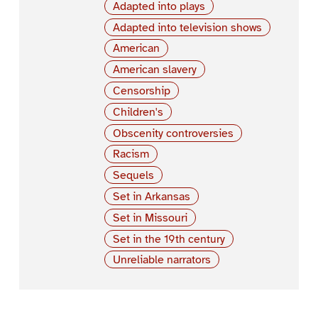
Adapted into plays
Adapted into television shows
American
American slavery
Censorship
Children's
Obscenity controversies
Racism
Sequels
Set in Arkansas
Set in Missouri
Set in the 19th century
Unreliable narrators