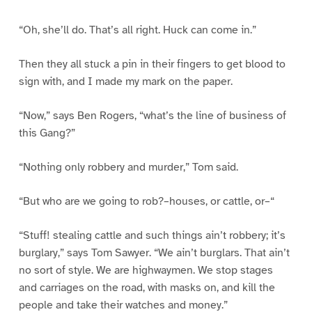
“Oh, she’ll do. That’s all right. Huck can come in.”
Then they all stuck a pin in their fingers to get blood to
sign with, and I made my mark on the paper.
“Now,” says Ben Rogers, “what’s the line of business of
this Gang?”
“Nothing only robbery and murder,” Tom said.
“But who are we going to rob?–houses, or cattle, or–“
“Stuff! stealing cattle and such things ain’t robbery; it’s
burglary,” says Tom Sawyer. “We ain’t burglars. That ain’t
no sort of style. We are highwaymen. We stop stages
and carriages on the road, with masks on, and kill the
people and take their watches and money.”