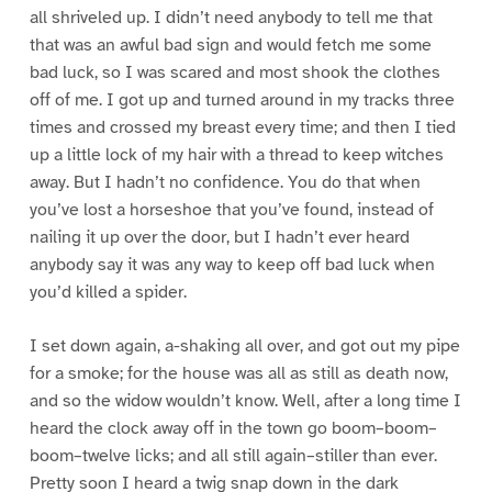
all shriveled up. I didn’t need anybody to tell me that
that was an awful bad sign and would fetch me some
bad luck, so I was scared and most shook the clothes
off of me. I got up and turned around in my tracks three
times and crossed my breast every time; and then I tied
up a little lock of my hair with a thread to keep witches
away. But I hadn’t no confidence. You do that when
you’ve lost a horseshoe that you’ve found, instead of
nailing it up over the door, but I hadn’t ever heard
anybody say it was any way to keep off bad luck when
you’d killed a spider.
I set down again, a-shaking all over, and got out my pipe
for a smoke; for the house was all as still as death now,
and so the widow wouldn’t know. Well, after a long time I
heard the clock away off in the town go boom–boom–
boom–twelve licks; and all still again–stiller than ever.
Pretty soon I heard a twig snap down in the dark