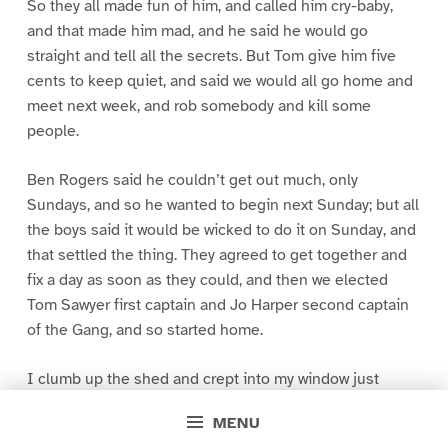
So they all made fun of him, and called him cry-baby,
and that made him mad, and he said he would go
straight and tell all the secrets. But Tom give him five
cents to keep quiet, and said we would all go home and
meet next week, and rob somebody and kill some
people.
Ben Rogers said he couldn’t get out much, only
Sundays, and so he wanted to begin next Sunday; but all
the boys said it would be wicked to do it on Sunday, and
that settled the thing. They agreed to get together and
fix a day as soon as they could, and then we elected
Tom Sawyer first captain and Jo Harper second captain
of the Gang, and so started home.
I clumb up the shed and crept into my window just
before day was breaking. My new clothes was all
MENU
greased up and clayey, and I was dog- tired.