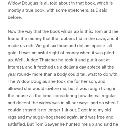
Widow Douglas is all told about in that book, which is
mostly a true book, with some stretchers, as I said
before.
Now the way that the book winds up is this: Tom and me
found the money that the robbers hid in the cave, and it
made us rich. We got six thousand dollars apiece–all
gold. It was an awful sight of money when it was piled
up. Well, Judge Thatcher he took it and put it out at
interest, and it fetched us a dollar a day apiece all the
year round– more than a body could tell what to do with.
The Widow Douglas she took me for her son, and
allowed she would sivilize me; but it was rough living in
the house all the time, considering how dismal regular
and decent the widow was in all her ways; and so when I
couldn’t stand it no longer I lit out. I got into my old
rags and my sugar-hogshead again, and was free and
satisfied. But Tom Sawyer he hunted me up and said he