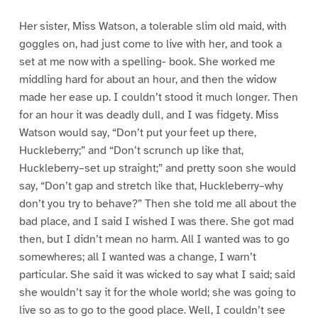
Her sister, Miss Watson, a tolerable slim old maid, with
goggles on, had just come to live with her, and took a
set at me now with a spelling- book. She worked me
middling hard for about an hour, and then the widow
made her ease up. I couldn’t stood it much longer. Then
for an hour it was deadly dull, and I was fidgety. Miss
Watson would say, “Don’t put your feet up there,
Huckleberry;” and “Don’t scrunch up like that,
Huckleberry–set up straight;” and pretty soon she would
say, “Don’t gap and stretch like that, Huckleberry–why
don’t you try to behave?” Then she told me all about the
bad place, and I said I wished I was there. She got mad
then, but I didn’t mean no harm. All I wanted was to go
somewheres; all I wanted was a change, I warn’t
particular. She said it was wicked to say what I said; said
she wouldn’t say it for the whole world; she was going to
live so as to go to the good place. Well, I couldn’t see