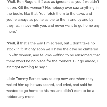
“Well, Ben Rogers, if I was as ignorant as you I wouldn’t
let on. Kill the women? No; nobody ever saw anything in
the books like that. You fetch them to the cave, and
you’re always as polite as pie to them; and by and by
they fall in love with you, and never want to go home any
more.”
“Well, if that’s the way I’m agreed, but I don’t take no
stock in it. Mighty soon we’ll have the cave so cluttered
up with women, and fellows waiting to be ransomed, that
there won’t be no place for the robbers. But go ahead, I
ain’t got nothing to say.”
Little Tommy Barnes was asleep now, and when they
waked him up he was scared, and cried, and said he
wanted to go home to his ma, and didn’t want to be a
robber any more.