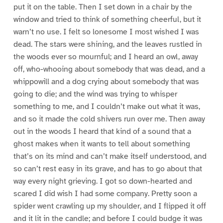
put it on the table. Then I set down in a chair by the
window and tried to think of something cheerful, but it
warn’t no use. I felt so lonesome I most wished I was
dead. The stars were shining, and the leaves rustled in
the woods ever so mournful; and I heard an owl, away
off, who-whooing about somebody that was dead, and a
whippowill and a dog crying about somebody that was
going to die; and the wind was trying to whisper
something to me, and I couldn’t make out what it was,
and so it made the cold shivers run over me. Then away
out in the woods I heard that kind of a sound that a
ghost makes when it wants to tell about something
that’s on its mind and can’t make itself understood, and
so can’t rest easy in its grave, and has to go about that
way every night grieving. I got so down-hearted and
scared I did wish I had some company. Pretty soon a
spider went crawling up my shoulder, and I flipped it off
and it lit in the candle; and before I could budge it was