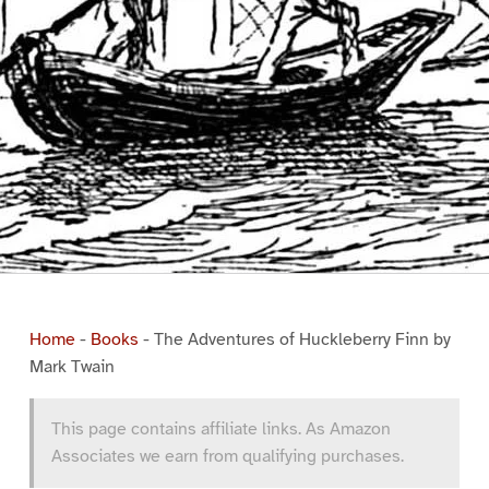
Home
-
Books
-
The Adventures of Huckleberry Finn by
Mark Twain
This page contains affiliate links. As Amazon
Associates we earn from qualifying purchases.