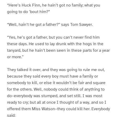
“Here’s Huck Finn, he hain’t got no family; what you
going to do ’bout him?”
“Well, hain’t he got a father?” says Tom Sawyer.
“Yes, he’s got a father, but you can’t never find him
these days. He used to lay drunk with the hogs in the
tanyard, but he hain’t been seen in these parts for a year
or more.”
They talked it over, and they was going to rule me out,
because they said every boy must have a family or
somebody to kill, or else it wouldn’t be fair and square
for the others. Well, nobody could think of anything to
do–everybody was stumped, and set still. I was most
ready to cry; but all at once I thought of a way, and so I
offered them Miss Watson–they could kill her. Everybody
said: