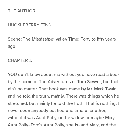
THE AUTHOR.
HUCKLEBERRY FINN
Scene: The Mississippi Valley Time: Forty to fifty years
ago
CHAPTER I.
YOU don’t know about me without you have read a book
by the name of The Adventures of Tom Sawyer; but that
ain’t no matter. That book was made by Mr. Mark Twain,
and he told the truth, mainly. There was things which he
stretched, but mainly he told the truth. That is nothing. I
never seen anybody but lied one time or another,
without it was Aunt Polly, or the widow, or maybe Mary.
Aunt Polly–Tom’s Aunt Polly, she is–and Mary, and the