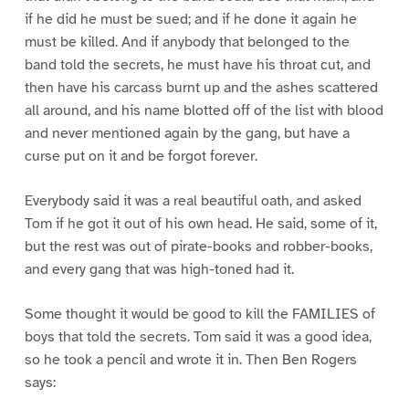
if he did he must be sued; and if he done it again he
must be killed. And if anybody that belonged to the
band told the secrets, he must have his throat cut, and
then have his carcass burnt up and the ashes scattered
all around, and his name blotted off of the list with blood
and never mentioned again by the gang, but have a
curse put on it and be forgot forever.
Everybody said it was a real beautiful oath, and asked
Tom if he got it out of his own head. He said, some of it,
but the rest was out of pirate-books and robber-books,
and every gang that was high-toned had it.
Some thought it would be good to kill the FAMILIES of
boys that told the secrets. Tom said it was a good idea,
so he took a pencil and wrote it in. Then Ben Rogers
says: