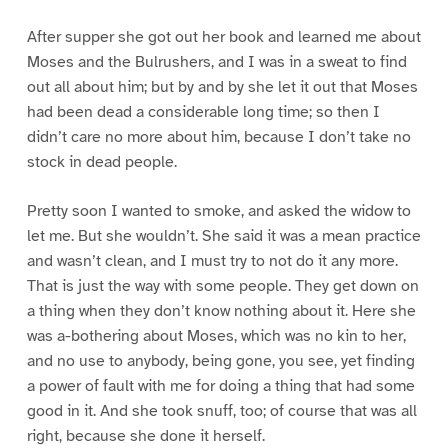
After supper she got out her book and learned me about
Moses and the Bulrushers, and I was in a sweat to find
out all about him; but by and by she let it out that Moses
had been dead a considerable long time; so then I
didn’t care no more about him, because I don’t take no
stock in dead people.
Pretty soon I wanted to smoke, and asked the widow to
let me. But she wouldn’t. She said it was a mean practice
and wasn’t clean, and I must try to not do it any more.
That is just the way with some people. They get down on
a thing when they don’t know nothing about it. Here she
was a-bothering about Moses, which was no kin to her,
and no use to anybody, being gone, you see, yet finding
a power of fault with me for doing a thing that had some
good in it. And she took snuff, too; of course that was all
right, because she done it herself.