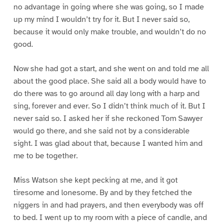
no advantage in going where she was going, so I made
up my mind I wouldn’t try for it. But I never said so,
because it would only make trouble, and wouldn’t do no
good.
Now she had got a start, and she went on and told me all
about the good place. She said all a body would have to
do there was to go around all day long with a harp and
sing, forever and ever. So I didn’t think much of it. But I
never said so. I asked her if she reckoned Tom Sawyer
would go there, and she said not by a considerable
sight. I was glad about that, because I wanted him and
me to be together.
Miss Watson she kept pecking at me, and it got
tiresome and lonesome. By and by they fetched the
niggers in and had prayers, and then everybody was off
to bed. I went up to my room with a piece of candle, and