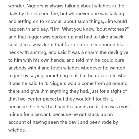
wonder. Niggers is always talking about witches in the
dark by the kitchen fire; but whenever one was talking
and letting on to know all about such things, Jim would
happen in and say, “Hm! What you know ’bout witches?”
and that nigger was corked up and had to take a back
seat. Jim always kept that five-center piece round his
neck with a string, and said it was a charm the devil give
to him with his own hands, and told him he could cure
anybody with it and fetch witches whenever he wanted
to just by saying something to it; but he never told what
it was he said to it. Niggers would come from all around
there and give Jim anything they had, just for a sight of
that five-center piece; but they wouldn’t touch it,
because the devil had had his hands on it. Jim was most
ruined for a servant, because he got stuck up on
account of having seen the devil and been rode by
witches.