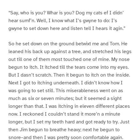
“Say, who is you? Whar is you? Dog my cats ef I didn’
hear sumf’n. Well, I know what I’s gwyne to do: I’s
gwyne to set down here and listen tell I hears it agin.”
So he set down on the ground betwixt me and Tom. He
leaned his back up against a tree, and stretched his legs
out till one of them most touched one of mine. My nose
begun to itch. It itched till the tears come into my eyes.
But I dasn’t scratch. Then it begun to itch on the inside.
Next I got to itching underneath. I didn’t know how I
was going to set still. This miserableness went on as
much as six or seven minutes; but it seemed a sight
longer than that. I was itching in eleven different places
now. I reckoned I couldn’t stand it more’n a minute
longer, but I set my teeth hard and got ready to try. Just
then Jim begun to breathe heavy; next he begun to
snore–and then I was pretty soon comfortable again.