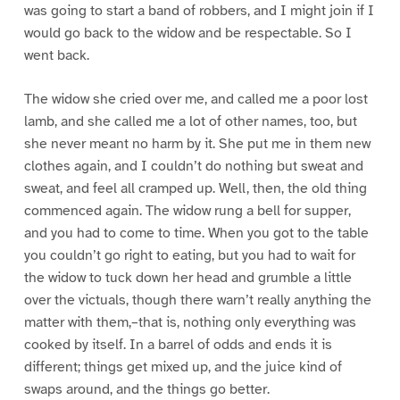
was going to start a band of robbers, and I might join if I
would go back to the widow and be respectable. So I
went back.
The widow she cried over me, and called me a poor lost
lamb, and she called me a lot of other names, too, but
she never meant no harm by it. She put me in them new
clothes again, and I couldn’t do nothing but sweat and
sweat, and feel all cramped up. Well, then, the old thing
commenced again. The widow rung a bell for supper,
and you had to come to time. When you got to the table
you couldn’t go right to eating, but you had to wait for
the widow to tuck down her head and grumble a little
over the victuals, though there warn’t really anything the
matter with them,–that is, nothing only everything was
cooked by itself. In a barrel of odds and ends it is
different; things get mixed up, and the juice kind of
swaps around, and the things go better.