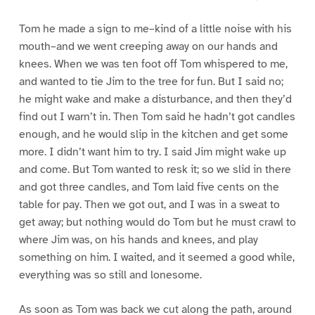
Tom he made a sign to me–kind of a little noise with his
mouth–and we went creeping away on our hands and
knees. When we was ten foot off Tom whispered to me,
and wanted to tie Jim to the tree for fun. But I said no;
he might wake and make a disturbance, and then they’d
find out I warn’t in. Then Tom said he hadn’t got candles
enough, and he would slip in the kitchen and get some
more. I didn’t want him to try. I said Jim might wake up
and come. But Tom wanted to resk it; so we slid in there
and got three candles, and Tom laid five cents on the
table for pay. Then we got out, and I was in a sweat to
get away; but nothing would do Tom but he must crawl to
where Jim was, on his hands and knees, and play
something on him. I waited, and it seemed a good while,
everything was so still and lonesome.
As soon as Tom was back we cut along the path, around