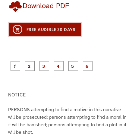
Download PDF
FREE AUDIBLE 30 DAYS
P
P
P
P
P
P
a
a
a
a
a
a
g
g
g
g
g
g
e
e
e
e
e
e
1
2
3
4
5
6
NOTICE
PERSONS attempting to find a motive in this narrative
will be prosecuted; persons attempting to find a moral in
it will be banished; persons attempting to find a plot in it
will be shot.