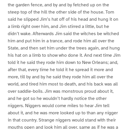
the garden fence, and by and by fetched up on the
steep top of the hill the other side of the house. Tom
said he slipped Jim’s hat off of his head and hung it on
a limb right over him, and Jim stirred a little, but he
didn’t wake. Afterwards Jim said the witches be witched
him and put him in a trance, and rode him all over the
State, and then set him under the trees again, and hung
his hat on a limb to show who done it. And next time Jim
told it he said they rode him down to New Orleans; and,
after that, every time he told it he spread it more and
more, till by and by he said they rode him all over the
world, and tired him most to death, and his back was all
over saddle-boils. Jim was monstrous proud about it,
and he got so he wouldn’t hardly notice the other
niggers. Niggers would come miles to hear Jim tell
about it, and he was more looked up to than any nigger
in that country. Strange niggers would stand with their
mouths open and look him all over, same as if he was a