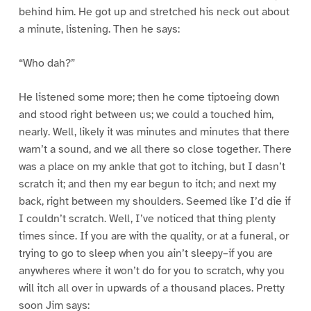
behind him. He got up and stretched his neck out about
a minute, listening. Then he says:
“Who dah?”
He listened some more; then he come tiptoeing down
and stood right between us; we could a touched him,
nearly. Well, likely it was minutes and minutes that there
warn’t a sound, and we all there so close together. There
was a place on my ankle that got to itching, but I dasn’t
scratch it; and then my ear begun to itch; and next my
back, right between my shoulders. Seemed like I’d die if
I couldn’t scratch. Well, I’ve noticed that thing plenty
times since. If you are with the quality, or at a funeral, or
trying to go to sleep when you ain’t sleepy–if you are
anywheres where it won’t do for you to scratch, why you
will itch all over in upwards of a thousand places. Pretty
soon Jim says: