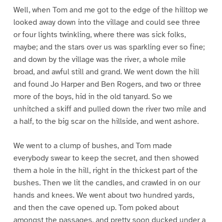
Well, when Tom and me got to the edge of the hilltop we
looked away down into the village and could see three
or four lights twinkling, where there was sick folks,
maybe; and the stars over us was sparkling ever so fine;
and down by the village was the river, a whole mile
broad, and awful still and grand. We went down the hill
and found Jo Harper and Ben Rogers, and two or three
more of the boys, hid in the old tanyard. So we
unhitched a skiff and pulled down the river two mile and
a half, to the big scar on the hillside, and went ashore.
We went to a clump of bushes, and Tom made
everybody swear to keep the secret, and then showed
them a hole in the hill, right in the thickest part of the
bushes. Then we lit the candles, and crawled in on our
hands and knees. We went about two hundred yards,
and then the cave opened up. Tom poked about
amongst the passages, and pretty soon ducked under a