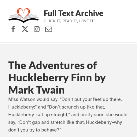
Full Text Archive
CLICK IT, READ IT, LOVE IT!
Facebook
X (formerly Twitter)
Instagram
Contact Us
Skip to main navigation
Skip to main content
Skip to footer
The Adventures of
Huckleberry Finn by
Mark Twain
Miss Watson would say, “Don’t put your feet up there,
Huckleberry;” and “Don’t scrunch up like that,
Huckleberry–set up straight;” and pretty soon she would
say, “Don’t gap and stretch like that, Huckleberry–why
don’t you try to behave?”