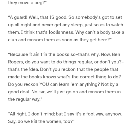
they move a peg?”
“A guard! Well, that IS good. So somebody’s got to set
up all night and never get any sleep, just so as to watch
them. I think that’s foolishness. Why can’t a body take a
club and ransom them as soon as they get here?”
“Because it ain’t in the books so–that’s why. Now, Ben
Rogers, do you want to do things regular, or don’t you?–
that’s the idea. Don’t you reckon that the people that
made the books knows what’s the correct thing to do?
Do you reckon YOU can learn ’em anything? Not by a
good deal. No, sir, we’ll just go on and ransom them in
the regular way.”
“All right. I don’t mind; but I say it’s a fool way, anyhow.
Say, do we kill the women, too?”