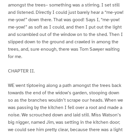
amongst the trees– something was a stirring. I set still
and listened. Directly I could just barely hear a “me-yow!
me-yow!” down there. That was good! Says I, “me-yow!
me-yow!” as soft as I could, and then I put out the light
and scrambled out of the window on to the shed. Then I
slipped down to the ground and crawled in among the
trees, and, sure enough, there was Tom Sawyer waiting
for me.
CHAPTER II.
WE went tiptoeing along a path amongst the trees back
towards the end of the widow’s garden, stooping down
so as the branches wouldn’t scrape our heads. When we
was passing by the kitchen I fell over a root and made a
noise. We scrouched down and laid still. Miss Watson’s
big nigger, named Jim, was setting in the kitchen door;
we could see him pretty clear, because there was a light