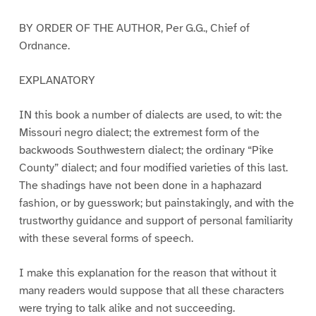
BY ORDER OF THE AUTHOR, Per G.G., Chief of
Ordnance.
EXPLANATORY
IN this book a number of dialects are used, to wit: the
Missouri negro dialect; the extremest form of the
backwoods Southwestern dialect; the ordinary “Pike
County” dialect; and four modified varieties of this last.
The shadings have not been done in a haphazard
fashion, or by guesswork; but painstakingly, and with the
trustworthy guidance and support of personal familiarity
with these several forms of speech.
I make this explanation for the reason that without it
many readers would suppose that all these characters
were trying to talk alike and not succeeding.