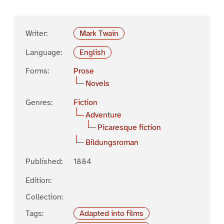
Writer:
Mark Twain
Language:
English
Forms:
Prose
Novels
Genres:
Fiction
Adventure
Picaresque fiction
Bildungsroman
Published:
1884
Edition:
Collection:
Tags:
Adapted into films