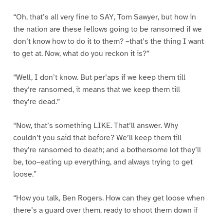
“Oh, that’s all very fine to SAY, Tom Sawyer, but how in
the nation are these fellows going to be ransomed if we
don’t know how to do it to them? –that’s the thing I want
to get at. Now, what do you reckon it is?”
“Well, I don’t know. But per’aps if we keep them till
they’re ransomed, it means that we keep them till
they’re dead.”
“Now, that’s something LIKE. That’ll answer. Why
couldn’t you said that before? We’ll keep them till
they’re ransomed to death; and a bothersome lot they’ll
be, too–eating up everything, and always trying to get
loose.”
“How you talk, Ben Rogers. How can they get loose when
there’s a guard over them, ready to shoot them down if