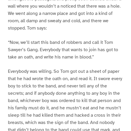
wall where you wouldn’t a noticed that there was a hole.
We went along a narrow place and got into a kind of
room, all damp and sweaty and cold, and there we
stopped. Tom says:
“Now, we’ll start this band of robbers and call it Tom
Sawyer’s Gang. Everybody that wants to join has got to
take an oath, and write his name in blood.”
Everybody was willing. So Tom got out a sheet of paper
that he had wrote the oath on, and read it. It swore every
boy to stick to the band, and never tell any of the
secrets; and if anybody done anything to any boy in the
band, whichever boy was ordered to kill that person and
his family must do it, and he mustn’t eat and he mustn’t
sleep till he had killed them and hacked a cross in their
breasts, which was the sign of the band. And nobody
that didn’t belong to the band could use that mark, and