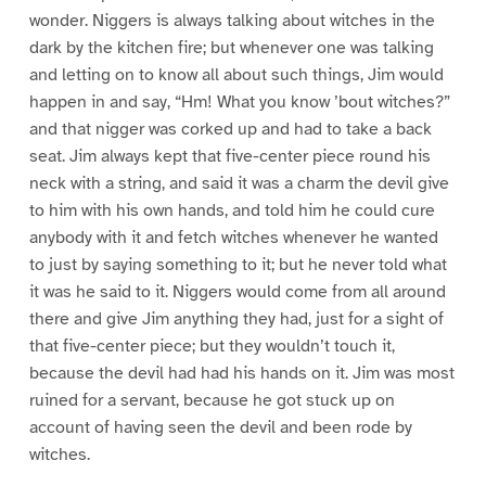
wonder. Niggers is always talking about witches in the
dark by the kitchen fire; but whenever one was talking
and letting on to know all about such things, Jim would
happen in and say, “Hm! What you know ’bout witches?”
and that nigger was corked up and had to take a back
seat. Jim always kept that five-center piece round his
neck with a string, and said it was a charm the devil give
to him with his own hands, and told him he could cure
anybody with it and fetch witches whenever he wanted
to just by saying something to it; but he never told what
it was he said to it. Niggers would come from all around
there and give Jim anything they had, just for a sight of
that five-center piece; but they wouldn’t touch it,
because the devil had had his hands on it. Jim was most
ruined for a servant, because he got stuck up on
account of having seen the devil and been rode by
witches.