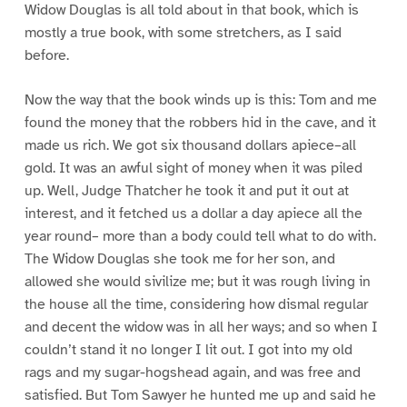
Widow Douglas is all told about in that book, which is
mostly a true book, with some stretchers, as I said
before.
Now the way that the book winds up is this: Tom and me
found the money that the robbers hid in the cave, and it
made us rich. We got six thousand dollars apiece–all
gold. It was an awful sight of money when it was piled
up. Well, Judge Thatcher he took it and put it out at
interest, and it fetched us a dollar a day apiece all the
year round– more than a body could tell what to do with.
The Widow Douglas she took me for her son, and
allowed she would sivilize me; but it was rough living in
the house all the time, considering how dismal regular
and decent the widow was in all her ways; and so when I
couldn’t stand it no longer I lit out. I got into my old
rags and my sugar-hogshead again, and was free and
satisfied. But Tom Sawyer he hunted me up and said he