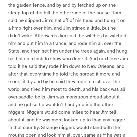
the garden fence, and by and by fetched up on the
steep top of the hill the other side of the house. Tom
said he slipped Jim’s hat off of his head and hung it on
a limb right over him, and Jim stirred a little, but he
didn’t wake. Afterwards Jim said the witches be witched
him and put him in a trance, and rode him all over the
State, and then set him under the trees again, and hung
his hat on a limb to show who done it. And next time Jim
told it he said they rode him down to New Orleans; and,
after that, every time he told it he spread it more and
more, till by and by he said they rode him all over the
world, and tired him most to death, and his back was all
over saddle-boils. Jim was monstrous proud about it,
and he got so he wouldn’t hardly notice the other
niggers. Niggers would come miles to hear Jim tell
about it, and he was more looked up to than any nigger
in that country. Strange niggers would stand with their
mouths open and look him all over, same as if he was a