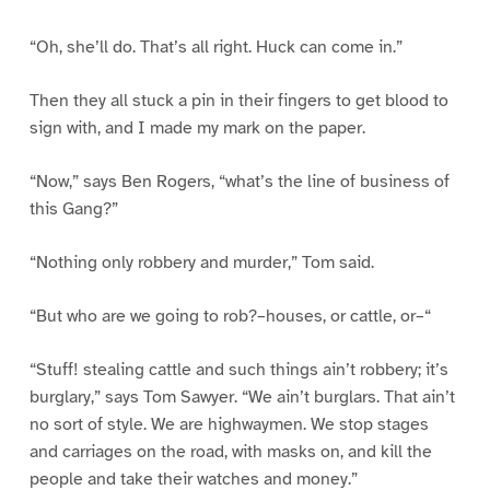
“Oh, she’ll do. That’s all right. Huck can come in.”
Then they all stuck a pin in their fingers to get blood to
sign with, and I made my mark on the paper.
“Now,” says Ben Rogers, “what’s the line of business of
this Gang?”
“Nothing only robbery and murder,” Tom said.
“But who are we going to rob?–houses, or cattle, or–“
“Stuff! stealing cattle and such things ain’t robbery; it’s
burglary,” says Tom Sawyer. “We ain’t burglars. That ain’t
no sort of style. We are highwaymen. We stop stages
and carriages on the road, with masks on, and kill the
people and take their watches and money.”