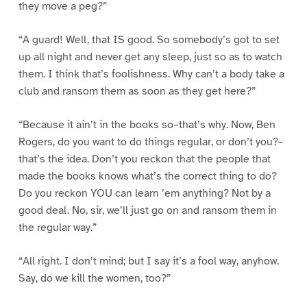
they move a peg?”
“A guard! Well, that IS good. So somebody’s got to set
up all night and never get any sleep, just so as to watch
them. I think that’s foolishness. Why can’t a body take a
club and ransom them as soon as they get here?”
“Because it ain’t in the books so–that’s why. Now, Ben
Rogers, do you want to do things regular, or don’t you?–
that’s the idea. Don’t you reckon that the people that
made the books knows what’s the correct thing to do?
Do you reckon YOU can learn ’em anything? Not by a
good deal. No, sir, we’ll just go on and ransom them in
the regular way.”
“All right. I don’t mind; but I say it’s a fool way, anyhow.
Say, do we kill the women, too?”