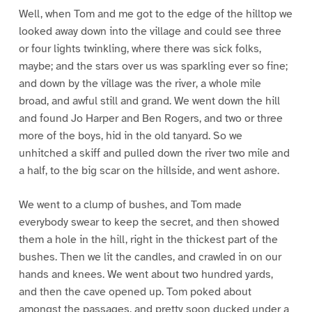
Well, when Tom and me got to the edge of the hilltop we
looked away down into the village and could see three
or four lights twinkling, where there was sick folks,
maybe; and the stars over us was sparkling ever so fine;
and down by the village was the river, a whole mile
broad, and awful still and grand. We went down the hill
and found Jo Harper and Ben Rogers, and two or three
more of the boys, hid in the old tanyard. So we
unhitched a skiff and pulled down the river two mile and
a half, to the big scar on the hillside, and went ashore.
We went to a clump of bushes, and Tom made
everybody swear to keep the secret, and then showed
them a hole in the hill, right in the thickest part of the
bushes. Then we lit the candles, and crawled in on our
hands and knees. We went about two hundred yards,
and then the cave opened up. Tom poked about
amongst the passages, and pretty soon ducked under a