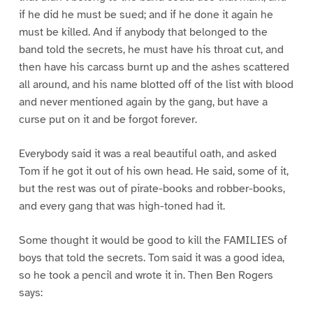
if he did he must be sued; and if he done it again he
must be killed. And if anybody that belonged to the
band told the secrets, he must have his throat cut, and
then have his carcass burnt up and the ashes scattered
all around, and his name blotted off of the list with blood
and never mentioned again by the gang, but have a
curse put on it and be forgot forever.
Everybody said it was a real beautiful oath, and asked
Tom if he got it out of his own head. He said, some of it,
but the rest was out of pirate-books and robber-books,
and every gang that was high-toned had it.
Some thought it would be good to kill the FAMILIES of
boys that told the secrets. Tom said it was a good idea,
so he took a pencil and wrote it in. Then Ben Rogers
says: