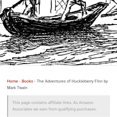
Home
-
Books
-
The Adventures of Huckleberry Finn by
Mark Twain
This page contains affiliate links. As Amazon
Associates we earn from qualifying purchases.