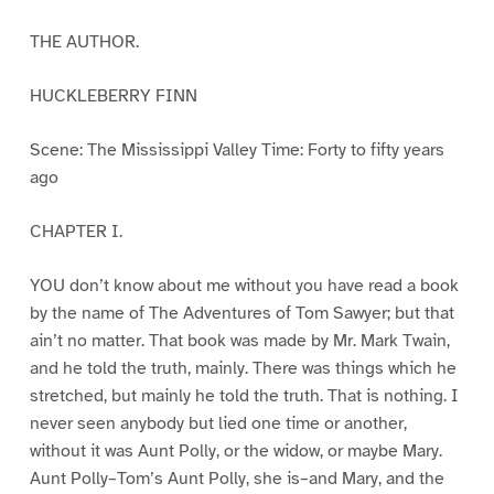
THE AUTHOR.
HUCKLEBERRY FINN
Scene: The Mississippi Valley Time: Forty to fifty years
ago
CHAPTER I.
YOU don’t know about me without you have read a book
by the name of The Adventures of Tom Sawyer; but that
ain’t no matter. That book was made by Mr. Mark Twain,
and he told the truth, mainly. There was things which he
stretched, but mainly he told the truth. That is nothing. I
never seen anybody but lied one time or another,
without it was Aunt Polly, or the widow, or maybe Mary.
Aunt Polly–Tom’s Aunt Polly, she is–and Mary, and the