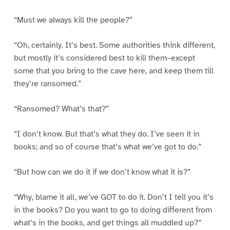
“Must we always kill the people?”
“Oh, certainly. It’s best. Some authorities think different,
but mostly it’s considered best to kill them–except
some that you bring to the cave here, and keep them till
they’re ransomed.”
“Ransomed? What’s that?”
“I don’t know. But that’s what they do. I’ve seen it in
books; and so of course that’s what we’ve got to do.”
“But how can we do it if we don’t know what it is?”
“Why, blame it all, we’ve GOT to do it. Don’t I tell you it’s
in the books? Do you want to go to doing different from
what’s in the books, and get things all muddled up?”