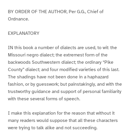
BY ORDER OF THE AUTHOR, Per G.G., Chief of
Ordnance.
EXPLANATORY
IN this book a number of dialects are used, to wit: the
Missouri negro dialect; the extremest form of the
backwoods Southwestern dialect; the ordinary “Pike
County” dialect; and four modified varieties of this last.
The shadings have not been done in a haphazard
fashion, or by guesswork; but painstakingly, and with the
trustworthy guidance and support of personal familiarity
with these several forms of speech.
I make this explanation for the reason that without it
many readers would suppose that all these characters
were trying to talk alike and not succeeding.