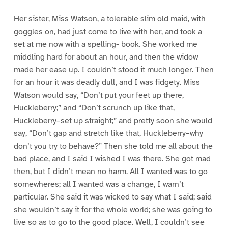
Her sister, Miss Watson, a tolerable slim old maid, with
goggles on, had just come to live with her, and took a
set at me now with a spelling- book. She worked me
middling hard for about an hour, and then the widow
made her ease up. I couldn’t stood it much longer. Then
for an hour it was deadly dull, and I was fidgety. Miss
Watson would say, “Don’t put your feet up there,
Huckleberry;” and “Don’t scrunch up like that,
Huckleberry–set up straight;” and pretty soon she would
say, “Don’t gap and stretch like that, Huckleberry–why
don’t you try to behave?” Then she told me all about the
bad place, and I said I wished I was there. She got mad
then, but I didn’t mean no harm. All I wanted was to go
somewheres; all I wanted was a change, I warn’t
particular. She said it was wicked to say what I said; said
she wouldn’t say it for the whole world; she was going to
live so as to go to the good place. Well, I couldn’t see