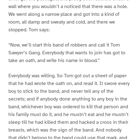
wall where you wouldn’t a noticed that there was a hole.
We went along a narrow place and got into a kind of
room, all damp and sweaty and cold, and there we
stopped. Tom says:
“Now, we’ll start this band of robbers and call it Tom
Sawyer’s Gang. Everybody that wants to join has got to
take an oath, and write his name in blood.”
Everybody was willing. So Tom got out a sheet of paper
that he had wrote the oath on, and read it. It swore every
boy to stick to the band, and never tell any of the
secrets; and if anybody done anything to any boy in the
band, whichever boy was ordered to kill that person and
his family must do it, and he mustn’t eat and he mustn’t
sleep till he had killed them and hacked a cross in their
breasts, which was the sign of the band. And nobody
that didn’t belong to the band could use that mark, and