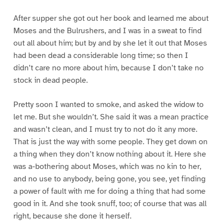
After supper she got out her book and learned me about
Moses and the Bulrushers, and I was in a sweat to find
out all about him; but by and by she let it out that Moses
had been dead a considerable long time; so then I
didn’t care no more about him, because I don’t take no
stock in dead people.
Pretty soon I wanted to smoke, and asked the widow to
let me. But she wouldn’t. She said it was a mean practice
and wasn’t clean, and I must try to not do it any more.
That is just the way with some people. They get down on
a thing when they don’t know nothing about it. Here she
was a-bothering about Moses, which was no kin to her,
and no use to anybody, being gone, you see, yet finding
a power of fault with me for doing a thing that had some
good in it. And she took snuff, too; of course that was all
right, because she done it herself.