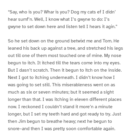
“Say, who is you? Whar is you? Dog my cats ef I didn’
hear sumf’n. Well, I know what I’s gwyne to do: I’s
gwyne to set down here and listen tell I hears it agin.”
So he set down on the ground betwixt me and Tom. He
leaned his back up against a tree, and stretched his legs
out till one of them most touched one of mine. My nose
begun to itch. It itched till the tears come into my eyes.
But I dasn’t scratch. Then it begun to itch on the inside.
Next I got to itching underneath. I didn’t know how I
was going to set still. This miserableness went on as
much as six or seven minutes; but it seemed a sight
longer than that. I was itching in eleven different places
now. I reckoned I couldn’t stand it more’n a minute
longer, but I set my teeth hard and got ready to try. Just
then Jim begun to breathe heavy; next he begun to
snore–and then I was pretty soon comfortable again.