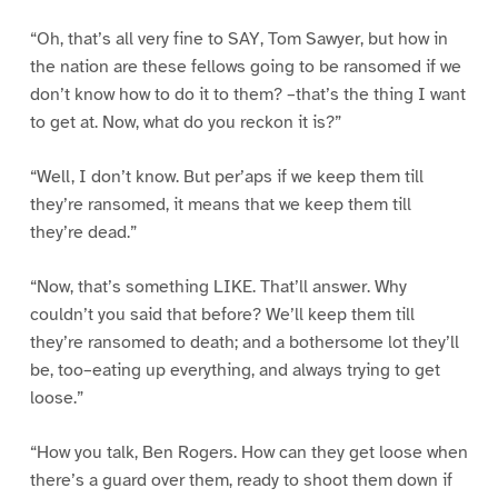
“Oh, that’s all very fine to SAY, Tom Sawyer, but how in
the nation are these fellows going to be ransomed if we
don’t know how to do it to them? –that’s the thing I want
to get at. Now, what do you reckon it is?”
“Well, I don’t know. But per’aps if we keep them till
they’re ransomed, it means that we keep them till
they’re dead.”
“Now, that’s something LIKE. That’ll answer. Why
couldn’t you said that before? We’ll keep them till
they’re ransomed to death; and a bothersome lot they’ll
be, too–eating up everything, and always trying to get
loose.”
“How you talk, Ben Rogers. How can they get loose when
there’s a guard over them, ready to shoot them down if