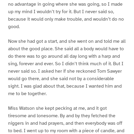
no advantage in going where she was going, so I made
up my mind I wouldn’t try for it. But I never said so,
because it would only make trouble, and wouldn’t do no
good.
Now she had got a start, and she went on and told me all
about the good place. She said all a body would have to
do there was to go around all day long with a harp and
sing, forever and ever. So I didn’t think much of it. But I
never said so. I asked her if she reckoned Tom Sawyer
would go there, and she said not by a considerable
sight. I was glad about that, because I wanted him and
me to be together.
Miss Watson she kept pecking at me, and it got
tiresome and lonesome. By and by they fetched the
niggers in and had prayers, and then everybody was off
to bed. I went up to my room with a piece of candle, and