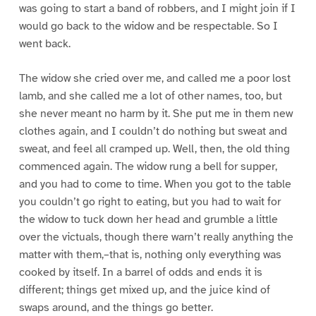
was going to start a band of robbers, and I might join if I
would go back to the widow and be respectable. So I
went back.
The widow she cried over me, and called me a poor lost
lamb, and she called me a lot of other names, too, but
she never meant no harm by it. She put me in them new
clothes again, and I couldn’t do nothing but sweat and
sweat, and feel all cramped up. Well, then, the old thing
commenced again. The widow rung a bell for supper,
and you had to come to time. When you got to the table
you couldn’t go right to eating, but you had to wait for
the widow to tuck down her head and grumble a little
over the victuals, though there warn’t really anything the
matter with them,–that is, nothing only everything was
cooked by itself. In a barrel of odds and ends it is
different; things get mixed up, and the juice kind of
swaps around, and the things go better.