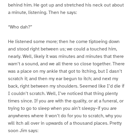
behind him. He got up and stretched his neck out about
a minute, listening. Then he says:
“Who dah?”
He listened some more; then he come tiptoeing down
and stood right between us; we could a touched him,
nearly. Well, likely it was minutes and minutes that there
warn’t a sound, and we all there so close together. There
was a place on my ankle that got to itching, but I dasn’t
scratch it; and then my ear begun to itch; and next my
back, right between my shoulders. Seemed like I’d die if
I couldn’t scratch. Well, I’ve noticed that thing plenty
times since. If you are with the quality, or at a funeral, or
trying to go to sleep when you ain’t sleepy–if you are
anywheres where it won’t do for you to scratch, why you
will itch all over in upwards of a thousand places. Pretty
soon Jim says: