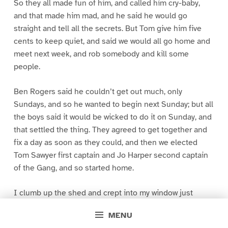
So they all made fun of him, and called him cry-baby,
and that made him mad, and he said he would go
straight and tell all the secrets. But Tom give him five
cents to keep quiet, and said we would all go home and
meet next week, and rob somebody and kill some
people.
Ben Rogers said he couldn’t get out much, only
Sundays, and so he wanted to begin next Sunday; but all
the boys said it would be wicked to do it on Sunday, and
that settled the thing. They agreed to get together and
fix a day as soon as they could, and then we elected
Tom Sawyer first captain and Jo Harper second captain
of the Gang, and so started home.
I clumb up the shed and crept into my window just
before day was breaking. My new clothes was all
MENU
greased up and clayey, and I was dog- tired.