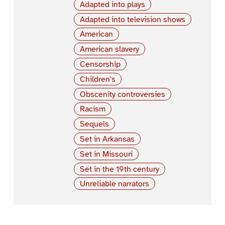
Adapted into plays
Adapted into television shows
American
American slavery
Censorship
Children's
Obscenity controversies
Racism
Sequels
Set in Arkansas
Set in Missouri
Set in the 19th century
Unreliable narrators