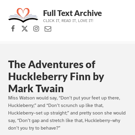
Full Text Archive
CLICK IT, READ IT, LOVE IT!
Facebook
X (formerly Twitter)
Instagram
Contact Us
Skip to main navigation
Skip to main content
Skip to footer
The Adventures of
Huckleberry Finn by
Mark Twain
Miss Watson would say, “Don’t put your feet up there,
Huckleberry;” and “Don’t scrunch up like that,
Huckleberry–set up straight;” and pretty soon she would
say, “Don’t gap and stretch like that, Huckleberry–why
don’t you try to behave?”