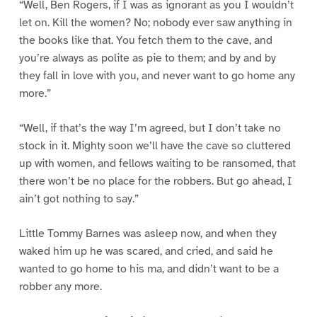
“Well, Ben Rogers, if I was as ignorant as you I wouldn’t
let on. Kill the women? No; nobody ever saw anything in
the books like that. You fetch them to the cave, and
you’re always as polite as pie to them; and by and by
they fall in love with you, and never want to go home any
more.”
“Well, if that’s the way I’m agreed, but I don’t take no
stock in it. Mighty soon we’ll have the cave so cluttered
up with women, and fellows waiting to be ransomed, that
there won’t be no place for the robbers. But go ahead, I
ain’t got nothing to say.”
Little Tommy Barnes was asleep now, and when they
waked him up he was scared, and cried, and said he
wanted to go home to his ma, and didn’t want to be a
robber any more.