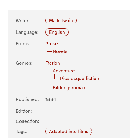
Writer:
Mark Twain
Language:
English
Forms:
Prose
Novels
Genres:
Fiction
Adventure
Picaresque fiction
Bildungsroman
Published:
1884
Edition:
Collection:
Tags:
Adapted into films