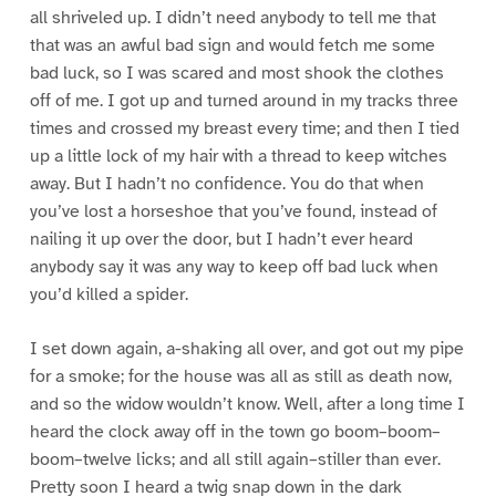
all shriveled up. I didn’t need anybody to tell me that
that was an awful bad sign and would fetch me some
bad luck, so I was scared and most shook the clothes
off of me. I got up and turned around in my tracks three
times and crossed my breast every time; and then I tied
up a little lock of my hair with a thread to keep witches
away. But I hadn’t no confidence. You do that when
you’ve lost a horseshoe that you’ve found, instead of
nailing it up over the door, but I hadn’t ever heard
anybody say it was any way to keep off bad luck when
you’d killed a spider.
I set down again, a-shaking all over, and got out my pipe
for a smoke; for the house was all as still as death now,
and so the widow wouldn’t know. Well, after a long time I
heard the clock away off in the town go boom–boom–
boom–twelve licks; and all still again–stiller than ever.
Pretty soon I heard a twig snap down in the dark