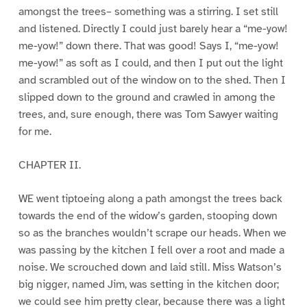
amongst the trees– something was a stirring. I set still
and listened. Directly I could just barely hear a “me-yow!
me-yow!” down there. That was good! Says I, “me-yow!
me-yow!” as soft as I could, and then I put out the light
and scrambled out of the window on to the shed. Then I
slipped down to the ground and crawled in among the
trees, and, sure enough, there was Tom Sawyer waiting
for me.
CHAPTER II.
WE went tiptoeing along a path amongst the trees back
towards the end of the widow’s garden, stooping down
so as the branches wouldn’t scrape our heads. When we
was passing by the kitchen I fell over a root and made a
noise. We scrouched down and laid still. Miss Watson’s
big nigger, named Jim, was setting in the kitchen door;
we could see him pretty clear, because there was a light