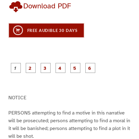
Download PDF
FREE AUDIBLE 30 DAYS
P
P
P
P
P
P
a
a
a
a
a
a
g
g
g
g
g
g
e
e
e
e
e
e
1
2
3
4
5
6
NOTICE
PERSONS attempting to find a motive in this narrative
will be prosecuted; persons attempting to find a moral in
it will be banished; persons attempting to find a plot in it
will be shot.