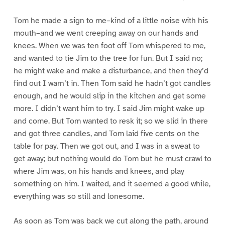
Tom he made a sign to me–kind of a little noise with his
mouth–and we went creeping away on our hands and
knees. When we was ten foot off Tom whispered to me,
and wanted to tie Jim to the tree for fun. But I said no;
he might wake and make a disturbance, and then they’d
find out I warn’t in. Then Tom said he hadn’t got candles
enough, and he would slip in the kitchen and get some
more. I didn’t want him to try. I said Jim might wake up
and come. But Tom wanted to resk it; so we slid in there
and got three candles, and Tom laid five cents on the
table for pay. Then we got out, and I was in a sweat to
get away; but nothing would do Tom but he must crawl to
where Jim was, on his hands and knees, and play
something on him. I waited, and it seemed a good while,
everything was so still and lonesome.
As soon as Tom was back we cut along the path, around