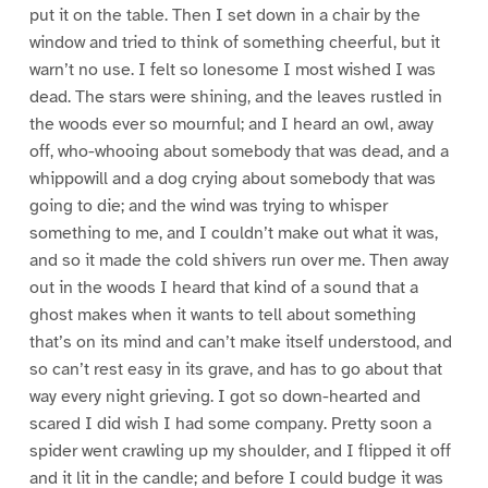
put it on the table. Then I set down in a chair by the
window and tried to think of something cheerful, but it
warn’t no use. I felt so lonesome I most wished I was
dead. The stars were shining, and the leaves rustled in
the woods ever so mournful; and I heard an owl, away
off, who-whooing about somebody that was dead, and a
whippowill and a dog crying about somebody that was
going to die; and the wind was trying to whisper
something to me, and I couldn’t make out what it was,
and so it made the cold shivers run over me. Then away
out in the woods I heard that kind of a sound that a
ghost makes when it wants to tell about something
that’s on its mind and can’t make itself understood, and
so can’t rest easy in its grave, and has to go about that
way every night grieving. I got so down-hearted and
scared I did wish I had some company. Pretty soon a
spider went crawling up my shoulder, and I flipped it off
and it lit in the candle; and before I could budge it was