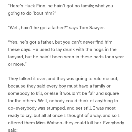
“Here’s Huck Finn, he hain’t got no family; what you
going to do ’bout him?”
“Well, hain’t he got a father?” says Tom Sawyer.
“Yes, he’s got a father, but you can’t never find him
these days. He used to lay drunk with the hogs in the
tanyard, but he hain’t been seen in these parts for a year
or more.”
They talked it over, and they was going to rule me out,
because they said every boy must have a family or
somebody to kill, or else it wouldn’t be fair and square
for the others. Well, nobody could think of anything to
do–everybody was stumped, and set still. I was most
ready to cry; but all at once I thought of a way, and so I
offered them Miss Watson–they could kill her. Everybody
said: