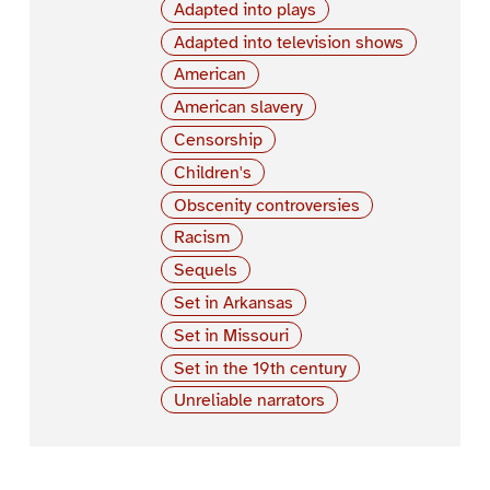
Adapted into plays
Adapted into television shows
American
American slavery
Censorship
Children's
Obscenity controversies
Racism
Sequels
Set in Arkansas
Set in Missouri
Set in the 19th century
Unreliable narrators