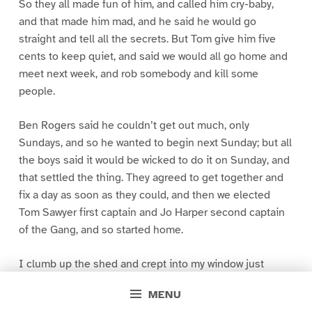
So they all made fun of him, and called him cry-baby,
and that made him mad, and he said he would go
straight and tell all the secrets. But Tom give him five
cents to keep quiet, and said we would all go home and
meet next week, and rob somebody and kill some
people.
Ben Rogers said he couldn’t get out much, only
Sundays, and so he wanted to begin next Sunday; but all
the boys said it would be wicked to do it on Sunday, and
that settled the thing. They agreed to get together and
fix a day as soon as they could, and then we elected
Tom Sawyer first captain and Jo Harper second captain
of the Gang, and so started home.
I clumb up the shed and crept into my window just
before day was breaking. My new clothes was all
MENU
greased up and clayey, and I was dog- tired.