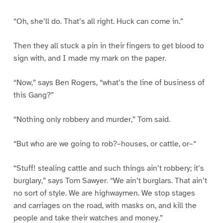
“Oh, she’ll do. That’s all right. Huck can come in.”
Then they all stuck a pin in their fingers to get blood to
sign with, and I made my mark on the paper.
“Now,” says Ben Rogers, “what’s the line of business of
this Gang?”
“Nothing only robbery and murder,” Tom said.
“But who are we going to rob?–houses, or cattle, or–“
“Stuff! stealing cattle and such things ain’t robbery; it’s
burglary,” says Tom Sawyer. “We ain’t burglars. That ain’t
no sort of style. We are highwaymen. We stop stages
and carriages on the road, with masks on, and kill the
people and take their watches and money.”