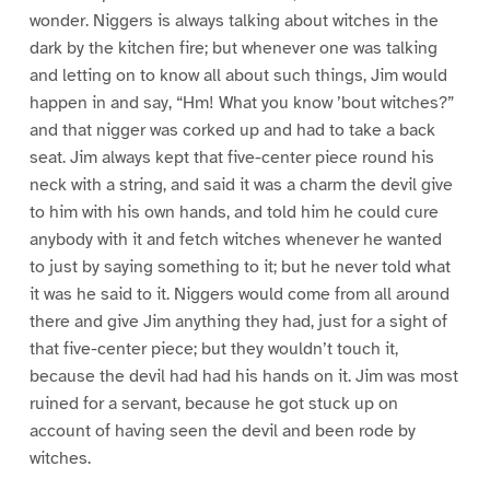
wonder. Niggers is always talking about witches in the
dark by the kitchen fire; but whenever one was talking
and letting on to know all about such things, Jim would
happen in and say, “Hm! What you know ’bout witches?”
and that nigger was corked up and had to take a back
seat. Jim always kept that five-center piece round his
neck with a string, and said it was a charm the devil give
to him with his own hands, and told him he could cure
anybody with it and fetch witches whenever he wanted
to just by saying something to it; but he never told what
it was he said to it. Niggers would come from all around
there and give Jim anything they had, just for a sight of
that five-center piece; but they wouldn’t touch it,
because the devil had had his hands on it. Jim was most
ruined for a servant, because he got stuck up on
account of having seen the devil and been rode by
witches.