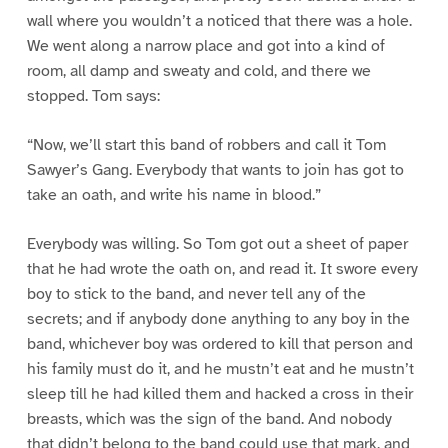
wall where you wouldn’t a noticed that there was a hole.
We went along a narrow place and got into a kind of
room, all damp and sweaty and cold, and there we
stopped. Tom says:
“Now, we’ll start this band of robbers and call it Tom
Sawyer’s Gang. Everybody that wants to join has got to
take an oath, and write his name in blood.”
Everybody was willing. So Tom got out a sheet of paper
that he had wrote the oath on, and read it. It swore every
boy to stick to the band, and never tell any of the
secrets; and if anybody done anything to any boy in the
band, whichever boy was ordered to kill that person and
his family must do it, and he mustn’t eat and he mustn’t
sleep till he had killed them and hacked a cross in their
breasts, which was the sign of the band. And nobody
that didn’t belong to the band could use that mark, and