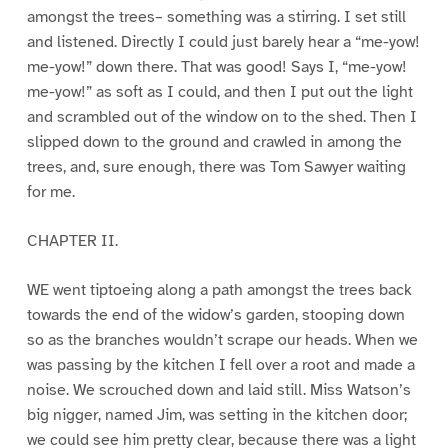
amongst the trees– something was a stirring. I set still
and listened. Directly I could just barely hear a “me-yow!
me-yow!” down there. That was good! Says I, “me-yow!
me-yow!” as soft as I could, and then I put out the light
and scrambled out of the window on to the shed. Then I
slipped down to the ground and crawled in among the
trees, and, sure enough, there was Tom Sawyer waiting
for me.
CHAPTER II.
WE went tiptoeing along a path amongst the trees back
towards the end of the widow’s garden, stooping down
so as the branches wouldn’t scrape our heads. When we
was passing by the kitchen I fell over a root and made a
noise. We scrouched down and laid still. Miss Watson’s
big nigger, named Jim, was setting in the kitchen door;
we could see him pretty clear, because there was a light