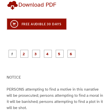
Download PDF
FREE AUDIBLE 30 DAYS
P
P
P
P
P
P
a
a
a
a
a
a
g
g
g
g
g
g
e
e
e
e
e
e
1
2
3
4
5
6
NOTICE
PERSONS attempting to find a motive in this narrative
will be prosecuted; persons attempting to find a moral in
it will be banished; persons attempting to find a plot in it
will be shot.