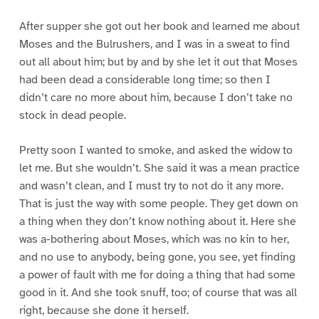
After supper she got out her book and learned me about
Moses and the Bulrushers, and I was in a sweat to find
out all about him; but by and by she let it out that Moses
had been dead a considerable long time; so then I
didn’t care no more about him, because I don’t take no
stock in dead people.
Pretty soon I wanted to smoke, and asked the widow to
let me. But she wouldn’t. She said it was a mean practice
and wasn’t clean, and I must try to not do it any more.
That is just the way with some people. They get down on
a thing when they don’t know nothing about it. Here she
was a-bothering about Moses, which was no kin to her,
and no use to anybody, being gone, you see, yet finding
a power of fault with me for doing a thing that had some
good in it. And she took snuff, too; of course that was all
right, because she done it herself.