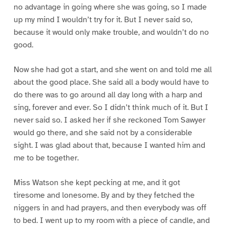
no advantage in going where she was going, so I made
up my mind I wouldn’t try for it. But I never said so,
because it would only make trouble, and wouldn’t do no
good.
Now she had got a start, and she went on and told me all
about the good place. She said all a body would have to
do there was to go around all day long with a harp and
sing, forever and ever. So I didn’t think much of it. But I
never said so. I asked her if she reckoned Tom Sawyer
would go there, and she said not by a considerable
sight. I was glad about that, because I wanted him and
me to be together.
Miss Watson she kept pecking at me, and it got
tiresome and lonesome. By and by they fetched the
niggers in and had prayers, and then everybody was off
to bed. I went up to my room with a piece of candle, and