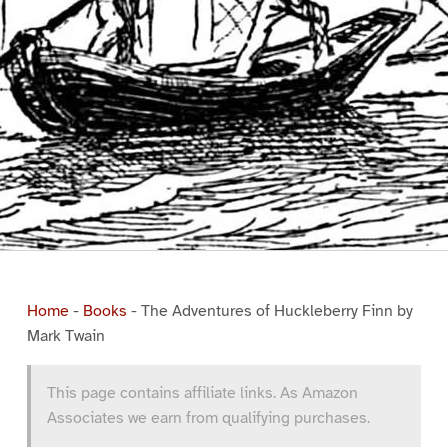
Home
-
Books
-
The Adventures of Huckleberry Finn by
Mark Twain
This page contains affiliate links. As Amazon
Associates we earn from qualifying purchases.