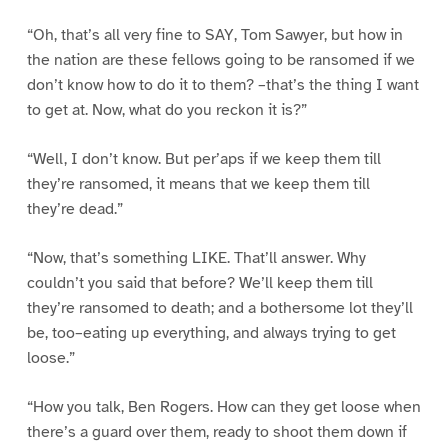
“Oh, that’s all very fine to SAY, Tom Sawyer, but how in
the nation are these fellows going to be ransomed if we
don’t know how to do it to them? –that’s the thing I want
to get at. Now, what do you reckon it is?”
“Well, I don’t know. But per’aps if we keep them till
they’re ransomed, it means that we keep them till
they’re dead.”
“Now, that’s something LIKE. That’ll answer. Why
couldn’t you said that before? We’ll keep them till
they’re ransomed to death; and a bothersome lot they’ll
be, too–eating up everything, and always trying to get
loose.”
“How you talk, Ben Rogers. How can they get loose when
there’s a guard over them, ready to shoot them down if