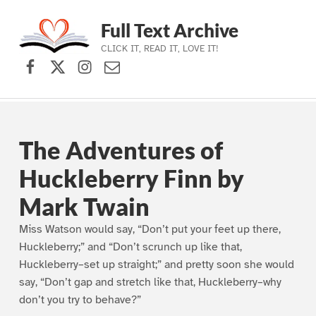
Full Text Archive
CLICK IT, READ IT, LOVE IT!
Facebook
X (formerly Twitter)
Instagram
Contact Us
Skip to main navigation
Skip to main content
Skip to footer
The Adventures of
Huckleberry Finn by
Mark Twain
Miss Watson would say, “Don’t put your feet up there,
Huckleberry;” and “Don’t scrunch up like that,
Huckleberry–set up straight;” and pretty soon she would
say, “Don’t gap and stretch like that, Huckleberry–why
don’t you try to behave?”