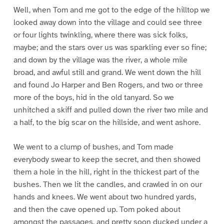
Well, when Tom and me got to the edge of the hilltop we
looked away down into the village and could see three
or four lights twinkling, where there was sick folks,
maybe; and the stars over us was sparkling ever so fine;
and down by the village was the river, a whole mile
broad, and awful still and grand. We went down the hill
and found Jo Harper and Ben Rogers, and two or three
more of the boys, hid in the old tanyard. So we
unhitched a skiff and pulled down the river two mile and
a half, to the big scar on the hillside, and went ashore.
We went to a clump of bushes, and Tom made
everybody swear to keep the secret, and then showed
them a hole in the hill, right in the thickest part of the
bushes. Then we lit the candles, and crawled in on our
hands and knees. We went about two hundred yards,
and then the cave opened up. Tom poked about
amongst the passages, and pretty soon ducked under a