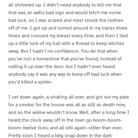
all shriveled up. I didn’t need anybody to tell me that
that was an awful bad sign and would fetch me some
bad luck, so I was scared and most shook the clothes
off of me. I got up and turned around in my tracks three
times and crossed my breast every time; and then I tied
up a little lock of my hair with a thread to keep witches
away. But I hadn’t no confidence. You do that when
you’ve lost a horseshoe that you’ve found, instead of
nailing it up over the door, but I hadn’t ever heard
anybody say it was any way to keep off bad luck when
you’d killed a spider.
I set down again, a-shaking all over, and got out my pipe
for a smoke; for the house was all as still as death now,
and so the widow wouldn’t know. Well, after a long time I
heard the clock away off in the town go boom–boom–
boom–twelve licks; and all still again–stiller than ever.
Pretty soon I heard a twig snap down in the dark