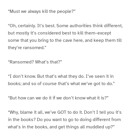
“Must we always kill the people?”
“Oh, certainly. It’s best. Some authorities think different,
but mostly it’s considered best to kill them–except
some that you bring to the cave here, and keep them till
they’re ransomed.”
“Ransomed? What’s that?”
“I don’t know. But that’s what they do. I’ve seen it in
books; and so of course that’s what we’ve got to do.”
“But how can we do it if we don’t know what it is?”
“Why, blame it all, we’ve GOT to do it. Don’t I tell you it’s
in the books? Do you want to go to doing different from
what’s in the books, and get things all muddled up?”