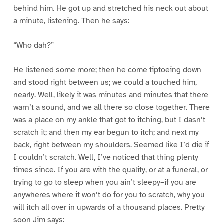
behind him. He got up and stretched his neck out about
a minute, listening. Then he says:
“Who dah?”
He listened some more; then he come tiptoeing down
and stood right between us; we could a touched him,
nearly. Well, likely it was minutes and minutes that there
warn’t a sound, and we all there so close together. There
was a place on my ankle that got to itching, but I dasn’t
scratch it; and then my ear begun to itch; and next my
back, right between my shoulders. Seemed like I’d die if
I couldn’t scratch. Well, I’ve noticed that thing plenty
times since. If you are with the quality, or at a funeral, or
trying to go to sleep when you ain’t sleepy–if you are
anywheres where it won’t do for you to scratch, why you
will itch all over in upwards of a thousand places. Pretty
soon Jim says: