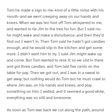
Tom he made a sign to me–kind of a little noise with his
mouth–and we went creeping away on our hands and
knees. When we was ten foot off Tom whispered to me,
and wanted to tie Jim to the tree for fun. But I said no;
he might wake and make a disturbance, and then they’d
find out I warn’t in. Then Tom said he hadn’t got candles
enough, and he would slip in the kitchen and get some
more. I didn’t want him to try. I said Jim might wake up
and come. But Tom wanted to resk it; so we slid in there
and got three candles, and Tom laid five cents on the
table for pay. Then we got out, and I was in a sweat to
get away; but nothing would do Tom but he must crawl to
where Jim was, on his hands and knees, and play
something on him. I waited, and it seemed a good while,
everything was so still and lonesome.
As soon as Tom was back we cut along the path, around