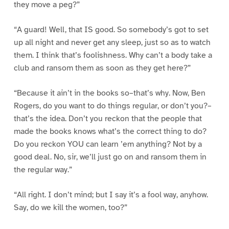
they move a peg?”
“A guard! Well, that IS good. So somebody’s got to set
up all night and never get any sleep, just so as to watch
them. I think that’s foolishness. Why can’t a body take a
club and ransom them as soon as they get here?”
“Because it ain’t in the books so–that’s why. Now, Ben
Rogers, do you want to do things regular, or don’t you?–
that’s the idea. Don’t you reckon that the people that
made the books knows what’s the correct thing to do?
Do you reckon YOU can learn ’em anything? Not by a
good deal. No, sir, we’ll just go on and ransom them in
the regular way.”
“All right. I don’t mind; but I say it’s a fool way, anyhow.
Say, do we kill the women, too?”