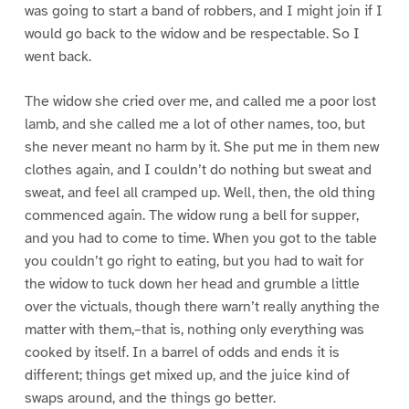
was going to start a band of robbers, and I might join if I
would go back to the widow and be respectable. So I
went back.
The widow she cried over me, and called me a poor lost
lamb, and she called me a lot of other names, too, but
she never meant no harm by it. She put me in them new
clothes again, and I couldn’t do nothing but sweat and
sweat, and feel all cramped up. Well, then, the old thing
commenced again. The widow rung a bell for supper,
and you had to come to time. When you got to the table
you couldn’t go right to eating, but you had to wait for
the widow to tuck down her head and grumble a little
over the victuals, though there warn’t really anything the
matter with them,–that is, nothing only everything was
cooked by itself. In a barrel of odds and ends it is
different; things get mixed up, and the juice kind of
swaps around, and the things go better.