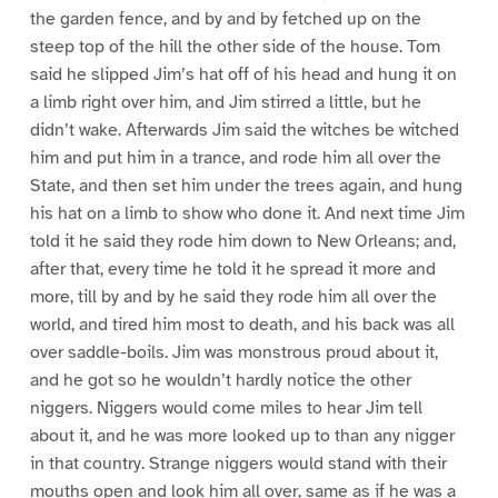
the garden fence, and by and by fetched up on the
steep top of the hill the other side of the house. Tom
said he slipped Jim’s hat off of his head and hung it on
a limb right over him, and Jim stirred a little, but he
didn’t wake. Afterwards Jim said the witches be witched
him and put him in a trance, and rode him all over the
State, and then set him under the trees again, and hung
his hat on a limb to show who done it. And next time Jim
told it he said they rode him down to New Orleans; and,
after that, every time he told it he spread it more and
more, till by and by he said they rode him all over the
world, and tired him most to death, and his back was all
over saddle-boils. Jim was monstrous proud about it,
and he got so he wouldn’t hardly notice the other
niggers. Niggers would come miles to hear Jim tell
about it, and he was more looked up to than any nigger
in that country. Strange niggers would stand with their
mouths open and look him all over, same as if he was a