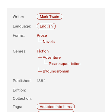
Writer:
Mark Twain
Language:
English
Forms:
Prose
Novels
Genres:
Fiction
Adventure
Picaresque fiction
Bildungsroman
Published:
1884
Edition:
Collection:
Tags:
Adapted into films