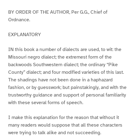
BY ORDER OF THE AUTHOR, Per G.G., Chief of
Ordnance.
EXPLANATORY
IN this book a number of dialects are used, to wit: the
Missouri negro dialect; the extremest form of the
backwoods Southwestern dialect; the ordinary “Pike
County” dialect; and four modified varieties of this last.
The shadings have not been done in a haphazard
fashion, or by guesswork; but painstakingly, and with the
trustworthy guidance and support of personal familiarity
with these several forms of speech.
I make this explanation for the reason that without it
many readers would suppose that all these characters
were trying to talk alike and not succeeding.