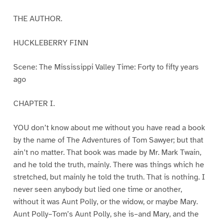
THE AUTHOR.
HUCKLEBERRY FINN
Scene: The Mississippi Valley Time: Forty to fifty years
ago
CHAPTER I.
YOU don’t know about me without you have read a book
by the name of The Adventures of Tom Sawyer; but that
ain’t no matter. That book was made by Mr. Mark Twain,
and he told the truth, mainly. There was things which he
stretched, but mainly he told the truth. That is nothing. I
never seen anybody but lied one time or another,
without it was Aunt Polly, or the widow, or maybe Mary.
Aunt Polly–Tom’s Aunt Polly, she is–and Mary, and the