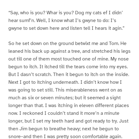
“Say, who is you? Whar is you? Dog my cats ef I didn’
hear sumf’n. Well, I know what I’s gwyne to do: I’s
gwyne to set down here and listen tell I hears it agin.”
So he set down on the ground betwixt me and Tom. He
leaned his back up against a tree, and stretched his legs
out till one of them most touched one of mine. My nose
begun to itch. It itched till the tears come into my eyes.
But I dasn’t scratch. Then it begun to itch on the inside.
Next I got to itching underneath. I didn’t know how I
was going to set still. This miserableness went on as
much as six or seven minutes; but it seemed a sight
longer than that. I was itching in eleven different places
now. I reckoned I couldn’t stand it more’n a minute
longer, but I set my teeth hard and got ready to try. Just
then Jim begun to breathe heavy; next he begun to
snore–and then I was pretty soon comfortable again.