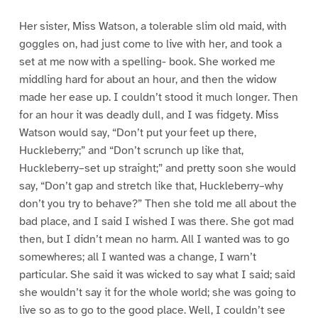
Her sister, Miss Watson, a tolerable slim old maid, with
goggles on, had just come to live with her, and took a
set at me now with a spelling- book. She worked me
middling hard for about an hour, and then the widow
made her ease up. I couldn’t stood it much longer. Then
for an hour it was deadly dull, and I was fidgety. Miss
Watson would say, “Don’t put your feet up there,
Huckleberry;” and “Don’t scrunch up like that,
Huckleberry–set up straight;” and pretty soon she would
say, “Don’t gap and stretch like that, Huckleberry–why
don’t you try to behave?” Then she told me all about the
bad place, and I said I wished I was there. She got mad
then, but I didn’t mean no harm. All I wanted was to go
somewheres; all I wanted was a change, I warn’t
particular. She said it was wicked to say what I said; said
she wouldn’t say it for the whole world; she was going to
live so as to go to the good place. Well, I couldn’t see