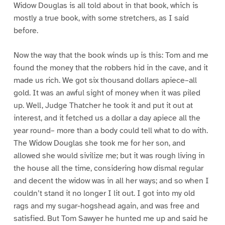
Widow Douglas is all told about in that book, which is
mostly a true book, with some stretchers, as I said
before.
Now the way that the book winds up is this: Tom and me
found the money that the robbers hid in the cave, and it
made us rich. We got six thousand dollars apiece–all
gold. It was an awful sight of money when it was piled
up. Well, Judge Thatcher he took it and put it out at
interest, and it fetched us a dollar a day apiece all the
year round– more than a body could tell what to do with.
The Widow Douglas she took me for her son, and
allowed she would sivilize me; but it was rough living in
the house all the time, considering how dismal regular
and decent the widow was in all her ways; and so when I
couldn’t stand it no longer I lit out. I got into my old
rags and my sugar-hogshead again, and was free and
satisfied. But Tom Sawyer he hunted me up and said he