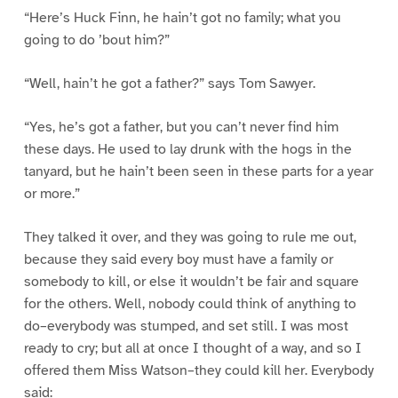
“Here’s Huck Finn, he hain’t got no family; what you
going to do ’bout him?”
“Well, hain’t he got a father?” says Tom Sawyer.
“Yes, he’s got a father, but you can’t never find him
these days. He used to lay drunk with the hogs in the
tanyard, but he hain’t been seen in these parts for a year
or more.”
They talked it over, and they was going to rule me out,
because they said every boy must have a family or
somebody to kill, or else it wouldn’t be fair and square
for the others. Well, nobody could think of anything to
do–everybody was stumped, and set still. I was most
ready to cry; but all at once I thought of a way, and so I
offered them Miss Watson–they could kill her. Everybody
said: