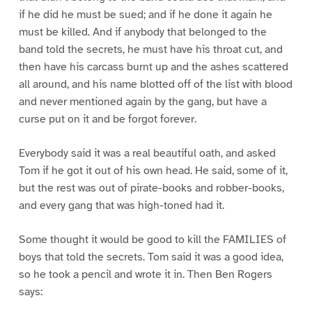
if he did he must be sued; and if he done it again he
must be killed. And if anybody that belonged to the
band told the secrets, he must have his throat cut, and
then have his carcass burnt up and the ashes scattered
all around, and his name blotted off of the list with blood
and never mentioned again by the gang, but have a
curse put on it and be forgot forever.
Everybody said it was a real beautiful oath, and asked
Tom if he got it out of his own head. He said, some of it,
but the rest was out of pirate-books and robber-books,
and every gang that was high-toned had it.
Some thought it would be good to kill the FAMILIES of
boys that told the secrets. Tom said it was a good idea,
so he took a pencil and wrote it in. Then Ben Rogers
says: