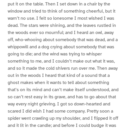
put it on the table. Then I set down in a chair by the
window and tried to think of something cheerful, but it
warn’t no use. I felt so lonesome I most wished I was
dead. The stars were shining, and the leaves rustled in
the woods ever so mournful; and I heard an owl, away
off, who-whooing about somebody that was dead, and a
whippowill and a dog crying about somebody that was
going to die; and the wind was trying to whisper
something to me, and I couldn’t make out what it was,
and so it made the cold shivers run over me. Then away
out in the woods I heard that kind of a sound that a
ghost makes when it wants to tell about something
that’s on its mind and can’t make itself understood, and
so can’t rest easy in its grave, and has to go about that
way every night grieving. I got so down-hearted and
scared I did wish I had some company. Pretty soon a
spider went crawling up my shoulder, and I flipped it off
and it lit in the candle; and before I could budge it was