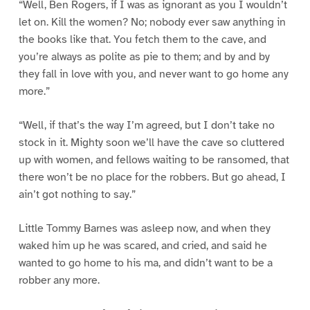
“Well, Ben Rogers, if I was as ignorant as you I wouldn’t
let on. Kill the women? No; nobody ever saw anything in
the books like that. You fetch them to the cave, and
you’re always as polite as pie to them; and by and by
they fall in love with you, and never want to go home any
more.”
“Well, if that’s the way I’m agreed, but I don’t take no
stock in it. Mighty soon we’ll have the cave so cluttered
up with women, and fellows waiting to be ransomed, that
there won’t be no place for the robbers. But go ahead, I
ain’t got nothing to say.”
Little Tommy Barnes was asleep now, and when they
waked him up he was scared, and cried, and said he
wanted to go home to his ma, and didn’t want to be a
robber any more.