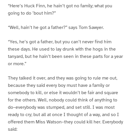
“Here’s Huck Finn, he hain’t got no family; what you
going to do ’bout him?”
“Well, hain’t he got a father?” says Tom Sawyer.
“Yes, he’s got a father, but you can’t never find him
these days. He used to lay drunk with the hogs in the
tanyard, but he hain’t been seen in these parts for a year
or more.”
They talked it over, and they was going to rule me out,
because they said every boy must have a family or
somebody to kill, or else it wouldn’t be fair and square
for the others. Well, nobody could think of anything to
do–everybody was stumped, and set still. I was most
ready to cry; but all at once I thought of a way, and so I
offered them Miss Watson–they could kill her. Everybody
said: