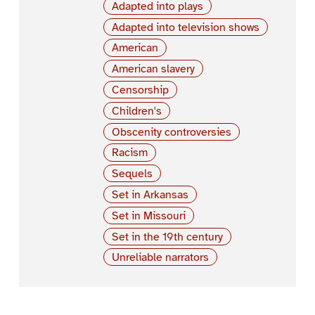
Adapted into plays
Adapted into television shows
American
American slavery
Censorship
Children's
Obscenity controversies
Racism
Sequels
Set in Arkansas
Set in Missouri
Set in the 19th century
Unreliable narrators