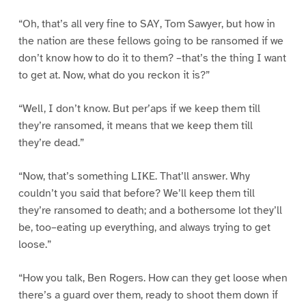
“Oh, that’s all very fine to SAY, Tom Sawyer, but how in
the nation are these fellows going to be ransomed if we
don’t know how to do it to them? –that’s the thing I want
to get at. Now, what do you reckon it is?”
“Well, I don’t know. But per’aps if we keep them till
they’re ransomed, it means that we keep them till
they’re dead.”
“Now, that’s something LIKE. That’ll answer. Why
couldn’t you said that before? We’ll keep them till
they’re ransomed to death; and a bothersome lot they’ll
be, too–eating up everything, and always trying to get
loose.”
“How you talk, Ben Rogers. How can they get loose when
there’s a guard over them, ready to shoot them down if