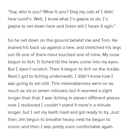
“Say, who is you? Whar is you? Dog my cats ef I didn’
hear sumf’n. Well, I know what I’s gwyne to do: I’s
gwyne to set down here and listen tell I hears it agin.”
So he set down on the ground betwixt me and Tom. He
leaned his back up against a tree, and stretched his legs
out till one of them most touched one of mine. My nose
begun to itch. It itched till the tears come into my eyes.
But I dasn’t scratch. Then it begun to itch on the inside.
Next I got to itching underneath. I didn’t know how I
was going to set still. This miserableness went on as
much as six or seven minutes; but it seemed a sight
longer than that. I was itching in eleven different places
now. I reckoned I couldn’t stand it more’n a minute
longer, but I set my teeth hard and got ready to try. Just
then Jim begun to breathe heavy; next he begun to
snore–and then I was pretty soon comfortable again.