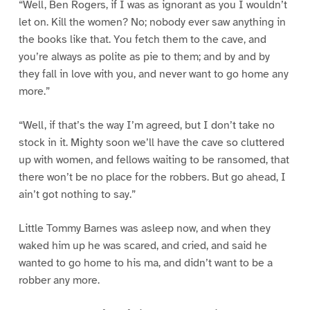
“Well, Ben Rogers, if I was as ignorant as you I wouldn’t
let on. Kill the women? No; nobody ever saw anything in
the books like that. You fetch them to the cave, and
you’re always as polite as pie to them; and by and by
they fall in love with you, and never want to go home any
more.”
“Well, if that’s the way I’m agreed, but I don’t take no
stock in it. Mighty soon we’ll have the cave so cluttered
up with women, and fellows waiting to be ransomed, that
there won’t be no place for the robbers. But go ahead, I
ain’t got nothing to say.”
Little Tommy Barnes was asleep now, and when they
waked him up he was scared, and cried, and said he
wanted to go home to his ma, and didn’t want to be a
robber any more.