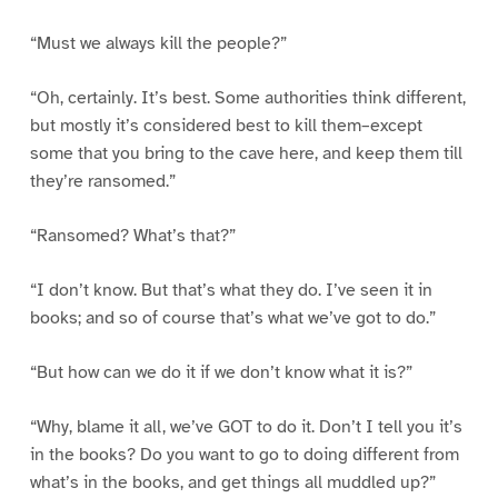
“Must we always kill the people?”
“Oh, certainly. It’s best. Some authorities think different,
but mostly it’s considered best to kill them–except
some that you bring to the cave here, and keep them till
they’re ransomed.”
“Ransomed? What’s that?”
“I don’t know. But that’s what they do. I’ve seen it in
books; and so of course that’s what we’ve got to do.”
“But how can we do it if we don’t know what it is?”
“Why, blame it all, we’ve GOT to do it. Don’t I tell you it’s
in the books? Do you want to go to doing different from
what’s in the books, and get things all muddled up?”