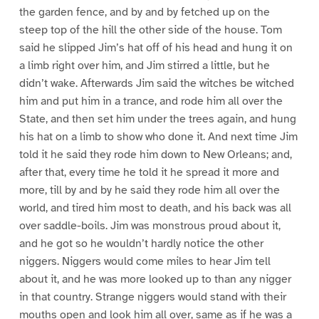
the garden fence, and by and by fetched up on the
steep top of the hill the other side of the house. Tom
said he slipped Jim’s hat off of his head and hung it on
a limb right over him, and Jim stirred a little, but he
didn’t wake. Afterwards Jim said the witches be witched
him and put him in a trance, and rode him all over the
State, and then set him under the trees again, and hung
his hat on a limb to show who done it. And next time Jim
told it he said they rode him down to New Orleans; and,
after that, every time he told it he spread it more and
more, till by and by he said they rode him all over the
world, and tired him most to death, and his back was all
over saddle-boils. Jim was monstrous proud about it,
and he got so he wouldn’t hardly notice the other
niggers. Niggers would come miles to hear Jim tell
about it, and he was more looked up to than any nigger
in that country. Strange niggers would stand with their
mouths open and look him all over, same as if he was a