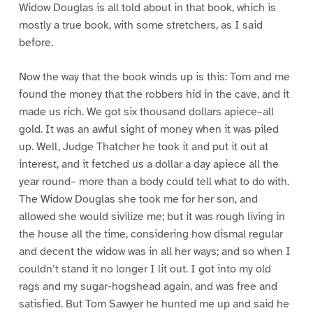
Widow Douglas is all told about in that book, which is
mostly a true book, with some stretchers, as I said
before.
Now the way that the book winds up is this: Tom and me
found the money that the robbers hid in the cave, and it
made us rich. We got six thousand dollars apiece–all
gold. It was an awful sight of money when it was piled
up. Well, Judge Thatcher he took it and put it out at
interest, and it fetched us a dollar a day apiece all the
year round– more than a body could tell what to do with.
The Widow Douglas she took me for her son, and
allowed she would sivilize me; but it was rough living in
the house all the time, considering how dismal regular
and decent the widow was in all her ways; and so when I
couldn’t stand it no longer I lit out. I got into my old
rags and my sugar-hogshead again, and was free and
satisfied. But Tom Sawyer he hunted me up and said he