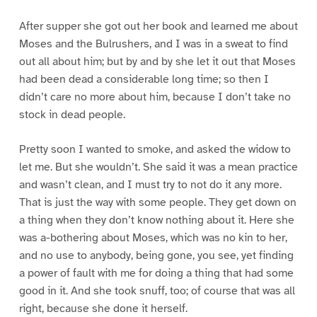
After supper she got out her book and learned me about
Moses and the Bulrushers, and I was in a sweat to find
out all about him; but by and by she let it out that Moses
had been dead a considerable long time; so then I
didn’t care no more about him, because I don’t take no
stock in dead people.
Pretty soon I wanted to smoke, and asked the widow to
let me. But she wouldn’t. She said it was a mean practice
and wasn’t clean, and I must try to not do it any more.
That is just the way with some people. They get down on
a thing when they don’t know nothing about it. Here she
was a-bothering about Moses, which was no kin to her,
and no use to anybody, being gone, you see, yet finding
a power of fault with me for doing a thing that had some
good in it. And she took snuff, too; of course that was all
right, because she done it herself.