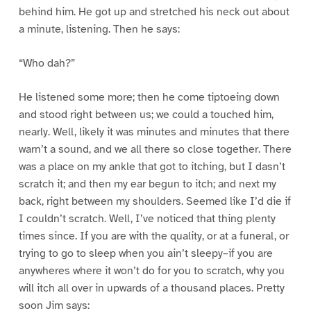
behind him. He got up and stretched his neck out about
a minute, listening. Then he says:
“Who dah?”
He listened some more; then he come tiptoeing down
and stood right between us; we could a touched him,
nearly. Well, likely it was minutes and minutes that there
warn’t a sound, and we all there so close together. There
was a place on my ankle that got to itching, but I dasn’t
scratch it; and then my ear begun to itch; and next my
back, right between my shoulders. Seemed like I’d die if
I couldn’t scratch. Well, I’ve noticed that thing plenty
times since. If you are with the quality, or at a funeral, or
trying to go to sleep when you ain’t sleepy–if you are
anywheres where it won’t do for you to scratch, why you
will itch all over in upwards of a thousand places. Pretty
soon Jim says: