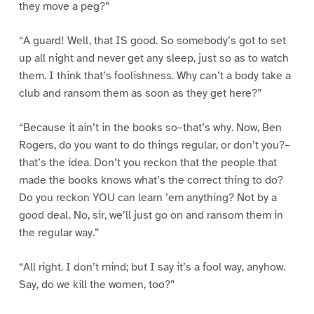
they move a peg?”
“A guard! Well, that IS good. So somebody’s got to set
up all night and never get any sleep, just so as to watch
them. I think that’s foolishness. Why can’t a body take a
club and ransom them as soon as they get here?”
“Because it ain’t in the books so–that’s why. Now, Ben
Rogers, do you want to do things regular, or don’t you?–
that’s the idea. Don’t you reckon that the people that
made the books knows what’s the correct thing to do?
Do you reckon YOU can learn ’em anything? Not by a
good deal. No, sir, we’ll just go on and ransom them in
the regular way.”
“All right. I don’t mind; but I say it’s a fool way, anyhow.
Say, do we kill the women, too?”