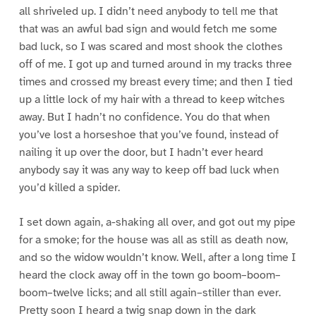
all shriveled up. I didn’t need anybody to tell me that
that was an awful bad sign and would fetch me some
bad luck, so I was scared and most shook the clothes
off of me. I got up and turned around in my tracks three
times and crossed my breast every time; and then I tied
up a little lock of my hair with a thread to keep witches
away. But I hadn’t no confidence. You do that when
you’ve lost a horseshoe that you’ve found, instead of
nailing it up over the door, but I hadn’t ever heard
anybody say it was any way to keep off bad luck when
you’d killed a spider.
I set down again, a-shaking all over, and got out my pipe
for a smoke; for the house was all as still as death now,
and so the widow wouldn’t know. Well, after a long time I
heard the clock away off in the town go boom–boom–
boom–twelve licks; and all still again–stiller than ever.
Pretty soon I heard a twig snap down in the dark