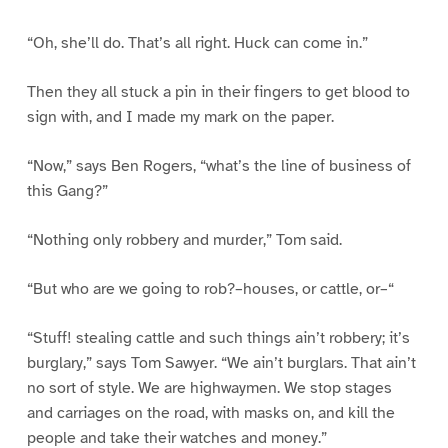
“Oh, she’ll do. That’s all right. Huck can come in.”
Then they all stuck a pin in their fingers to get blood to
sign with, and I made my mark on the paper.
“Now,” says Ben Rogers, “what’s the line of business of
this Gang?”
“Nothing only robbery and murder,” Tom said.
“But who are we going to rob?–houses, or cattle, or–“
“Stuff! stealing cattle and such things ain’t robbery; it’s
burglary,” says Tom Sawyer. “We ain’t burglars. That ain’t
no sort of style. We are highwaymen. We stop stages
and carriages on the road, with masks on, and kill the
people and take their watches and money.”