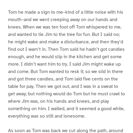
Tom he made a sign to me–kind of a little noise with his
mouth–and we went creeping away on our hands and
knees. When we was ten foot off Tom whispered to me,
and wanted to tie Jim to the tree for fun. But I said no;
he might wake and make a disturbance, and then they’d
find out I warn’t in. Then Tom said he hadn’t got candles
enough, and he would slip in the kitchen and get some
more. I didn’t want him to try. I said Jim might wake up
and come. But Tom wanted to resk it; so we slid in there
and got three candles, and Tom laid five cents on the
table for pay. Then we got out, and I was in a sweat to
get away; but nothing would do Tom but he must crawl to
where Jim was, on his hands and knees, and play
something on him. I waited, and it seemed a good while,
everything was so still and lonesome.
As soon as Tom was back we cut along the path, around