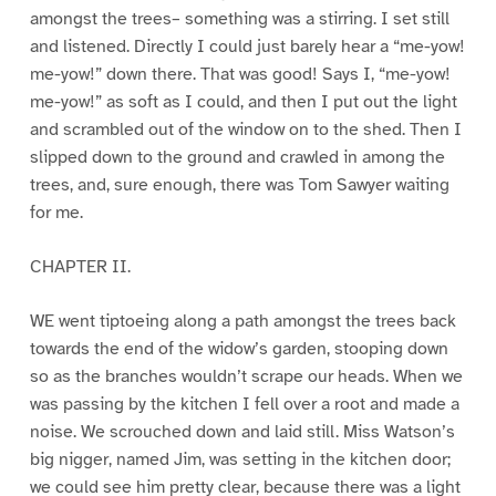
amongst the trees– something was a stirring. I set still
and listened. Directly I could just barely hear a “me-yow!
me-yow!” down there. That was good! Says I, “me-yow!
me-yow!” as soft as I could, and then I put out the light
and scrambled out of the window on to the shed. Then I
slipped down to the ground and crawled in among the
trees, and, sure enough, there was Tom Sawyer waiting
for me.
CHAPTER II.
WE went tiptoeing along a path amongst the trees back
towards the end of the widow’s garden, stooping down
so as the branches wouldn’t scrape our heads. When we
was passing by the kitchen I fell over a root and made a
noise. We scrouched down and laid still. Miss Watson’s
big nigger, named Jim, was setting in the kitchen door;
we could see him pretty clear, because there was a light