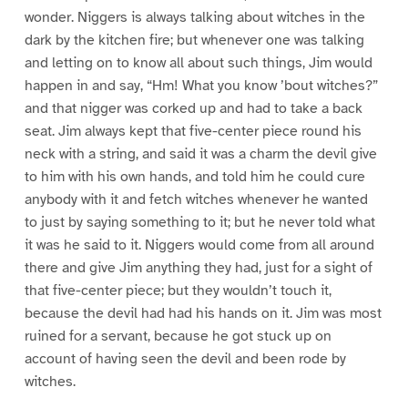
wonder. Niggers is always talking about witches in the
dark by the kitchen fire; but whenever one was talking
and letting on to know all about such things, Jim would
happen in and say, “Hm! What you know ’bout witches?”
and that nigger was corked up and had to take a back
seat. Jim always kept that five-center piece round his
neck with a string, and said it was a charm the devil give
to him with his own hands, and told him he could cure
anybody with it and fetch witches whenever he wanted
to just by saying something to it; but he never told what
it was he said to it. Niggers would come from all around
there and give Jim anything they had, just for a sight of
that five-center piece; but they wouldn’t touch it,
because the devil had had his hands on it. Jim was most
ruined for a servant, because he got stuck up on
account of having seen the devil and been rode by
witches.