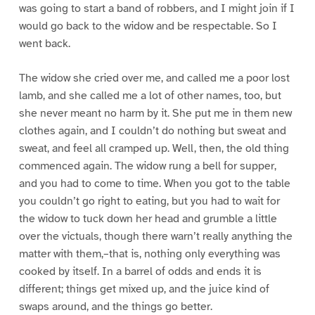
was going to start a band of robbers, and I might join if I
would go back to the widow and be respectable. So I
went back.
The widow she cried over me, and called me a poor lost
lamb, and she called me a lot of other names, too, but
she never meant no harm by it. She put me in them new
clothes again, and I couldn’t do nothing but sweat and
sweat, and feel all cramped up. Well, then, the old thing
commenced again. The widow rung a bell for supper,
and you had to come to time. When you got to the table
you couldn’t go right to eating, but you had to wait for
the widow to tuck down her head and grumble a little
over the victuals, though there warn’t really anything the
matter with them,–that is, nothing only everything was
cooked by itself. In a barrel of odds and ends it is
different; things get mixed up, and the juice kind of
swaps around, and the things go better.