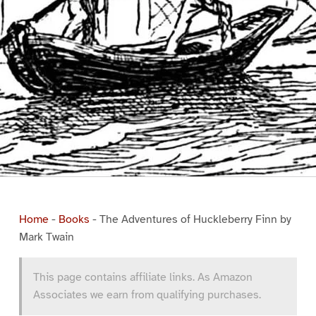
Home
-
Books
-
The Adventures of Huckleberry Finn by
Mark Twain
This page contains affiliate links. As Amazon
Associates we earn from qualifying purchases.