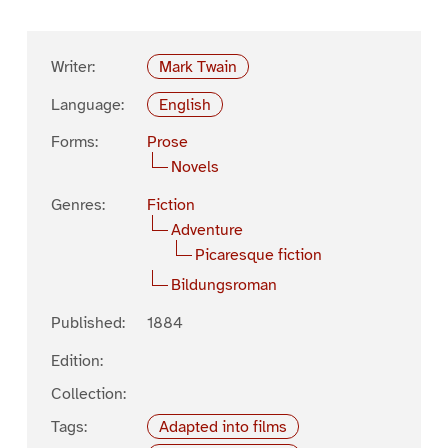
Writer:
Mark Twain
Language:
English
Forms:
Prose
Novels
Genres:
Fiction
Adventure
Picaresque fiction
Bildungsroman
Published:
1884
Edition:
Collection:
Tags:
Adapted into films