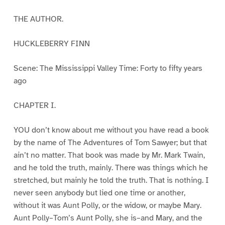
THE AUTHOR.
HUCKLEBERRY FINN
Scene: The Mississippi Valley Time: Forty to fifty years
ago
CHAPTER I.
YOU don’t know about me without you have read a book
by the name of The Adventures of Tom Sawyer; but that
ain’t no matter. That book was made by Mr. Mark Twain,
and he told the truth, mainly. There was things which he
stretched, but mainly he told the truth. That is nothing. I
never seen anybody but lied one time or another,
without it was Aunt Polly, or the widow, or maybe Mary.
Aunt Polly–Tom’s Aunt Polly, she is–and Mary, and the