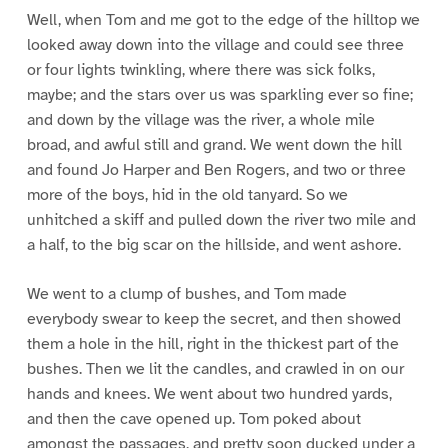
Well, when Tom and me got to the edge of the hilltop we
looked away down into the village and could see three
or four lights twinkling, where there was sick folks,
maybe; and the stars over us was sparkling ever so fine;
and down by the village was the river, a whole mile
broad, and awful still and grand. We went down the hill
and found Jo Harper and Ben Rogers, and two or three
more of the boys, hid in the old tanyard. So we
unhitched a skiff and pulled down the river two mile and
a half, to the big scar on the hillside, and went ashore.
We went to a clump of bushes, and Tom made
everybody swear to keep the secret, and then showed
them a hole in the hill, right in the thickest part of the
bushes. Then we lit the candles, and crawled in on our
hands and knees. We went about two hundred yards,
and then the cave opened up. Tom poked about
amongst the passages, and pretty soon ducked under a