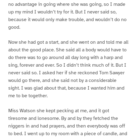
no advantage in going where she was going, so I made
up my mind I wouldn’t try for it. But I never said so,
because it would only make trouble, and wouldn’t do no
good.
Now she had got a start, and she went on and told me all
about the good place. She said all a body would have to
do there was to go around all day long with a harp and
sing, forever and ever. So I didn’t think much of it. But I
never said so. I asked her if she reckoned Tom Sawyer
would go there, and she said not by a considerable
sight. I was glad about that, because I wanted him and
me to be together.
Miss Watson she kept pecking at me, and it got
tiresome and lonesome. By and by they fetched the
niggers in and had prayers, and then everybody was off
to bed. I went up to my room with a piece of candle, and