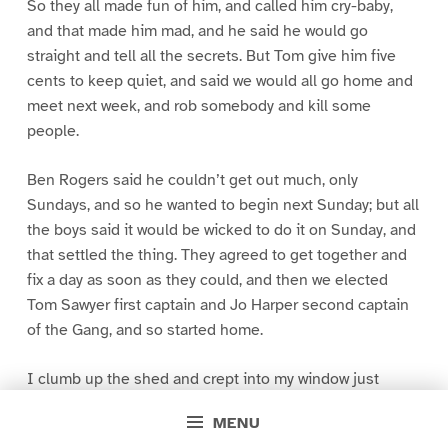
So they all made fun of him, and called him cry-baby,
and that made him mad, and he said he would go
straight and tell all the secrets. But Tom give him five
cents to keep quiet, and said we would all go home and
meet next week, and rob somebody and kill some
people.
Ben Rogers said he couldn’t get out much, only
Sundays, and so he wanted to begin next Sunday; but all
the boys said it would be wicked to do it on Sunday, and
that settled the thing. They agreed to get together and
fix a day as soon as they could, and then we elected
Tom Sawyer first captain and Jo Harper second captain
of the Gang, and so started home.
I clumb up the shed and crept into my window just
before day was breaking. My new clothes was all
MENU
greased up and clayey, and I was dog- tired.