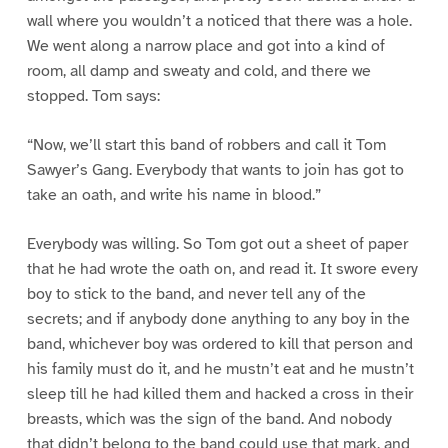
wall where you wouldn’t a noticed that there was a hole.
We went along a narrow place and got into a kind of
room, all damp and sweaty and cold, and there we
stopped. Tom says:
“Now, we’ll start this band of robbers and call it Tom
Sawyer’s Gang. Everybody that wants to join has got to
take an oath, and write his name in blood.”
Everybody was willing. So Tom got out a sheet of paper
that he had wrote the oath on, and read it. It swore every
boy to stick to the band, and never tell any of the
secrets; and if anybody done anything to any boy in the
band, whichever boy was ordered to kill that person and
his family must do it, and he mustn’t eat and he mustn’t
sleep till he had killed them and hacked a cross in their
breasts, which was the sign of the band. And nobody
that didn’t belong to the band could use that mark, and