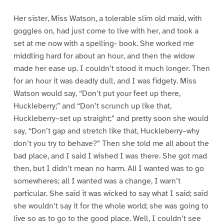
Her sister, Miss Watson, a tolerable slim old maid, with
goggles on, had just come to live with her, and took a
set at me now with a spelling- book. She worked me
middling hard for about an hour, and then the widow
made her ease up. I couldn’t stood it much longer. Then
for an hour it was deadly dull, and I was fidgety. Miss
Watson would say, “Don’t put your feet up there,
Huckleberry;” and “Don’t scrunch up like that,
Huckleberry–set up straight;” and pretty soon she would
say, “Don’t gap and stretch like that, Huckleberry–why
don’t you try to behave?” Then she told me all about the
bad place, and I said I wished I was there. She got mad
then, but I didn’t mean no harm. All I wanted was to go
somewheres; all I wanted was a change, I warn’t
particular. She said it was wicked to say what I said; said
she wouldn’t say it for the whole world; she was going to
live so as to go to the good place. Well, I couldn’t see