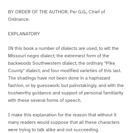
BY ORDER OF THE AUTHOR, Per G.G., Chief of
Ordnance.
EXPLANATORY
IN this book a number of dialects are used, to wit: the
Missouri negro dialect; the extremest form of the
backwoods Southwestern dialect; the ordinary “Pike
County” dialect; and four modified varieties of this last.
The shadings have not been done in a haphazard
fashion, or by guesswork; but painstakingly, and with the
trustworthy guidance and support of personal familiarity
with these several forms of speech.
I make this explanation for the reason that without it
many readers would suppose that all these characters
were trying to talk alike and not succeeding.