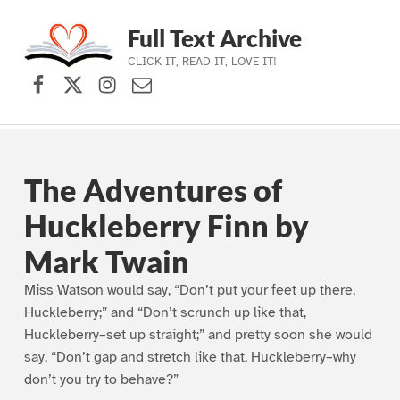
Full Text Archive
CLICK IT, READ IT, LOVE IT!
Facebook
X (formerly Twitter)
Instagram
Contact Us
Skip to main navigation
Skip to main content
Skip to footer
The Adventures of
Huckleberry Finn by
Mark Twain
Miss Watson would say, “Don’t put your feet up there,
Huckleberry;” and “Don’t scrunch up like that,
Huckleberry–set up straight;” and pretty soon she would
say, “Don’t gap and stretch like that, Huckleberry–why
don’t you try to behave?”