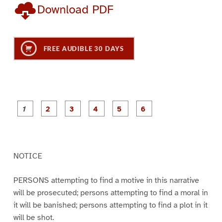
Download PDF
FREE AUDIBLE 30 DAYS
P
P
P
P
P
P
a
a
a
a
a
a
g
g
g
g
g
g
e
e
e
e
e
e
1
2
3
4
5
6
NOTICE
PERSONS attempting to find a motive in this narrative
will be prosecuted; persons attempting to find a moral in
it will be banished; persons attempting to find a plot in it
will be shot.