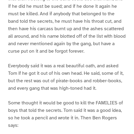
if he did he must be sued; and if he done it again he
must be killed. And if anybody that belonged to the
band told the secrets, he must have his throat cut, and
then have his carcass burnt up and the ashes scattered
all around, and his name blotted off of the list with blood
and never mentioned again by the gang, but have a
curse put on it and be forgot forever.
Everybody said it was a real beautiful oath, and asked
Tom if he got it out of his own head. He said, some of it,
but the rest was out of pirate-books and robber-books,
and every gang that was high-toned had it.
Some thought it would be good to kill the FAMILIES of
boys that told the secrets. Tom said it was a good idea,
so he took a pencil and wrote it in. Then Ben Rogers
says: