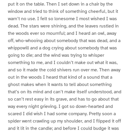
put it on the table. Then I set down in a chair by the
window and tried to think of something cheerful, but it
warn’t no use. I felt so lonesome I most wished I was
dead. The stars were shining, and the leaves rustled in
the woods ever so mournful; and I heard an owl, away
off, who-whooing about somebody that was dead, and a
whippowill and a dog crying about somebody that was
going to die; and the wind was trying to whisper
something to me, and I couldn’t make out what it was,
and so it made the cold shivers run over me. Then away
out in the woods I heard that kind of a sound that a
ghost makes when it wants to tell about something
that’s on its mind and can’t make itself understood, and
so can’t rest easy in its grave, and has to go about that
way every night grieving. I got so down-hearted and
scared I did wish I had some company. Pretty soon a
spider went crawling up my shoulder, and I flipped it off
and it lit in the candle; and before I could budge it was