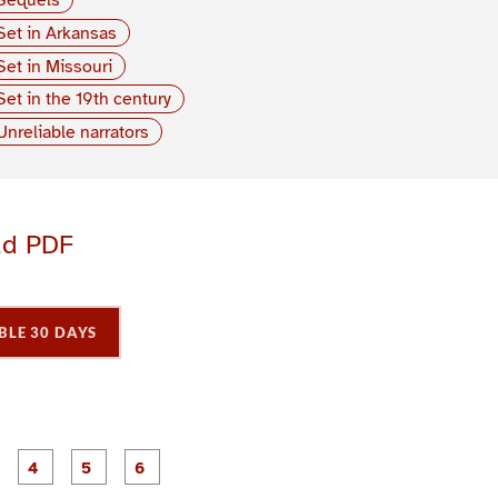
Set in Arkansas
Set in Missouri
Set in the 19th century
Unreliable narrators
ad PDF
BLE 30 DAYS
P
P
P
P
P
P
a
a
a
a
a
a