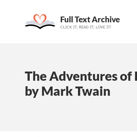
Full Text Archive
CLICK IT, READ IT, LOVE IT!
Skip to main navigation
Skip to main content
Skip to footer
The Adventures of 
by Mark Twain