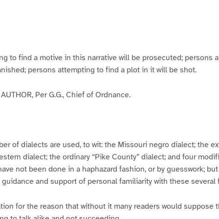
g
g
g
g
e
e
e
e
3
4
5
6
to find a motive in this narrative will be prosecuted; persons a
banished; persons attempting to find a plot in it will be shot.
UTHOR, Per G.G., Chief of Ordnance.
er of dialects are used, to wit: the Missouri negro dialect; the e
ern dialect; the ordinary “Pike County” dialect; and four modifie
have not been done in a haphazard fashion, or by guesswork; but
y guidance and support of personal familiarity with these several
tion for the reason that without it many readers would suppose t
ing to talk alike and not succeeding.