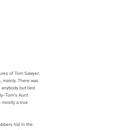
ures of Tom Sawyer;
h, mainly. There was
n anybody but lied
lly–Tom’s Aunt
s mostly a true
bbers hid in the