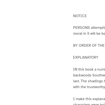
g
g
e
e
1
2
NOTICE
PERSONS attempting 
moral in it will be 
BY ORDER OF THE A
EXPLANATORY
IN this book a numb
backwoods Southwest
last. The shadings 
with the trustworth
I make this explana
characters were try