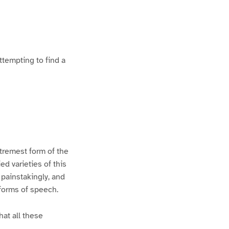
ttempting to find a
xtremest form of the
d varieties of this
 painstakingly, and
 forms of speech.
hat all these