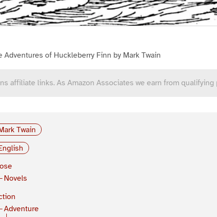
e Adventures of Huckleberry Finn by Mark Twain
ns affiliate links. As Amazon Associates we earn from qualifying
Mark Twain
English
rose
Novels
ction
Adventure