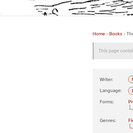
Home
-
Books
-
Th
This page contai
Writer:
Language:
Forms:
P
Genres:
Fi