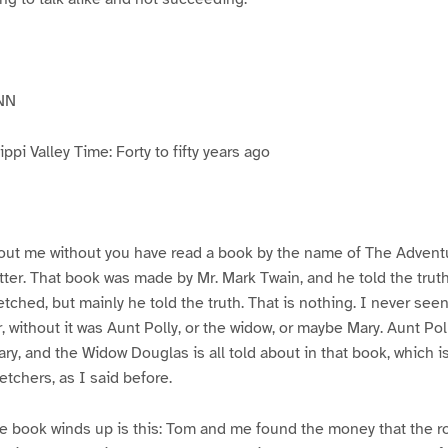
NN
pi Valley Time: Forty to fifty years ago
ut me without you have read a book by the name of The Advent
atter. That book was made by Mr. Mark Twain, and he told the trut
etched, but mainly he told the truth. That is nothing. I never see
, without it was Aunt Polly, or the widow, or maybe Mary. Aunt Po
ry, and the Widow Douglas is all told about in that book, which i
etchers, as I said before.
e book winds up is this: Tom and me found the money that the ro