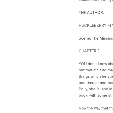
THE AUTHOR.
HUCKLEBERRY FI
Scene: The Mississip
CHAPTER I.
YOU don’t know abo
but that ain’t no m
things which he str
one time or another
Polly, she is–and Ma
book, with some str
Now the way that th