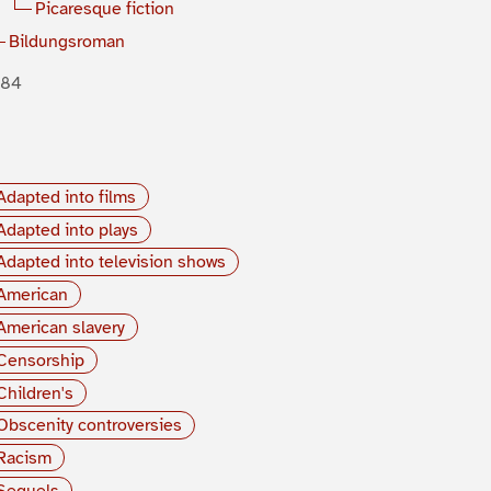
Picaresque fiction
Bildungsroman
884
Adapted into films
Adapted into plays
Adapted into television shows
American
American slavery
Censorship
Children's
Obscenity controversies
Racism
Sequels