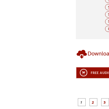
Downlo
FREE AUDI