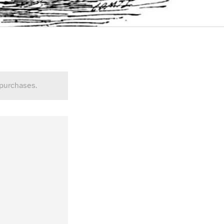
 purchases.