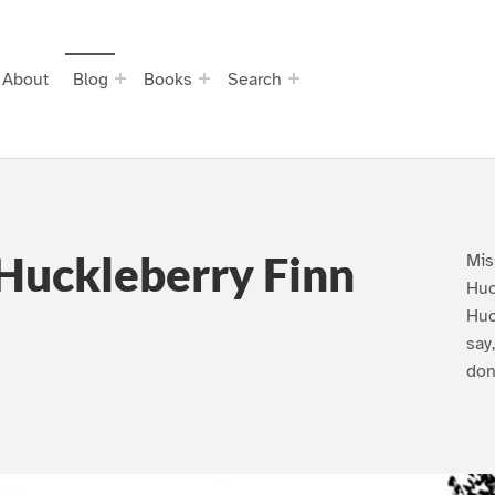
About
Blog
Books
Search
Huckleberry Finn
Mis
Huc
Huc
say
don