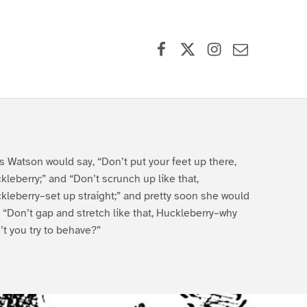
Facebook
X (formerly Twitter)
Instagram
Contact Us
s Watson would say, “Don’t put your feet up there,
kleberry;” and “Don’t scrunch up like that,
kleberry–set up straight;” and pretty soon she would
, “Don’t gap and stretch like that, Huckleberry–why
’t you try to behave?”