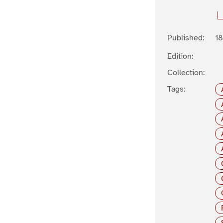
Published:
1
Edition:
Collection:
Tags: