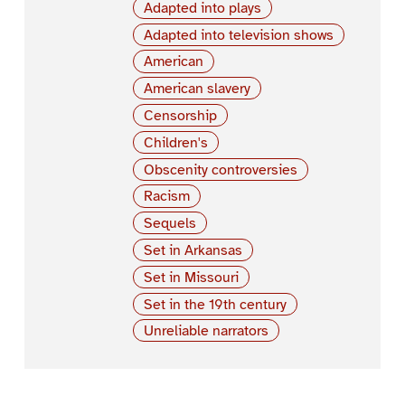
Adapted into plays
Adapted into television shows
American
American slavery
Censorship
Children's
Obscenity controversies
Racism
Sequels
Set in Arkansas
Set in Missouri
Set in the 19th century
Unreliable narrators