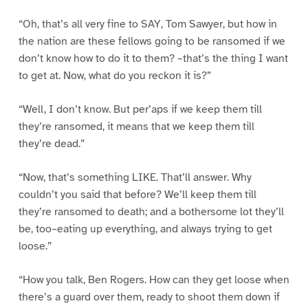
“Oh, that’s all very fine to SAY, Tom Sawyer, but how in
the nation are these fellows going to be ransomed if we
don’t know how to do it to them? –that’s the thing I want
to get at. Now, what do you reckon it is?”
“Well, I don’t know. But per’aps if we keep them till
they’re ransomed, it means that we keep them till
they’re dead.”
“Now, that’s something LIKE. That’ll answer. Why
couldn’t you said that before? We’ll keep them till
they’re ransomed to death; and a bothersome lot they’ll
be, too–eating up everything, and always trying to get
loose.”
“How you talk, Ben Rogers. How can they get loose when
there’s a guard over them, ready to shoot them down if