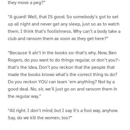
they move a peg?”
“A guard! Well, that IS good. So somebody’s got to set
up all night and never get any sleep, just so as to watch
them. I think that’s foolishness. Why can’t a body take a
club and ransom them as soon as they get here?”
“Because it ain’t in the books so–that’s why. Now, Ben
Rogers, do you want to do things regular, or don’t you?–
that’s the idea. Don’t you reckon that the people that
made the books knows what’s the correct thing to do?
Do you reckon YOU can learn ’em anything? Not by a
good deal. No, sir, we’ll just go on and ransom them in
the regular way.”
“All right. I don’t mind; but I say it’s a fool way, anyhow.
Say, do we kill the women, too?”