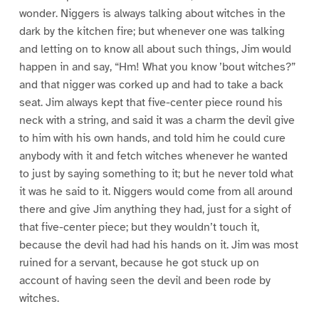
wonder. Niggers is always talking about witches in the
dark by the kitchen fire; but whenever one was talking
and letting on to know all about such things, Jim would
happen in and say, “Hm! What you know ’bout witches?”
and that nigger was corked up and had to take a back
seat. Jim always kept that five-center piece round his
neck with a string, and said it was a charm the devil give
to him with his own hands, and told him he could cure
anybody with it and fetch witches whenever he wanted
to just by saying something to it; but he never told what
it was he said to it. Niggers would come from all around
there and give Jim anything they had, just for a sight of
that five-center piece; but they wouldn’t touch it,
because the devil had had his hands on it. Jim was most
ruined for a servant, because he got stuck up on
account of having seen the devil and been rode by
witches.