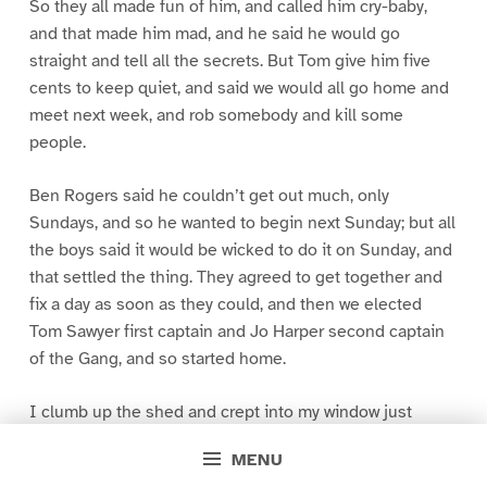
So they all made fun of him, and called him cry-baby,
and that made him mad, and he said he would go
straight and tell all the secrets. But Tom give him five
cents to keep quiet, and said we would all go home and
meet next week, and rob somebody and kill some
people.
Ben Rogers said he couldn’t get out much, only
Sundays, and so he wanted to begin next Sunday; but all
the boys said it would be wicked to do it on Sunday, and
that settled the thing. They agreed to get together and
fix a day as soon as they could, and then we elected
Tom Sawyer first captain and Jo Harper second captain
of the Gang, and so started home.
I clumb up the shed and crept into my window just
before day was breaking. My new clothes was all
MENU
greased up and clayey, and I was dog- tired.