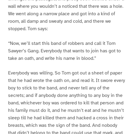
wall where you wouldn’t a noticed that there was a hole.
We went along a narrow place and got into a kind of
room, all damp and sweaty and cold, and there we
stopped. Tom says:
“Now, we’ll start this band of robbers and call it Tom
Sawyer’s Gang. Everybody that wants to join has got to
take an oath, and write his name in blood.”
Everybody was willing. So Tom got out a sheet of paper
that he had wrote the oath on, and read it. It swore every
boy to stick to the band, and never tell any of the
secrets; and if anybody done anything to any boy in the
band, whichever boy was ordered to kill that person and
his family must do it, and he mustn’t eat and he mustn’t
sleep till he had killed them and hacked a cross in their
breasts, which was the sign of the band. And nobody
that didn’t belong to the band could use that mark, and