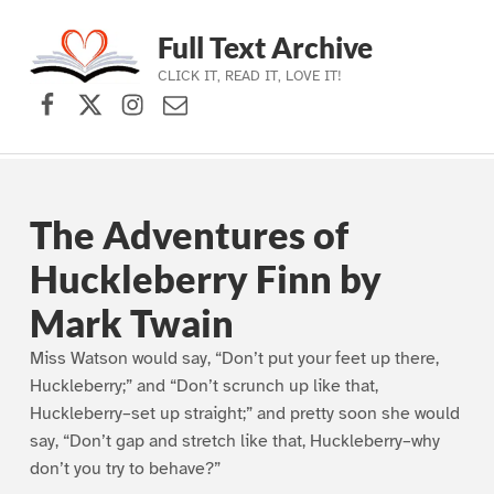
Full Text Archive
CLICK IT, READ IT, LOVE IT!
Facebook
X (formerly Twitter)
Instagram
Contact Us
Skip to main navigation
Skip to main content
Skip to footer
The Adventures of
Huckleberry Finn by
Mark Twain
Miss Watson would say, “Don’t put your feet up there,
Huckleberry;” and “Don’t scrunch up like that,
Huckleberry–set up straight;” and pretty soon she would
say, “Don’t gap and stretch like that, Huckleberry–why
don’t you try to behave?”