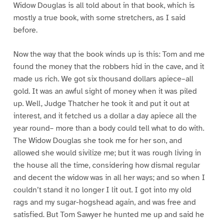
Widow Douglas is all told about in that book, which is
mostly a true book, with some stretchers, as I said
before.
Now the way that the book winds up is this: Tom and me
found the money that the robbers hid in the cave, and it
made us rich. We got six thousand dollars apiece–all
gold. It was an awful sight of money when it was piled
up. Well, Judge Thatcher he took it and put it out at
interest, and it fetched us a dollar a day apiece all the
year round– more than a body could tell what to do with.
The Widow Douglas she took me for her son, and
allowed she would sivilize me; but it was rough living in
the house all the time, considering how dismal regular
and decent the widow was in all her ways; and so when I
couldn’t stand it no longer I lit out. I got into my old
rags and my sugar-hogshead again, and was free and
satisfied. But Tom Sawyer he hunted me up and said he