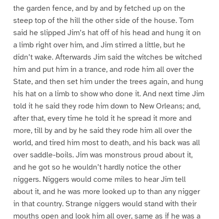
the garden fence, and by and by fetched up on the
steep top of the hill the other side of the house. Tom
said he slipped Jim’s hat off of his head and hung it on
a limb right over him, and Jim stirred a little, but he
didn’t wake. Afterwards Jim said the witches be witched
him and put him in a trance, and rode him all over the
State, and then set him under the trees again, and hung
his hat on a limb to show who done it. And next time Jim
told it he said they rode him down to New Orleans; and,
after that, every time he told it he spread it more and
more, till by and by he said they rode him all over the
world, and tired him most to death, and his back was all
over saddle-boils. Jim was monstrous proud about it,
and he got so he wouldn’t hardly notice the other
niggers. Niggers would come miles to hear Jim tell
about it, and he was more looked up to than any nigger
in that country. Strange niggers would stand with their
mouths open and look him all over, same as if he was a