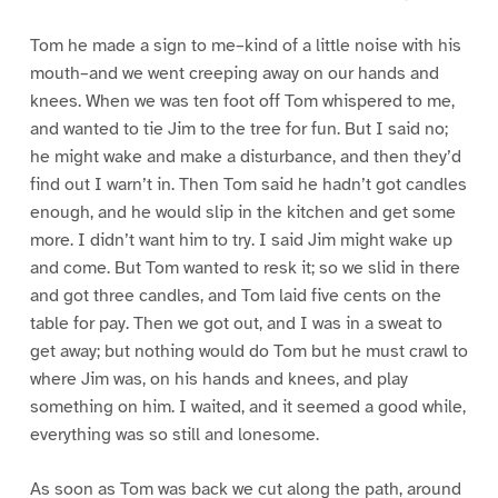
Tom he made a sign to me–kind of a little noise with his
mouth–and we went creeping away on our hands and
knees. When we was ten foot off Tom whispered to me,
and wanted to tie Jim to the tree for fun. But I said no;
he might wake and make a disturbance, and then they’d
find out I warn’t in. Then Tom said he hadn’t got candles
enough, and he would slip in the kitchen and get some
more. I didn’t want him to try. I said Jim might wake up
and come. But Tom wanted to resk it; so we slid in there
and got three candles, and Tom laid five cents on the
table for pay. Then we got out, and I was in a sweat to
get away; but nothing would do Tom but he must crawl to
where Jim was, on his hands and knees, and play
something on him. I waited, and it seemed a good while,
everything was so still and lonesome.
As soon as Tom was back we cut along the path, around