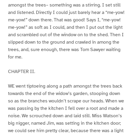
amongst the trees– something was a stirring. I set still
and listened. Directly I could just barely hear a “me-yow!
me-yow!” down there. That was good! Says I, “me-yow!
me-yow!” as soft as I could, and then I put out the light
and scrambled out of the window on to the shed. Then I
slipped down to the ground and crawled in among the
trees, and, sure enough, there was Tom Sawyer waiting
for me.
CHAPTER II.
WE went tiptoeing along a path amongst the trees back
towards the end of the widow’s garden, stooping down
so as the branches wouldn’t scrape our heads. When we
was passing by the kitchen I fell over a root and made a
noise. We scrouched down and laid still. Miss Watson’s
big nigger, named Jim, was setting in the kitchen door;
we could see him pretty clear, because there was a light