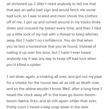
all shriveled up. I didn’t need anybody to tell me that
that was an awful bad sign and would fetch me some
bad luck, so I was scared and most shook the clothes
off of me. I got up and turned around in my tracks three
times and crossed my breast every time; and then I tied
up a little lock of my hair with a thread to keep witches
away. But I hadn’t no confidence. You do that when
you’ve lost a horseshoe that you’ve found, instead of
nailing it up over the door, but I hadn’t ever heard
anybody say it was any way to keep off bad luck when
you’d killed a spider.
I set down again, a-shaking all over, and got out my pipe
for a smoke; for the house was all as still as death now,
and so the widow wouldn’t know. Well, after a long time I
heard the clock away off in the town go boom–boom–
boom–twelve licks; and all still again–stiller than ever.
Pretty soon I heard a twig snap down in the dark