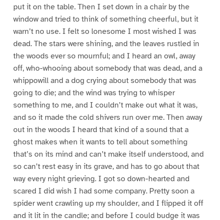
put it on the table. Then I set down in a chair by the
window and tried to think of something cheerful, but it
warn’t no use. I felt so lonesome I most wished I was
dead. The stars were shining, and the leaves rustled in
the woods ever so mournful; and I heard an owl, away
off, who-whooing about somebody that was dead, and a
whippowill and a dog crying about somebody that was
going to die; and the wind was trying to whisper
something to me, and I couldn’t make out what it was,
and so it made the cold shivers run over me. Then away
out in the woods I heard that kind of a sound that a
ghost makes when it wants to tell about something
that’s on its mind and can’t make itself understood, and
so can’t rest easy in its grave, and has to go about that
way every night grieving. I got so down-hearted and
scared I did wish I had some company. Pretty soon a
spider went crawling up my shoulder, and I flipped it off
and it lit in the candle; and before I could budge it was