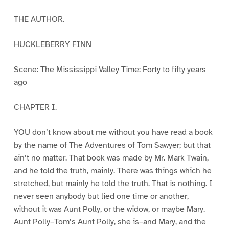
THE AUTHOR.
HUCKLEBERRY FINN
Scene: The Mississippi Valley Time: Forty to fifty years
ago
CHAPTER I.
YOU don’t know about me without you have read a book
by the name of The Adventures of Tom Sawyer; but that
ain’t no matter. That book was made by Mr. Mark Twain,
and he told the truth, mainly. There was things which he
stretched, but mainly he told the truth. That is nothing. I
never seen anybody but lied one time or another,
without it was Aunt Polly, or the widow, or maybe Mary.
Aunt Polly–Tom’s Aunt Polly, she is–and Mary, and the