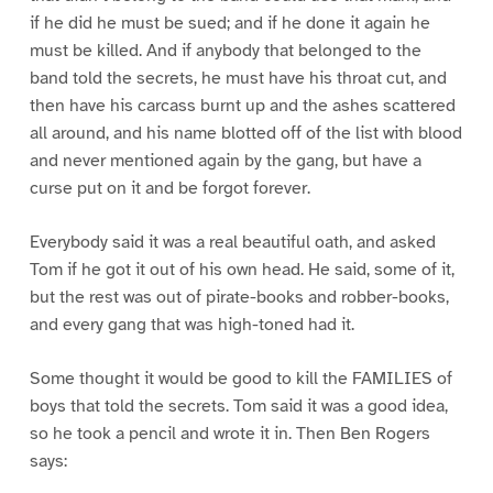
if he did he must be sued; and if he done it again he
must be killed. And if anybody that belonged to the
band told the secrets, he must have his throat cut, and
then have his carcass burnt up and the ashes scattered
all around, and his name blotted off of the list with blood
and never mentioned again by the gang, but have a
curse put on it and be forgot forever.
Everybody said it was a real beautiful oath, and asked
Tom if he got it out of his own head. He said, some of it,
but the rest was out of pirate-books and robber-books,
and every gang that was high-toned had it.
Some thought it would be good to kill the FAMILIES of
boys that told the secrets. Tom said it was a good idea,
so he took a pencil and wrote it in. Then Ben Rogers
says: