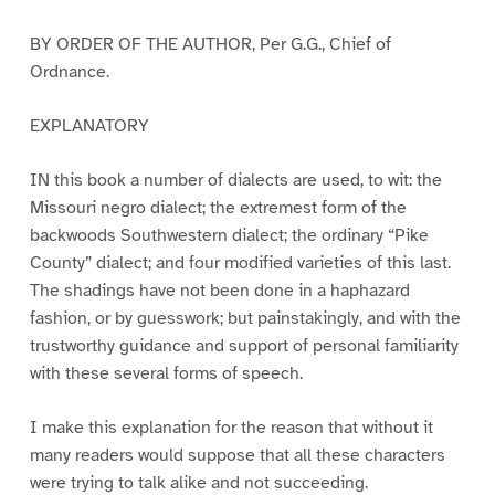
BY ORDER OF THE AUTHOR, Per G.G., Chief of
Ordnance.
EXPLANATORY
IN this book a number of dialects are used, to wit: the
Missouri negro dialect; the extremest form of the
backwoods Southwestern dialect; the ordinary “Pike
County” dialect; and four modified varieties of this last.
The shadings have not been done in a haphazard
fashion, or by guesswork; but painstakingly, and with the
trustworthy guidance and support of personal familiarity
with these several forms of speech.
I make this explanation for the reason that without it
many readers would suppose that all these characters
were trying to talk alike and not succeeding.