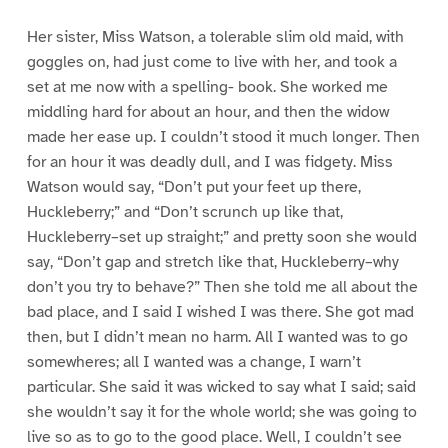
Her sister, Miss Watson, a tolerable slim old maid, with
goggles on, had just come to live with her, and took a
set at me now with a spelling- book. She worked me
middling hard for about an hour, and then the widow
made her ease up. I couldn’t stood it much longer. Then
for an hour it was deadly dull, and I was fidgety. Miss
Watson would say, “Don’t put your feet up there,
Huckleberry;” and “Don’t scrunch up like that,
Huckleberry–set up straight;” and pretty soon she would
say, “Don’t gap and stretch like that, Huckleberry–why
don’t you try to behave?” Then she told me all about the
bad place, and I said I wished I was there. She got mad
then, but I didn’t mean no harm. All I wanted was to go
somewheres; all I wanted was a change, I warn’t
particular. She said it was wicked to say what I said; said
she wouldn’t say it for the whole world; she was going to
live so as to go to the good place. Well, I couldn’t see