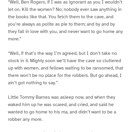
“Well, Ben Rogers, if I was as ignorant as you I wouldn’t
let on. Kill the women? No; nobody ever saw anything in
the books like that. You fetch them to the cave, and
you’re always as polite as pie to them; and by and by
they fall in love with you, and never want to go home any
more.”
“Well, if that’s the way I’m agreed, but I don’t take no
stock in it. Mighty soon we’ll have the cave so cluttered
up with women, and fellows waiting to be ransomed, that
there won’t be no place for the robbers. But go ahead, I
ain’t got nothing to say.”
Little Tommy Barnes was asleep now, and when they
waked him up he was scared, and cried, and said he
wanted to go home to his ma, and didn’t want to be a
robber any more.