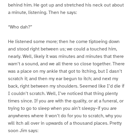
behind him. He got up and stretched his neck out about
a minute, listening. Then he says:
“Who dah?”
He listened some more; then he come tiptoeing down
and stood right between us; we could a touched him,
nearly. Well, likely it was minutes and minutes that there
warn’t a sound, and we all there so close together. There
was a place on my ankle that got to itching, but I dasn’t
scratch it; and then my ear begun to itch; and next my
back, right between my shoulders. Seemed like I’d die if
I couldn’t scratch. Well, I’ve noticed that thing plenty
times since. If you are with the quality, or at a funeral, or
trying to go to sleep when you ain’t sleepy–if you are
anywheres where it won’t do for you to scratch, why you
will itch all over in upwards of a thousand places. Pretty
soon Jim says: