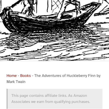
Home
-
Books
-
The Adventures of Huckleberry Finn by
Mark Twain
This page contains affiliate links. As Amazon
Associates we earn from qualifying purchases.