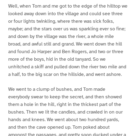
Well, when Tom and me got to the edge of the hilltop we
looked away down into the village and could see three
or four lights twinkling, where there was sick folks,
maybe; and the stars over us was sparkling ever so fine;
and down by the village was the river, a whole mile
broad, and awful still and grand. We went down the hill
and found Jo Harper and Ben Rogers, and two or three
more of the boys, hid in the old tanyard. So we
unhitched a skiff and pulled down the river two mile and
a half, to the big scar on the hillside, and went ashore.
We went to a clump of bushes, and Tom made
everybody swear to keep the secret, and then showed
them a hole in the hill, right in the thickest part of the
bushes. Then we lit the candles, and crawled in on our
hands and knees. We went about two hundred yards,
and then the cave opened up. Tom poked about
amongst the passages, and pretty soon ducked under a