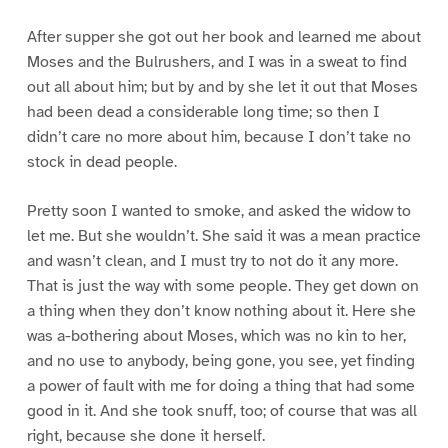
After supper she got out her book and learned me about
Moses and the Bulrushers, and I was in a sweat to find
out all about him; but by and by she let it out that Moses
had been dead a considerable long time; so then I
didn’t care no more about him, because I don’t take no
stock in dead people.
Pretty soon I wanted to smoke, and asked the widow to
let me. But she wouldn’t. She said it was a mean practice
and wasn’t clean, and I must try to not do it any more.
That is just the way with some people. They get down on
a thing when they don’t know nothing about it. Here she
was a-bothering about Moses, which was no kin to her,
and no use to anybody, being gone, you see, yet finding
a power of fault with me for doing a thing that had some
good in it. And she took snuff, too; of course that was all
right, because she done it herself.