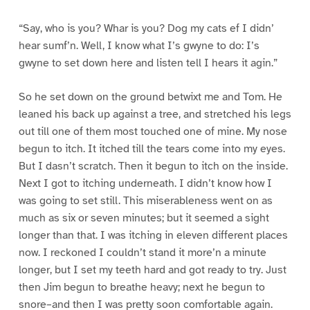
“Say, who is you? Whar is you? Dog my cats ef I didn’
hear sumf’n. Well, I know what I’s gwyne to do: I’s
gwyne to set down here and listen tell I hears it agin.”
So he set down on the ground betwixt me and Tom. He
leaned his back up against a tree, and stretched his legs
out till one of them most touched one of mine. My nose
begun to itch. It itched till the tears come into my eyes.
But I dasn’t scratch. Then it begun to itch on the inside.
Next I got to itching underneath. I didn’t know how I
was going to set still. This miserableness went on as
much as six or seven minutes; but it seemed a sight
longer than that. I was itching in eleven different places
now. I reckoned I couldn’t stand it more’n a minute
longer, but I set my teeth hard and got ready to try. Just
then Jim begun to breathe heavy; next he begun to
snore–and then I was pretty soon comfortable again.