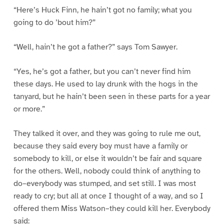
“Here’s Huck Finn, he hain’t got no family; what you
going to do ’bout him?”
“Well, hain’t he got a father?” says Tom Sawyer.
“Yes, he’s got a father, but you can’t never find him
these days. He used to lay drunk with the hogs in the
tanyard, but he hain’t been seen in these parts for a year
or more.”
They talked it over, and they was going to rule me out,
because they said every boy must have a family or
somebody to kill, or else it wouldn’t be fair and square
for the others. Well, nobody could think of anything to
do–everybody was stumped, and set still. I was most
ready to cry; but all at once I thought of a way, and so I
offered them Miss Watson–they could kill her. Everybody
said: