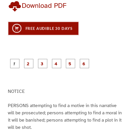
Download PDF
FREE AUDIBLE 30 DAYS
P
P
P
P
P
P
a
a
a
a
a
a
g
g
g
g
g
g
e
e
e
e
e
e
1
2
3
4
5
6
NOTICE
PERSONS attempting to find a motive in this narrative
will be prosecuted; persons attempting to find a moral in
it will be banished; persons attempting to find a plot in it
will be shot.