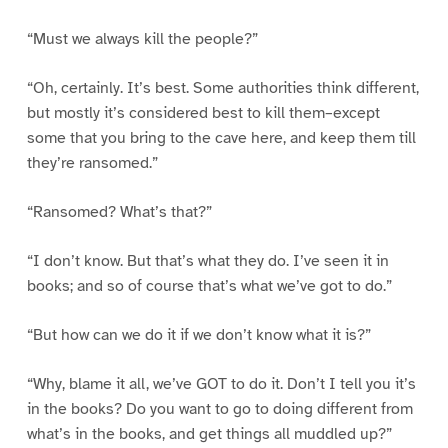
“Must we always kill the people?”
“Oh, certainly. It’s best. Some authorities think different,
but mostly it’s considered best to kill them–except
some that you bring to the cave here, and keep them till
they’re ransomed.”
“Ransomed? What’s that?”
“I don’t know. But that’s what they do. I’ve seen it in
books; and so of course that’s what we’ve got to do.”
“But how can we do it if we don’t know what it is?”
“Why, blame it all, we’ve GOT to do it. Don’t I tell you it’s
in the books? Do you want to go to doing different from
what’s in the books, and get things all muddled up?”