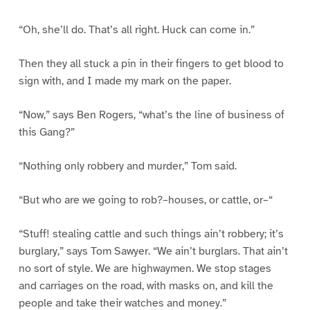
“Oh, she’ll do. That’s all right. Huck can come in.”
Then they all stuck a pin in their fingers to get blood to
sign with, and I made my mark on the paper.
“Now,” says Ben Rogers, “what’s the line of business of
this Gang?”
“Nothing only robbery and murder,” Tom said.
“But who are we going to rob?–houses, or cattle, or–“
“Stuff! stealing cattle and such things ain’t robbery; it’s
burglary,” says Tom Sawyer. “We ain’t burglars. That ain’t
no sort of style. We are highwaymen. We stop stages
and carriages on the road, with masks on, and kill the
people and take their watches and money.”