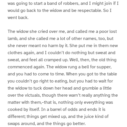
was going to start a band of robbers, and I might join if I
would go back to the widow and be respectable. So I
went back.
The widow she cried over me, and called me a poor lost
lamb, and she called me a lot of other names, too, but
she never meant no harm by it. She put me in them new
clothes again, and I couldn’t do nothing but sweat and
sweat, and feel all cramped up. Well, then, the old thing
commenced again. The widow rung a bell for supper,
and you had to come to time. When you got to the table
you couldn’t go right to eating, but you had to wait for
the widow to tuck down her head and grumble a little
over the victuals, though there warn’t really anything the
matter with them,–that is, nothing only everything was
cooked by itself. In a barrel of odds and ends it is
different; things get mixed up, and the juice kind of
swaps around, and the things go better.