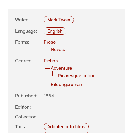
Writer:
Mark Twain
Language:
English
Forms:
Prose
Novels
Genres:
Fiction
Adventure
Picaresque fiction
Bildungsroman
Published:
1884
Edition:
Collection:
Tags:
Adapted into films