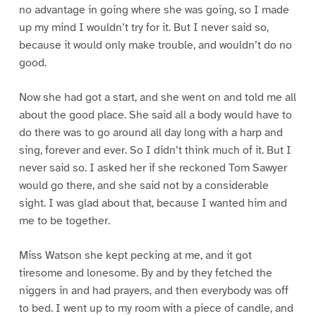
no advantage in going where she was going, so I made
up my mind I wouldn’t try for it. But I never said so,
because it would only make trouble, and wouldn’t do no
good.
Now she had got a start, and she went on and told me all
about the good place. She said all a body would have to
do there was to go around all day long with a harp and
sing, forever and ever. So I didn’t think much of it. But I
never said so. I asked her if she reckoned Tom Sawyer
would go there, and she said not by a considerable
sight. I was glad about that, because I wanted him and
me to be together.
Miss Watson she kept pecking at me, and it got
tiresome and lonesome. By and by they fetched the
niggers in and had prayers, and then everybody was off
to bed. I went up to my room with a piece of candle, and