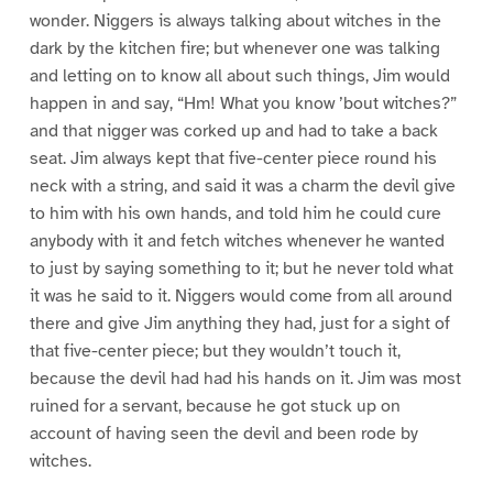
wonder. Niggers is always talking about witches in the
dark by the kitchen fire; but whenever one was talking
and letting on to know all about such things, Jim would
happen in and say, “Hm! What you know ’bout witches?”
and that nigger was corked up and had to take a back
seat. Jim always kept that five-center piece round his
neck with a string, and said it was a charm the devil give
to him with his own hands, and told him he could cure
anybody with it and fetch witches whenever he wanted
to just by saying something to it; but he never told what
it was he said to it. Niggers would come from all around
there and give Jim anything they had, just for a sight of
that five-center piece; but they wouldn’t touch it,
because the devil had had his hands on it. Jim was most
ruined for a servant, because he got stuck up on
account of having seen the devil and been rode by
witches.