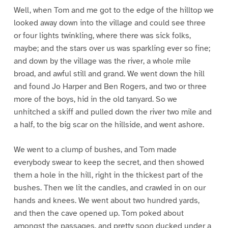
Well, when Tom and me got to the edge of the hilltop we
looked away down into the village and could see three
or four lights twinkling, where there was sick folks,
maybe; and the stars over us was sparkling ever so fine;
and down by the village was the river, a whole mile
broad, and awful still and grand. We went down the hill
and found Jo Harper and Ben Rogers, and two or three
more of the boys, hid in the old tanyard. So we
unhitched a skiff and pulled down the river two mile and
a half, to the big scar on the hillside, and went ashore.
We went to a clump of bushes, and Tom made
everybody swear to keep the secret, and then showed
them a hole in the hill, right in the thickest part of the
bushes. Then we lit the candles, and crawled in on our
hands and knees. We went about two hundred yards,
and then the cave opened up. Tom poked about
amongst the passages, and pretty soon ducked under a