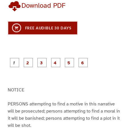
Download PDF
FREE AUDIBLE 30 DAYS
P
P
P
P
P
P
a
a
a
a
a
a
g
g
g
g
g
g
e
e
e
e
e
e
1
2
3
4
5
6
NOTICE
PERSONS attempting to find a motive in this narrative
will be prosecuted; persons attempting to find a moral in
it will be banished; persons attempting to find a plot in it
will be shot.