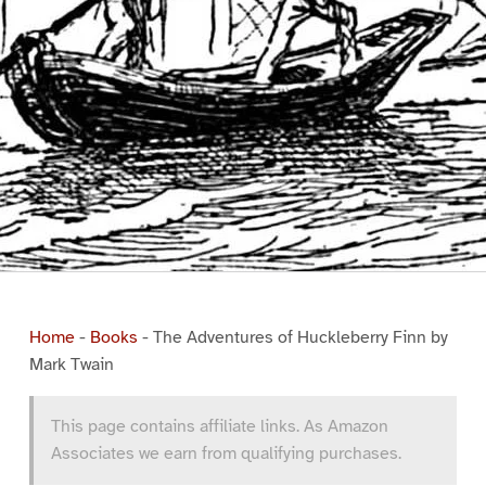
Home
-
Books
-
The Adventures of Huckleberry Finn by
Mark Twain
This page contains affiliate links. As Amazon
Associates we earn from qualifying purchases.