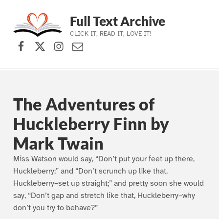
Full Text Archive
CLICK IT, READ IT, LOVE IT!
Facebook
X (formerly Twitter)
Instagram
Contact Us
Skip to main navigation
Skip to main content
Skip to footer
The Adventures of
Huckleberry Finn by
Mark Twain
Miss Watson would say, “Don’t put your feet up there,
Huckleberry;” and “Don’t scrunch up like that,
Huckleberry–set up straight;” and pretty soon she would
say, “Don’t gap and stretch like that, Huckleberry–why
don’t you try to behave?”