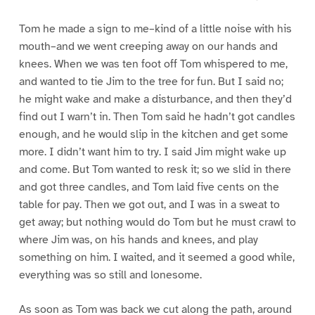
Tom he made a sign to me–kind of a little noise with his
mouth–and we went creeping away on our hands and
knees. When we was ten foot off Tom whispered to me,
and wanted to tie Jim to the tree for fun. But I said no;
he might wake and make a disturbance, and then they’d
find out I warn’t in. Then Tom said he hadn’t got candles
enough, and he would slip in the kitchen and get some
more. I didn’t want him to try. I said Jim might wake up
and come. But Tom wanted to resk it; so we slid in there
and got three candles, and Tom laid five cents on the
table for pay. Then we got out, and I was in a sweat to
get away; but nothing would do Tom but he must crawl to
where Jim was, on his hands and knees, and play
something on him. I waited, and it seemed a good while,
everything was so still and lonesome.
As soon as Tom was back we cut along the path, around