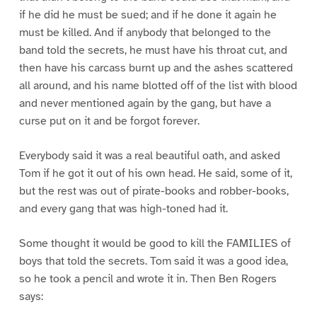
if he did he must be sued; and if he done it again he
must be killed. And if anybody that belonged to the
band told the secrets, he must have his throat cut, and
then have his carcass burnt up and the ashes scattered
all around, and his name blotted off of the list with blood
and never mentioned again by the gang, but have a
curse put on it and be forgot forever.
Everybody said it was a real beautiful oath, and asked
Tom if he got it out of his own head. He said, some of it,
but the rest was out of pirate-books and robber-books,
and every gang that was high-toned had it.
Some thought it would be good to kill the FAMILIES of
boys that told the secrets. Tom said it was a good idea,
so he took a pencil and wrote it in. Then Ben Rogers
says: