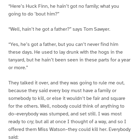
“Here’s Huck Finn, he hain’t got no family; what you
going to do ’bout him?”
“Well, hain’t he got a father?” says Tom Sawyer.
“Yes, he’s got a father, but you can’t never find him
these days. He used to lay drunk with the hogs in the
tanyard, but he hain’t been seen in these parts for a year
or more.”
They talked it over, and they was going to rule me out,
because they said every boy must have a family or
somebody to kill, or else it wouldn’t be fair and square
for the others. Well, nobody could think of anything to
do–everybody was stumped, and set still. I was most
ready to cry; but all at once I thought of a way, and so I
offered them Miss Watson–they could kill her. Everybody
said: