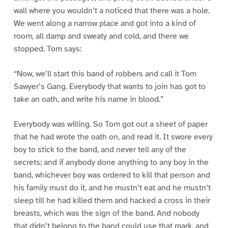
wall where you wouldn’t a noticed that there was a hole.
We went along a narrow place and got into a kind of
room, all damp and sweaty and cold, and there we
stopped. Tom says:
“Now, we’ll start this band of robbers and call it Tom
Sawyer’s Gang. Everybody that wants to join has got to
take an oath, and write his name in blood.”
Everybody was willing. So Tom got out a sheet of paper
that he had wrote the oath on, and read it. It swore every
boy to stick to the band, and never tell any of the
secrets; and if anybody done anything to any boy in the
band, whichever boy was ordered to kill that person and
his family must do it, and he mustn’t eat and he mustn’t
sleep till he had killed them and hacked a cross in their
breasts, which was the sign of the band. And nobody
that didn’t belong to the band could use that mark, and