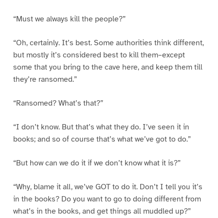
“Must we always kill the people?”
“Oh, certainly. It’s best. Some authorities think different,
but mostly it’s considered best to kill them–except
some that you bring to the cave here, and keep them till
they’re ransomed.”
“Ransomed? What’s that?”
“I don’t know. But that’s what they do. I’ve seen it in
books; and so of course that’s what we’ve got to do.”
“But how can we do it if we don’t know what it is?”
“Why, blame it all, we’ve GOT to do it. Don’t I tell you it’s
in the books? Do you want to go to doing different from
what’s in the books, and get things all muddled up?”