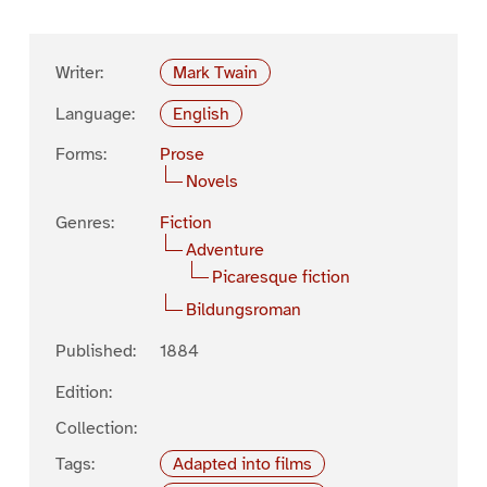
Writer:
Mark Twain
Language:
English
Forms:
Prose
Novels
Genres:
Fiction
Adventure
Picaresque fiction
Bildungsroman
Published:
1884
Edition:
Collection:
Tags:
Adapted into films