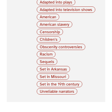
Adapted into plays
Adapted into television shows
American
American slavery
Censorship
Children's
Obscenity controversies
Racism
Sequels
Set in Arkansas
Set in Missouri
Set in the 19th century
Unreliable narrators