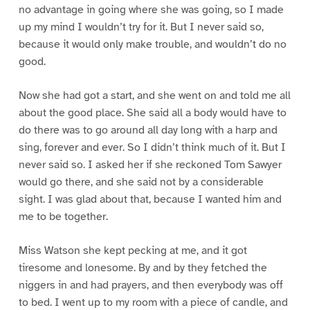
no advantage in going where she was going, so I made
up my mind I wouldn’t try for it. But I never said so,
because it would only make trouble, and wouldn’t do no
good.
Now she had got a start, and she went on and told me all
about the good place. She said all a body would have to
do there was to go around all day long with a harp and
sing, forever and ever. So I didn’t think much of it. But I
never said so. I asked her if she reckoned Tom Sawyer
would go there, and she said not by a considerable
sight. I was glad about that, because I wanted him and
me to be together.
Miss Watson she kept pecking at me, and it got
tiresome and lonesome. By and by they fetched the
niggers in and had prayers, and then everybody was off
to bed. I went up to my room with a piece of candle, and