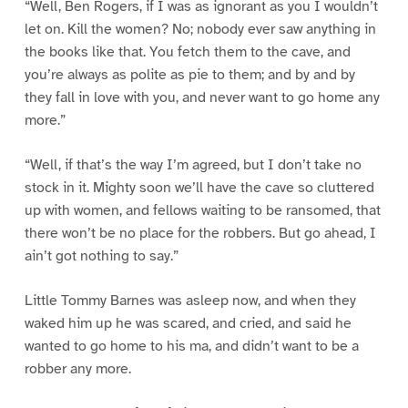
“Well, Ben Rogers, if I was as ignorant as you I wouldn’t
let on. Kill the women? No; nobody ever saw anything in
the books like that. You fetch them to the cave, and
you’re always as polite as pie to them; and by and by
they fall in love with you, and never want to go home any
more.”
“Well, if that’s the way I’m agreed, but I don’t take no
stock in it. Mighty soon we’ll have the cave so cluttered
up with women, and fellows waiting to be ransomed, that
there won’t be no place for the robbers. But go ahead, I
ain’t got nothing to say.”
Little Tommy Barnes was asleep now, and when they
waked him up he was scared, and cried, and said he
wanted to go home to his ma, and didn’t want to be a
robber any more.