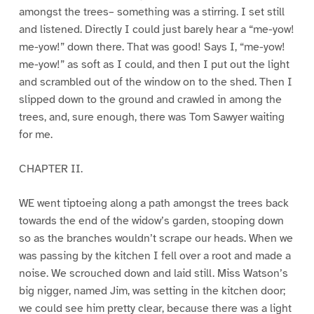
amongst the trees– something was a stirring. I set still
and listened. Directly I could just barely hear a “me-yow!
me-yow!” down there. That was good! Says I, “me-yow!
me-yow!” as soft as I could, and then I put out the light
and scrambled out of the window on to the shed. Then I
slipped down to the ground and crawled in among the
trees, and, sure enough, there was Tom Sawyer waiting
for me.
CHAPTER II.
WE went tiptoeing along a path amongst the trees back
towards the end of the widow’s garden, stooping down
so as the branches wouldn’t scrape our heads. When we
was passing by the kitchen I fell over a root and made a
noise. We scrouched down and laid still. Miss Watson’s
big nigger, named Jim, was setting in the kitchen door;
we could see him pretty clear, because there was a light