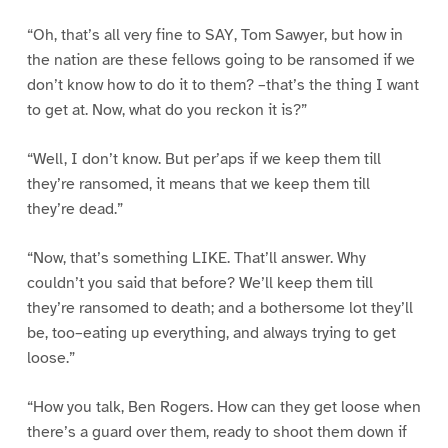
“Oh, that’s all very fine to SAY, Tom Sawyer, but how in
the nation are these fellows going to be ransomed if we
don’t know how to do it to them? –that’s the thing I want
to get at. Now, what do you reckon it is?”
“Well, I don’t know. But per’aps if we keep them till
they’re ransomed, it means that we keep them till
they’re dead.”
“Now, that’s something LIKE. That’ll answer. Why
couldn’t you said that before? We’ll keep them till
they’re ransomed to death; and a bothersome lot they’ll
be, too–eating up everything, and always trying to get
loose.”
“How you talk, Ben Rogers. How can they get loose when
there’s a guard over them, ready to shoot them down if