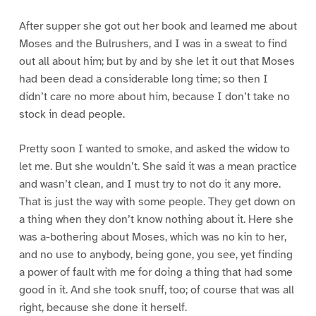
After supper she got out her book and learned me about
Moses and the Bulrushers, and I was in a sweat to find
out all about him; but by and by she let it out that Moses
had been dead a considerable long time; so then I
didn’t care no more about him, because I don’t take no
stock in dead people.
Pretty soon I wanted to smoke, and asked the widow to
let me. But she wouldn’t. She said it was a mean practice
and wasn’t clean, and I must try to not do it any more.
That is just the way with some people. They get down on
a thing when they don’t know nothing about it. Here she
was a-bothering about Moses, which was no kin to her,
and no use to anybody, being gone, you see, yet finding
a power of fault with me for doing a thing that had some
good in it. And she took snuff, too; of course that was all
right, because she done it herself.