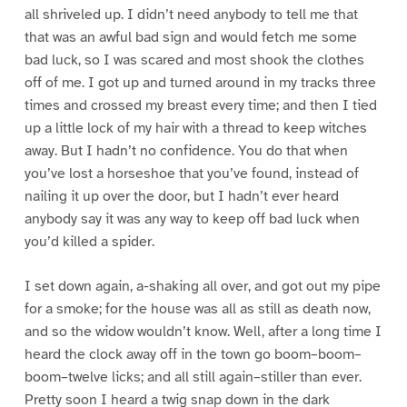
all shriveled up. I didn’t need anybody to tell me that
that was an awful bad sign and would fetch me some
bad luck, so I was scared and most shook the clothes
off of me. I got up and turned around in my tracks three
times and crossed my breast every time; and then I tied
up a little lock of my hair with a thread to keep witches
away. But I hadn’t no confidence. You do that when
you’ve lost a horseshoe that you’ve found, instead of
nailing it up over the door, but I hadn’t ever heard
anybody say it was any way to keep off bad luck when
you’d killed a spider.
I set down again, a-shaking all over, and got out my pipe
for a smoke; for the house was all as still as death now,
and so the widow wouldn’t know. Well, after a long time I
heard the clock away off in the town go boom–boom–
boom–twelve licks; and all still again–stiller than ever.
Pretty soon I heard a twig snap down in the dark