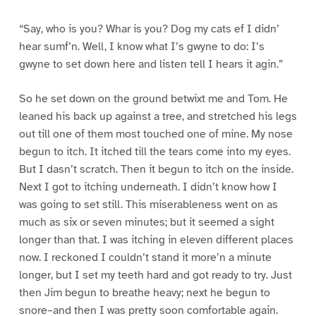
“Say, who is you? Whar is you? Dog my cats ef I didn’
hear sumf’n. Well, I know what I’s gwyne to do: I’s
gwyne to set down here and listen tell I hears it agin.”
So he set down on the ground betwixt me and Tom. He
leaned his back up against a tree, and stretched his legs
out till one of them most touched one of mine. My nose
begun to itch. It itched till the tears come into my eyes.
But I dasn’t scratch. Then it begun to itch on the inside.
Next I got to itching underneath. I didn’t know how I
was going to set still. This miserableness went on as
much as six or seven minutes; but it seemed a sight
longer than that. I was itching in eleven different places
now. I reckoned I couldn’t stand it more’n a minute
longer, but I set my teeth hard and got ready to try. Just
then Jim begun to breathe heavy; next he begun to
snore–and then I was pretty soon comfortable again.