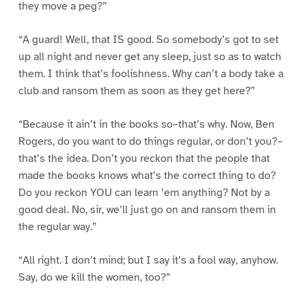
they move a peg?”
“A guard! Well, that IS good. So somebody’s got to set
up all night and never get any sleep, just so as to watch
them. I think that’s foolishness. Why can’t a body take a
club and ransom them as soon as they get here?”
“Because it ain’t in the books so–that’s why. Now, Ben
Rogers, do you want to do things regular, or don’t you?–
that’s the idea. Don’t you reckon that the people that
made the books knows what’s the correct thing to do?
Do you reckon YOU can learn ’em anything? Not by a
good deal. No, sir, we’ll just go on and ransom them in
the regular way.”
“All right. I don’t mind; but I say it’s a fool way, anyhow.
Say, do we kill the women, too?”