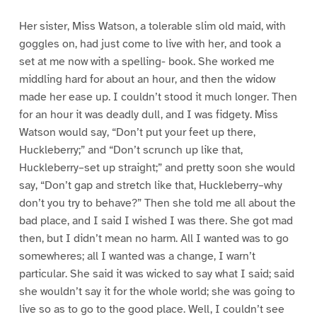
Her sister, Miss Watson, a tolerable slim old maid, with
goggles on, had just come to live with her, and took a
set at me now with a spelling- book. She worked me
middling hard for about an hour, and then the widow
made her ease up. I couldn’t stood it much longer. Then
for an hour it was deadly dull, and I was fidgety. Miss
Watson would say, “Don’t put your feet up there,
Huckleberry;” and “Don’t scrunch up like that,
Huckleberry–set up straight;” and pretty soon she would
say, “Don’t gap and stretch like that, Huckleberry–why
don’t you try to behave?” Then she told me all about the
bad place, and I said I wished I was there. She got mad
then, but I didn’t mean no harm. All I wanted was to go
somewheres; all I wanted was a change, I warn’t
particular. She said it was wicked to say what I said; said
she wouldn’t say it for the whole world; she was going to
live so as to go to the good place. Well, I couldn’t see