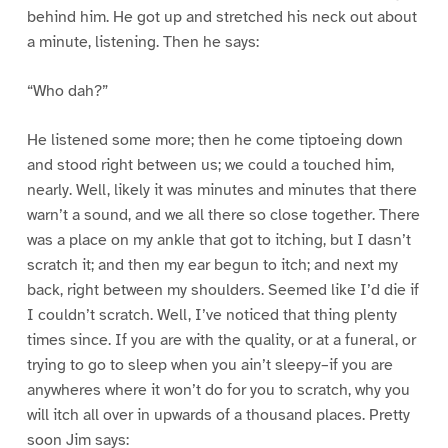
behind him. He got up and stretched his neck out about
a minute, listening. Then he says:
“Who dah?”
He listened some more; then he come tiptoeing down
and stood right between us; we could a touched him,
nearly. Well, likely it was minutes and minutes that there
warn’t a sound, and we all there so close together. There
was a place on my ankle that got to itching, but I dasn’t
scratch it; and then my ear begun to itch; and next my
back, right between my shoulders. Seemed like I’d die if
I couldn’t scratch. Well, I’ve noticed that thing plenty
times since. If you are with the quality, or at a funeral, or
trying to go to sleep when you ain’t sleepy–if you are
anywheres where it won’t do for you to scratch, why you
will itch all over in upwards of a thousand places. Pretty
soon Jim says: