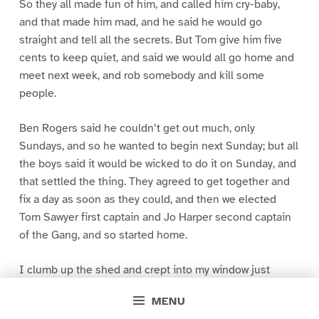
So they all made fun of him, and called him cry-baby,
and that made him mad, and he said he would go
straight and tell all the secrets. But Tom give him five
cents to keep quiet, and said we would all go home and
meet next week, and rob somebody and kill some
people.
Ben Rogers said he couldn’t get out much, only
Sundays, and so he wanted to begin next Sunday; but all
the boys said it would be wicked to do it on Sunday, and
that settled the thing. They agreed to get together and
fix a day as soon as they could, and then we elected
Tom Sawyer first captain and Jo Harper second captain
of the Gang, and so started home.
I clumb up the shed and crept into my window just
before day was breaking. My new clothes was all
MENU
greased up and clayey, and I was dog- tired.