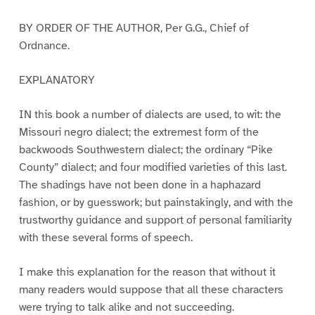
BY ORDER OF THE AUTHOR, Per G.G., Chief of
Ordnance.
EXPLANATORY
IN this book a number of dialects are used, to wit: the
Missouri negro dialect; the extremest form of the
backwoods Southwestern dialect; the ordinary “Pike
County” dialect; and four modified varieties of this last.
The shadings have not been done in a haphazard
fashion, or by guesswork; but painstakingly, and with the
trustworthy guidance and support of personal familiarity
with these several forms of speech.
I make this explanation for the reason that without it
many readers would suppose that all these characters
were trying to talk alike and not succeeding.