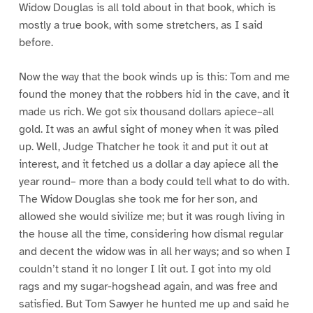
Widow Douglas is all told about in that book, which is
mostly a true book, with some stretchers, as I said
before.
Now the way that the book winds up is this: Tom and me
found the money that the robbers hid in the cave, and it
made us rich. We got six thousand dollars apiece–all
gold. It was an awful sight of money when it was piled
up. Well, Judge Thatcher he took it and put it out at
interest, and it fetched us a dollar a day apiece all the
year round– more than a body could tell what to do with.
The Widow Douglas she took me for her son, and
allowed she would sivilize me; but it was rough living in
the house all the time, considering how dismal regular
and decent the widow was in all her ways; and so when I
couldn’t stand it no longer I lit out. I got into my old
rags and my sugar-hogshead again, and was free and
satisfied. But Tom Sawyer he hunted me up and said he