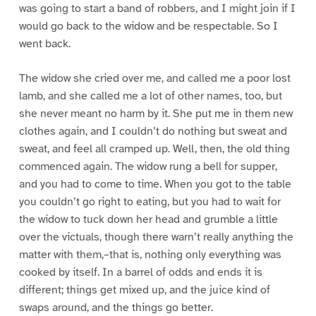
was going to start a band of robbers, and I might join if I
would go back to the widow and be respectable. So I
went back.
The widow she cried over me, and called me a poor lost
lamb, and she called me a lot of other names, too, but
she never meant no harm by it. She put me in them new
clothes again, and I couldn’t do nothing but sweat and
sweat, and feel all cramped up. Well, then, the old thing
commenced again. The widow rung a bell for supper,
and you had to come to time. When you got to the table
you couldn’t go right to eating, but you had to wait for
the widow to tuck down her head and grumble a little
over the victuals, though there warn’t really anything the
matter with them,–that is, nothing only everything was
cooked by itself. In a barrel of odds and ends it is
different; things get mixed up, and the juice kind of
swaps around, and the things go better.