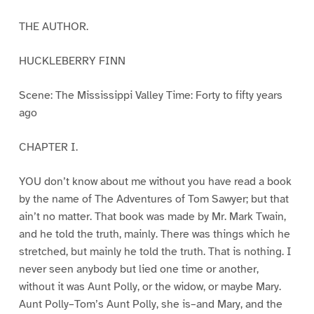
THE AUTHOR.
HUCKLEBERRY FINN
Scene: The Mississippi Valley Time: Forty to fifty years
ago
CHAPTER I.
YOU don’t know about me without you have read a book
by the name of The Adventures of Tom Sawyer; but that
ain’t no matter. That book was made by Mr. Mark Twain,
and he told the truth, mainly. There was things which he
stretched, but mainly he told the truth. That is nothing. I
never seen anybody but lied one time or another,
without it was Aunt Polly, or the widow, or maybe Mary.
Aunt Polly–Tom’s Aunt Polly, she is–and Mary, and the