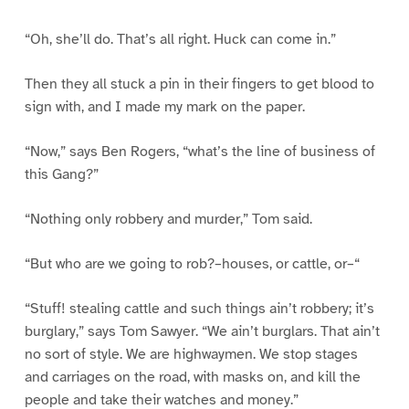
“Oh, she’ll do. That’s all right. Huck can come in.”
Then they all stuck a pin in their fingers to get blood to
sign with, and I made my mark on the paper.
“Now,” says Ben Rogers, “what’s the line of business of
this Gang?”
“Nothing only robbery and murder,” Tom said.
“But who are we going to rob?–houses, or cattle, or–“
“Stuff! stealing cattle and such things ain’t robbery; it’s
burglary,” says Tom Sawyer. “We ain’t burglars. That ain’t
no sort of style. We are highwaymen. We stop stages
and carriages on the road, with masks on, and kill the
people and take their watches and money.”