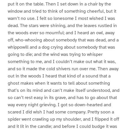
put it on the table. Then I set down in a chair by the
window and tried to think of something cheerful, but it
warn’t no use. I felt so lonesome I most wished I was
dead. The stars were shining, and the leaves rustled in
the woods ever so mournful; and I heard an owl, away
off, who-whooing about somebody that was dead, and a
whippowill and a dog crying about somebody that was
going to die; and the wind was trying to whisper
something to me, and I couldn’t make out what it was,
and so it made the cold shivers run over me. Then away
out in the woods I heard that kind of a sound that a
ghost makes when it wants to tell about something
that’s on its mind and can’t make itself understood, and
so can’t rest easy in its grave, and has to go about that
way every night grieving. I got so down-hearted and
scared I did wish I had some company. Pretty soon a
spider went crawling up my shoulder, and I flipped it off
and it lit in the candle; and before I could budge it was