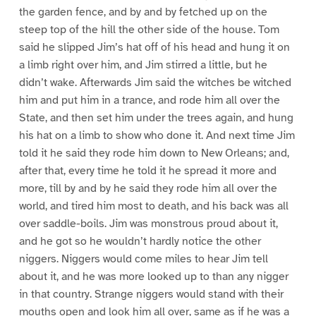
the garden fence, and by and by fetched up on the
steep top of the hill the other side of the house. Tom
said he slipped Jim’s hat off of his head and hung it on
a limb right over him, and Jim stirred a little, but he
didn’t wake. Afterwards Jim said the witches be witched
him and put him in a trance, and rode him all over the
State, and then set him under the trees again, and hung
his hat on a limb to show who done it. And next time Jim
told it he said they rode him down to New Orleans; and,
after that, every time he told it he spread it more and
more, till by and by he said they rode him all over the
world, and tired him most to death, and his back was all
over saddle-boils. Jim was monstrous proud about it,
and he got so he wouldn’t hardly notice the other
niggers. Niggers would come miles to hear Jim tell
about it, and he was more looked up to than any nigger
in that country. Strange niggers would stand with their
mouths open and look him all over, same as if he was a