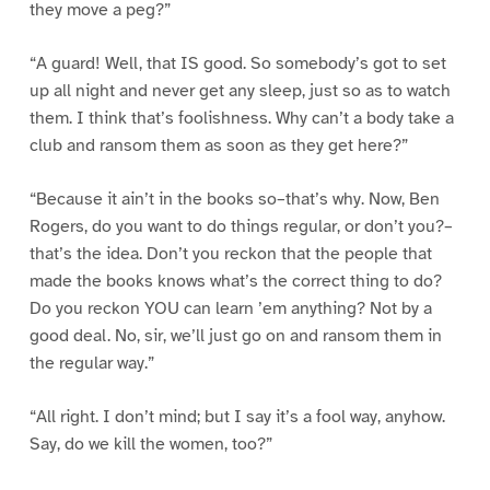
they move a peg?”
“A guard! Well, that IS good. So somebody’s got to set
up all night and never get any sleep, just so as to watch
them. I think that’s foolishness. Why can’t a body take a
club and ransom them as soon as they get here?”
“Because it ain’t in the books so–that’s why. Now, Ben
Rogers, do you want to do things regular, or don’t you?–
that’s the idea. Don’t you reckon that the people that
made the books knows what’s the correct thing to do?
Do you reckon YOU can learn ’em anything? Not by a
good deal. No, sir, we’ll just go on and ransom them in
the regular way.”
“All right. I don’t mind; but I say it’s a fool way, anyhow.
Say, do we kill the women, too?”