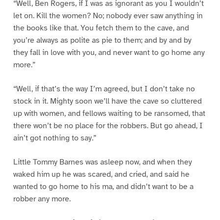
“Well, Ben Rogers, if I was as ignorant as you I wouldn’t
let on. Kill the women? No; nobody ever saw anything in
the books like that. You fetch them to the cave, and
you’re always as polite as pie to them; and by and by
they fall in love with you, and never want to go home any
more.”
“Well, if that’s the way I’m agreed, but I don’t take no
stock in it. Mighty soon we’ll have the cave so cluttered
up with women, and fellows waiting to be ransomed, that
there won’t be no place for the robbers. But go ahead, I
ain’t got nothing to say.”
Little Tommy Barnes was asleep now, and when they
waked him up he was scared, and cried, and said he
wanted to go home to his ma, and didn’t want to be a
robber any more.