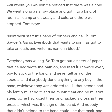
wall where you wouldn’t a noticed that there was a hole.
We went along a narrow place and got into a kind of
room, all damp and sweaty and cold, and there we
stopped. Tom says:
“Now, we’ll start this band of robbers and call it Tom
Sawyer’s Gang. Everybody that wants to join has got to
take an oath, and write his name in blood.”
Everybody was willing. So Tom got out a sheet of paper
that he had wrote the oath on, and read it. It swore every
boy to stick to the band, and never tell any of the
secrets; and if anybody done anything to any boy in the
band, whichever boy was ordered to kill that person and
his family must do it, and he mustn’t eat and he mustn’t
sleep till he had killed them and hacked a cross in their
breasts, which was the sign of the band. And nobody
that didn’t belong to the band could use that mark, and