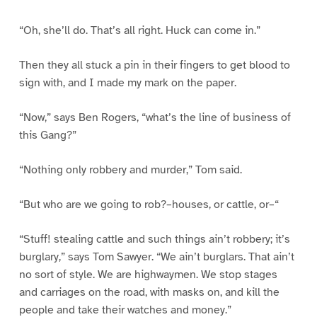
“Oh, she’ll do. That’s all right. Huck can come in.”
Then they all stuck a pin in their fingers to get blood to
sign with, and I made my mark on the paper.
“Now,” says Ben Rogers, “what’s the line of business of
this Gang?”
“Nothing only robbery and murder,” Tom said.
“But who are we going to rob?–houses, or cattle, or–“
“Stuff! stealing cattle and such things ain’t robbery; it’s
burglary,” says Tom Sawyer. “We ain’t burglars. That ain’t
no sort of style. We are highwaymen. We stop stages
and carriages on the road, with masks on, and kill the
people and take their watches and money.”