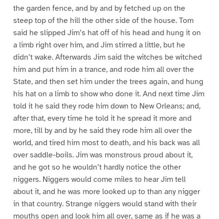
the garden fence, and by and by fetched up on the
steep top of the hill the other side of the house. Tom
said he slipped Jim’s hat off of his head and hung it on
a limb right over him, and Jim stirred a little, but he
didn’t wake. Afterwards Jim said the witches be witched
him and put him in a trance, and rode him all over the
State, and then set him under the trees again, and hung
his hat on a limb to show who done it. And next time Jim
told it he said they rode him down to New Orleans; and,
after that, every time he told it he spread it more and
more, till by and by he said they rode him all over the
world, and tired him most to death, and his back was all
over saddle-boils. Jim was monstrous proud about it,
and he got so he wouldn’t hardly notice the other
niggers. Niggers would come miles to hear Jim tell
about it, and he was more looked up to than any nigger
in that country. Strange niggers would stand with their
mouths open and look him all over, same as if he was a