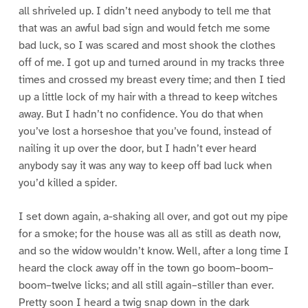
all shriveled up. I didn’t need anybody to tell me that
that was an awful bad sign and would fetch me some
bad luck, so I was scared and most shook the clothes
off of me. I got up and turned around in my tracks three
times and crossed my breast every time; and then I tied
up a little lock of my hair with a thread to keep witches
away. But I hadn’t no confidence. You do that when
you’ve lost a horseshoe that you’ve found, instead of
nailing it up over the door, but I hadn’t ever heard
anybody say it was any way to keep off bad luck when
you’d killed a spider.
I set down again, a-shaking all over, and got out my pipe
for a smoke; for the house was all as still as death now,
and so the widow wouldn’t know. Well, after a long time I
heard the clock away off in the town go boom–boom–
boom–twelve licks; and all still again–stiller than ever.
Pretty soon I heard a twig snap down in the dark