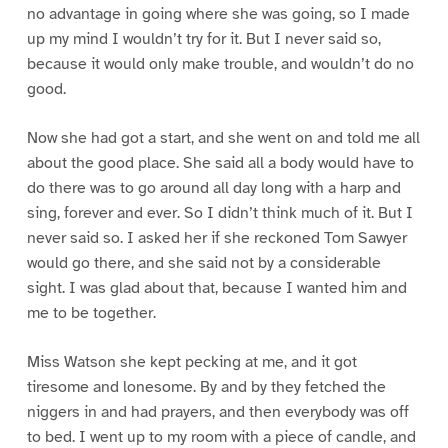
no advantage in going where she was going, so I made
up my mind I wouldn’t try for it. But I never said so,
because it would only make trouble, and wouldn’t do no
good.
Now she had got a start, and she went on and told me all
about the good place. She said all a body would have to
do there was to go around all day long with a harp and
sing, forever and ever. So I didn’t think much of it. But I
never said so. I asked her if she reckoned Tom Sawyer
would go there, and she said not by a considerable
sight. I was glad about that, because I wanted him and
me to be together.
Miss Watson she kept pecking at me, and it got
tiresome and lonesome. By and by they fetched the
niggers in and had prayers, and then everybody was off
to bed. I went up to my room with a piece of candle, and