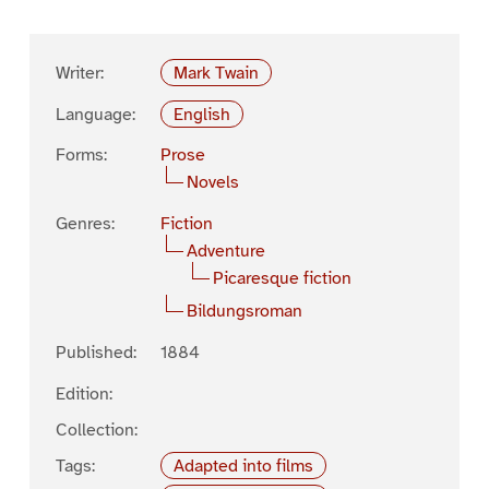
Writer:
Mark Twain
Language:
English
Forms:
Prose
Novels
Genres:
Fiction
Adventure
Picaresque fiction
Bildungsroman
Published:
1884
Edition:
Collection:
Tags:
Adapted into films