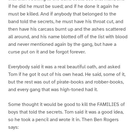
if he did he must be sued; and if he done it again he
must be killed. And if anybody that belonged to the
band told the secrets, he must have his throat cut, and
then have his carcass burnt up and the ashes scattered
all around, and his name blotted off of the list with blood
and never mentioned again by the gang, but have a
curse put on it and be forgot forever.
Everybody said it was a real beautiful oath, and asked
Tom if he got it out of his own head. He said, some of it,
but the rest was out of pirate-books and robber-books,
and every gang that was high-toned had it.
Some thought it would be good to kill the FAMILIES of
boys that told the secrets. Tom said it was a good idea,
so he took a pencil and wrote it in. Then Ben Rogers
says: