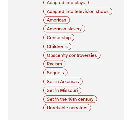
Adapted into plays
Adapted into television shows
American
American slavery
Censorship
Children's
Obscenity controversies
Racism
Sequels
Set in Arkansas
Set in Missouri
Set in the 19th century
Unreliable narrators