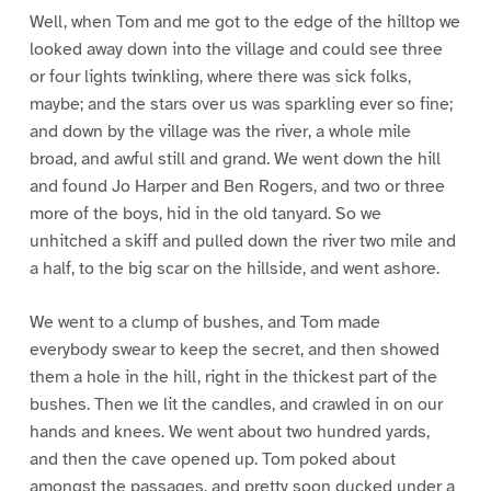
Well, when Tom and me got to the edge of the hilltop we
looked away down into the village and could see three
or four lights twinkling, where there was sick folks,
maybe; and the stars over us was sparkling ever so fine;
and down by the village was the river, a whole mile
broad, and awful still and grand. We went down the hill
and found Jo Harper and Ben Rogers, and two or three
more of the boys, hid in the old tanyard. So we
unhitched a skiff and pulled down the river two mile and
a half, to the big scar on the hillside, and went ashore.
We went to a clump of bushes, and Tom made
everybody swear to keep the secret, and then showed
them a hole in the hill, right in the thickest part of the
bushes. Then we lit the candles, and crawled in on our
hands and knees. We went about two hundred yards,
and then the cave opened up. Tom poked about
amongst the passages, and pretty soon ducked under a