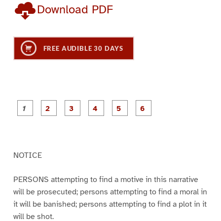
Download PDF
FREE AUDIBLE 30 DAYS
P
P
P
P
P
P
a
a
a
a
a
a
g
g
g
g
g
g
e
e
e
e
e
e
1
2
3
4
5
6
NOTICE
PERSONS attempting to find a motive in this narrative
will be prosecuted; persons attempting to find a moral in
it will be banished; persons attempting to find a plot in it
will be shot.