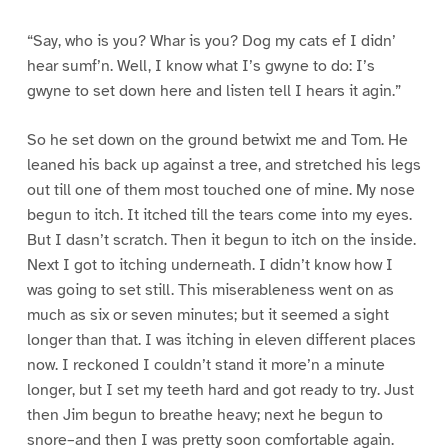
“Say, who is you? Whar is you? Dog my cats ef I didn’
hear sumf’n. Well, I know what I’s gwyne to do: I’s
gwyne to set down here and listen tell I hears it agin.”
So he set down on the ground betwixt me and Tom. He
leaned his back up against a tree, and stretched his legs
out till one of them most touched one of mine. My nose
begun to itch. It itched till the tears come into my eyes.
But I dasn’t scratch. Then it begun to itch on the inside.
Next I got to itching underneath. I didn’t know how I
was going to set still. This miserableness went on as
much as six or seven minutes; but it seemed a sight
longer than that. I was itching in eleven different places
now. I reckoned I couldn’t stand it more’n a minute
longer, but I set my teeth hard and got ready to try. Just
then Jim begun to breathe heavy; next he begun to
snore–and then I was pretty soon comfortable again.