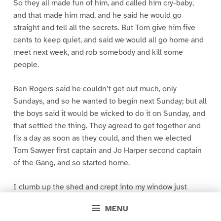
So they all made fun of him, and called him cry-baby,
and that made him mad, and he said he would go
straight and tell all the secrets. But Tom give him five
cents to keep quiet, and said we would all go home and
meet next week, and rob somebody and kill some
people.
Ben Rogers said he couldn’t get out much, only
Sundays, and so he wanted to begin next Sunday; but all
the boys said it would be wicked to do it on Sunday, and
that settled the thing. They agreed to get together and
fix a day as soon as they could, and then we elected
Tom Sawyer first captain and Jo Harper second captain
of the Gang, and so started home.
I clumb up the shed and crept into my window just
before day was breaking. My new clothes was all
MENU
greased up and clayey, and I was dog- tired.