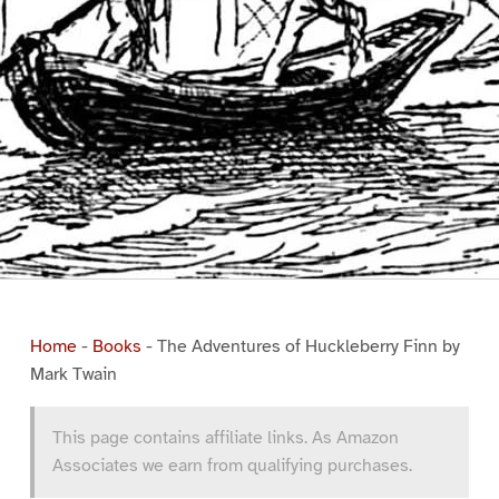
Home
-
Books
-
The Adventures of Huckleberry Finn by
Mark Twain
This page contains affiliate links. As Amazon
Associates we earn from qualifying purchases.