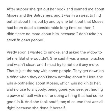
After supper she got out her book and learned me about
Moses and the Bulrushers, and I was in a sweat to find
out all about him; but by and by she let it out that Moses
had been dead a considerable long time; so then I
didn’t care no more about him, because I don’t take no
stock in dead people.
Pretty soon I wanted to smoke, and asked the widow to
let me. But she wouldn’t. She said it was a mean practice
and wasn’t clean, and I must try to not do it any more.
That is just the way with some people. They get down on
a thing when they don’t know nothing about it. Here she
was a-bothering about Moses, which was no kin to her,
and no use to anybody, being gone, you see, yet finding
a power of fault with me for doing a thing that had some
good in it. And she took snuff, too; of course that was all
right, because she done it herself.