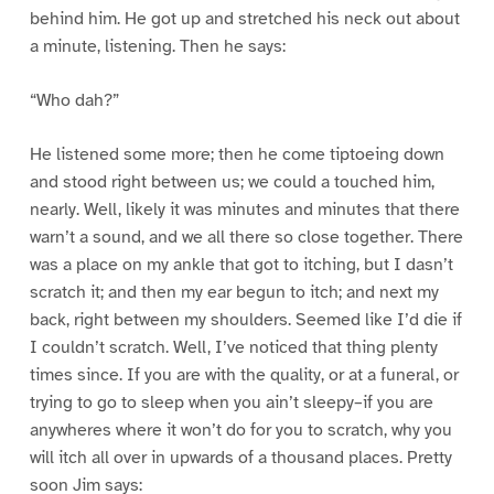
behind him. He got up and stretched his neck out about
a minute, listening. Then he says:
“Who dah?”
He listened some more; then he come tiptoeing down
and stood right between us; we could a touched him,
nearly. Well, likely it was minutes and minutes that there
warn’t a sound, and we all there so close together. There
was a place on my ankle that got to itching, but I dasn’t
scratch it; and then my ear begun to itch; and next my
back, right between my shoulders. Seemed like I’d die if
I couldn’t scratch. Well, I’ve noticed that thing plenty
times since. If you are with the quality, or at a funeral, or
trying to go to sleep when you ain’t sleepy–if you are
anywheres where it won’t do for you to scratch, why you
will itch all over in upwards of a thousand places. Pretty
soon Jim says: