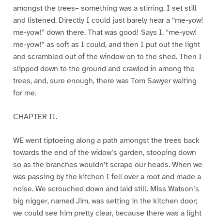
amongst the trees– something was a stirring. I set still
and listened. Directly I could just barely hear a “me-yow!
me-yow!” down there. That was good! Says I, “me-yow!
me-yow!” as soft as I could, and then I put out the light
and scrambled out of the window on to the shed. Then I
slipped down to the ground and crawled in among the
trees, and, sure enough, there was Tom Sawyer waiting
for me.
CHAPTER II.
WE went tiptoeing along a path amongst the trees back
towards the end of the widow’s garden, stooping down
so as the branches wouldn’t scrape our heads. When we
was passing by the kitchen I fell over a root and made a
noise. We scrouched down and laid still. Miss Watson’s
big nigger, named Jim, was setting in the kitchen door;
we could see him pretty clear, because there was a light