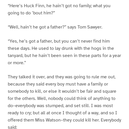
“Here’s Huck Finn, he hain’t got no family; what you
going to do ’bout him?”
“Well, hain’t he got a father?” says Tom Sawyer.
“Yes, he’s got a father, but you can’t never find him
these days. He used to lay drunk with the hogs in the
tanyard, but he hain’t been seen in these parts for a year
or more.”
They talked it over, and they was going to rule me out,
because they said every boy must have a family or
somebody to kill, or else it wouldn’t be fair and square
for the others. Well, nobody could think of anything to
do–everybody was stumped, and set still. I was most
ready to cry; but all at once I thought of a way, and so I
offered them Miss Watson–they could kill her. Everybody
said: