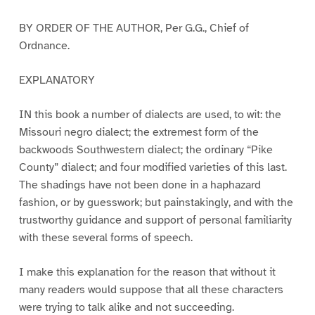
BY ORDER OF THE AUTHOR, Per G.G., Chief of
Ordnance.
EXPLANATORY
IN this book a number of dialects are used, to wit: the
Missouri negro dialect; the extremest form of the
backwoods Southwestern dialect; the ordinary “Pike
County” dialect; and four modified varieties of this last.
The shadings have not been done in a haphazard
fashion, or by guesswork; but painstakingly, and with the
trustworthy guidance and support of personal familiarity
with these several forms of speech.
I make this explanation for the reason that without it
many readers would suppose that all these characters
were trying to talk alike and not succeeding.