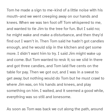
Tom he made a sign to me–kind of a little noise with his
mouth–and we went creeping away on our hands and
knees. When we was ten foot off Tom whispered to me,
and wanted to tie Jim to the tree for fun. But I said no;
he might wake and make a disturbance, and then they’d
find out I warn’t in. Then Tom said he hadn’t got candles
enough, and he would slip in the kitchen and get some
more. I didn’t want him to try. I said Jim might wake up
and come. But Tom wanted to resk it; so we slid in there
and got three candles, and Tom laid five cents on the
table for pay. Then we got out, and I was in a sweat to
get away; but nothing would do Tom but he must crawl to
where Jim was, on his hands and knees, and play
something on him. I waited, and it seemed a good while,
everything was so still and lonesome.
As soon as Tom was back we cut along the path, around