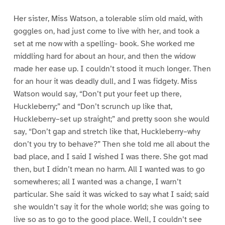
Her sister, Miss Watson, a tolerable slim old maid, with
goggles on, had just come to live with her, and took a
set at me now with a spelling- book. She worked me
middling hard for about an hour, and then the widow
made her ease up. I couldn’t stood it much longer. Then
for an hour it was deadly dull, and I was fidgety. Miss
Watson would say, “Don’t put your feet up there,
Huckleberry;” and “Don’t scrunch up like that,
Huckleberry–set up straight;” and pretty soon she would
say, “Don’t gap and stretch like that, Huckleberry–why
don’t you try to behave?” Then she told me all about the
bad place, and I said I wished I was there. She got mad
then, but I didn’t mean no harm. All I wanted was to go
somewheres; all I wanted was a change, I warn’t
particular. She said it was wicked to say what I said; said
she wouldn’t say it for the whole world; she was going to
live so as to go to the good place. Well, I couldn’t see