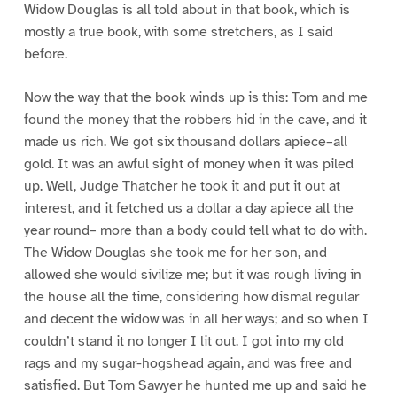
Widow Douglas is all told about in that book, which is
mostly a true book, with some stretchers, as I said
before.
Now the way that the book winds up is this: Tom and me
found the money that the robbers hid in the cave, and it
made us rich. We got six thousand dollars apiece–all
gold. It was an awful sight of money when it was piled
up. Well, Judge Thatcher he took it and put it out at
interest, and it fetched us a dollar a day apiece all the
year round– more than a body could tell what to do with.
The Widow Douglas she took me for her son, and
allowed she would sivilize me; but it was rough living in
the house all the time, considering how dismal regular
and decent the widow was in all her ways; and so when I
couldn’t stand it no longer I lit out. I got into my old
rags and my sugar-hogshead again, and was free and
satisfied. But Tom Sawyer he hunted me up and said he