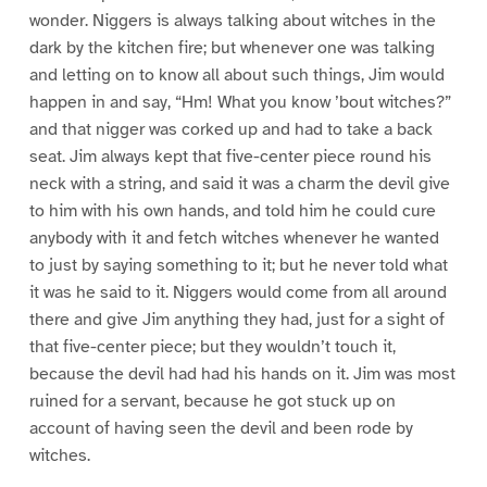
wonder. Niggers is always talking about witches in the
dark by the kitchen fire; but whenever one was talking
and letting on to know all about such things, Jim would
happen in and say, “Hm! What you know ’bout witches?”
and that nigger was corked up and had to take a back
seat. Jim always kept that five-center piece round his
neck with a string, and said it was a charm the devil give
to him with his own hands, and told him he could cure
anybody with it and fetch witches whenever he wanted
to just by saying something to it; but he never told what
it was he said to it. Niggers would come from all around
there and give Jim anything they had, just for a sight of
that five-center piece; but they wouldn’t touch it,
because the devil had had his hands on it. Jim was most
ruined for a servant, because he got stuck up on
account of having seen the devil and been rode by
witches.