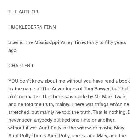
THE AUTHOR.
HUCKLEBERRY FINN
Scene: The Mississippi Valley Time: Forty to fifty years
ago
CHAPTER I.
YOU don’t know about me without you have read a book
by the name of The Adventures of Tom Sawyer; but that
ain’t no matter. That book was made by Mr. Mark Twain,
and he told the truth, mainly. There was things which he
stretched, but mainly he told the truth. That is nothing. I
never seen anybody but lied one time or another,
without it was Aunt Polly, or the widow, or maybe Mary.
Aunt Polly–Tom’s Aunt Polly, she is–and Mary, and the