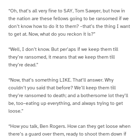
“Oh, that’s all very fine to SAY, Tom Sawyer, but how in
the nation are these fellows going to be ransomed if we
don’t know how to do it to them? –that’s the thing I want
to get at. Now, what do you reckon it is?”
“Well, I don’t know. But per’aps if we keep them till
they’re ransomed, it means that we keep them till
they’re dead.”
“Now, that’s something LIKE. That’ll answer. Why
couldn’t you said that before? We’ll keep them till
they’re ransomed to death; and a bothersome lot they’ll
be, too–eating up everything, and always trying to get
loose.”
“How you talk, Ben Rogers. How can they get loose when
there’s a guard over them, ready to shoot them down if