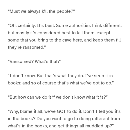
“Must we always kill the people?”
“Oh, certainly. It’s best. Some authorities think different,
but mostly it’s considered best to kill them–except
some that you bring to the cave here, and keep them till
they’re ransomed.”
“Ransomed? What’s that?”
“I don’t know. But that’s what they do. I’ve seen it in
books; and so of course that’s what we’ve got to do.”
“But how can we do it if we don’t know what it is?”
“Why, blame it all, we’ve GOT to do it. Don’t I tell you it’s
in the books? Do you want to go to doing different from
what’s in the books, and get things all muddled up?”