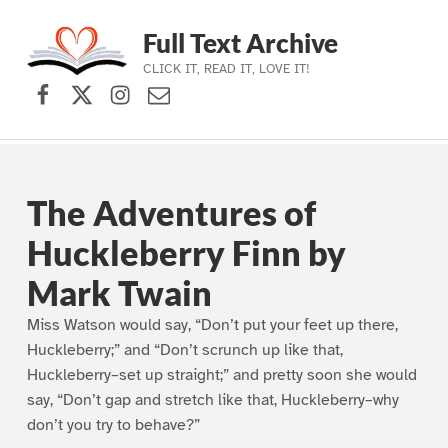
Full Text Archive
CLICK IT, READ IT, LOVE IT!
Facebook
X (formerly Twitter)
Instagram
Contact Us
Skip to main navigation
Skip to main content
Skip to footer
The Adventures of
Huckleberry Finn by
Mark Twain
Miss Watson would say, “Don’t put your feet up there,
Huckleberry;” and “Don’t scrunch up like that,
Huckleberry–set up straight;” and pretty soon she would
say, “Don’t gap and stretch like that, Huckleberry–why
don’t you try to behave?”