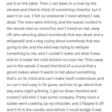
put it on the table. Then I set down in a chair by the
window and tried to think of something cheerful, but it
warn’t no use. I felt so lonesome I most wished I was
dead. The stars were shining, and the leaves rustled in
the woods ever so mournful; and I heard an owl, away
off, who-whooing about somebody that was dead, and a
whippowill and a dog crying about somebody that was
going to die; and the wind was trying to whisper
something to me, and I couldn’t make out what it was,
and so it made the cold shivers run over me. Then away
out in the woods I heard that kind of a sound that a
ghost makes when it wants to tell about something
that’s on its mind and can’t make itself understood, and
so can’t rest easy in its grave, and has to go about that
way every night grieving. I got so down-hearted and
scared I did wish I had some company. Pretty soon a
spider went crawling up my shoulder, and I flipped it off
and it lit in the candle; and before I could budge it was