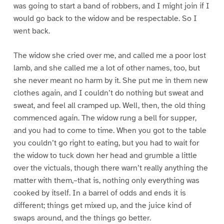
was going to start a band of robbers, and I might join if I
would go back to the widow and be respectable. So I
went back.
The widow she cried over me, and called me a poor lost
lamb, and she called me a lot of other names, too, but
she never meant no harm by it. She put me in them new
clothes again, and I couldn’t do nothing but sweat and
sweat, and feel all cramped up. Well, then, the old thing
commenced again. The widow rung a bell for supper,
and you had to come to time. When you got to the table
you couldn’t go right to eating, but you had to wait for
the widow to tuck down her head and grumble a little
over the victuals, though there warn’t really anything the
matter with them,–that is, nothing only everything was
cooked by itself. In a barrel of odds and ends it is
different; things get mixed up, and the juice kind of
swaps around, and the things go better.