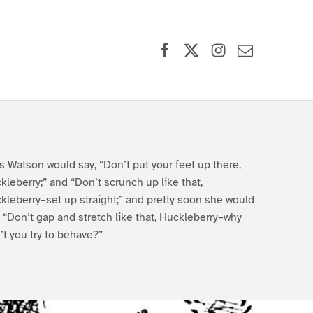
Facebook
X (formerly Twitter)
Instagram
Contact Us
s Watson would say, “Don’t put your feet up there,
kleberry;” and “Don’t scrunch up like that,
kleberry–set up straight;” and pretty soon she would
, “Don’t gap and stretch like that, Huckleberry–why
’t you try to behave?”