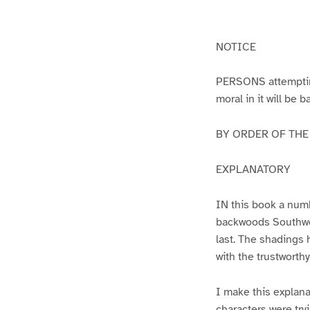
g
g
e
e
1
2
NOTICE
PERSONS attempting 
moral in it will be 
BY ORDER OF THE A
EXPLANATORY
IN this book a numb
backwoods Southwest
last. The shadings 
with the trustworth
I make this explana
characters were try