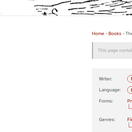
Home
-
Books
-
Th
This page contai
Writer:
Language:
Forms:
P
Genres:
Fi