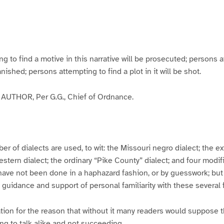
g
g
g
g
e
e
e
e
3
4
5
6
to find a motive in this narrative will be prosecuted; persons a
banished; persons attempting to find a plot in it will be shot.
UTHOR, Per G.G., Chief of Ordnance.
er of dialects are used, to wit: the Missouri negro dialect; the e
ern dialect; the ordinary “Pike County” dialect; and four modifie
have not been done in a haphazard fashion, or by guesswork; but
y guidance and support of personal familiarity with these several
tion for the reason that without it many readers would suppose t
ing to talk alike and not succeeding.