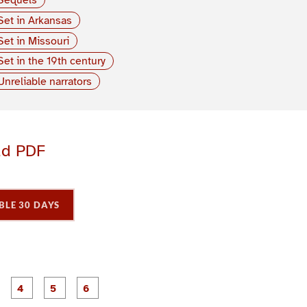
Set in Arkansas
Set in Missouri
Set in the 19th century
Unreliable narrators
ad PDF
BLE 30 DAYS
P
P
P
P
P
P
a
a
a
a
a
a