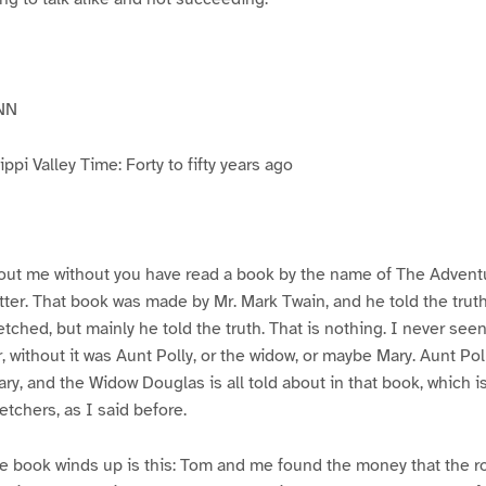
NN
pi Valley Time: Forty to fifty years ago
ut me without you have read a book by the name of The Advent
atter. That book was made by Mr. Mark Twain, and he told the trut
etched, but mainly he told the truth. That is nothing. I never see
, without it was Aunt Polly, or the widow, or maybe Mary. Aunt Po
ry, and the Widow Douglas is all told about in that book, which i
etchers, as I said before.
e book winds up is this: Tom and me found the money that the ro