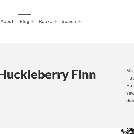
About
Blog
Books
Search
Huckleberry Finn
Mis
Huc
Huc
say
don