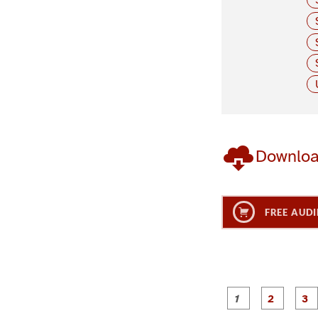
Downlo
FREE AUDI