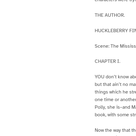
THE AUTHOR.
HUCKLEBERRY FI
Scene: The Mississip
CHAPTER I.
YOU don’t know abo
but that ain’t no m
things which he str
one time or another
Polly, she is–and Ma
book, with some str
Now the way that th