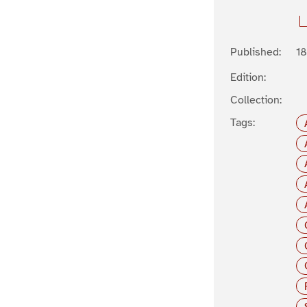
Published:
1
Edition:
Collection:
Tags: