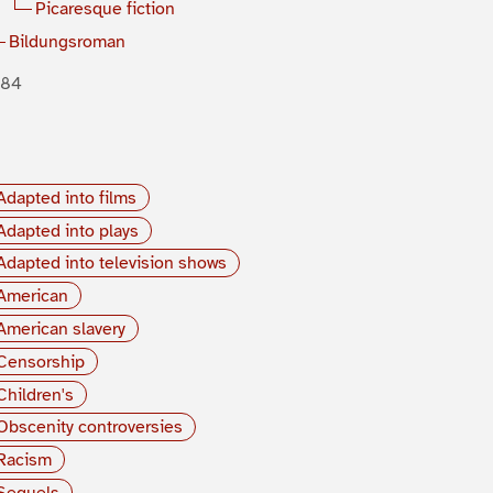
Picaresque fiction
Bildungsroman
884
Adapted into films
Adapted into plays
Adapted into television shows
American
American slavery
Censorship
Children's
Obscenity controversies
Racism
Sequels