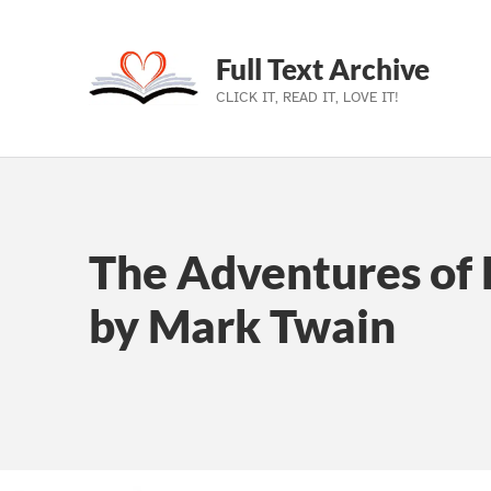
Full Text Archive
CLICK IT, READ IT, LOVE IT!
Skip to main navigation
Skip to main content
Skip to footer
The Adventures of 
by Mark Twain