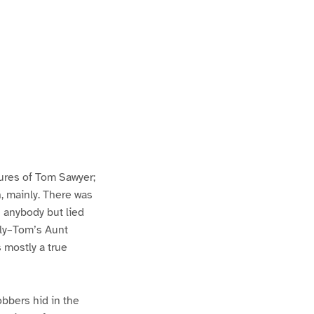
ures of Tom Sawyer;
h, mainly. There was
n anybody but lied
lly–Tom’s Aunt
s mostly a true
bbers hid in the