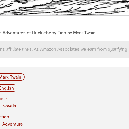
e Adventures of Huckleberry Finn by Mark Twain
ns affiliate links. As Amazon Associates we earn from qualifying
Mark Twain
English
rose
Novels
ction
Adventure