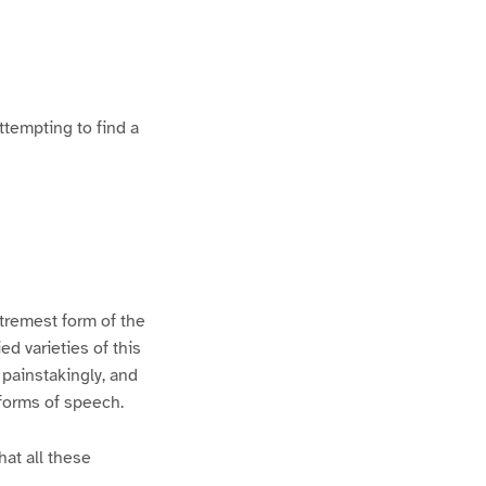
ttempting to find a
xtremest form of the
d varieties of this
 painstakingly, and
 forms of speech.
hat all these