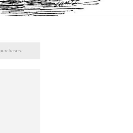
 purchases.