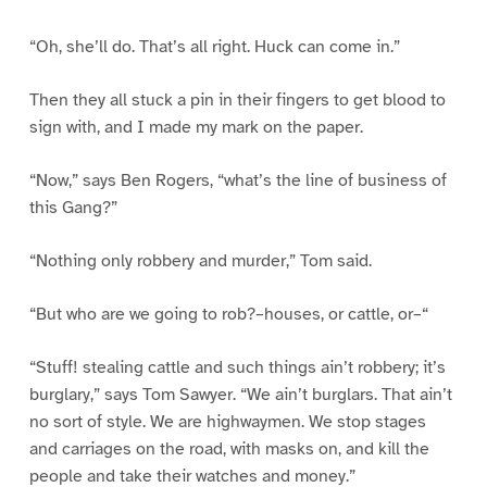
“Oh, she’ll do. That’s all right. Huck can come in.”
Then they all stuck a pin in their fingers to get blood to
sign with, and I made my mark on the paper.
“Now,” says Ben Rogers, “what’s the line of business of
this Gang?”
“Nothing only robbery and murder,” Tom said.
“But who are we going to rob?–houses, or cattle, or–“
“Stuff! stealing cattle and such things ain’t robbery; it’s
burglary,” says Tom Sawyer. “We ain’t burglars. That ain’t
no sort of style. We are highwaymen. We stop stages
and carriages on the road, with masks on, and kill the
people and take their watches and money.”