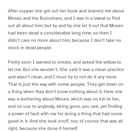
After supper she got out her book and learned me about
Moses and the Bulrushers, and I was in a sweat to find
out all about him; but by and by she let it out that Moses
had been dead a considerable long time; so then I
didn’t care no more about him, because I don’t take no
stock in dead people.
Pretty soon I wanted to smoke, and asked the widow to
let me. But she wouldn’t. She said it was a mean practice
and wasn’t clean, and I must try to not do it any more.
That is just the way with some people. They get down on
a thing when they don’t know nothing about it. Here she
was a-bothering about Moses, which was no kin to her,
and no use to anybody, being gone, you see, yet finding
a power of fault with me for doing a thing that had some
good in it. And she took snuff, too; of course that was all
right, because she done it herself.