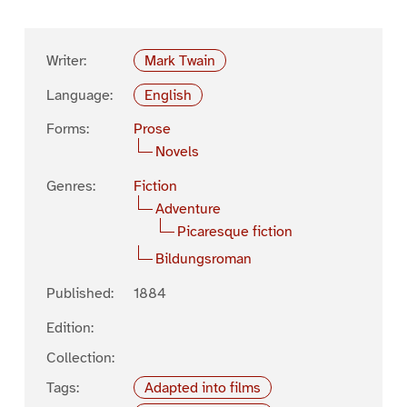
Writer:
Mark Twain
Language:
English
Forms:
Prose
Novels
Genres:
Fiction
Adventure
Picaresque fiction
Bildungsroman
Published:
1884
Edition:
Collection:
Tags:
Adapted into films