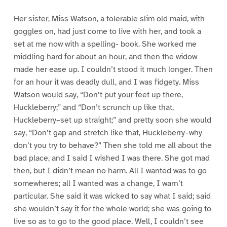
Her sister, Miss Watson, a tolerable slim old maid, with
goggles on, had just come to live with her, and took a
set at me now with a spelling- book. She worked me
middling hard for about an hour, and then the widow
made her ease up. I couldn’t stood it much longer. Then
for an hour it was deadly dull, and I was fidgety. Miss
Watson would say, “Don’t put your feet up there,
Huckleberry;” and “Don’t scrunch up like that,
Huckleberry–set up straight;” and pretty soon she would
say, “Don’t gap and stretch like that, Huckleberry–why
don’t you try to behave?” Then she told me all about the
bad place, and I said I wished I was there. She got mad
then, but I didn’t mean no harm. All I wanted was to go
somewheres; all I wanted was a change, I warn’t
particular. She said it was wicked to say what I said; said
she wouldn’t say it for the whole world; she was going to
live so as to go to the good place. Well, I couldn’t see