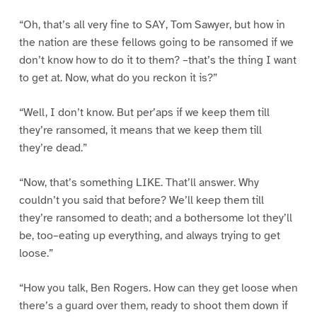
“Oh, that’s all very fine to SAY, Tom Sawyer, but how in
the nation are these fellows going to be ransomed if we
don’t know how to do it to them? –that’s the thing I want
to get at. Now, what do you reckon it is?”
“Well, I don’t know. But per’aps if we keep them till
they’re ransomed, it means that we keep them till
they’re dead.”
“Now, that’s something LIKE. That’ll answer. Why
couldn’t you said that before? We’ll keep them till
they’re ransomed to death; and a bothersome lot they’ll
be, too–eating up everything, and always trying to get
loose.”
“How you talk, Ben Rogers. How can they get loose when
there’s a guard over them, ready to shoot them down if