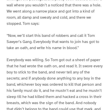
wall where you wouldn’t a noticed that there was a hole.
We went along a narrow place and got into a kind of
room, all damp and sweaty and cold, and there we
stopped. Tom says:
“Now, we’ll start this band of robbers and call it Tom
Sawyer’s Gang. Everybody that wants to join has got to
take an oath, and write his name in blood.”
Everybody was willing. So Tom got out a sheet of paper
that he had wrote the oath on, and read it. It swore every
boy to stick to the band, and never tell any of the
secrets; and if anybody done anything to any boy in the
band, whichever boy was ordered to kill that person and
his family must do it, and he mustn’t eat and he mustn’t
sleep till he had killed them and hacked a cross in their
breasts, which was the sign of the band. And nobody
that didn’t belong to the band could use that mark, and