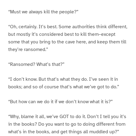
“Must we always kill the people?”
“Oh, certainly. It’s best. Some authorities think different,
but mostly it’s considered best to kill them–except
some that you bring to the cave here, and keep them till
they’re ransomed.”
“Ransomed? What’s that?”
“I don’t know. But that’s what they do. I’ve seen it in
books; and so of course that’s what we’ve got to do.”
“But how can we do it if we don’t know what it is?”
“Why, blame it all, we’ve GOT to do it. Don’t I tell you it’s
in the books? Do you want to go to doing different from
what’s in the books, and get things all muddled up?”