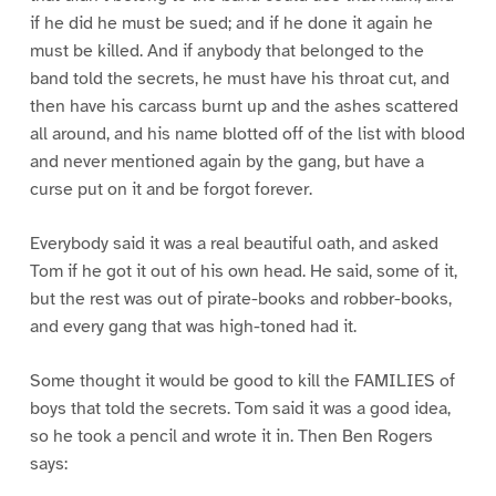
if he did he must be sued; and if he done it again he
must be killed. And if anybody that belonged to the
band told the secrets, he must have his throat cut, and
then have his carcass burnt up and the ashes scattered
all around, and his name blotted off of the list with blood
and never mentioned again by the gang, but have a
curse put on it and be forgot forever.
Everybody said it was a real beautiful oath, and asked
Tom if he got it out of his own head. He said, some of it,
but the rest was out of pirate-books and robber-books,
and every gang that was high-toned had it.
Some thought it would be good to kill the FAMILIES of
boys that told the secrets. Tom said it was a good idea,
so he took a pencil and wrote it in. Then Ben Rogers
says: