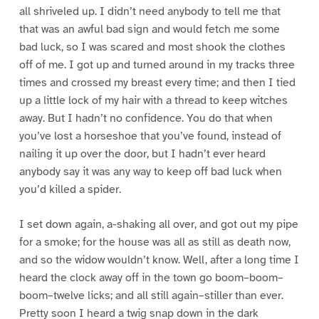
all shriveled up. I didn’t need anybody to tell me that
that was an awful bad sign and would fetch me some
bad luck, so I was scared and most shook the clothes
off of me. I got up and turned around in my tracks three
times and crossed my breast every time; and then I tied
up a little lock of my hair with a thread to keep witches
away. But I hadn’t no confidence. You do that when
you’ve lost a horseshoe that you’ve found, instead of
nailing it up over the door, but I hadn’t ever heard
anybody say it was any way to keep off bad luck when
you’d killed a spider.
I set down again, a-shaking all over, and got out my pipe
for a smoke; for the house was all as still as death now,
and so the widow wouldn’t know. Well, after a long time I
heard the clock away off in the town go boom–boom–
boom–twelve licks; and all still again–stiller than ever.
Pretty soon I heard a twig snap down in the dark