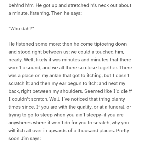
behind him. He got up and stretched his neck out about
a minute, listening. Then he says:
“Who dah?”
He listened some more; then he come tiptoeing down
and stood right between us; we could a touched him,
nearly. Well, likely it was minutes and minutes that there
warn’t a sound, and we all there so close together. There
was a place on my ankle that got to itching, but I dasn’t
scratch it; and then my ear begun to itch; and next my
back, right between my shoulders. Seemed like I’d die if
I couldn’t scratch. Well, I’ve noticed that thing plenty
times since. If you are with the quality, or at a funeral, or
trying to go to sleep when you ain’t sleepy–if you are
anywheres where it won’t do for you to scratch, why you
will itch all over in upwards of a thousand places. Pretty
soon Jim says: