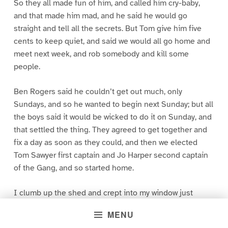
So they all made fun of him, and called him cry-baby,
and that made him mad, and he said he would go
straight and tell all the secrets. But Tom give him five
cents to keep quiet, and said we would all go home and
meet next week, and rob somebody and kill some
people.
Ben Rogers said he couldn’t get out much, only
Sundays, and so he wanted to begin next Sunday; but all
the boys said it would be wicked to do it on Sunday, and
that settled the thing. They agreed to get together and
fix a day as soon as they could, and then we elected
Tom Sawyer first captain and Jo Harper second captain
of the Gang, and so started home.
I clumb up the shed and crept into my window just
before day was breaking. My new clothes was all
MENU
greased up and clayey, and I was dog- tired.