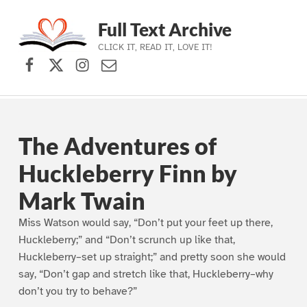
Full Text Archive
CLICK IT, READ IT, LOVE IT!
Facebook
X (formerly Twitter)
Instagram
Contact Us
Skip to main navigation
Skip to main content
Skip to footer
The Adventures of
Huckleberry Finn by
Mark Twain
Miss Watson would say, “Don’t put your feet up there,
Huckleberry;” and “Don’t scrunch up like that,
Huckleberry–set up straight;” and pretty soon she would
say, “Don’t gap and stretch like that, Huckleberry–why
don’t you try to behave?”