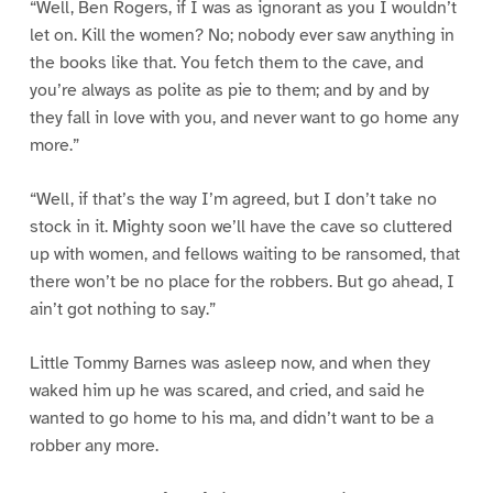
“Well, Ben Rogers, if I was as ignorant as you I wouldn’t
let on. Kill the women? No; nobody ever saw anything in
the books like that. You fetch them to the cave, and
you’re always as polite as pie to them; and by and by
they fall in love with you, and never want to go home any
more.”
“Well, if that’s the way I’m agreed, but I don’t take no
stock in it. Mighty soon we’ll have the cave so cluttered
up with women, and fellows waiting to be ransomed, that
there won’t be no place for the robbers. But go ahead, I
ain’t got nothing to say.”
Little Tommy Barnes was asleep now, and when they
waked him up he was scared, and cried, and said he
wanted to go home to his ma, and didn’t want to be a
robber any more.