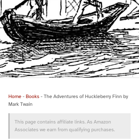
Home
-
Books
-
The Adventures of Huckleberry Finn by
Mark Twain
This page contains affiliate links. As Amazon
Associates we earn from qualifying purchases.