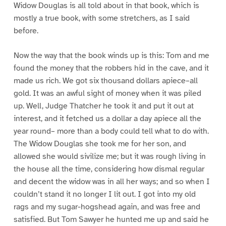
Widow Douglas is all told about in that book, which is
mostly a true book, with some stretchers, as I said
before.
Now the way that the book winds up is this: Tom and me
found the money that the robbers hid in the cave, and it
made us rich. We got six thousand dollars apiece–all
gold. It was an awful sight of money when it was piled
up. Well, Judge Thatcher he took it and put it out at
interest, and it fetched us a dollar a day apiece all the
year round– more than a body could tell what to do with.
The Widow Douglas she took me for her son, and
allowed she would sivilize me; but it was rough living in
the house all the time, considering how dismal regular
and decent the widow was in all her ways; and so when I
couldn’t stand it no longer I lit out. I got into my old
rags and my sugar-hogshead again, and was free and
satisfied. But Tom Sawyer he hunted me up and said he