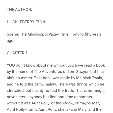
THE AUTHOR.
HUCKLEBERRY FINN
Scene: The Mississippi Valley Time: Forty to fifty years
ago
CHAPTER I.
YOU don’t know about me without you have read a book
by the name of The Adventures of Tom Sawyer; but that
ain’t no matter. That book was made by Mr. Mark Twain,
and he told the truth, mainly. There was things which he
stretched, but mainly he told the truth. That is nothing. I
never seen anybody but lied one time or another,
without it was Aunt Polly, or the widow, or maybe Mary.
Aunt Polly–Tom’s Aunt Polly, she is–and Mary, and the