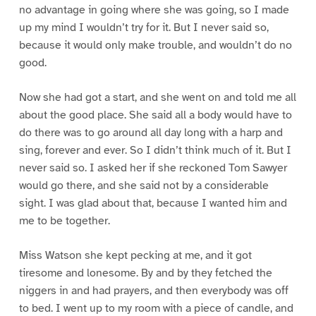
no advantage in going where she was going, so I made
up my mind I wouldn’t try for it. But I never said so,
because it would only make trouble, and wouldn’t do no
good.
Now she had got a start, and she went on and told me all
about the good place. She said all a body would have to
do there was to go around all day long with a harp and
sing, forever and ever. So I didn’t think much of it. But I
never said so. I asked her if she reckoned Tom Sawyer
would go there, and she said not by a considerable
sight. I was glad about that, because I wanted him and
me to be together.
Miss Watson she kept pecking at me, and it got
tiresome and lonesome. By and by they fetched the
niggers in and had prayers, and then everybody was off
to bed. I went up to my room with a piece of candle, and