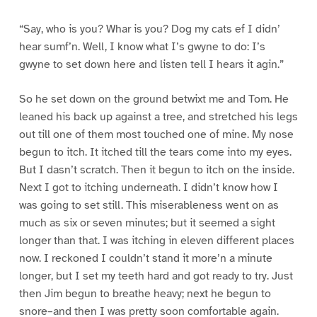
“Say, who is you? Whar is you? Dog my cats ef I didn’
hear sumf’n. Well, I know what I’s gwyne to do: I’s
gwyne to set down here and listen tell I hears it agin.”
So he set down on the ground betwixt me and Tom. He
leaned his back up against a tree, and stretched his legs
out till one of them most touched one of mine. My nose
begun to itch. It itched till the tears come into my eyes.
But I dasn’t scratch. Then it begun to itch on the inside.
Next I got to itching underneath. I didn’t know how I
was going to set still. This miserableness went on as
much as six or seven minutes; but it seemed a sight
longer than that. I was itching in eleven different places
now. I reckoned I couldn’t stand it more’n a minute
longer, but I set my teeth hard and got ready to try. Just
then Jim begun to breathe heavy; next he begun to
snore–and then I was pretty soon comfortable again.