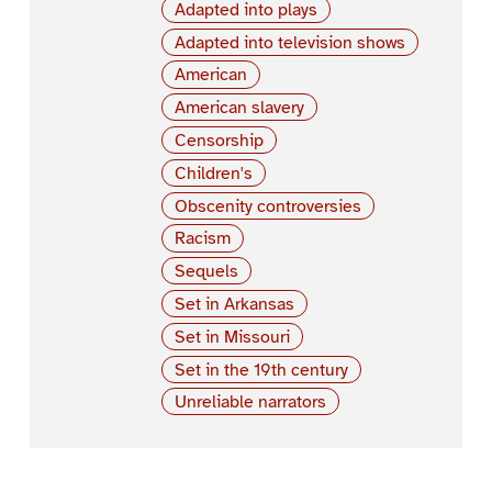
Adapted into plays
Adapted into television shows
American
American slavery
Censorship
Children's
Obscenity controversies
Racism
Sequels
Set in Arkansas
Set in Missouri
Set in the 19th century
Unreliable narrators