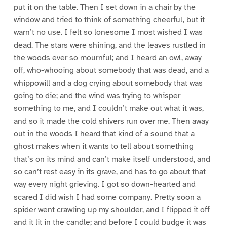
put it on the table. Then I set down in a chair by the
window and tried to think of something cheerful, but it
warn’t no use. I felt so lonesome I most wished I was
dead. The stars were shining, and the leaves rustled in
the woods ever so mournful; and I heard an owl, away
off, who-whooing about somebody that was dead, and a
whippowill and a dog crying about somebody that was
going to die; and the wind was trying to whisper
something to me, and I couldn’t make out what it was,
and so it made the cold shivers run over me. Then away
out in the woods I heard that kind of a sound that a
ghost makes when it wants to tell about something
that’s on its mind and can’t make itself understood, and
so can’t rest easy in its grave, and has to go about that
way every night grieving. I got so down-hearted and
scared I did wish I had some company. Pretty soon a
spider went crawling up my shoulder, and I flipped it off
and it lit in the candle; and before I could budge it was