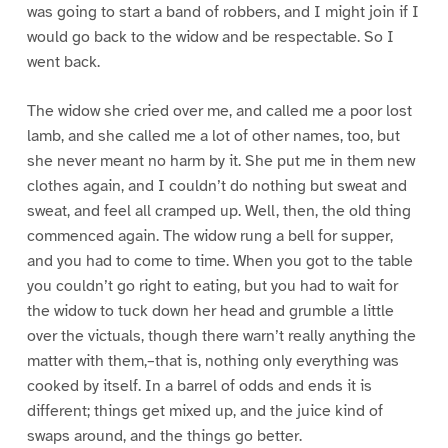
was going to start a band of robbers, and I might join if I
would go back to the widow and be respectable. So I
went back.
The widow she cried over me, and called me a poor lost
lamb, and she called me a lot of other names, too, but
she never meant no harm by it. She put me in them new
clothes again, and I couldn’t do nothing but sweat and
sweat, and feel all cramped up. Well, then, the old thing
commenced again. The widow rung a bell for supper,
and you had to come to time. When you got to the table
you couldn’t go right to eating, but you had to wait for
the widow to tuck down her head and grumble a little
over the victuals, though there warn’t really anything the
matter with them,–that is, nothing only everything was
cooked by itself. In a barrel of odds and ends it is
different; things get mixed up, and the juice kind of
swaps around, and the things go better.