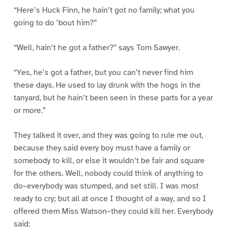
“Here’s Huck Finn, he hain’t got no family; what you
going to do ’bout him?”
“Well, hain’t he got a father?” says Tom Sawyer.
“Yes, he’s got a father, but you can’t never find him
these days. He used to lay drunk with the hogs in the
tanyard, but he hain’t been seen in these parts for a year
or more.”
They talked it over, and they was going to rule me out,
because they said every boy must have a family or
somebody to kill, or else it wouldn’t be fair and square
for the others. Well, nobody could think of anything to
do–everybody was stumped, and set still. I was most
ready to cry; but all at once I thought of a way, and so I
offered them Miss Watson–they could kill her. Everybody
said: