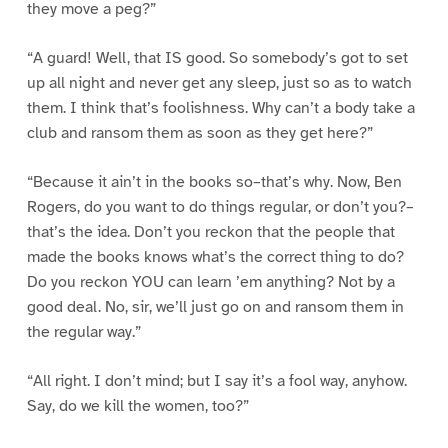
they move a peg?”
“A guard! Well, that IS good. So somebody’s got to set
up all night and never get any sleep, just so as to watch
them. I think that’s foolishness. Why can’t a body take a
club and ransom them as soon as they get here?”
“Because it ain’t in the books so–that’s why. Now, Ben
Rogers, do you want to do things regular, or don’t you?–
that’s the idea. Don’t you reckon that the people that
made the books knows what’s the correct thing to do?
Do you reckon YOU can learn ’em anything? Not by a
good deal. No, sir, we’ll just go on and ransom them in
the regular way.”
“All right. I don’t mind; but I say it’s a fool way, anyhow.
Say, do we kill the women, too?”