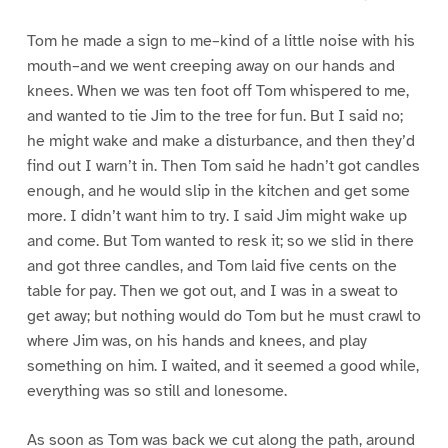
Tom he made a sign to me–kind of a little noise with his
mouth–and we went creeping away on our hands and
knees. When we was ten foot off Tom whispered to me,
and wanted to tie Jim to the tree for fun. But I said no;
he might wake and make a disturbance, and then they’d
find out I warn’t in. Then Tom said he hadn’t got candles
enough, and he would slip in the kitchen and get some
more. I didn’t want him to try. I said Jim might wake up
and come. But Tom wanted to resk it; so we slid in there
and got three candles, and Tom laid five cents on the
table for pay. Then we got out, and I was in a sweat to
get away; but nothing would do Tom but he must crawl to
where Jim was, on his hands and knees, and play
something on him. I waited, and it seemed a good while,
everything was so still and lonesome.
As soon as Tom was back we cut along the path, around