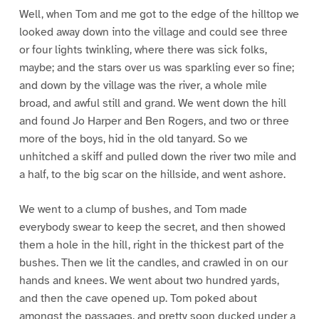
Well, when Tom and me got to the edge of the hilltop we
looked away down into the village and could see three
or four lights twinkling, where there was sick folks,
maybe; and the stars over us was sparkling ever so fine;
and down by the village was the river, a whole mile
broad, and awful still and grand. We went down the hill
and found Jo Harper and Ben Rogers, and two or three
more of the boys, hid in the old tanyard. So we
unhitched a skiff and pulled down the river two mile and
a half, to the big scar on the hillside, and went ashore.
We went to a clump of bushes, and Tom made
everybody swear to keep the secret, and then showed
them a hole in the hill, right in the thickest part of the
bushes. Then we lit the candles, and crawled in on our
hands and knees. We went about two hundred yards,
and then the cave opened up. Tom poked about
amongst the passages, and pretty soon ducked under a