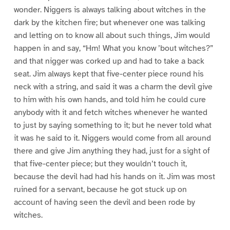
wonder. Niggers is always talking about witches in the
dark by the kitchen fire; but whenever one was talking
and letting on to know all about such things, Jim would
happen in and say, “Hm! What you know ’bout witches?”
and that nigger was corked up and had to take a back
seat. Jim always kept that five-center piece round his
neck with a string, and said it was a charm the devil give
to him with his own hands, and told him he could cure
anybody with it and fetch witches whenever he wanted
to just by saying something to it; but he never told what
it was he said to it. Niggers would come from all around
there and give Jim anything they had, just for a sight of
that five-center piece; but they wouldn’t touch it,
because the devil had had his hands on it. Jim was most
ruined for a servant, because he got stuck up on
account of having seen the devil and been rode by
witches.