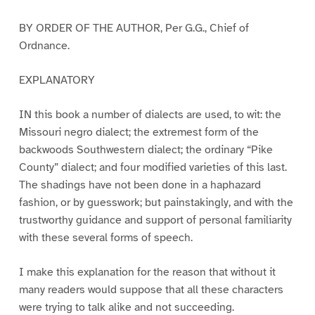
BY ORDER OF THE AUTHOR, Per G.G., Chief of
Ordnance.
EXPLANATORY
IN this book a number of dialects are used, to wit: the
Missouri negro dialect; the extremest form of the
backwoods Southwestern dialect; the ordinary “Pike
County” dialect; and four modified varieties of this last.
The shadings have not been done in a haphazard
fashion, or by guesswork; but painstakingly, and with the
trustworthy guidance and support of personal familiarity
with these several forms of speech.
I make this explanation for the reason that without it
many readers would suppose that all these characters
were trying to talk alike and not succeeding.