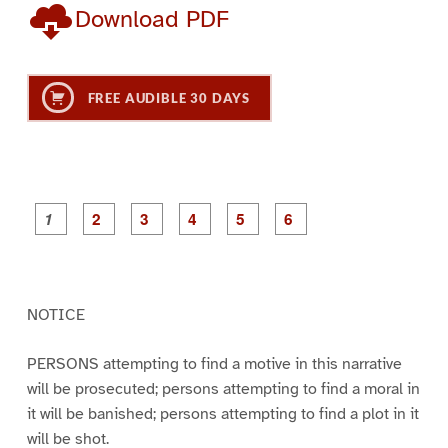
Download PDF
FREE AUDIBLE 30 DAYS
P
P
P
P
P
P
a
a
a
a
a
a
g
g
g
g
g
g
e
e
e
e
e
e
2
3
4
5
6
1
NOTICE
PERSONS attempting to find a motive in this narrative
will be prosecuted; persons attempting to find a moral in
it will be banished; persons attempting to find a plot in it
will be shot.