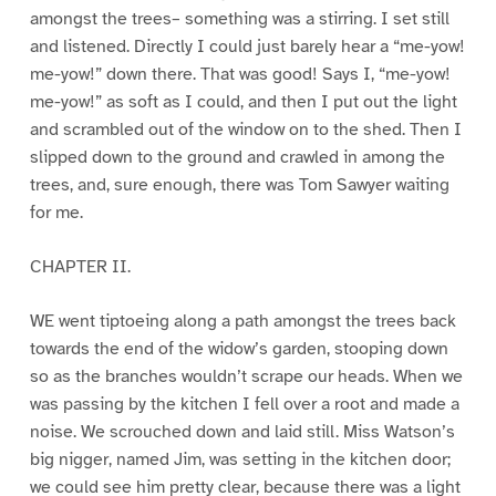
amongst the trees– something was a stirring. I set still
and listened. Directly I could just barely hear a “me-yow!
me-yow!” down there. That was good! Says I, “me-yow!
me-yow!” as soft as I could, and then I put out the light
and scrambled out of the window on to the shed. Then I
slipped down to the ground and crawled in among the
trees, and, sure enough, there was Tom Sawyer waiting
for me.
CHAPTER II.
WE went tiptoeing along a path amongst the trees back
towards the end of the widow’s garden, stooping down
so as the branches wouldn’t scrape our heads. When we
was passing by the kitchen I fell over a root and made a
noise. We scrouched down and laid still. Miss Watson’s
big nigger, named Jim, was setting in the kitchen door;
we could see him pretty clear, because there was a light