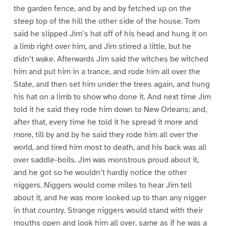
the garden fence, and by and by fetched up on the
steep top of the hill the other side of the house. Tom
said he slipped Jim’s hat off of his head and hung it on
a limb right over him, and Jim stirred a little, but he
didn’t wake. Afterwards Jim said the witches be witched
him and put him in a trance, and rode him all over the
State, and then set him under the trees again, and hung
his hat on a limb to show who done it. And next time Jim
told it he said they rode him down to New Orleans; and,
after that, every time he told it he spread it more and
more, till by and by he said they rode him all over the
world, and tired him most to death, and his back was all
over saddle-boils. Jim was monstrous proud about it,
and he got so he wouldn’t hardly notice the other
niggers. Niggers would come miles to hear Jim tell
about it, and he was more looked up to than any nigger
in that country. Strange niggers would stand with their
mouths open and look him all over, same as if he was a