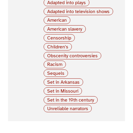
Adapted into plays
Adapted into television shows
American
American slavery
Censorship
Children's
Obscenity controversies
Racism
Sequels
Set in Arkansas
Set in Missouri
Set in the 19th century
Unreliable narrators