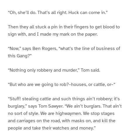
“Oh, she’ll do. That’s all right. Huck can come in.”
Then they all stuck a pin in their fingers to get blood to
sign with, and I made my mark on the paper.
“Now,” says Ben Rogers, “what’s the line of business of
this Gang?”
“Nothing only robbery and murder,” Tom said.
“But who are we going to rob?–houses, or cattle, or–“
“Stuff! stealing cattle and such things ain’t robbery; it’s
burglary,” says Tom Sawyer. “We ain’t burglars. That ain’t
no sort of style. We are highwaymen. We stop stages
and carriages on the road, with masks on, and kill the
people and take their watches and money.”