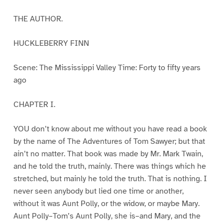
THE AUTHOR.
HUCKLEBERRY FINN
Scene: The Mississippi Valley Time: Forty to fifty years
ago
CHAPTER I.
YOU don’t know about me without you have read a book
by the name of The Adventures of Tom Sawyer; but that
ain’t no matter. That book was made by Mr. Mark Twain,
and he told the truth, mainly. There was things which he
stretched, but mainly he told the truth. That is nothing. I
never seen anybody but lied one time or another,
without it was Aunt Polly, or the widow, or maybe Mary.
Aunt Polly–Tom’s Aunt Polly, she is–and Mary, and the