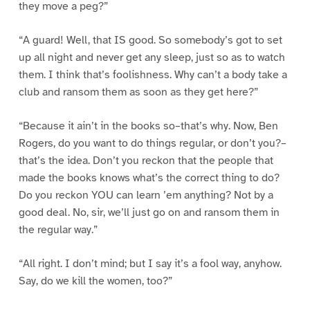
they move a peg?”
“A guard! Well, that IS good. So somebody’s got to set
up all night and never get any sleep, just so as to watch
them. I think that’s foolishness. Why can’t a body take a
club and ransom them as soon as they get here?”
“Because it ain’t in the books so–that’s why. Now, Ben
Rogers, do you want to do things regular, or don’t you?–
that’s the idea. Don’t you reckon that the people that
made the books knows what’s the correct thing to do?
Do you reckon YOU can learn ’em anything? Not by a
good deal. No, sir, we’ll just go on and ransom them in
the regular way.”
“All right. I don’t mind; but I say it’s a fool way, anyhow.
Say, do we kill the women, too?”