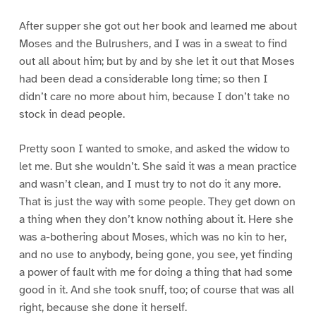
After supper she got out her book and learned me about
Moses and the Bulrushers, and I was in a sweat to find
out all about him; but by and by she let it out that Moses
had been dead a considerable long time; so then I
didn’t care no more about him, because I don’t take no
stock in dead people.
Pretty soon I wanted to smoke, and asked the widow to
let me. But she wouldn’t. She said it was a mean practice
and wasn’t clean, and I must try to not do it any more.
That is just the way with some people. They get down on
a thing when they don’t know nothing about it. Here she
was a-bothering about Moses, which was no kin to her,
and no use to anybody, being gone, you see, yet finding
a power of fault with me for doing a thing that had some
good in it. And she took snuff, too; of course that was all
right, because she done it herself.