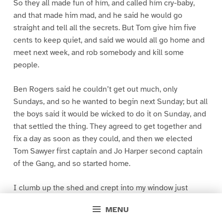
So they all made fun of him, and called him cry-baby,
and that made him mad, and he said he would go
straight and tell all the secrets. But Tom give him five
cents to keep quiet, and said we would all go home and
meet next week, and rob somebody and kill some
people.
Ben Rogers said he couldn’t get out much, only
Sundays, and so he wanted to begin next Sunday; but all
the boys said it would be wicked to do it on Sunday, and
that settled the thing. They agreed to get together and
fix a day as soon as they could, and then we elected
Tom Sawyer first captain and Jo Harper second captain
of the Gang, and so started home.
I clumb up the shed and crept into my window just
before day was breaking. My new clothes was all
MENU
greased up and clayey, and I was dog- tired.