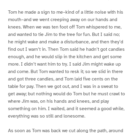
Tom he made a sign to me–kind of a little noise with his
mouth–and we went creeping away on our hands and
knees. When we was ten foot off Tom whispered to me,
and wanted to tie Jim to the tree for fun. But I said no;
he might wake and make a disturbance, and then they’d
find out I warn’t in. Then Tom said he hadn’t got candles
enough, and he would slip in the kitchen and get some
more. I didn’t want him to try. I said Jim might wake up
and come. But Tom wanted to resk it; so we slid in there
and got three candles, and Tom laid five cents on the
table for pay. Then we got out, and I was in a sweat to
get away; but nothing would do Tom but he must crawl to
where Jim was, on his hands and knees, and play
something on him. I waited, and it seemed a good while,
everything was so still and lonesome.
As soon as Tom was back we cut along the path, around