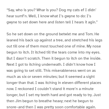
“Say, who is you? Whar is you? Dog my cats ef I didn’
hear sumf’n. Well, I know what I’s gwyne to do: I’s
gwyne to set down here and listen tell I hears it agin.”
So he set down on the ground betwixt me and Tom. He
leaned his back up against a tree, and stretched his legs
out till one of them most touched one of mine. My nose
begun to itch. It itched till the tears come into my eyes.
But I dasn’t scratch. Then it begun to itch on the inside.
Next I got to itching underneath. I didn’t know how I
was going to set still. This miserableness went on as
much as six or seven minutes; but it seemed a sight
longer than that. I was itching in eleven different places
now. I reckoned I couldn’t stand it more’n a minute
longer, but I set my teeth hard and got ready to try. Just
then Jim begun to breathe heavy; next he begun to
snore–and then I was pretty soon comfortable again.