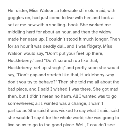
Her sister, Miss Watson, a tolerable slim old maid, with
goggles on, had just come to live with her, and took a
set at me now with a spelling- book. She worked me
middling hard for about an hour, and then the widow
made her ease up. I couldn’t stood it much longer. Then
for an hour it was deadly dull, and I was fidgety. Miss
Watson would say, “Don’t put your feet up there,
Huckleberry;” and “Don’t scrunch up like that,
Huckleberry–set up straight;” and pretty soon she would
say, “Don’t gap and stretch like that, Huckleberry–why
don’t you try to behave?” Then she told me all about the
bad place, and I said I wished I was there. She got mad
then, but I didn’t mean no harm. All I wanted was to go
somewheres; all I wanted was a change, I warn’t
particular. She said it was wicked to say what I said; said
she wouldn’t say it for the whole world; she was going to
live so as to go to the good place. Well, I couldn’t see