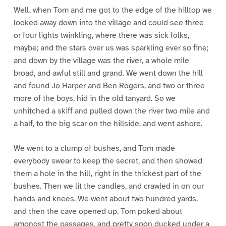
Well, when Tom and me got to the edge of the hilltop we
looked away down into the village and could see three
or four lights twinkling, where there was sick folks,
maybe; and the stars over us was sparkling ever so fine;
and down by the village was the river, a whole mile
broad, and awful still and grand. We went down the hill
and found Jo Harper and Ben Rogers, and two or three
more of the boys, hid in the old tanyard. So we
unhitched a skiff and pulled down the river two mile and
a half, to the big scar on the hillside, and went ashore.
We went to a clump of bushes, and Tom made
everybody swear to keep the secret, and then showed
them a hole in the hill, right in the thickest part of the
bushes. Then we lit the candles, and crawled in on our
hands and knees. We went about two hundred yards,
and then the cave opened up. Tom poked about
amongst the passages, and pretty soon ducked under a