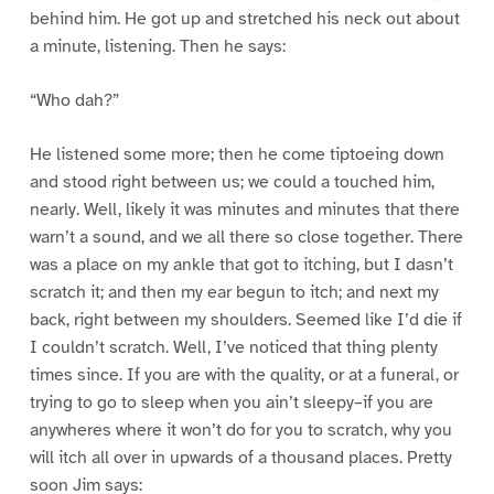
behind him. He got up and stretched his neck out about
a minute, listening. Then he says:
“Who dah?”
He listened some more; then he come tiptoeing down
and stood right between us; we could a touched him,
nearly. Well, likely it was minutes and minutes that there
warn’t a sound, and we all there so close together. There
was a place on my ankle that got to itching, but I dasn’t
scratch it; and then my ear begun to itch; and next my
back, right between my shoulders. Seemed like I’d die if
I couldn’t scratch. Well, I’ve noticed that thing plenty
times since. If you are with the quality, or at a funeral, or
trying to go to sleep when you ain’t sleepy–if you are
anywheres where it won’t do for you to scratch, why you
will itch all over in upwards of a thousand places. Pretty
soon Jim says: