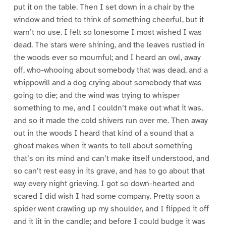
put it on the table. Then I set down in a chair by the
window and tried to think of something cheerful, but it
warn’t no use. I felt so lonesome I most wished I was
dead. The stars were shining, and the leaves rustled in
the woods ever so mournful; and I heard an owl, away
off, who-whooing about somebody that was dead, and a
whippowill and a dog crying about somebody that was
going to die; and the wind was trying to whisper
something to me, and I couldn’t make out what it was,
and so it made the cold shivers run over me. Then away
out in the woods I heard that kind of a sound that a
ghost makes when it wants to tell about something
that’s on its mind and can’t make itself understood, and
so can’t rest easy in its grave, and has to go about that
way every night grieving. I got so down-hearted and
scared I did wish I had some company. Pretty soon a
spider went crawling up my shoulder, and I flipped it off
and it lit in the candle; and before I could budge it was