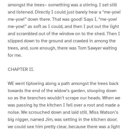
amongst the trees– something was a stirring. I set still
and listened. Directly I could just barely hear a “me-yow!
me-yow!” down there. That was good! Says I, “me-yow!
me-yow!” as soft as I could, and then I put out the light
and scrambled out of the window on to the shed. Then I
slipped down to the ground and crawled in among the
trees, and, sure enough, there was Tom Sawyer waiting
for me.
CHAPTER II.
WE went tiptoeing along a path amongst the trees back
towards the end of the widow’s garden, stooping down
so as the branches wouldn’t scrape our heads. When we
was passing by the kitchen I fell over a root and made a
noise. We scrouched down and laid still. Miss Watson’s
big nigger, named Jim, was setting in the kitchen door;
we could see him pretty clear, because there was a light