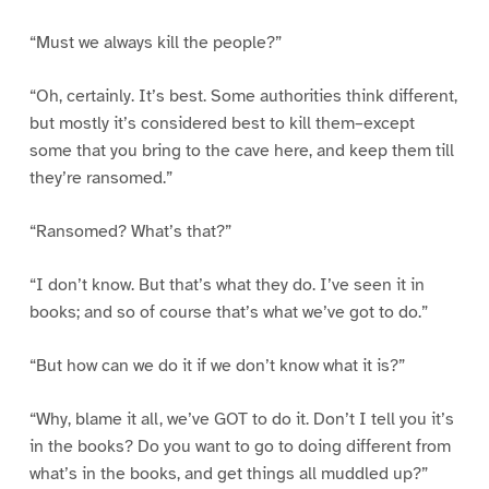
“Must we always kill the people?”
“Oh, certainly. It’s best. Some authorities think different,
but mostly it’s considered best to kill them–except
some that you bring to the cave here, and keep them till
they’re ransomed.”
“Ransomed? What’s that?”
“I don’t know. But that’s what they do. I’ve seen it in
books; and so of course that’s what we’ve got to do.”
“But how can we do it if we don’t know what it is?”
“Why, blame it all, we’ve GOT to do it. Don’t I tell you it’s
in the books? Do you want to go to doing different from
what’s in the books, and get things all muddled up?”