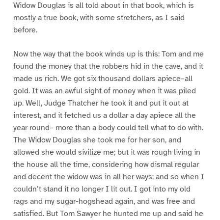
Widow Douglas is all told about in that book, which is
mostly a true book, with some stretchers, as I said
before.
Now the way that the book winds up is this: Tom and me
found the money that the robbers hid in the cave, and it
made us rich. We got six thousand dollars apiece–all
gold. It was an awful sight of money when it was piled
up. Well, Judge Thatcher he took it and put it out at
interest, and it fetched us a dollar a day apiece all the
year round– more than a body could tell what to do with.
The Widow Douglas she took me for her son, and
allowed she would sivilize me; but it was rough living in
the house all the time, considering how dismal regular
and decent the widow was in all her ways; and so when I
couldn’t stand it no longer I lit out. I got into my old
rags and my sugar-hogshead again, and was free and
satisfied. But Tom Sawyer he hunted me up and said he