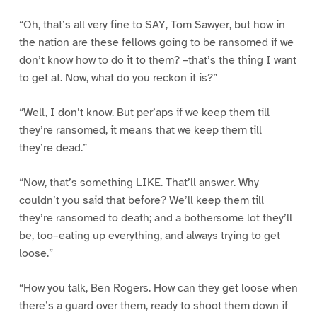
“Oh, that’s all very fine to SAY, Tom Sawyer, but how in
the nation are these fellows going to be ransomed if we
don’t know how to do it to them? –that’s the thing I want
to get at. Now, what do you reckon it is?”
“Well, I don’t know. But per’aps if we keep them till
they’re ransomed, it means that we keep them till
they’re dead.”
“Now, that’s something LIKE. That’ll answer. Why
couldn’t you said that before? We’ll keep them till
they’re ransomed to death; and a bothersome lot they’ll
be, too–eating up everything, and always trying to get
loose.”
“How you talk, Ben Rogers. How can they get loose when
there’s a guard over them, ready to shoot them down if