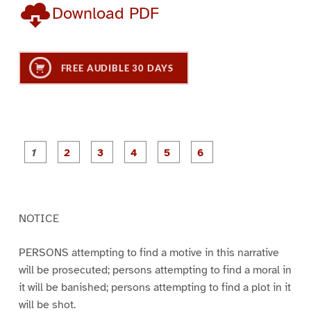
Download PDF
FREE AUDIBLE 30 DAYS
P
P
P
P
P
P
a
a
a
a
a
a
g
g
g
g
g
g
e
e
e
e
e
e
1
2
3
4
5
6
NOTICE
PERSONS attempting to find a motive in this narrative
will be prosecuted; persons attempting to find a moral in
it will be banished; persons attempting to find a plot in it
will be shot.