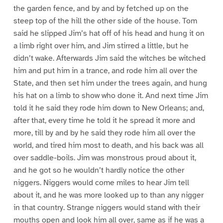
the garden fence, and by and by fetched up on the
steep top of the hill the other side of the house. Tom
said he slipped Jim’s hat off of his head and hung it on
a limb right over him, and Jim stirred a little, but he
didn’t wake. Afterwards Jim said the witches be witched
him and put him in a trance, and rode him all over the
State, and then set him under the trees again, and hung
his hat on a limb to show who done it. And next time Jim
told it he said they rode him down to New Orleans; and,
after that, every time he told it he spread it more and
more, till by and by he said they rode him all over the
world, and tired him most to death, and his back was all
over saddle-boils. Jim was monstrous proud about it,
and he got so he wouldn’t hardly notice the other
niggers. Niggers would come miles to hear Jim tell
about it, and he was more looked up to than any nigger
in that country. Strange niggers would stand with their
mouths open and look him all over, same as if he was a