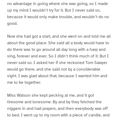
no advantage in going where she was going, so I made
up my mind I wouldn’t try for it. But I never said so,
because it would only make trouble, and wouldn’t do no
good.
Now she had got a start, and she went on and told me all
about the good place. She said all a body would have to
do there was to go around all day long with a harp and
sing, forever and ever. So I didn’t think much of it. But I
never said so. I asked her if she reckoned Tom Sawyer
would go there, and she said not by a considerable
sight. I was glad about that, because I wanted him and
me to be together.
Miss Watson she kept pecking at me, and it got
tiresome and lonesome. By and by they fetched the
niggers in and had prayers, and then everybody was off
to bed. I went up to my room with a piece of candle, and