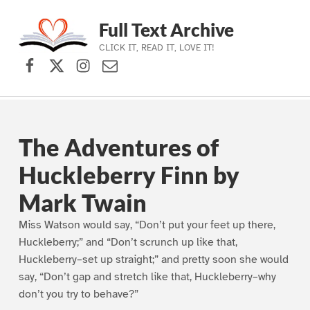
Full Text Archive
CLICK IT, READ IT, LOVE IT!
Facebook
X (formerly Twitter)
Instagram
Contact Us
Skip to main navigation
Skip to main content
Skip to footer
The Adventures of
Huckleberry Finn by
Mark Twain
Miss Watson would say, “Don’t put your feet up there,
Huckleberry;” and “Don’t scrunch up like that,
Huckleberry–set up straight;” and pretty soon she would
say, “Don’t gap and stretch like that, Huckleberry–why
don’t you try to behave?”