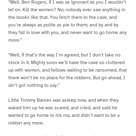
“Well, Ben Rogers, if I was as ignorant as you I wouldn’t
let on. Kill the women? No; nobody ever saw anything in
the books like that. You fetch them to the cave, and
you’re always as polite as pie to them; and by and by
they fall in love with you, and never want to go home any
more.”
“Well, if that’s the way I’m agreed, but I don’t take no
stock in it. Mighty soon we’ll have the cave so cluttered
up with women, and fellows waiting to be ransomed, that
there won’t be no place for the robbers. But go ahead, I
ain’t got nothing to say.”
Little Tommy Barnes was asleep now, and when they
waked him up he was scared, and cried, and said he
wanted to go home to his ma, and didn’t want to be a
robber any more.