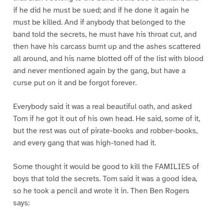
if he did he must be sued; and if he done it again he
must be killed. And if anybody that belonged to the
band told the secrets, he must have his throat cut, and
then have his carcass burnt up and the ashes scattered
all around, and his name blotted off of the list with blood
and never mentioned again by the gang, but have a
curse put on it and be forgot forever.
Everybody said it was a real beautiful oath, and asked
Tom if he got it out of his own head. He said, some of it,
but the rest was out of pirate-books and robber-books,
and every gang that was high-toned had it.
Some thought it would be good to kill the FAMILIES of
boys that told the secrets. Tom said it was a good idea,
so he took a pencil and wrote it in. Then Ben Rogers
says: