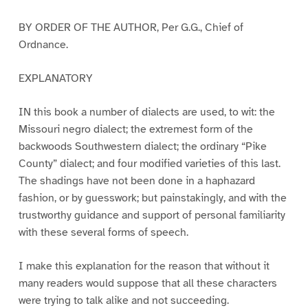
BY ORDER OF THE AUTHOR, Per G.G., Chief of
Ordnance.
EXPLANATORY
IN this book a number of dialects are used, to wit: the
Missouri negro dialect; the extremest form of the
backwoods Southwestern dialect; the ordinary “Pike
County” dialect; and four modified varieties of this last.
The shadings have not been done in a haphazard
fashion, or by guesswork; but painstakingly, and with the
trustworthy guidance and support of personal familiarity
with these several forms of speech.
I make this explanation for the reason that without it
many readers would suppose that all these characters
were trying to talk alike and not succeeding.