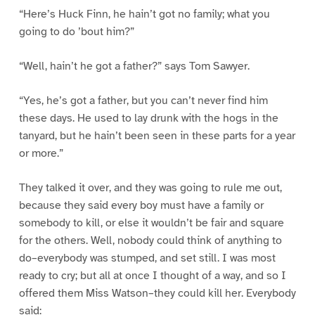
“Here’s Huck Finn, he hain’t got no family; what you
going to do ’bout him?”
“Well, hain’t he got a father?” says Tom Sawyer.
“Yes, he’s got a father, but you can’t never find him
these days. He used to lay drunk with the hogs in the
tanyard, but he hain’t been seen in these parts for a year
or more.”
They talked it over, and they was going to rule me out,
because they said every boy must have a family or
somebody to kill, or else it wouldn’t be fair and square
for the others. Well, nobody could think of anything to
do–everybody was stumped, and set still. I was most
ready to cry; but all at once I thought of a way, and so I
offered them Miss Watson–they could kill her. Everybody
said: