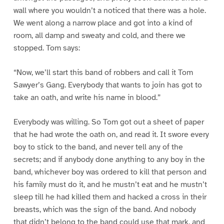
wall where you wouldn’t a noticed that there was a hole.
We went along a narrow place and got into a kind of
room, all damp and sweaty and cold, and there we
stopped. Tom says:
“Now, we’ll start this band of robbers and call it Tom
Sawyer’s Gang. Everybody that wants to join has got to
take an oath, and write his name in blood.”
Everybody was willing. So Tom got out a sheet of paper
that he had wrote the oath on, and read it. It swore every
boy to stick to the band, and never tell any of the
secrets; and if anybody done anything to any boy in the
band, whichever boy was ordered to kill that person and
his family must do it, and he mustn’t eat and he mustn’t
sleep till he had killed them and hacked a cross in their
breasts, which was the sign of the band. And nobody
that didn’t belong to the band could use that mark, and