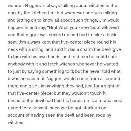
wonder. Niggers is always talking about witches in the
dark by the kitchen fire; but whenever one was talking
and letting on to know all about such things, Jim would
happen in and say, “Hm! What you know ’bout witches?”
and that nigger was corked up and had to take a back
seat. Jim always kept that five-center piece round his
neck with a string, and said it was a charm the devil give
to him with his own hands, and told him he could cure
anybody with it and fetch witches whenever he wanted
to just by saying something to it; but he never told what
it was he said to it. Niggers would come from all around
there and give Jim anything they had, just for a sight of
that five-center piece; but they wouldn’t touch it,
because the devil had had his hands on it. Jim was most
ruined for a servant, because he got stuck up on
account of having seen the devil and been rode by
witches.