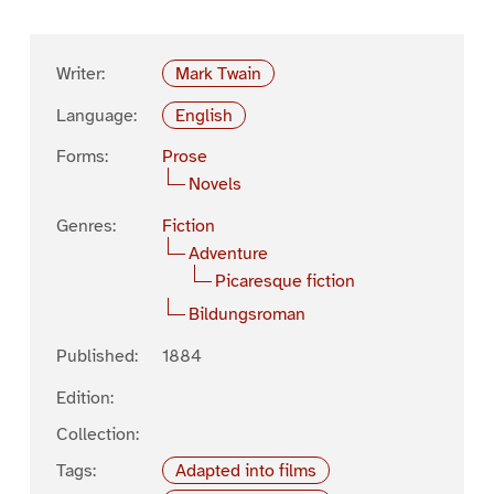
Writer:
Mark Twain
Language:
English
Forms:
Prose
Novels
Genres:
Fiction
Adventure
Picaresque fiction
Bildungsroman
Published:
1884
Edition:
Collection:
Tags:
Adapted into films