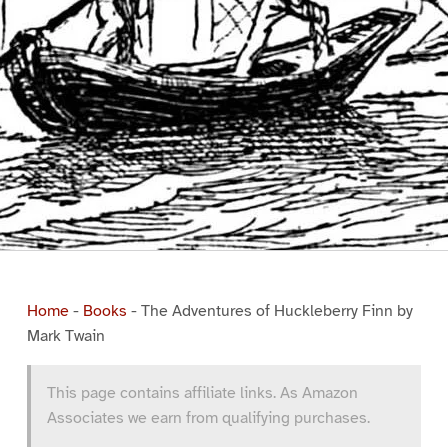
Home
-
Books
-
The Adventures of Huckleberry Finn by
Mark Twain
This page contains affiliate links. As Amazon
Associates we earn from qualifying purchases.