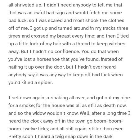
all shriveled up. I didn’t need anybody to tell me that
that was an awful bad sign and would fetch me some
bad luck, so I was scared and most shook the clothes
off of me. I got up and turned around in my tracks three
times and crossed my breast every time; and then I tied
up a little lock of my hair with a thread to keep witches
away. But I hadn’t no confidence. You do that when
you’ve lost a horseshoe that you’ve found, instead of
nailing it up over the door, but I hadn’t ever heard
anybody say it was any way to keep off bad luck when
you’d killed a spider.
I set down again, a-shaking all over, and got out my pipe
for a smoke; for the house was all as still as death now,
and so the widow wouldn’t know. Well, after a long time I
heard the clock away off in the town go boom–boom–
boom–twelve licks; and all still again–stiller than ever.
Pretty soon I heard a twig snap down in the dark