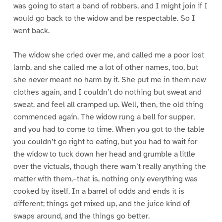
was going to start a band of robbers, and I might join if I
would go back to the widow and be respectable. So I
went back.
The widow she cried over me, and called me a poor lost
lamb, and she called me a lot of other names, too, but
she never meant no harm by it. She put me in them new
clothes again, and I couldn’t do nothing but sweat and
sweat, and feel all cramped up. Well, then, the old thing
commenced again. The widow rung a bell for supper,
and you had to come to time. When you got to the table
you couldn’t go right to eating, but you had to wait for
the widow to tuck down her head and grumble a little
over the victuals, though there warn’t really anything the
matter with them,–that is, nothing only everything was
cooked by itself. In a barrel of odds and ends it is
different; things get mixed up, and the juice kind of
swaps around, and the things go better.