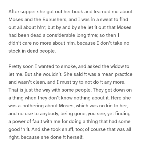
After supper she got out her book and learned me about
Moses and the Bulrushers, and I was in a sweat to find
out all about him; but by and by she let it out that Moses
had been dead a considerable long time; so then I
didn’t care no more about him, because I don’t take no
stock in dead people.
Pretty soon I wanted to smoke, and asked the widow to
let me. But she wouldn’t. She said it was a mean practice
and wasn’t clean, and I must try to not do it any more.
That is just the way with some people. They get down on
a thing when they don’t know nothing about it. Here she
was a-bothering about Moses, which was no kin to her,
and no use to anybody, being gone, you see, yet finding
a power of fault with me for doing a thing that had some
good in it. And she took snuff, too; of course that was all
right, because she done it herself.