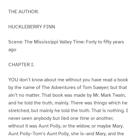
THE AUTHOR.
HUCKLEBERRY FINN
Scene: The Mississippi Valley Time: Forty to fifty years
ago
CHAPTER I.
YOU don’t know about me without you have read a book
by the name of The Adventures of Tom Sawyer; but that
ain’t no matter. That book was made by Mr. Mark Twain,
and he told the truth, mainly. There was things which he
stretched, but mainly he told the truth. That is nothing. I
never seen anybody but lied one time or another,
without it was Aunt Polly, or the widow, or maybe Mary.
Aunt Polly–Tom’s Aunt Polly, she is–and Mary, and the