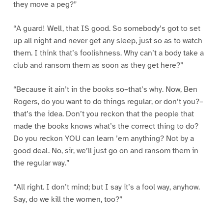
they move a peg?”
“A guard! Well, that IS good. So somebody’s got to set
up all night and never get any sleep, just so as to watch
them. I think that’s foolishness. Why can’t a body take a
club and ransom them as soon as they get here?”
“Because it ain’t in the books so–that’s why. Now, Ben
Rogers, do you want to do things regular, or don’t you?–
that’s the idea. Don’t you reckon that the people that
made the books knows what’s the correct thing to do?
Do you reckon YOU can learn ’em anything? Not by a
good deal. No, sir, we’ll just go on and ransom them in
the regular way.”
“All right. I don’t mind; but I say it’s a fool way, anyhow.
Say, do we kill the women, too?”