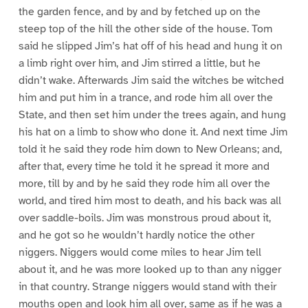
the garden fence, and by and by fetched up on the
steep top of the hill the other side of the house. Tom
said he slipped Jim’s hat off of his head and hung it on
a limb right over him, and Jim stirred a little, but he
didn’t wake. Afterwards Jim said the witches be witched
him and put him in a trance, and rode him all over the
State, and then set him under the trees again, and hung
his hat on a limb to show who done it. And next time Jim
told it he said they rode him down to New Orleans; and,
after that, every time he told it he spread it more and
more, till by and by he said they rode him all over the
world, and tired him most to death, and his back was all
over saddle-boils. Jim was monstrous proud about it,
and he got so he wouldn’t hardly notice the other
niggers. Niggers would come miles to hear Jim tell
about it, and he was more looked up to than any nigger
in that country. Strange niggers would stand with their
mouths open and look him all over, same as if he was a