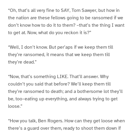
“Oh, that’s all very fine to SAY, Tom Sawyer, but how in
the nation are these fellows going to be ransomed if we
don’t know how to do it to them? –that’s the thing I want
to get at. Now, what do you reckon it is?”
“Well, I don’t know. But per’aps if we keep them till
they’re ransomed, it means that we keep them till
they’re dead.”
“Now, that’s something LIKE. That’ll answer. Why
couldn’t you said that before? We’ll keep them till
they’re ransomed to death; and a bothersome lot they’ll
be, too–eating up everything, and always trying to get
loose.”
“How you talk, Ben Rogers. How can they get loose when
there’s a guard over them, ready to shoot them down if