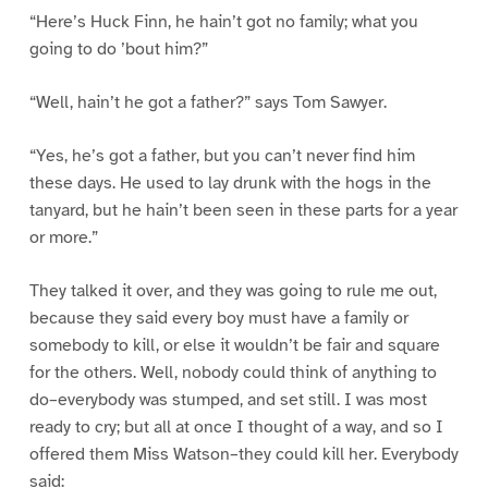
“Here’s Huck Finn, he hain’t got no family; what you
going to do ’bout him?”
“Well, hain’t he got a father?” says Tom Sawyer.
“Yes, he’s got a father, but you can’t never find him
these days. He used to lay drunk with the hogs in the
tanyard, but he hain’t been seen in these parts for a year
or more.”
They talked it over, and they was going to rule me out,
because they said every boy must have a family or
somebody to kill, or else it wouldn’t be fair and square
for the others. Well, nobody could think of anything to
do–everybody was stumped, and set still. I was most
ready to cry; but all at once I thought of a way, and so I
offered them Miss Watson–they could kill her. Everybody
said: