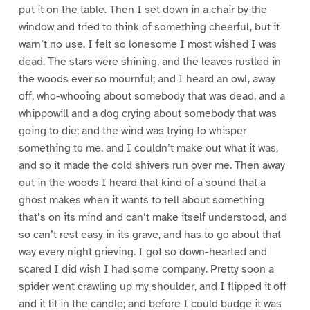
put it on the table. Then I set down in a chair by the
window and tried to think of something cheerful, but it
warn’t no use. I felt so lonesome I most wished I was
dead. The stars were shining, and the leaves rustled in
the woods ever so mournful; and I heard an owl, away
off, who-whooing about somebody that was dead, and a
whippowill and a dog crying about somebody that was
going to die; and the wind was trying to whisper
something to me, and I couldn’t make out what it was,
and so it made the cold shivers run over me. Then away
out in the woods I heard that kind of a sound that a
ghost makes when it wants to tell about something
that’s on its mind and can’t make itself understood, and
so can’t rest easy in its grave, and has to go about that
way every night grieving. I got so down-hearted and
scared I did wish I had some company. Pretty soon a
spider went crawling up my shoulder, and I flipped it off
and it lit in the candle; and before I could budge it was