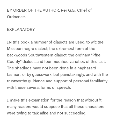
BY ORDER OF THE AUTHOR, Per G.G., Chief of
Ordnance.
EXPLANATORY
IN this book a number of dialects are used, to wit: the
Missouri negro dialect; the extremest form of the
backwoods Southwestern dialect; the ordinary “Pike
County” dialect; and four modified varieties of this last.
The shadings have not been done in a haphazard
fashion, or by guesswork; but painstakingly, and with the
trustworthy guidance and support of personal familiarity
with these several forms of speech.
I make this explanation for the reason that without it
many readers would suppose that all these characters
were trying to talk alike and not succeeding.