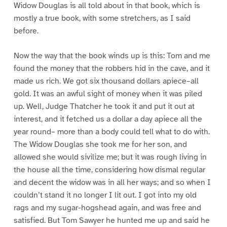
Widow Douglas is all told about in that book, which is
mostly a true book, with some stretchers, as I said
before.
Now the way that the book winds up is this: Tom and me
found the money that the robbers hid in the cave, and it
made us rich. We got six thousand dollars apiece–all
gold. It was an awful sight of money when it was piled
up. Well, Judge Thatcher he took it and put it out at
interest, and it fetched us a dollar a day apiece all the
year round– more than a body could tell what to do with.
The Widow Douglas she took me for her son, and
allowed she would sivilize me; but it was rough living in
the house all the time, considering how dismal regular
and decent the widow was in all her ways; and so when I
couldn’t stand it no longer I lit out. I got into my old
rags and my sugar-hogshead again, and was free and
satisfied. But Tom Sawyer he hunted me up and said he