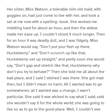
Her sister, Miss Watson, a tolerable slim old maid, with
goggles on, had just come to live with her, and took a
set at me now with a spelling- book. She worked me
middling hard for about an hour, and then the widow
made her ease up. I couldn’t stood it much longer. Then
for an hour it was deadly dull, and I was fidgety. Miss
Watson would say, “Don’t put your feet up there,
Huckleberry;” and “Don’t scrunch up like that,
Huckleberry–set up straight;” and pretty soon she would
say, “Don’t gap and stretch like that, Huckleberry–why
don’t you try to behave?” Then she told me all about the
bad place, and I said I wished I was there. She got mad
then, but I didn’t mean no harm. All I wanted was to go
somewheres; all I wanted was a change, I warn’t
particular. She said it was wicked to say what I said; said
she wouldn’t say it for the whole world; she was going to
live so as to go to the good place. Well, I couldn’t see