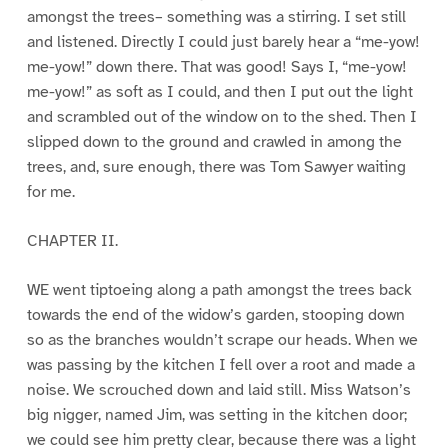
amongst the trees– something was a stirring. I set still
and listened. Directly I could just barely hear a “me-yow!
me-yow!” down there. That was good! Says I, “me-yow!
me-yow!” as soft as I could, and then I put out the light
and scrambled out of the window on to the shed. Then I
slipped down to the ground and crawled in among the
trees, and, sure enough, there was Tom Sawyer waiting
for me.
CHAPTER II.
WE went tiptoeing along a path amongst the trees back
towards the end of the widow’s garden, stooping down
so as the branches wouldn’t scrape our heads. When we
was passing by the kitchen I fell over a root and made a
noise. We scrouched down and laid still. Miss Watson’s
big nigger, named Jim, was setting in the kitchen door;
we could see him pretty clear, because there was a light