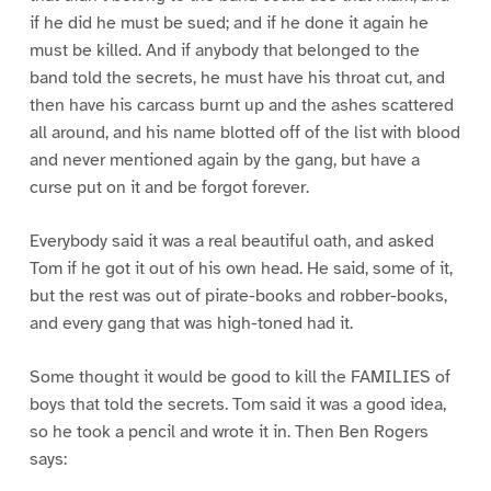
if he did he must be sued; and if he done it again he
must be killed. And if anybody that belonged to the
band told the secrets, he must have his throat cut, and
then have his carcass burnt up and the ashes scattered
all around, and his name blotted off of the list with blood
and never mentioned again by the gang, but have a
curse put on it and be forgot forever.
Everybody said it was a real beautiful oath, and asked
Tom if he got it out of his own head. He said, some of it,
but the rest was out of pirate-books and robber-books,
and every gang that was high-toned had it.
Some thought it would be good to kill the FAMILIES of
boys that told the secrets. Tom said it was a good idea,
so he took a pencil and wrote it in. Then Ben Rogers
says: