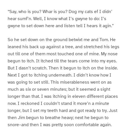
“Say, who is you? Whar is you? Dog my cats ef I didn’
hear sumf’n. Well, I know what I’s gwyne to do: I’s
gwyne to set down here and listen tell I hears it agin.”
So he set down on the ground betwixt me and Tom. He
leaned his back up against a tree, and stretched his legs
out till one of them most touched one of mine. My nose
begun to itch. It itched till the tears come into my eyes.
But I dasn’t scratch. Then it begun to itch on the inside.
Next I got to itching underneath. I didn’t know how I
was going to set still. This miserableness went on as
much as six or seven minutes; but it seemed a sight
longer than that. I was itching in eleven different places
now. I reckoned I couldn’t stand it more’n a minute
longer, but I set my teeth hard and got ready to try. Just
then Jim begun to breathe heavy; next he begun to
snore–and then I was pretty soon comfortable again.