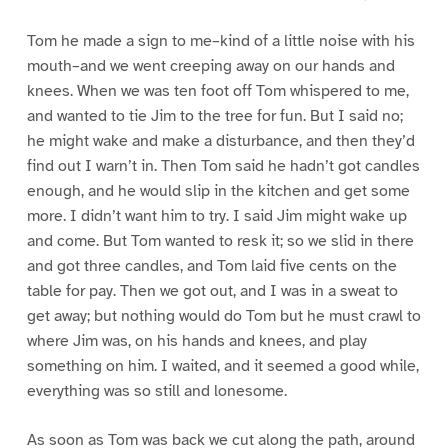
Tom he made a sign to me–kind of a little noise with his
mouth–and we went creeping away on our hands and
knees. When we was ten foot off Tom whispered to me,
and wanted to tie Jim to the tree for fun. But I said no;
he might wake and make a disturbance, and then they’d
find out I warn’t in. Then Tom said he hadn’t got candles
enough, and he would slip in the kitchen and get some
more. I didn’t want him to try. I said Jim might wake up
and come. But Tom wanted to resk it; so we slid in there
and got three candles, and Tom laid five cents on the
table for pay. Then we got out, and I was in a sweat to
get away; but nothing would do Tom but he must crawl to
where Jim was, on his hands and knees, and play
something on him. I waited, and it seemed a good while,
everything was so still and lonesome.
As soon as Tom was back we cut along the path, around