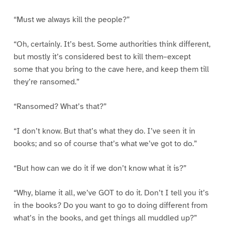
“Must we always kill the people?”
“Oh, certainly. It’s best. Some authorities think different,
but mostly it’s considered best to kill them–except
some that you bring to the cave here, and keep them till
they’re ransomed.”
“Ransomed? What’s that?”
“I don’t know. But that’s what they do. I’ve seen it in
books; and so of course that’s what we’ve got to do.”
“But how can we do it if we don’t know what it is?”
“Why, blame it all, we’ve GOT to do it. Don’t I tell you it’s
in the books? Do you want to go to doing different from
what’s in the books, and get things all muddled up?”