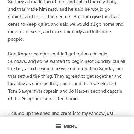
So they all made fun of him, and called him cry-baby,
and that made him mad, and he said he would go
straight and tell all the secrets. But Tom give him five
cents to keep quiet, and said we would all go home and
meet next week, and rob somebody and kill some
people.
Ben Rogers said he couldn’t get out much, only
Sundays, and so he wanted to begin next Sunday; but all
the boys said it would be wicked to do it on Sunday, and
that settled the thing. They agreed to get together and
fix a day as soon as they could, and then we elected
Tom Sawyer first captain and Jo Harper second captain
of the Gang, and so started home.
I clumb up the shed and crept into my window just
before day was breaking. My new clothes was all
MENU
greased up and clayey, and I was dog- tired.