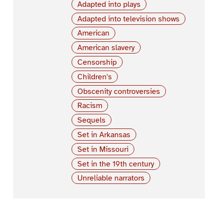
Adapted into plays
Adapted into television shows
American
American slavery
Censorship
Children's
Obscenity controversies
Racism
Sequels
Set in Arkansas
Set in Missouri
Set in the 19th century
Unreliable narrators