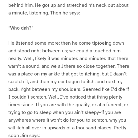
behind him. He got up and stretched his neck out about
a minute, listening. Then he says:
“Who dah?”
He listened some more; then he come tiptoeing down
and stood right between us; we could a touched him,
nearly. Well, likely it was minutes and minutes that there
warn’t a sound, and we all there so close together. There
was a place on my ankle that got to itching, but I dasn’t
scratch it; and then my ear begun to itch; and next my
back, right between my shoulders. Seemed like I’d die if
I couldn’t scratch. Well, I’ve noticed that thing plenty
times since. If you are with the quality, or at a funeral, or
trying to go to sleep when you ain’t sleepy–if you are
anywheres where it won’t do for you to scratch, why you
will itch all over in upwards of a thousand places. Pretty
soon Jim says: