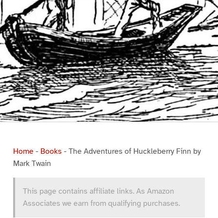
Home
-
Books
-
The Adventures of Huckleberry Finn by
Mark Twain
This page contains affiliate links. As Amazon
Associates we earn from qualifying purchases.