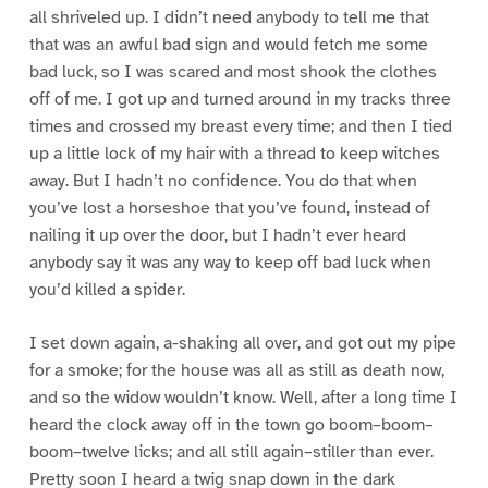
all shriveled up. I didn’t need anybody to tell me that
that was an awful bad sign and would fetch me some
bad luck, so I was scared and most shook the clothes
off of me. I got up and turned around in my tracks three
times and crossed my breast every time; and then I tied
up a little lock of my hair with a thread to keep witches
away. But I hadn’t no confidence. You do that when
you’ve lost a horseshoe that you’ve found, instead of
nailing it up over the door, but I hadn’t ever heard
anybody say it was any way to keep off bad luck when
you’d killed a spider.
I set down again, a-shaking all over, and got out my pipe
for a smoke; for the house was all as still as death now,
and so the widow wouldn’t know. Well, after a long time I
heard the clock away off in the town go boom–boom–
boom–twelve licks; and all still again–stiller than ever.
Pretty soon I heard a twig snap down in the dark