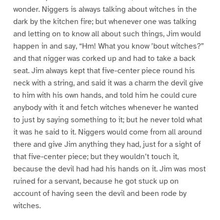
wonder. Niggers is always talking about witches in the
dark by the kitchen fire; but whenever one was talking
and letting on to know all about such things, Jim would
happen in and say, “Hm! What you know ’bout witches?”
and that nigger was corked up and had to take a back
seat. Jim always kept that five-center piece round his
neck with a string, and said it was a charm the devil give
to him with his own hands, and told him he could cure
anybody with it and fetch witches whenever he wanted
to just by saying something to it; but he never told what
it was he said to it. Niggers would come from all around
there and give Jim anything they had, just for a sight of
that five-center piece; but they wouldn’t touch it,
because the devil had had his hands on it. Jim was most
ruined for a servant, because he got stuck up on
account of having seen the devil and been rode by
witches.