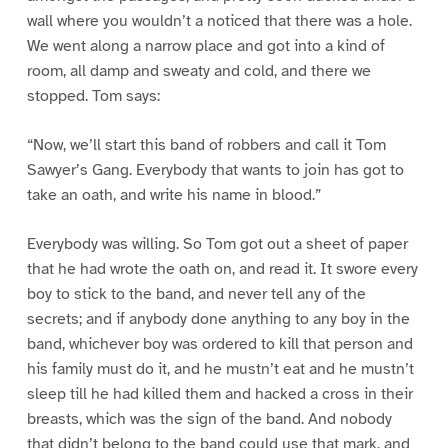
wall where you wouldn’t a noticed that there was a hole.
We went along a narrow place and got into a kind of
room, all damp and sweaty and cold, and there we
stopped. Tom says:
“Now, we’ll start this band of robbers and call it Tom
Sawyer’s Gang. Everybody that wants to join has got to
take an oath, and write his name in blood.”
Everybody was willing. So Tom got out a sheet of paper
that he had wrote the oath on, and read it. It swore every
boy to stick to the band, and never tell any of the
secrets; and if anybody done anything to any boy in the
band, whichever boy was ordered to kill that person and
his family must do it, and he mustn’t eat and he mustn’t
sleep till he had killed them and hacked a cross in their
breasts, which was the sign of the band. And nobody
that didn’t belong to the band could use that mark, and