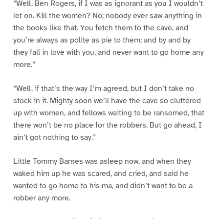
“Well, Ben Rogers, if I was as ignorant as you I wouldn’t
let on. Kill the women? No; nobody ever saw anything in
the books like that. You fetch them to the cave, and
you’re always as polite as pie to them; and by and by
they fall in love with you, and never want to go home any
more.”
“Well, if that’s the way I’m agreed, but I don’t take no
stock in it. Mighty soon we’ll have the cave so cluttered
up with women, and fellows waiting to be ransomed, that
there won’t be no place for the robbers. But go ahead, I
ain’t got nothing to say.”
Little Tommy Barnes was asleep now, and when they
waked him up he was scared, and cried, and said he
wanted to go home to his ma, and didn’t want to be a
robber any more.