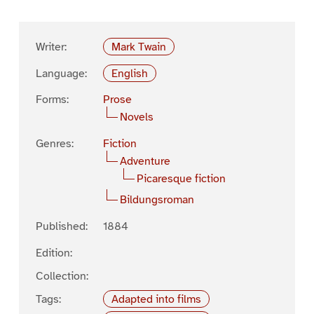
Writer:
Mark Twain
Language:
English
Forms:
Prose
Novels
Genres:
Fiction
Adventure
Picaresque fiction
Bildungsroman
Published:
1884
Edition:
Collection:
Tags:
Adapted into films