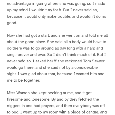
no advantage in going where she was going, so I made
up my mind I wouldn’t try for it. But I never said so,
because it would only make trouble, and wouldn’t do no
good.
Now she had got a start, and she went on and told me all
about the good place. She said all a body would have to
do there was to go around all day long with a harp and
sing, forever and ever. So I didn’t think much of it. But I
never said so. I asked her if she reckoned Tom Sawyer
would go there, and she said not by a considerable
sight. I was glad about that, because I wanted him and
me to be together.
Miss Watson she kept pecking at me, and it got
tiresome and lonesome. By and by they fetched the
niggers in and had prayers, and then everybody was off
to bed. I went up to my room with a piece of candle, and