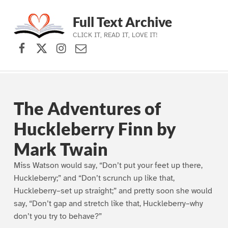
Full Text Archive
CLICK IT, READ IT, LOVE IT!
Facebook
X (formerly Twitter)
Instagram
Contact Us
Skip to main navigation
Skip to main content
Skip to footer
The Adventures of
Huckleberry Finn by
Mark Twain
Miss Watson would say, “Don’t put your feet up there,
Huckleberry;” and “Don’t scrunch up like that,
Huckleberry–set up straight;” and pretty soon she would
say, “Don’t gap and stretch like that, Huckleberry–why
don’t you try to behave?”