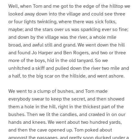
Well, when Tom and me got to the edge of the hilltop we
looked away down into the village and could see three
or four lights twinkling, where there was sick folks,
maybe; and the stars over us was sparkling ever so fine;
and down by the village was the river, a whole mile
broad, and awful still and grand. We went down the hill
and found Jo Harper and Ben Rogers, and two or three
more of the boys, hid in the old tanyard. So we
unhitched a skiff and pulled down the river two mile and
a half, to the big scar on the hillside, and went ashore.
We went to a clump of bushes, and Tom made
everybody swear to keep the secret, and then showed
them a hole in the hill, right in the thickest part of the
bushes. Then we lit the candles, and crawled in on our
hands and knees. We went about two hundred yards,
and then the cave opened up. Tom poked about
amongst the passages, and pretty soon ducked under a