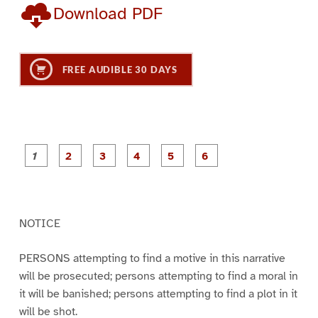
Download PDF
FREE AUDIBLE 30 DAYS
P
P
P
P
P
P
a
a
a
a
a
a
g
g
g
g
g
g
e
e
e
e
e
e
1
2
3
4
5
6
NOTICE
PERSONS attempting to find a motive in this narrative
will be prosecuted; persons attempting to find a moral in
it will be banished; persons attempting to find a plot in it
will be shot.