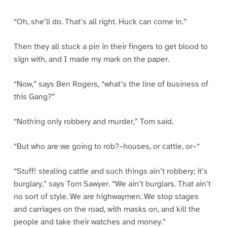
“Oh, she’ll do. That’s all right. Huck can come in.”
Then they all stuck a pin in their fingers to get blood to
sign with, and I made my mark on the paper.
“Now,” says Ben Rogers, “what’s the line of business of
this Gang?”
“Nothing only robbery and murder,” Tom said.
“But who are we going to rob?–houses, or cattle, or–“
“Stuff! stealing cattle and such things ain’t robbery; it’s
burglary,” says Tom Sawyer. “We ain’t burglars. That ain’t
no sort of style. We are highwaymen. We stop stages
and carriages on the road, with masks on, and kill the
people and take their watches and money.”