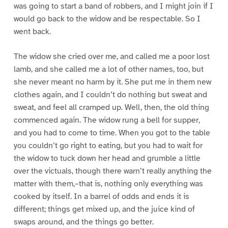
was going to start a band of robbers, and I might join if I
would go back to the widow and be respectable. So I
went back.
The widow she cried over me, and called me a poor lost
lamb, and she called me a lot of other names, too, but
she never meant no harm by it. She put me in them new
clothes again, and I couldn’t do nothing but sweat and
sweat, and feel all cramped up. Well, then, the old thing
commenced again. The widow rung a bell for supper,
and you had to come to time. When you got to the table
you couldn’t go right to eating, but you had to wait for
the widow to tuck down her head and grumble a little
over the victuals, though there warn’t really anything the
matter with them,–that is, nothing only everything was
cooked by itself. In a barrel of odds and ends it is
different; things get mixed up, and the juice kind of
swaps around, and the things go better.