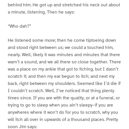
behind him. He got up and stretched his neck out about
a minute, listening. Then he says:
“Who dah?”
He listened some more; then he come tiptoeing down
and stood right between us; we could a touched him,
nearly. Well, likely it was minutes and minutes that there
warn’t a sound, and we all there so close together. There
was a place on my ankle that got to itching, but I dasn’t
scratch it; and then my ear begun to itch; and next my
back, right between my shoulders. Seemed like I’d die if
I couldn’t scratch. Well, I’ve noticed that thing plenty
times since. If you are with the quality, or at a funeral, or
trying to go to sleep when you ain’t sleepy–if you are
anywheres where it won’t do for you to scratch, why you
will itch all over in upwards of a thousand places. Pretty
soon Jim says: