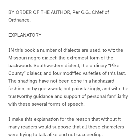
BY ORDER OF THE AUTHOR, Per G.G., Chief of
Ordnance.
EXPLANATORY
IN this book a number of dialects are used, to wit: the
Missouri negro dialect; the extremest form of the
backwoods Southwestern dialect; the ordinary “Pike
County” dialect; and four modified varieties of this last.
The shadings have not been done in a haphazard
fashion, or by guesswork; but painstakingly, and with the
trustworthy guidance and support of personal familiarity
with these several forms of speech.
I make this explanation for the reason that without it
many readers would suppose that all these characters
were trying to talk alike and not succeeding.