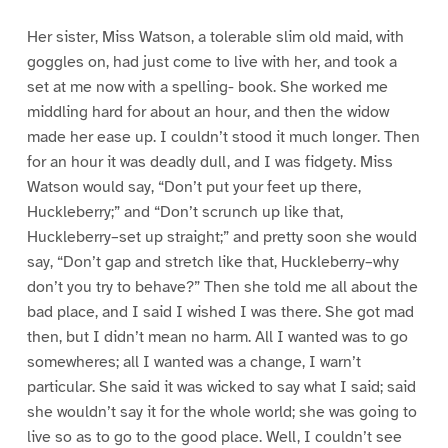
Her sister, Miss Watson, a tolerable slim old maid, with
goggles on, had just come to live with her, and took a
set at me now with a spelling- book. She worked me
middling hard for about an hour, and then the widow
made her ease up. I couldn’t stood it much longer. Then
for an hour it was deadly dull, and I was fidgety. Miss
Watson would say, “Don’t put your feet up there,
Huckleberry;” and “Don’t scrunch up like that,
Huckleberry–set up straight;” and pretty soon she would
say, “Don’t gap and stretch like that, Huckleberry–why
don’t you try to behave?” Then she told me all about the
bad place, and I said I wished I was there. She got mad
then, but I didn’t mean no harm. All I wanted was to go
somewheres; all I wanted was a change, I warn’t
particular. She said it was wicked to say what I said; said
she wouldn’t say it for the whole world; she was going to
live so as to go to the good place. Well, I couldn’t see