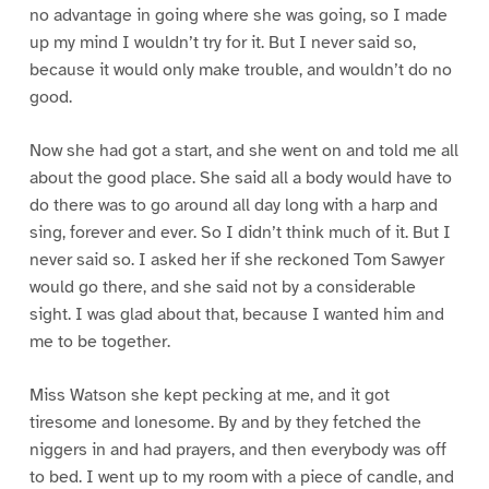
no advantage in going where she was going, so I made
up my mind I wouldn’t try for it. But I never said so,
because it would only make trouble, and wouldn’t do no
good.
Now she had got a start, and she went on and told me all
about the good place. She said all a body would have to
do there was to go around all day long with a harp and
sing, forever and ever. So I didn’t think much of it. But I
never said so. I asked her if she reckoned Tom Sawyer
would go there, and she said not by a considerable
sight. I was glad about that, because I wanted him and
me to be together.
Miss Watson she kept pecking at me, and it got
tiresome and lonesome. By and by they fetched the
niggers in and had prayers, and then everybody was off
to bed. I went up to my room with a piece of candle, and