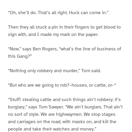
“Oh, she’ll do. That’s all right. Huck can come in.”
Then they all stuck a pin in their fingers to get blood to
sign with, and I made my mark on the paper.
“Now,” says Ben Rogers, “what’s the line of business of
this Gang?”
“Nothing only robbery and murder,” Tom said.
“But who are we going to rob?–houses, or cattle, or–“
“Stuff! stealing cattle and such things ain’t robbery; it’s
burglary,” says Tom Sawyer. “We ain’t burglars. That ain’t
no sort of style. We are highwaymen. We stop stages
and carriages on the road, with masks on, and kill the
people and take their watches and money.”