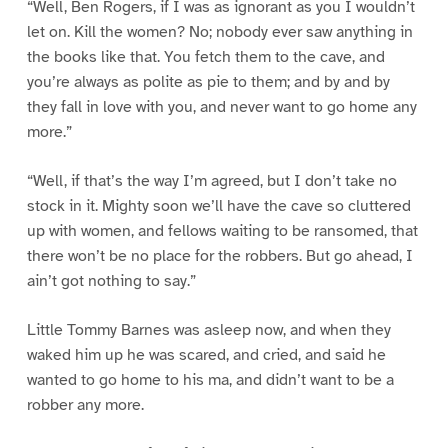
“Well, Ben Rogers, if I was as ignorant as you I wouldn’t
let on. Kill the women? No; nobody ever saw anything in
the books like that. You fetch them to the cave, and
you’re always as polite as pie to them; and by and by
they fall in love with you, and never want to go home any
more.”
“Well, if that’s the way I’m agreed, but I don’t take no
stock in it. Mighty soon we’ll have the cave so cluttered
up with women, and fellows waiting to be ransomed, that
there won’t be no place for the robbers. But go ahead, I
ain’t got nothing to say.”
Little Tommy Barnes was asleep now, and when they
waked him up he was scared, and cried, and said he
wanted to go home to his ma, and didn’t want to be a
robber any more.