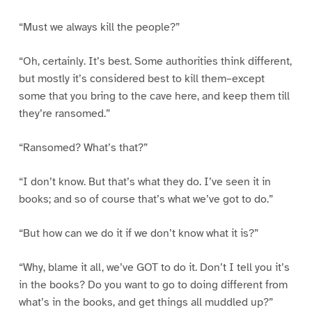
“Must we always kill the people?”
“Oh, certainly. It’s best. Some authorities think different,
but mostly it’s considered best to kill them–except
some that you bring to the cave here, and keep them till
they’re ransomed.”
“Ransomed? What’s that?”
“I don’t know. But that’s what they do. I’ve seen it in
books; and so of course that’s what we’ve got to do.”
“But how can we do it if we don’t know what it is?”
“Why, blame it all, we’ve GOT to do it. Don’t I tell you it’s
in the books? Do you want to go to doing different from
what’s in the books, and get things all muddled up?”