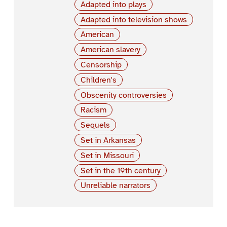
Adapted into plays
Adapted into television shows
American
American slavery
Censorship
Children's
Obscenity controversies
Racism
Sequels
Set in Arkansas
Set in Missouri
Set in the 19th century
Unreliable narrators