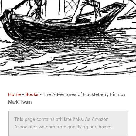
Home
-
Books
-
The Adventures of Huckleberry Finn by
Mark Twain
This page contains affiliate links. As Amazon
Associates we earn from qualifying purchases.