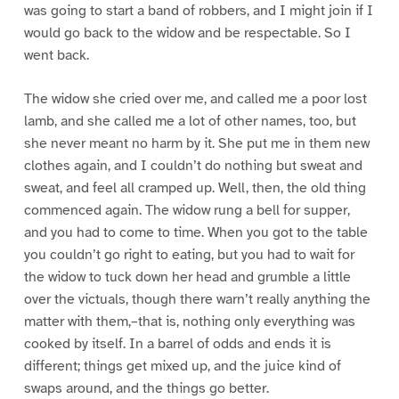
was going to start a band of robbers, and I might join if I
would go back to the widow and be respectable. So I
went back.
The widow she cried over me, and called me a poor lost
lamb, and she called me a lot of other names, too, but
she never meant no harm by it. She put me in them new
clothes again, and I couldn’t do nothing but sweat and
sweat, and feel all cramped up. Well, then, the old thing
commenced again. The widow rung a bell for supper,
and you had to come to time. When you got to the table
you couldn’t go right to eating, but you had to wait for
the widow to tuck down her head and grumble a little
over the victuals, though there warn’t really anything the
matter with them,–that is, nothing only everything was
cooked by itself. In a barrel of odds and ends it is
different; things get mixed up, and the juice kind of
swaps around, and the things go better.