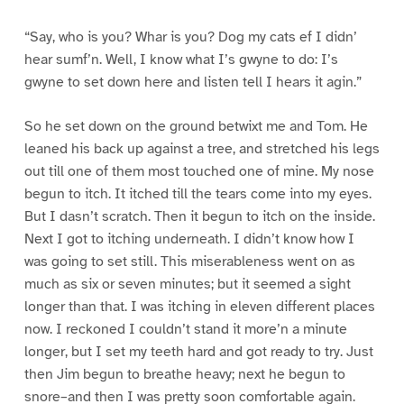
“Say, who is you? Whar is you? Dog my cats ef I didn’
hear sumf’n. Well, I know what I’s gwyne to do: I’s
gwyne to set down here and listen tell I hears it agin.”
So he set down on the ground betwixt me and Tom. He
leaned his back up against a tree, and stretched his legs
out till one of them most touched one of mine. My nose
begun to itch. It itched till the tears come into my eyes.
But I dasn’t scratch. Then it begun to itch on the inside.
Next I got to itching underneath. I didn’t know how I
was going to set still. This miserableness went on as
much as six or seven minutes; but it seemed a sight
longer than that. I was itching in eleven different places
now. I reckoned I couldn’t stand it more’n a minute
longer, but I set my teeth hard and got ready to try. Just
then Jim begun to breathe heavy; next he begun to
snore–and then I was pretty soon comfortable again.