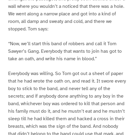
wall where you wouldn’t a noticed that there was a hole.
We went along a narrow place and got into a kind of
room, all damp and sweaty and cold, and there we
stopped. Tom says:
“Now, we’ll start this band of robbers and call it Tom
Sawyer’s Gang. Everybody that wants to join has got to
take an oath, and write his name in blood.”
Everybody was willing. So Tom got out a sheet of paper
that he had wrote the oath on, and read it. It swore every
boy to stick to the band, and never tell any of the
secrets; and if anybody done anything to any boy in the
band, whichever boy was ordered to kill that person and
his family must do it, and he mustn’t eat and he mustn’t
sleep till he had killed them and hacked a cross in their
breasts, which was the sign of the band. And nobody
that didn’t belong to the band could use that mark, and