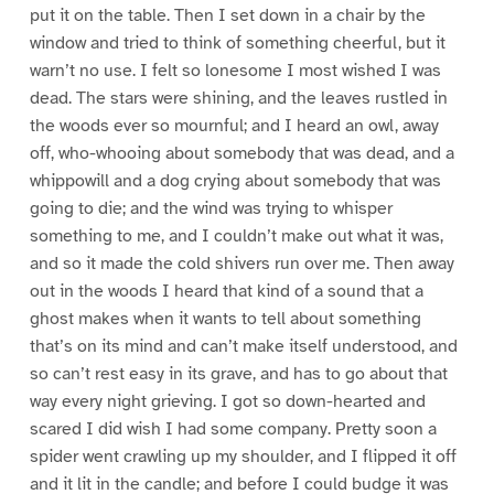
put it on the table. Then I set down in a chair by the
window and tried to think of something cheerful, but it
warn’t no use. I felt so lonesome I most wished I was
dead. The stars were shining, and the leaves rustled in
the woods ever so mournful; and I heard an owl, away
off, who-whooing about somebody that was dead, and a
whippowill and a dog crying about somebody that was
going to die; and the wind was trying to whisper
something to me, and I couldn’t make out what it was,
and so it made the cold shivers run over me. Then away
out in the woods I heard that kind of a sound that a
ghost makes when it wants to tell about something
that’s on its mind and can’t make itself understood, and
so can’t rest easy in its grave, and has to go about that
way every night grieving. I got so down-hearted and
scared I did wish I had some company. Pretty soon a
spider went crawling up my shoulder, and I flipped it off
and it lit in the candle; and before I could budge it was