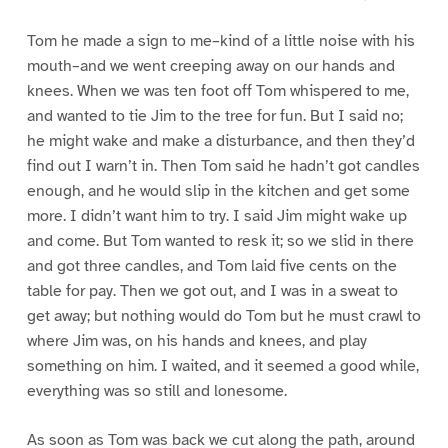
Tom he made a sign to me–kind of a little noise with his
mouth–and we went creeping away on our hands and
knees. When we was ten foot off Tom whispered to me,
and wanted to tie Jim to the tree for fun. But I said no;
he might wake and make a disturbance, and then they’d
find out I warn’t in. Then Tom said he hadn’t got candles
enough, and he would slip in the kitchen and get some
more. I didn’t want him to try. I said Jim might wake up
and come. But Tom wanted to resk it; so we slid in there
and got three candles, and Tom laid five cents on the
table for pay. Then we got out, and I was in a sweat to
get away; but nothing would do Tom but he must crawl to
where Jim was, on his hands and knees, and play
something on him. I waited, and it seemed a good while,
everything was so still and lonesome.
As soon as Tom was back we cut along the path, around