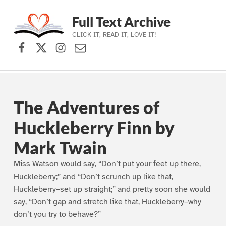
Full Text Archive
CLICK IT, READ IT, LOVE IT!
Facebook
X (formerly Twitter)
Instagram
Contact Us
Skip to main navigation
Skip to main content
Skip to footer
The Adventures of
Huckleberry Finn by
Mark Twain
Miss Watson would say, “Don’t put your feet up there,
Huckleberry;” and “Don’t scrunch up like that,
Huckleberry–set up straight;” and pretty soon she would
say, “Don’t gap and stretch like that, Huckleberry–why
don’t you try to behave?”