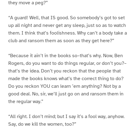
they move a peg?”
“A guard! Well, that IS good. So somebody’s got to set
up all night and never get any sleep, just so as to watch
them. I think that’s foolishness. Why can’t a body take a
club and ransom them as soon as they get here?”
“Because it ain’t in the books so–that’s why. Now, Ben
Rogers, do you want to do things regular, or don’t you?–
that’s the idea. Don’t you reckon that the people that
made the books knows what’s the correct thing to do?
Do you reckon YOU can learn ’em anything? Not by a
good deal. No, sir, we’ll just go on and ransom them in
the regular way.”
“All right. I don’t mind; but I say it’s a fool way, anyhow.
Say, do we kill the women, too?”