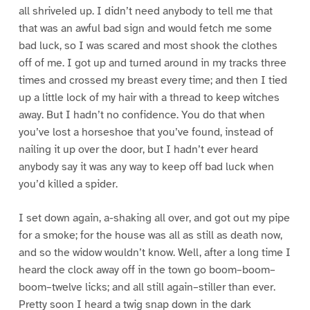
all shriveled up. I didn’t need anybody to tell me that
that was an awful bad sign and would fetch me some
bad luck, so I was scared and most shook the clothes
off of me. I got up and turned around in my tracks three
times and crossed my breast every time; and then I tied
up a little lock of my hair with a thread to keep witches
away. But I hadn’t no confidence. You do that when
you’ve lost a horseshoe that you’ve found, instead of
nailing it up over the door, but I hadn’t ever heard
anybody say it was any way to keep off bad luck when
you’d killed a spider.
I set down again, a-shaking all over, and got out my pipe
for a smoke; for the house was all as still as death now,
and so the widow wouldn’t know. Well, after a long time I
heard the clock away off in the town go boom–boom–
boom–twelve licks; and all still again–stiller than ever.
Pretty soon I heard a twig snap down in the dark