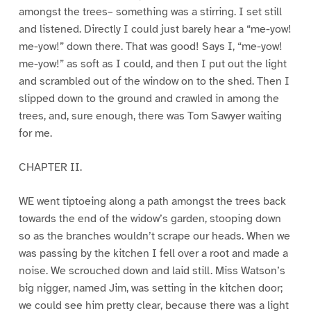
amongst the trees– something was a stirring. I set still
and listened. Directly I could just barely hear a “me-yow!
me-yow!” down there. That was good! Says I, “me-yow!
me-yow!” as soft as I could, and then I put out the light
and scrambled out of the window on to the shed. Then I
slipped down to the ground and crawled in among the
trees, and, sure enough, there was Tom Sawyer waiting
for me.
CHAPTER II.
WE went tiptoeing along a path amongst the trees back
towards the end of the widow’s garden, stooping down
so as the branches wouldn’t scrape our heads. When we
was passing by the kitchen I fell over a root and made a
noise. We scrouched down and laid still. Miss Watson’s
big nigger, named Jim, was setting in the kitchen door;
we could see him pretty clear, because there was a light