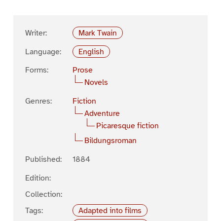
Writer:
Mark Twain
Language:
English
Forms:
Prose
Novels
Genres:
Fiction
Adventure
Picaresque fiction
Bildungsroman
Published:
1884
Edition:
Collection:
Tags:
Adapted into films