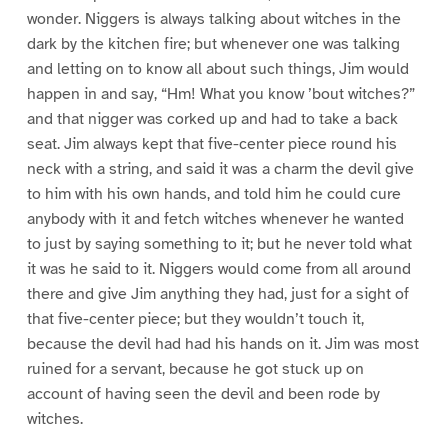
wonder. Niggers is always talking about witches in the
dark by the kitchen fire; but whenever one was talking
and letting on to know all about such things, Jim would
happen in and say, “Hm! What you know ’bout witches?”
and that nigger was corked up and had to take a back
seat. Jim always kept that five-center piece round his
neck with a string, and said it was a charm the devil give
to him with his own hands, and told him he could cure
anybody with it and fetch witches whenever he wanted
to just by saying something to it; but he never told what
it was he said to it. Niggers would come from all around
there and give Jim anything they had, just for a sight of
that five-center piece; but they wouldn’t touch it,
because the devil had had his hands on it. Jim was most
ruined for a servant, because he got stuck up on
account of having seen the devil and been rode by
witches.