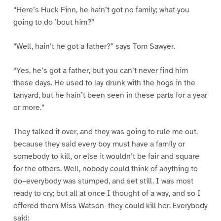
“Here’s Huck Finn, he hain’t got no family; what you
going to do ’bout him?”
“Well, hain’t he got a father?” says Tom Sawyer.
“Yes, he’s got a father, but you can’t never find him
these days. He used to lay drunk with the hogs in the
tanyard, but he hain’t been seen in these parts for a year
or more.”
They talked it over, and they was going to rule me out,
because they said every boy must have a family or
somebody to kill, or else it wouldn’t be fair and square
for the others. Well, nobody could think of anything to
do–everybody was stumped, and set still. I was most
ready to cry; but all at once I thought of a way, and so I
offered them Miss Watson–they could kill her. Everybody
said: