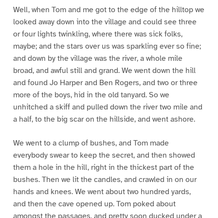
Well, when Tom and me got to the edge of the hilltop we
looked away down into the village and could see three
or four lights twinkling, where there was sick folks,
maybe; and the stars over us was sparkling ever so fine;
and down by the village was the river, a whole mile
broad, and awful still and grand. We went down the hill
and found Jo Harper and Ben Rogers, and two or three
more of the boys, hid in the old tanyard. So we
unhitched a skiff and pulled down the river two mile and
a half, to the big scar on the hillside, and went ashore.
We went to a clump of bushes, and Tom made
everybody swear to keep the secret, and then showed
them a hole in the hill, right in the thickest part of the
bushes. Then we lit the candles, and crawled in on our
hands and knees. We went about two hundred yards,
and then the cave opened up. Tom poked about
amongst the passages, and pretty soon ducked under a