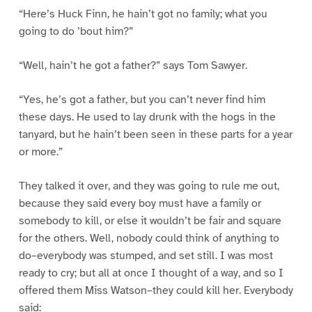
“Here’s Huck Finn, he hain’t got no family; what you
going to do ’bout him?”
“Well, hain’t he got a father?” says Tom Sawyer.
“Yes, he’s got a father, but you can’t never find him
these days. He used to lay drunk with the hogs in the
tanyard, but he hain’t been seen in these parts for a year
or more.”
They talked it over, and they was going to rule me out,
because they said every boy must have a family or
somebody to kill, or else it wouldn’t be fair and square
for the others. Well, nobody could think of anything to
do–everybody was stumped, and set still. I was most
ready to cry; but all at once I thought of a way, and so I
offered them Miss Watson–they could kill her. Everybody
said: