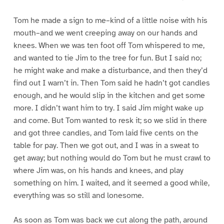
Tom he made a sign to me–kind of a little noise with his
mouth–and we went creeping away on our hands and
knees. When we was ten foot off Tom whispered to me,
and wanted to tie Jim to the tree for fun. But I said no;
he might wake and make a disturbance, and then they’d
find out I warn’t in. Then Tom said he hadn’t got candles
enough, and he would slip in the kitchen and get some
more. I didn’t want him to try. I said Jim might wake up
and come. But Tom wanted to resk it; so we slid in there
and got three candles, and Tom laid five cents on the
table for pay. Then we got out, and I was in a sweat to
get away; but nothing would do Tom but he must crawl to
where Jim was, on his hands and knees, and play
something on him. I waited, and it seemed a good while,
everything was so still and lonesome.
As soon as Tom was back we cut along the path, around