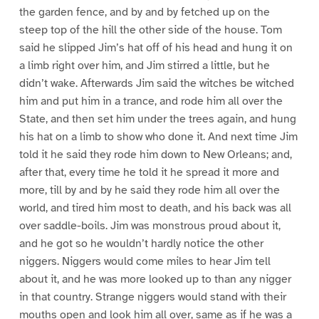
the garden fence, and by and by fetched up on the
steep top of the hill the other side of the house. Tom
said he slipped Jim’s hat off of his head and hung it on
a limb right over him, and Jim stirred a little, but he
didn’t wake. Afterwards Jim said the witches be witched
him and put him in a trance, and rode him all over the
State, and then set him under the trees again, and hung
his hat on a limb to show who done it. And next time Jim
told it he said they rode him down to New Orleans; and,
after that, every time he told it he spread it more and
more, till by and by he said they rode him all over the
world, and tired him most to death, and his back was all
over saddle-boils. Jim was monstrous proud about it,
and he got so he wouldn’t hardly notice the other
niggers. Niggers would come miles to hear Jim tell
about it, and he was more looked up to than any nigger
in that country. Strange niggers would stand with their
mouths open and look him all over, same as if he was a