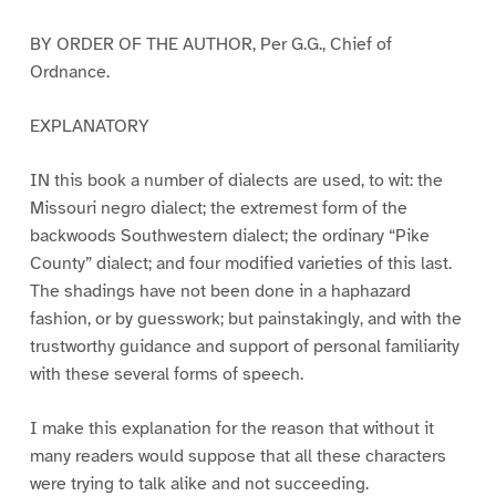
BY ORDER OF THE AUTHOR, Per G.G., Chief of
Ordnance.
EXPLANATORY
IN this book a number of dialects are used, to wit: the
Missouri negro dialect; the extremest form of the
backwoods Southwestern dialect; the ordinary “Pike
County” dialect; and four modified varieties of this last.
The shadings have not been done in a haphazard
fashion, or by guesswork; but painstakingly, and with the
trustworthy guidance and support of personal familiarity
with these several forms of speech.
I make this explanation for the reason that without it
many readers would suppose that all these characters
were trying to talk alike and not succeeding.