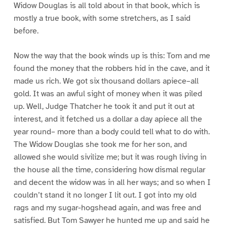
Widow Douglas is all told about in that book, which is
mostly a true book, with some stretchers, as I said
before.
Now the way that the book winds up is this: Tom and me
found the money that the robbers hid in the cave, and it
made us rich. We got six thousand dollars apiece–all
gold. It was an awful sight of money when it was piled
up. Well, Judge Thatcher he took it and put it out at
interest, and it fetched us a dollar a day apiece all the
year round– more than a body could tell what to do with.
The Widow Douglas she took me for her son, and
allowed she would sivilize me; but it was rough living in
the house all the time, considering how dismal regular
and decent the widow was in all her ways; and so when I
couldn’t stand it no longer I lit out. I got into my old
rags and my sugar-hogshead again, and was free and
satisfied. But Tom Sawyer he hunted me up and said he