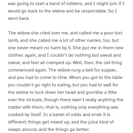
was going to start a band of robbers, and I might join if I
would go back to the widow and be respectable. So I
went back.
The widow she cried over me, and called me a poor lost
lamb, and she called me a lot of other names, too, but
she never meant no harm by it. She put me in them new
clothes again, and I couldn’t do nothing but sweat and
sweat, and feel all cramped up. Well, then, the old thing
commenced again. The widow rung a bell for supper,
and you had to come to time. When you got to the table
you couldn’t go right to eating, but you had to wait for
the widow to tuck down her head and grumble a little
over the victuals, though there warn’t really anything the
matter with them,–that is, nothing only everything was
cooked by itself. In a barrel of odds and ends it is
different; things get mixed up, and the juice kind of
swaps around, and the things go better.