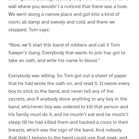
wall where you wouldn’t a noticed that there was a hole.
We went along a narrow place and got into a kind of
room, all damp and sweaty and cold, and there we
stopped. Tom says:
“Now, we’ll start this band of robbers and call it Tom
Sawyer’s Gang. Everybody that wants to join has got to
take an oath, and write his name in blood.”
Everybody was willing. So Tom got out a sheet of paper
that he had wrote the oath on, and read it. It swore every
boy to stick to the band, and never tell any of the
secrets; and if anybody done anything to any boy in the
band, whichever boy was ordered to kill that person and
his family must do it, and he mustn’t eat and he mustn’t
sleep till he had killed them and hacked a cross in their
breasts, which was the sign of the band. And nobody
that didn’t belong to the band could use that mark, and