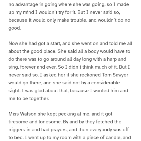
no advantage in going where she was going, so I made
up my mind I wouldn’t try for it. But I never said so,
because it would only make trouble, and wouldn’t do no
good.
Now she had got a start, and she went on and told me all
about the good place. She said all a body would have to
do there was to go around all day long with a harp and
sing, forever and ever. So I didn’t think much of it. But I
never said so. I asked her if she reckoned Tom Sawyer
would go there, and she said not by a considerable
sight. I was glad about that, because I wanted him and
me to be together.
Miss Watson she kept pecking at me, and it got
tiresome and lonesome. By and by they fetched the
niggers in and had prayers, and then everybody was off
to bed. I went up to my room with a piece of candle, and