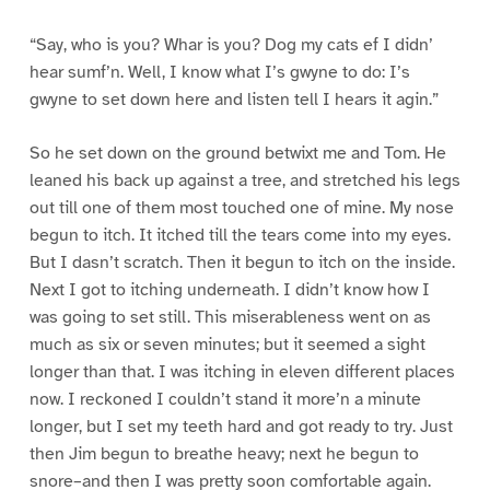
“Say, who is you? Whar is you? Dog my cats ef I didn’
hear sumf’n. Well, I know what I’s gwyne to do: I’s
gwyne to set down here and listen tell I hears it agin.”
So he set down on the ground betwixt me and Tom. He
leaned his back up against a tree, and stretched his legs
out till one of them most touched one of mine. My nose
begun to itch. It itched till the tears come into my eyes.
But I dasn’t scratch. Then it begun to itch on the inside.
Next I got to itching underneath. I didn’t know how I
was going to set still. This miserableness went on as
much as six or seven minutes; but it seemed a sight
longer than that. I was itching in eleven different places
now. I reckoned I couldn’t stand it more’n a minute
longer, but I set my teeth hard and got ready to try. Just
then Jim begun to breathe heavy; next he begun to
snore–and then I was pretty soon comfortable again.