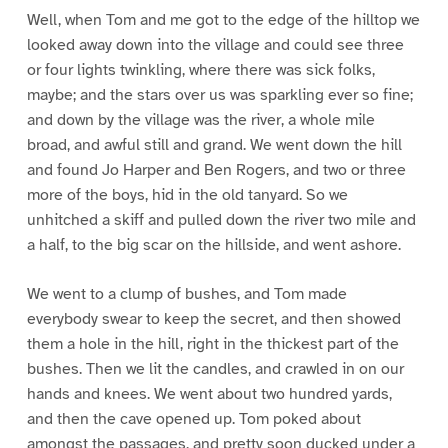
Well, when Tom and me got to the edge of the hilltop we
looked away down into the village and could see three
or four lights twinkling, where there was sick folks,
maybe; and the stars over us was sparkling ever so fine;
and down by the village was the river, a whole mile
broad, and awful still and grand. We went down the hill
and found Jo Harper and Ben Rogers, and two or three
more of the boys, hid in the old tanyard. So we
unhitched a skiff and pulled down the river two mile and
a half, to the big scar on the hillside, and went ashore.
We went to a clump of bushes, and Tom made
everybody swear to keep the secret, and then showed
them a hole in the hill, right in the thickest part of the
bushes. Then we lit the candles, and crawled in on our
hands and knees. We went about two hundred yards,
and then the cave opened up. Tom poked about
amongst the passages, and pretty soon ducked under a