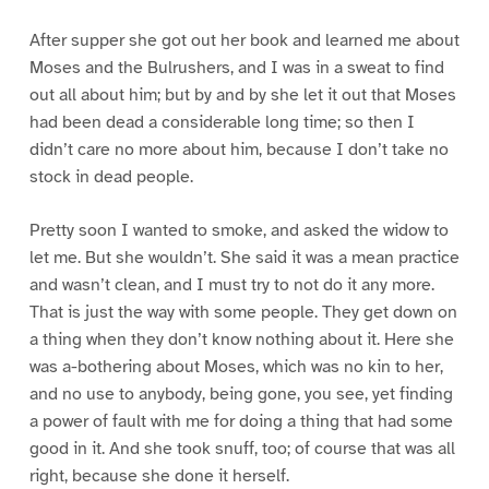
After supper she got out her book and learned me about
Moses and the Bulrushers, and I was in a sweat to find
out all about him; but by and by she let it out that Moses
had been dead a considerable long time; so then I
didn’t care no more about him, because I don’t take no
stock in dead people.
Pretty soon I wanted to smoke, and asked the widow to
let me. But she wouldn’t. She said it was a mean practice
and wasn’t clean, and I must try to not do it any more.
That is just the way with some people. They get down on
a thing when they don’t know nothing about it. Here she
was a-bothering about Moses, which was no kin to her,
and no use to anybody, being gone, you see, yet finding
a power of fault with me for doing a thing that had some
good in it. And she took snuff, too; of course that was all
right, because she done it herself.