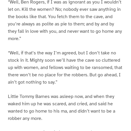
“Well, Ben Rogers, if I was as ignorant as you I wouldn’t
let on. Kill the women? No; nobody ever saw anything in
the books like that. You fetch them to the cave, and
you’re always as polite as pie to them; and by and by
they fall in love with you, and never want to go home any
more.”
“Well, if that’s the way I’m agreed, but I don’t take no
stock in it. Mighty soon we’ll have the cave so cluttered
up with women, and fellows waiting to be ransomed, that
there won’t be no place for the robbers. But go ahead, I
ain’t got nothing to say.”
Little Tommy Barnes was asleep now, and when they
waked him up he was scared, and cried, and said he
wanted to go home to his ma, and didn’t want to be a
robber any more.