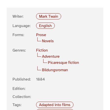
Writer:
Mark Twain
Language:
English
Forms:
Prose
Novels
Genres:
Fiction
Adventure
Picaresque fiction
Bildungsroman
Published:
1884
Edition:
Collection:
Tags:
Adapted into films