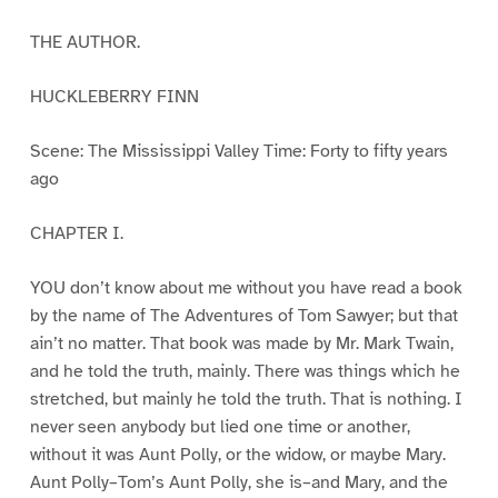
THE AUTHOR.
HUCKLEBERRY FINN
Scene: The Mississippi Valley Time: Forty to fifty years
ago
CHAPTER I.
YOU don’t know about me without you have read a book
by the name of The Adventures of Tom Sawyer; but that
ain’t no matter. That book was made by Mr. Mark Twain,
and he told the truth, mainly. There was things which he
stretched, but mainly he told the truth. That is nothing. I
never seen anybody but lied one time or another,
without it was Aunt Polly, or the widow, or maybe Mary.
Aunt Polly–Tom’s Aunt Polly, she is–and Mary, and the