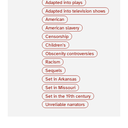
Adapted into plays
Adapted into television shows
American
American slavery
Censorship
Children's
Obscenity controversies
Racism
Sequels
Set in Arkansas
Set in Missouri
Set in the 19th century
Unreliable narrators