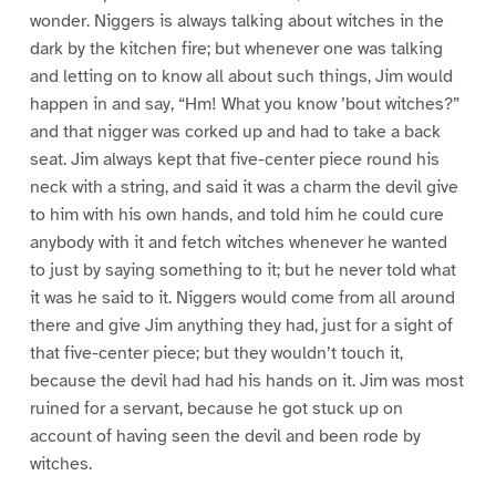
wonder. Niggers is always talking about witches in the
dark by the kitchen fire; but whenever one was talking
and letting on to know all about such things, Jim would
happen in and say, “Hm! What you know ’bout witches?”
and that nigger was corked up and had to take a back
seat. Jim always kept that five-center piece round his
neck with a string, and said it was a charm the devil give
to him with his own hands, and told him he could cure
anybody with it and fetch witches whenever he wanted
to just by saying something to it; but he never told what
it was he said to it. Niggers would come from all around
there and give Jim anything they had, just for a sight of
that five-center piece; but they wouldn’t touch it,
because the devil had had his hands on it. Jim was most
ruined for a servant, because he got stuck up on
account of having seen the devil and been rode by
witches.