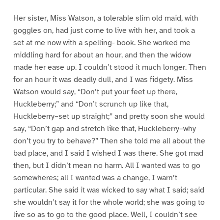
Her sister, Miss Watson, a tolerable slim old maid, with
goggles on, had just come to live with her, and took a
set at me now with a spelling- book. She worked me
middling hard for about an hour, and then the widow
made her ease up. I couldn’t stood it much longer. Then
for an hour it was deadly dull, and I was fidgety. Miss
Watson would say, “Don’t put your feet up there,
Huckleberry;” and “Don’t scrunch up like that,
Huckleberry–set up straight;” and pretty soon she would
say, “Don’t gap and stretch like that, Huckleberry–why
don’t you try to behave?” Then she told me all about the
bad place, and I said I wished I was there. She got mad
then, but I didn’t mean no harm. All I wanted was to go
somewheres; all I wanted was a change, I warn’t
particular. She said it was wicked to say what I said; said
she wouldn’t say it for the whole world; she was going to
live so as to go to the good place. Well, I couldn’t see