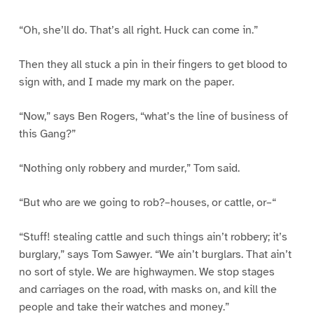
“Oh, she’ll do. That’s all right. Huck can come in.”
Then they all stuck a pin in their fingers to get blood to
sign with, and I made my mark on the paper.
“Now,” says Ben Rogers, “what’s the line of business of
this Gang?”
“Nothing only robbery and murder,” Tom said.
“But who are we going to rob?–houses, or cattle, or–“
“Stuff! stealing cattle and such things ain’t robbery; it’s
burglary,” says Tom Sawyer. “We ain’t burglars. That ain’t
no sort of style. We are highwaymen. We stop stages
and carriages on the road, with masks on, and kill the
people and take their watches and money.”