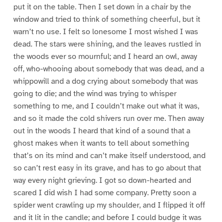
put it on the table. Then I set down in a chair by the
window and tried to think of something cheerful, but it
warn’t no use. I felt so lonesome I most wished I was
dead. The stars were shining, and the leaves rustled in
the woods ever so mournful; and I heard an owl, away
off, who-whooing about somebody that was dead, and a
whippowill and a dog crying about somebody that was
going to die; and the wind was trying to whisper
something to me, and I couldn’t make out what it was,
and so it made the cold shivers run over me. Then away
out in the woods I heard that kind of a sound that a
ghost makes when it wants to tell about something
that’s on its mind and can’t make itself understood, and
so can’t rest easy in its grave, and has to go about that
way every night grieving. I got so down-hearted and
scared I did wish I had some company. Pretty soon a
spider went crawling up my shoulder, and I flipped it off
and it lit in the candle; and before I could budge it was