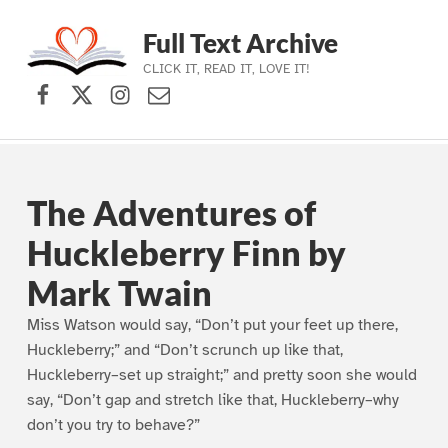
Full Text Archive
CLICK IT, READ IT, LOVE IT!
Facebook
X (formerly Twitter)
Instagram
Contact Us
Skip to main navigation
Skip to main content
Skip to footer
The Adventures of
Huckleberry Finn by
Mark Twain
Miss Watson would say, “Don’t put your feet up there,
Huckleberry;” and “Don’t scrunch up like that,
Huckleberry–set up straight;” and pretty soon she would
say, “Don’t gap and stretch like that, Huckleberry–why
don’t you try to behave?”