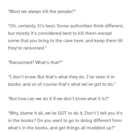
“Must we always kill the people?”
“Oh, certainly. It’s best. Some authorities think different,
but mostly it’s considered best to kill them–except
some that you bring to the cave here, and keep them till
they’re ransomed.”
“Ransomed? What’s that?”
“I don’t know. But that’s what they do. I’ve seen it in
books; and so of course that’s what we’ve got to do.”
“But how can we do it if we don’t know what it is?”
“Why, blame it all, we’ve GOT to do it. Don’t I tell you it’s
in the books? Do you want to go to doing different from
what’s in the books, and get things all muddled up?”