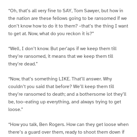
“Oh, that’s all very fine to SAY, Tom Sawyer, but how in
the nation are these fellows going to be ransomed if we
don’t know how to do it to them? –that’s the thing I want
to get at. Now, what do you reckon it is?”
“Well, I don’t know. But per’aps if we keep them till
they’re ransomed, it means that we keep them till
they’re dead.”
“Now, that’s something LIKE. That’ll answer. Why
couldn’t you said that before? We’ll keep them till
they’re ransomed to death; and a bothersome lot they’ll
be, too–eating up everything, and always trying to get
loose.”
“How you talk, Ben Rogers. How can they get loose when
there’s a guard over them, ready to shoot them down if