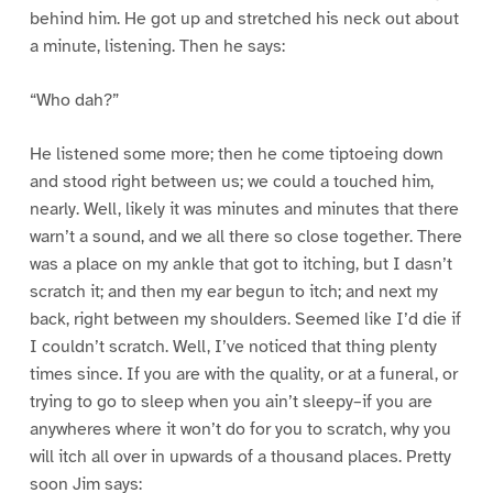
behind him. He got up and stretched his neck out about
a minute, listening. Then he says:
“Who dah?”
He listened some more; then he come tiptoeing down
and stood right between us; we could a touched him,
nearly. Well, likely it was minutes and minutes that there
warn’t a sound, and we all there so close together. There
was a place on my ankle that got to itching, but I dasn’t
scratch it; and then my ear begun to itch; and next my
back, right between my shoulders. Seemed like I’d die if
I couldn’t scratch. Well, I’ve noticed that thing plenty
times since. If you are with the quality, or at a funeral, or
trying to go to sleep when you ain’t sleepy–if you are
anywheres where it won’t do for you to scratch, why you
will itch all over in upwards of a thousand places. Pretty
soon Jim says: