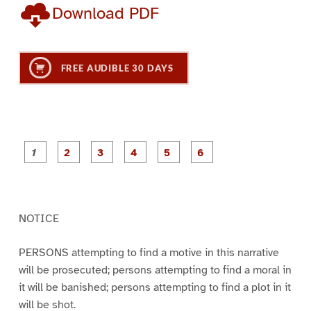
Download PDF
FREE AUDIBLE 30 DAYS
P
P
P
P
P
P
a
a
a
a
a
a
g
g
g
g
g
g
e
e
e
e
e
e
1
2
3
4
5
6
NOTICE
PERSONS attempting to find a motive in this narrative
will be prosecuted; persons attempting to find a moral in
it will be banished; persons attempting to find a plot in it
will be shot.