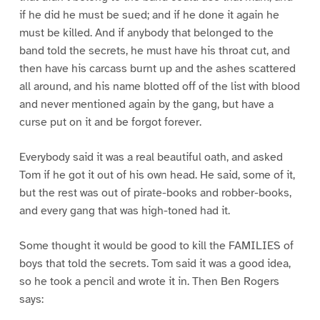
if he did he must be sued; and if he done it again he
must be killed. And if anybody that belonged to the
band told the secrets, he must have his throat cut, and
then have his carcass burnt up and the ashes scattered
all around, and his name blotted off of the list with blood
and never mentioned again by the gang, but have a
curse put on it and be forgot forever.
Everybody said it was a real beautiful oath, and asked
Tom if he got it out of his own head. He said, some of it,
but the rest was out of pirate-books and robber-books,
and every gang that was high-toned had it.
Some thought it would be good to kill the FAMILIES of
boys that told the secrets. Tom said it was a good idea,
so he took a pencil and wrote it in. Then Ben Rogers
says: