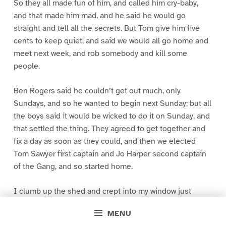
So they all made fun of him, and called him cry-baby,
and that made him mad, and he said he would go
straight and tell all the secrets. But Tom give him five
cents to keep quiet, and said we would all go home and
meet next week, and rob somebody and kill some
people.
Ben Rogers said he couldn’t get out much, only
Sundays, and so he wanted to begin next Sunday; but all
the boys said it would be wicked to do it on Sunday, and
that settled the thing. They agreed to get together and
fix a day as soon as they could, and then we elected
Tom Sawyer first captain and Jo Harper second captain
of the Gang, and so started home.
I clumb up the shed and crept into my window just
before day was breaking. My new clothes was all
MENU
greased up and clayey, and I was dog- tired.