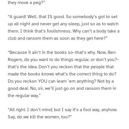
they move a peg?”
“A guard! Well, that IS good. So somebody’s got to set
up all night and never get any sleep, just so as to watch
them. I think that’s foolishness. Why can’t a body take a
club and ransom them as soon as they get here?”
“Because it ain’t in the books so–that’s why. Now, Ben
Rogers, do you want to do things regular, or don’t you?–
that’s the idea. Don’t you reckon that the people that
made the books knows what’s the correct thing to do?
Do you reckon YOU can learn ’em anything? Not by a
good deal. No, sir, we’ll just go on and ransom them in
the regular way.”
“All right. I don’t mind; but I say it’s a fool way, anyhow.
Say, do we kill the women, too?”