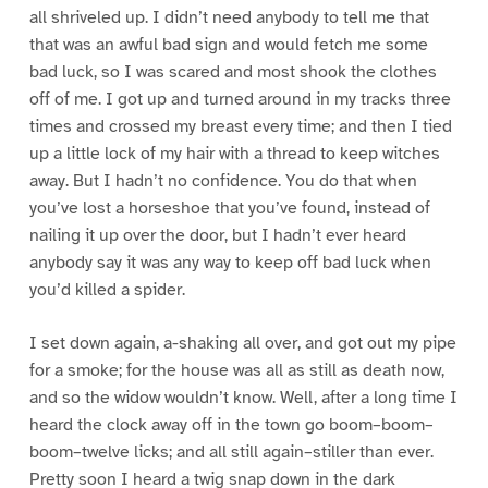
all shriveled up. I didn’t need anybody to tell me that
that was an awful bad sign and would fetch me some
bad luck, so I was scared and most shook the clothes
off of me. I got up and turned around in my tracks three
times and crossed my breast every time; and then I tied
up a little lock of my hair with a thread to keep witches
away. But I hadn’t no confidence. You do that when
you’ve lost a horseshoe that you’ve found, instead of
nailing it up over the door, but I hadn’t ever heard
anybody say it was any way to keep off bad luck when
you’d killed a spider.
I set down again, a-shaking all over, and got out my pipe
for a smoke; for the house was all as still as death now,
and so the widow wouldn’t know. Well, after a long time I
heard the clock away off in the town go boom–boom–
boom–twelve licks; and all still again–stiller than ever.
Pretty soon I heard a twig snap down in the dark