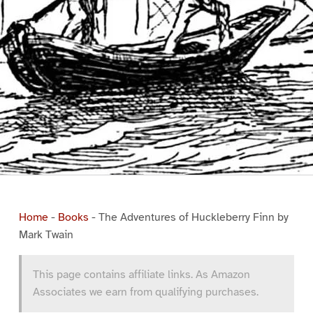
Home
-
Books
-
The Adventures of Huckleberry Finn by
Mark Twain
This page contains affiliate links. As Amazon
Associates we earn from qualifying purchases.