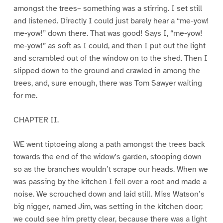
amongst the trees– something was a stirring. I set still
and listened. Directly I could just barely hear a “me-yow!
me-yow!” down there. That was good! Says I, “me-yow!
me-yow!” as soft as I could, and then I put out the light
and scrambled out of the window on to the shed. Then I
slipped down to the ground and crawled in among the
trees, and, sure enough, there was Tom Sawyer waiting
for me.
CHAPTER II.
WE went tiptoeing along a path amongst the trees back
towards the end of the widow’s garden, stooping down
so as the branches wouldn’t scrape our heads. When we
was passing by the kitchen I fell over a root and made a
noise. We scrouched down and laid still. Miss Watson’s
big nigger, named Jim, was setting in the kitchen door;
we could see him pretty clear, because there was a light