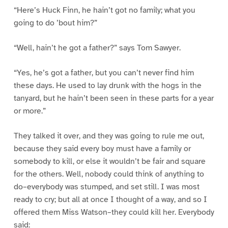
“Here’s Huck Finn, he hain’t got no family; what you
going to do ’bout him?”
“Well, hain’t he got a father?” says Tom Sawyer.
“Yes, he’s got a father, but you can’t never find him
these days. He used to lay drunk with the hogs in the
tanyard, but he hain’t been seen in these parts for a year
or more.”
They talked it over, and they was going to rule me out,
because they said every boy must have a family or
somebody to kill, or else it wouldn’t be fair and square
for the others. Well, nobody could think of anything to
do–everybody was stumped, and set still. I was most
ready to cry; but all at once I thought of a way, and so I
offered them Miss Watson–they could kill her. Everybody
said: