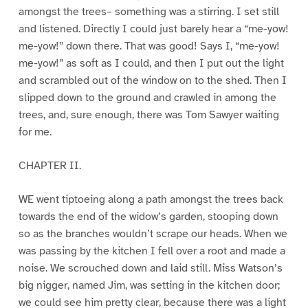
amongst the trees– something was a stirring. I set still
and listened. Directly I could just barely hear a “me-yow!
me-yow!” down there. That was good! Says I, “me-yow!
me-yow!” as soft as I could, and then I put out the light
and scrambled out of the window on to the shed. Then I
slipped down to the ground and crawled in among the
trees, and, sure enough, there was Tom Sawyer waiting
for me.
CHAPTER II.
WE went tiptoeing along a path amongst the trees back
towards the end of the widow’s garden, stooping down
so as the branches wouldn’t scrape our heads. When we
was passing by the kitchen I fell over a root and made a
noise. We scrouched down and laid still. Miss Watson’s
big nigger, named Jim, was setting in the kitchen door;
we could see him pretty clear, because there was a light