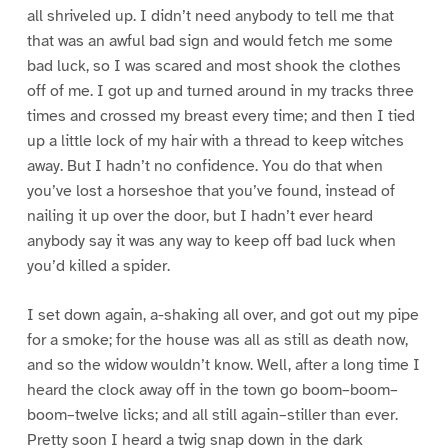
all shriveled up. I didn’t need anybody to tell me that
that was an awful bad sign and would fetch me some
bad luck, so I was scared and most shook the clothes
off of me. I got up and turned around in my tracks three
times and crossed my breast every time; and then I tied
up a little lock of my hair with a thread to keep witches
away. But I hadn’t no confidence. You do that when
you’ve lost a horseshoe that you’ve found, instead of
nailing it up over the door, but I hadn’t ever heard
anybody say it was any way to keep off bad luck when
you’d killed a spider.
I set down again, a-shaking all over, and got out my pipe
for a smoke; for the house was all as still as death now,
and so the widow wouldn’t know. Well, after a long time I
heard the clock away off in the town go boom–boom–
boom–twelve licks; and all still again–stiller than ever.
Pretty soon I heard a twig snap down in the dark