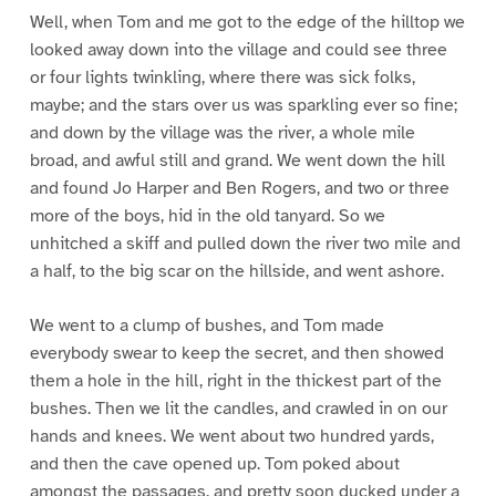
Well, when Tom and me got to the edge of the hilltop we
looked away down into the village and could see three
or four lights twinkling, where there was sick folks,
maybe; and the stars over us was sparkling ever so fine;
and down by the village was the river, a whole mile
broad, and awful still and grand. We went down the hill
and found Jo Harper and Ben Rogers, and two or three
more of the boys, hid in the old tanyard. So we
unhitched a skiff and pulled down the river two mile and
a half, to the big scar on the hillside, and went ashore.
We went to a clump of bushes, and Tom made
everybody swear to keep the secret, and then showed
them a hole in the hill, right in the thickest part of the
bushes. Then we lit the candles, and crawled in on our
hands and knees. We went about two hundred yards,
and then the cave opened up. Tom poked about
amongst the passages, and pretty soon ducked under a