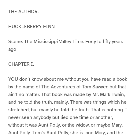
THE AUTHOR.
HUCKLEBERRY FINN
Scene: The Mississippi Valley Time: Forty to fifty years
ago
CHAPTER I.
YOU don’t know about me without you have read a book
by the name of The Adventures of Tom Sawyer; but that
ain’t no matter. That book was made by Mr. Mark Twain,
and he told the truth, mainly. There was things which he
stretched, but mainly he told the truth. That is nothing. I
never seen anybody but lied one time or another,
without it was Aunt Polly, or the widow, or maybe Mary.
Aunt Polly–Tom’s Aunt Polly, she is–and Mary, and the