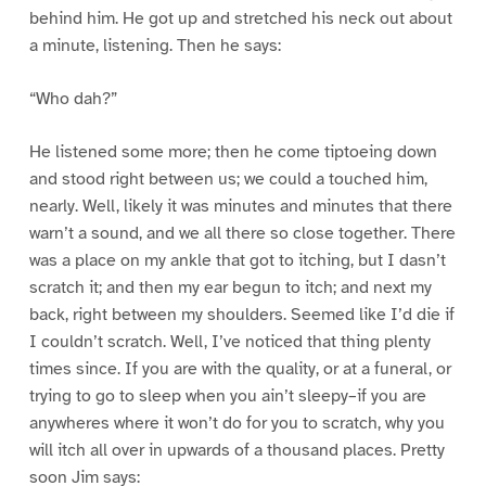
behind him. He got up and stretched his neck out about
a minute, listening. Then he says:
“Who dah?”
He listened some more; then he come tiptoeing down
and stood right between us; we could a touched him,
nearly. Well, likely it was minutes and minutes that there
warn’t a sound, and we all there so close together. There
was a place on my ankle that got to itching, but I dasn’t
scratch it; and then my ear begun to itch; and next my
back, right between my shoulders. Seemed like I’d die if
I couldn’t scratch. Well, I’ve noticed that thing plenty
times since. If you are with the quality, or at a funeral, or
trying to go to sleep when you ain’t sleepy–if you are
anywheres where it won’t do for you to scratch, why you
will itch all over in upwards of a thousand places. Pretty
soon Jim says: