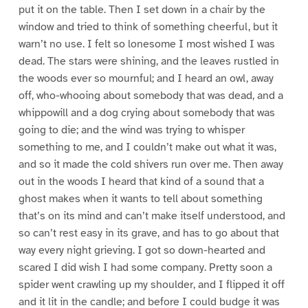
put it on the table. Then I set down in a chair by the
window and tried to think of something cheerful, but it
warn’t no use. I felt so lonesome I most wished I was
dead. The stars were shining, and the leaves rustled in
the woods ever so mournful; and I heard an owl, away
off, who-whooing about somebody that was dead, and a
whippowill and a dog crying about somebody that was
going to die; and the wind was trying to whisper
something to me, and I couldn’t make out what it was,
and so it made the cold shivers run over me. Then away
out in the woods I heard that kind of a sound that a
ghost makes when it wants to tell about something
that’s on its mind and can’t make itself understood, and
so can’t rest easy in its grave, and has to go about that
way every night grieving. I got so down-hearted and
scared I did wish I had some company. Pretty soon a
spider went crawling up my shoulder, and I flipped it off
and it lit in the candle; and before I could budge it was