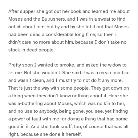
After supper she got out her book and learned me about
Moses and the Bulrushers, and I was in a sweat to find
out all about him; but by and by she let it out that Moses
had been dead a considerable long time; so then I
didn’t care no more about him, because I don’t take no
stock in dead people.
Pretty soon I wanted to smoke, and asked the widow to
let me. But she wouldn’t. She said it was a mean practice
and wasn’t clean, and I must try to not do it any more.
That is just the way with some people. They get down on
a thing when they don’t know nothing about it. Here she
was a-bothering about Moses, which was no kin to her,
and no use to anybody, being gone, you see, yet finding
a power of fault with me for doing a thing that had some
good in it. And she took snuff, too; of course that was all
right, because she done it herself.