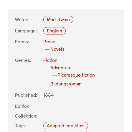
Writer:
Mark Twain
Language:
English
Forms:
Prose
Novels
Genres:
Fiction
Adventure
Picaresque fiction
Bildungsroman
Published:
1884
Edition:
Collection:
Tags:
Adapted into films