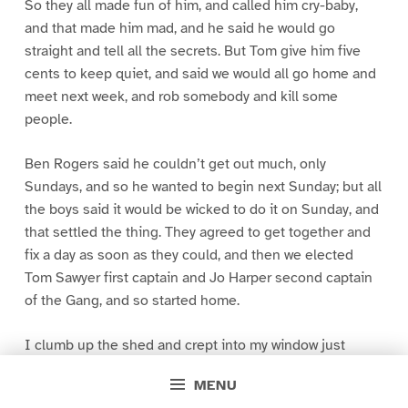
So they all made fun of him, and called him cry-baby,
and that made him mad, and he said he would go
straight and tell all the secrets. But Tom give him five
cents to keep quiet, and said we would all go home and
meet next week, and rob somebody and kill some
people.
Ben Rogers said he couldn’t get out much, only
Sundays, and so he wanted to begin next Sunday; but all
the boys said it would be wicked to do it on Sunday, and
that settled the thing. They agreed to get together and
fix a day as soon as they could, and then we elected
Tom Sawyer first captain and Jo Harper second captain
of the Gang, and so started home.
I clumb up the shed and crept into my window just
before day was breaking. My new clothes was all
MENU
greased up and clayey, and I was dog- tired.