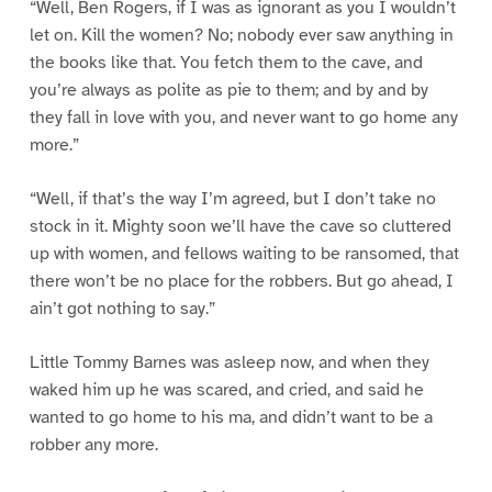
“Well, Ben Rogers, if I was as ignorant as you I wouldn’t
let on. Kill the women? No; nobody ever saw anything in
the books like that. You fetch them to the cave, and
you’re always as polite as pie to them; and by and by
they fall in love with you, and never want to go home any
more.”
“Well, if that’s the way I’m agreed, but I don’t take no
stock in it. Mighty soon we’ll have the cave so cluttered
up with women, and fellows waiting to be ransomed, that
there won’t be no place for the robbers. But go ahead, I
ain’t got nothing to say.”
Little Tommy Barnes was asleep now, and when they
waked him up he was scared, and cried, and said he
wanted to go home to his ma, and didn’t want to be a
robber any more.