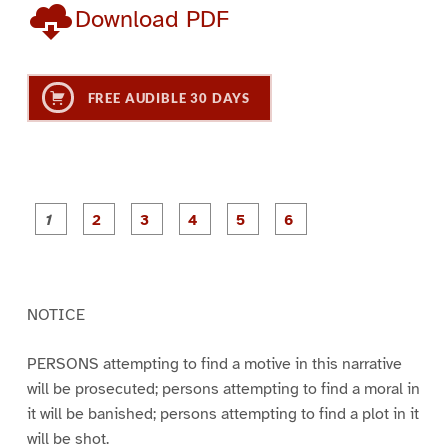
Download PDF
FREE AUDIBLE 30 DAYS
P
P
P
P
P
P
a
a
a
a
a
a
g
g
g
g
g
g
e
e
e
e
e
e
1
2
3
4
5
6
NOTICE
PERSONS attempting to find a motive in this narrative
will be prosecuted; persons attempting to find a moral in
it will be banished; persons attempting to find a plot in it
will be shot.