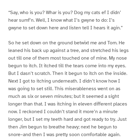
“Say, who is you? Whar is you? Dog my cats ef I didn’
hear sumf’n. Well, I know what I’s gwyne to do: I’s
gwyne to set down here and listen tell I hears it agin.”
So he set down on the ground betwixt me and Tom. He
leaned his back up against a tree, and stretched his legs
out till one of them most touched one of mine. My nose
begun to itch. It itched till the tears come into my eyes.
But I dasn’t scratch. Then it begun to itch on the inside.
Next I got to itching underneath. I didn’t know how I
was going to set still. This miserableness went on as
much as six or seven minutes; but it seemed a sight
longer than that. I was itching in eleven different places
now. I reckoned I couldn’t stand it more’n a minute
longer, but I set my teeth hard and got ready to try. Just
then Jim begun to breathe heavy; next he begun to
snore–and then I was pretty soon comfortable again.