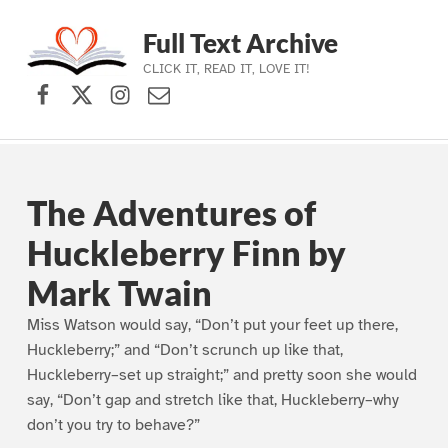
Full Text Archive
CLICK IT, READ IT, LOVE IT!
Facebook
X (formerly Twitter)
Instagram
Contact Us
Skip to main navigation
Skip to main content
Skip to footer
The Adventures of
Huckleberry Finn by
Mark Twain
Miss Watson would say, “Don’t put your feet up there,
Huckleberry;” and “Don’t scrunch up like that,
Huckleberry–set up straight;” and pretty soon she would
say, “Don’t gap and stretch like that, Huckleberry–why
don’t you try to behave?”