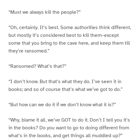
“Must we always kill the people?”
“Oh, certainly. It’s best. Some authorities think different,
but mostly it’s considered best to kill them–except
some that you bring to the cave here, and keep them till
they’re ransomed.”
“Ransomed? What’s that?”
“I don’t know. But that’s what they do. I’ve seen it in
books; and so of course that’s what we’ve got to do.”
“But how can we do it if we don’t know what it is?”
“Why, blame it all, we’ve GOT to do it. Don’t I tell you it’s
in the books? Do you want to go to doing different from
what’s in the books, and get things all muddled up?”