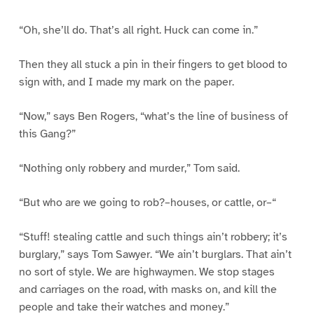
“Oh, she’ll do. That’s all right. Huck can come in.”
Then they all stuck a pin in their fingers to get blood to
sign with, and I made my mark on the paper.
“Now,” says Ben Rogers, “what’s the line of business of
this Gang?”
“Nothing only robbery and murder,” Tom said.
“But who are we going to rob?–houses, or cattle, or–“
“Stuff! stealing cattle and such things ain’t robbery; it’s
burglary,” says Tom Sawyer. “We ain’t burglars. That ain’t
no sort of style. We are highwaymen. We stop stages
and carriages on the road, with masks on, and kill the
people and take their watches and money.”