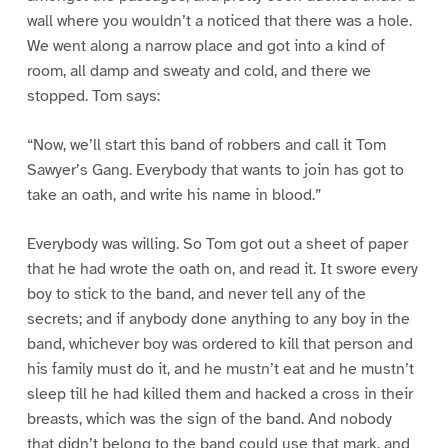
wall where you wouldn’t a noticed that there was a hole.
We went along a narrow place and got into a kind of
room, all damp and sweaty and cold, and there we
stopped. Tom says:
“Now, we’ll start this band of robbers and call it Tom
Sawyer’s Gang. Everybody that wants to join has got to
take an oath, and write his name in blood.”
Everybody was willing. So Tom got out a sheet of paper
that he had wrote the oath on, and read it. It swore every
boy to stick to the band, and never tell any of the
secrets; and if anybody done anything to any boy in the
band, whichever boy was ordered to kill that person and
his family must do it, and he mustn’t eat and he mustn’t
sleep till he had killed them and hacked a cross in their
breasts, which was the sign of the band. And nobody
that didn’t belong to the band could use that mark, and