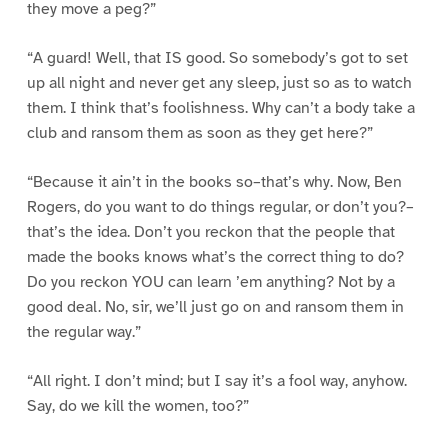
they move a peg?”
“A guard! Well, that IS good. So somebody’s got to set
up all night and never get any sleep, just so as to watch
them. I think that’s foolishness. Why can’t a body take a
club and ransom them as soon as they get here?”
“Because it ain’t in the books so–that’s why. Now, Ben
Rogers, do you want to do things regular, or don’t you?–
that’s the idea. Don’t you reckon that the people that
made the books knows what’s the correct thing to do?
Do you reckon YOU can learn ’em anything? Not by a
good deal. No, sir, we’ll just go on and ransom them in
the regular way.”
“All right. I don’t mind; but I say it’s a fool way, anyhow.
Say, do we kill the women, too?”