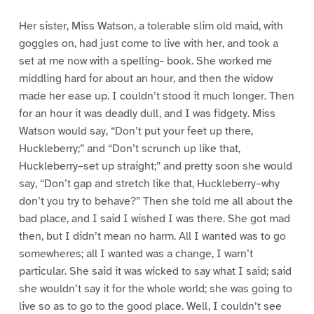
Her sister, Miss Watson, a tolerable slim old maid, with
goggles on, had just come to live with her, and took a
set at me now with a spelling- book. She worked me
middling hard for about an hour, and then the widow
made her ease up. I couldn’t stood it much longer. Then
for an hour it was deadly dull, and I was fidgety. Miss
Watson would say, “Don’t put your feet up there,
Huckleberry;” and “Don’t scrunch up like that,
Huckleberry–set up straight;” and pretty soon she would
say, “Don’t gap and stretch like that, Huckleberry–why
don’t you try to behave?” Then she told me all about the
bad place, and I said I wished I was there. She got mad
then, but I didn’t mean no harm. All I wanted was to go
somewheres; all I wanted was a change, I warn’t
particular. She said it was wicked to say what I said; said
she wouldn’t say it for the whole world; she was going to
live so as to go to the good place. Well, I couldn’t see