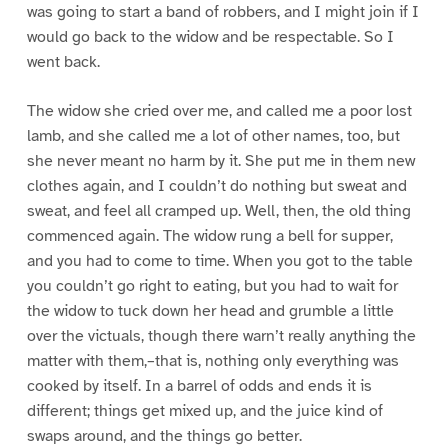
was going to start a band of robbers, and I might join if I
would go back to the widow and be respectable. So I
went back.
The widow she cried over me, and called me a poor lost
lamb, and she called me a lot of other names, too, but
she never meant no harm by it. She put me in them new
clothes again, and I couldn’t do nothing but sweat and
sweat, and feel all cramped up. Well, then, the old thing
commenced again. The widow rung a bell for supper,
and you had to come to time. When you got to the table
you couldn’t go right to eating, but you had to wait for
the widow to tuck down her head and grumble a little
over the victuals, though there warn’t really anything the
matter with them,–that is, nothing only everything was
cooked by itself. In a barrel of odds and ends it is
different; things get mixed up, and the juice kind of
swaps around, and the things go better.