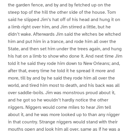
the garden fence, and by and by fetched up on the
steep top of the hill the other side of the house. Tom
said he slipped Jim’s hat off of his head and hung it on
a limb right over him, and Jim stirred a little, but he
didn’t wake. Afterwards Jim said the witches be witched
him and put him in a trance, and rode him all over the
State, and then set him under the trees again, and hung
his hat on a limb to show who done it. And next time Jim
told it he said they rode him down to New Orleans; and,
after that, every time he told it he spread it more and
more, till by and by he said they rode him all over the
world, and tired him most to death, and his back was all
over saddle-boils. Jim was monstrous proud about it,
and he got so he wouldn’t hardly notice the other
niggers. Niggers would come miles to hear Jim tell
about it, and he was more looked up to than any nigger
in that country. Strange niggers would stand with their
mouths open and look him all over, same as if he was a