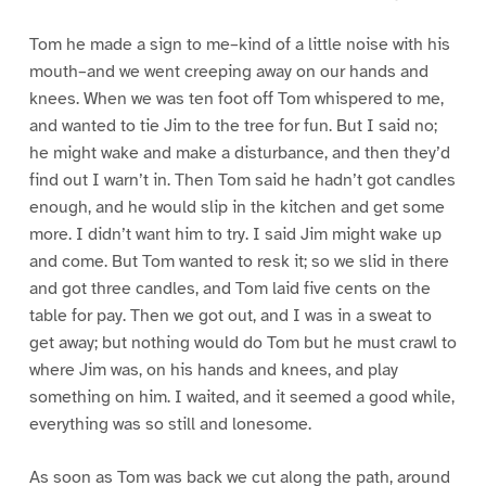
Tom he made a sign to me–kind of a little noise with his
mouth–and we went creeping away on our hands and
knees. When we was ten foot off Tom whispered to me,
and wanted to tie Jim to the tree for fun. But I said no;
he might wake and make a disturbance, and then they’d
find out I warn’t in. Then Tom said he hadn’t got candles
enough, and he would slip in the kitchen and get some
more. I didn’t want him to try. I said Jim might wake up
and come. But Tom wanted to resk it; so we slid in there
and got three candles, and Tom laid five cents on the
table for pay. Then we got out, and I was in a sweat to
get away; but nothing would do Tom but he must crawl to
where Jim was, on his hands and knees, and play
something on him. I waited, and it seemed a good while,
everything was so still and lonesome.
As soon as Tom was back we cut along the path, around