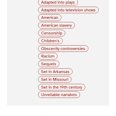
Adapted into plays
Adapted into television shows
American
American slavery
Censorship
Children's
Obscenity controversies
Racism
Sequels
Set in Arkansas
Set in Missouri
Set in the 19th century
Unreliable narrators