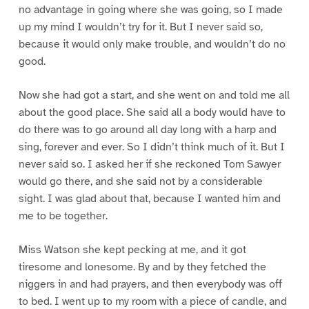
no advantage in going where she was going, so I made
up my mind I wouldn’t try for it. But I never said so,
because it would only make trouble, and wouldn’t do no
good.
Now she had got a start, and she went on and told me all
about the good place. She said all a body would have to
do there was to go around all day long with a harp and
sing, forever and ever. So I didn’t think much of it. But I
never said so. I asked her if she reckoned Tom Sawyer
would go there, and she said not by a considerable
sight. I was glad about that, because I wanted him and
me to be together.
Miss Watson she kept pecking at me, and it got
tiresome and lonesome. By and by they fetched the
niggers in and had prayers, and then everybody was off
to bed. I went up to my room with a piece of candle, and