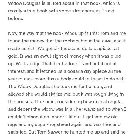
Widow Douglas is all told about in that book, which is
mostly a true book, with some stretchers, as I said
before.
Now the way that the book winds up is this: Tom and me
found the money that the robbers hid in the cave, and it
made us rich. We got six thousand dollars apiece–all
gold. It was an awful sight of money when it was piled
up. Well, Judge Thatcher he took it and put it out at
interest, and it fetched us a dollar a day apiece all the
year round– more than a body could tell what to do with.
The Widow Douglas she took me for her son, and
allowed she would sivilize me; but it was rough living in
the house all the time, considering how dismal regular
and decent the widow was in all her ways; and so when I
couldn’t stand it no longer I lit out. I got into my old
rags and my sugar-hogshead again, and was free and
satisfied. But Tom Sawyer he hunted me up and said he