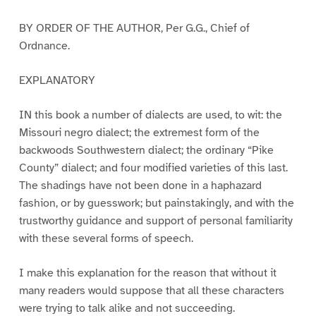
BY ORDER OF THE AUTHOR, Per G.G., Chief of
Ordnance.
EXPLANATORY
IN this book a number of dialects are used, to wit: the
Missouri negro dialect; the extremest form of the
backwoods Southwestern dialect; the ordinary “Pike
County” dialect; and four modified varieties of this last.
The shadings have not been done in a haphazard
fashion, or by guesswork; but painstakingly, and with the
trustworthy guidance and support of personal familiarity
with these several forms of speech.
I make this explanation for the reason that without it
many readers would suppose that all these characters
were trying to talk alike and not succeeding.