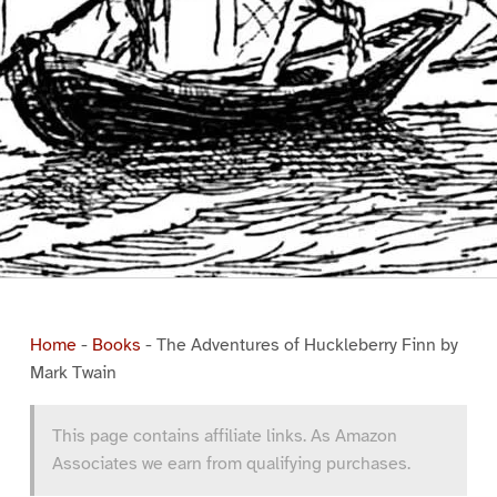
Home
-
Books
-
The Adventures of Huckleberry Finn by
Mark Twain
This page contains affiliate links. As Amazon
Associates we earn from qualifying purchases.