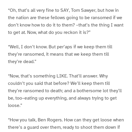
“Oh, that’s all very fine to SAY, Tom Sawyer, but how in
the nation are these fellows going to be ransomed if we
don’t know how to do it to them? –that’s the thing I want
to get at. Now, what do you reckon it is?”
“Well, I don’t know. But per’aps if we keep them till
they’re ransomed, it means that we keep them till
they’re dead.”
“Now, that’s something LIKE. That’ll answer. Why
couldn’t you said that before? We’ll keep them till
they’re ransomed to death; and a bothersome lot they’ll
be, too–eating up everything, and always trying to get
loose.”
“How you talk, Ben Rogers. How can they get loose when
there’s a guard over them, ready to shoot them down if