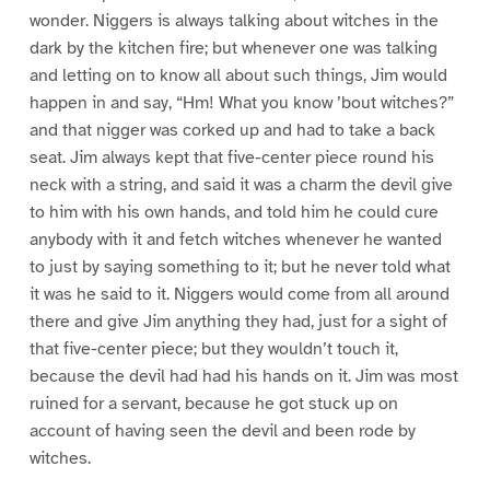
wonder. Niggers is always talking about witches in the
dark by the kitchen fire; but whenever one was talking
and letting on to know all about such things, Jim would
happen in and say, “Hm! What you know ’bout witches?”
and that nigger was corked up and had to take a back
seat. Jim always kept that five-center piece round his
neck with a string, and said it was a charm the devil give
to him with his own hands, and told him he could cure
anybody with it and fetch witches whenever he wanted
to just by saying something to it; but he never told what
it was he said to it. Niggers would come from all around
there and give Jim anything they had, just for a sight of
that five-center piece; but they wouldn’t touch it,
because the devil had had his hands on it. Jim was most
ruined for a servant, because he got stuck up on
account of having seen the devil and been rode by
witches.