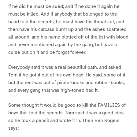
if he did he must be sued; and if he done it again he
must be killed. And if anybody that belonged to the
band told the secrets, he must have his throat cut, and
then have his carcass burnt up and the ashes scattered
all around, and his name blotted off of the list with blood
and never mentioned again by the gang, but have a
curse put on it and be forgot forever.
Everybody said it was a real beautiful oath, and asked
Tom if he got it out of his own head. He said, some of it,
but the rest was out of pirate-books and robber-books,
and every gang that was high-toned had it.
Some thought it would be good to kill the FAMILIES of
boys that told the secrets. Tom said it was a good idea,
so he took a pencil and wrote it in. Then Ben Rogers
says: