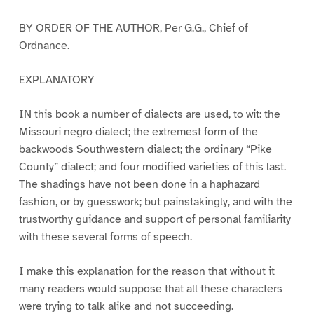
BY ORDER OF THE AUTHOR, Per G.G., Chief of
Ordnance.
EXPLANATORY
IN this book a number of dialects are used, to wit: the
Missouri negro dialect; the extremest form of the
backwoods Southwestern dialect; the ordinary “Pike
County” dialect; and four modified varieties of this last.
The shadings have not been done in a haphazard
fashion, or by guesswork; but painstakingly, and with the
trustworthy guidance and support of personal familiarity
with these several forms of speech.
I make this explanation for the reason that without it
many readers would suppose that all these characters
were trying to talk alike and not succeeding.