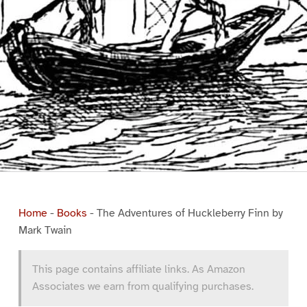
Home
-
Books
-
The Adventures of Huckleberry Finn by
Mark Twain
This page contains affiliate links. As Amazon
Associates we earn from qualifying purchases.