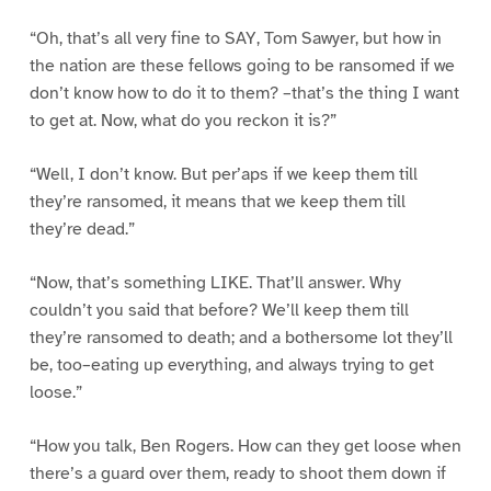
“Oh, that’s all very fine to SAY, Tom Sawyer, but how in
the nation are these fellows going to be ransomed if we
don’t know how to do it to them? –that’s the thing I want
to get at. Now, what do you reckon it is?”
“Well, I don’t know. But per’aps if we keep them till
they’re ransomed, it means that we keep them till
they’re dead.”
“Now, that’s something LIKE. That’ll answer. Why
couldn’t you said that before? We’ll keep them till
they’re ransomed to death; and a bothersome lot they’ll
be, too–eating up everything, and always trying to get
loose.”
“How you talk, Ben Rogers. How can they get loose when
there’s a guard over them, ready to shoot them down if