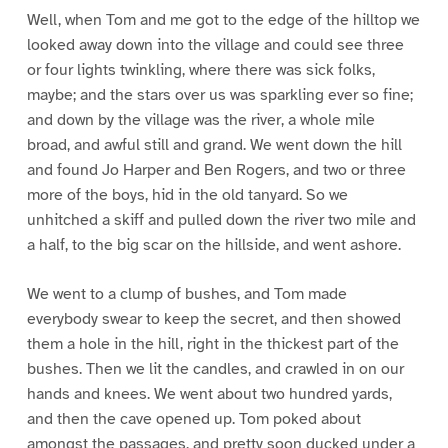
Well, when Tom and me got to the edge of the hilltop we
looked away down into the village and could see three
or four lights twinkling, where there was sick folks,
maybe; and the stars over us was sparkling ever so fine;
and down by the village was the river, a whole mile
broad, and awful still and grand. We went down the hill
and found Jo Harper and Ben Rogers, and two or three
more of the boys, hid in the old tanyard. So we
unhitched a skiff and pulled down the river two mile and
a half, to the big scar on the hillside, and went ashore.
We went to a clump of bushes, and Tom made
everybody swear to keep the secret, and then showed
them a hole in the hill, right in the thickest part of the
bushes. Then we lit the candles, and crawled in on our
hands and knees. We went about two hundred yards,
and then the cave opened up. Tom poked about
amongst the passages, and pretty soon ducked under a