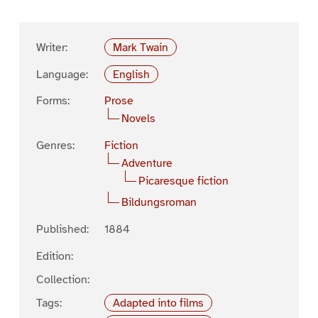
Writer:
Mark Twain
Language:
English
Forms:
Prose
Novels
Genres:
Fiction
Adventure
Picaresque fiction
Bildungsroman
Published:
1884
Edition:
Collection:
Tags:
Adapted into films