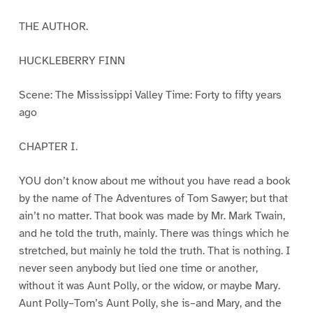
THE AUTHOR.
HUCKLEBERRY FINN
Scene: The Mississippi Valley Time: Forty to fifty years
ago
CHAPTER I.
YOU don’t know about me without you have read a book
by the name of The Adventures of Tom Sawyer; but that
ain’t no matter. That book was made by Mr. Mark Twain,
and he told the truth, mainly. There was things which he
stretched, but mainly he told the truth. That is nothing. I
never seen anybody but lied one time or another,
without it was Aunt Polly, or the widow, or maybe Mary.
Aunt Polly–Tom’s Aunt Polly, she is–and Mary, and the