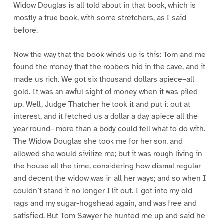
Widow Douglas is all told about in that book, which is
mostly a true book, with some stretchers, as I said
before.
Now the way that the book winds up is this: Tom and me
found the money that the robbers hid in the cave, and it
made us rich. We got six thousand dollars apiece–all
gold. It was an awful sight of money when it was piled
up. Well, Judge Thatcher he took it and put it out at
interest, and it fetched us a dollar a day apiece all the
year round– more than a body could tell what to do with.
The Widow Douglas she took me for her son, and
allowed she would sivilize me; but it was rough living in
the house all the time, considering how dismal regular
and decent the widow was in all her ways; and so when I
couldn’t stand it no longer I lit out. I got into my old
rags and my sugar-hogshead again, and was free and
satisfied. But Tom Sawyer he hunted me up and said he