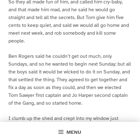
So they all made fun of him, and called him cry-baby,
and that made him mad, and he said he would go
straight and tell all the secrets. But Tom give him five
cents to keep quiet, and said we would all go home and
meet next week, and rob somebody and kill some
people.
Ben Rogers said he couldn’t get out much, only
Sundays, and so he wanted to begin next Sunday; but all
the boys said it would be wicked to do it on Sunday, and
that settled the thing. They agreed to get together and
fix a day as soon as they could, and then we elected
Tom Sawyer first captain and Jo Harper second captain
of the Gang, and so started home.
I clumb up the shed and crept into my window just
before day was breaking. My new clothes was all
MENU
greased up and clayey, and I was dog- tired.