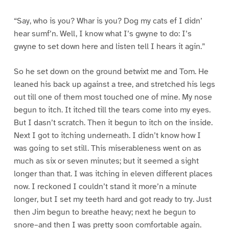
“Say, who is you? Whar is you? Dog my cats ef I didn’
hear sumf’n. Well, I know what I’s gwyne to do: I’s
gwyne to set down here and listen tell I hears it agin.”
So he set down on the ground betwixt me and Tom. He
leaned his back up against a tree, and stretched his legs
out till one of them most touched one of mine. My nose
begun to itch. It itched till the tears come into my eyes.
But I dasn’t scratch. Then it begun to itch on the inside.
Next I got to itching underneath. I didn’t know how I
was going to set still. This miserableness went on as
much as six or seven minutes; but it seemed a sight
longer than that. I was itching in eleven different places
now. I reckoned I couldn’t stand it more’n a minute
longer, but I set my teeth hard and got ready to try. Just
then Jim begun to breathe heavy; next he begun to
snore–and then I was pretty soon comfortable again.