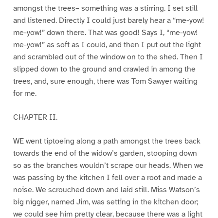
amongst the trees– something was a stirring. I set still
and listened. Directly I could just barely hear a “me-yow!
me-yow!” down there. That was good! Says I, “me-yow!
me-yow!” as soft as I could, and then I put out the light
and scrambled out of the window on to the shed. Then I
slipped down to the ground and crawled in among the
trees, and, sure enough, there was Tom Sawyer waiting
for me.
CHAPTER II.
WE went tiptoeing along a path amongst the trees back
towards the end of the widow’s garden, stooping down
so as the branches wouldn’t scrape our heads. When we
was passing by the kitchen I fell over a root and made a
noise. We scrouched down and laid still. Miss Watson’s
big nigger, named Jim, was setting in the kitchen door;
we could see him pretty clear, because there was a light