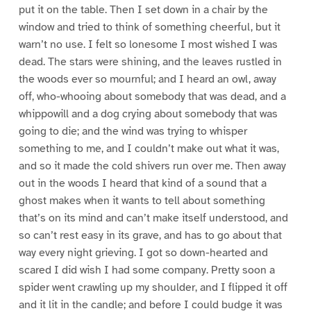
put it on the table. Then I set down in a chair by the
window and tried to think of something cheerful, but it
warn’t no use. I felt so lonesome I most wished I was
dead. The stars were shining, and the leaves rustled in
the woods ever so mournful; and I heard an owl, away
off, who-whooing about somebody that was dead, and a
whippowill and a dog crying about somebody that was
going to die; and the wind was trying to whisper
something to me, and I couldn’t make out what it was,
and so it made the cold shivers run over me. Then away
out in the woods I heard that kind of a sound that a
ghost makes when it wants to tell about something
that’s on its mind and can’t make itself understood, and
so can’t rest easy in its grave, and has to go about that
way every night grieving. I got so down-hearted and
scared I did wish I had some company. Pretty soon a
spider went crawling up my shoulder, and I flipped it off
and it lit in the candle; and before I could budge it was