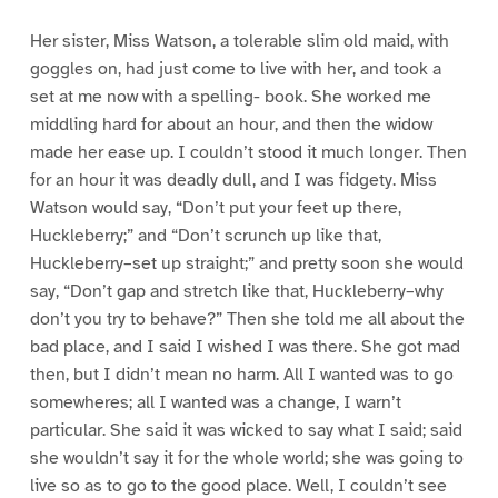
Her sister, Miss Watson, a tolerable slim old maid, with
goggles on, had just come to live with her, and took a
set at me now with a spelling- book. She worked me
middling hard for about an hour, and then the widow
made her ease up. I couldn’t stood it much longer. Then
for an hour it was deadly dull, and I was fidgety. Miss
Watson would say, “Don’t put your feet up there,
Huckleberry;” and “Don’t scrunch up like that,
Huckleberry–set up straight;” and pretty soon she would
say, “Don’t gap and stretch like that, Huckleberry–why
don’t you try to behave?” Then she told me all about the
bad place, and I said I wished I was there. She got mad
then, but I didn’t mean no harm. All I wanted was to go
somewheres; all I wanted was a change, I warn’t
particular. She said it was wicked to say what I said; said
she wouldn’t say it for the whole world; she was going to
live so as to go to the good place. Well, I couldn’t see