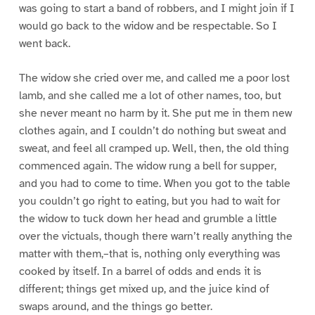
was going to start a band of robbers, and I might join if I
would go back to the widow and be respectable. So I
went back.
The widow she cried over me, and called me a poor lost
lamb, and she called me a lot of other names, too, but
she never meant no harm by it. She put me in them new
clothes again, and I couldn’t do nothing but sweat and
sweat, and feel all cramped up. Well, then, the old thing
commenced again. The widow rung a bell for supper,
and you had to come to time. When you got to the table
you couldn’t go right to eating, but you had to wait for
the widow to tuck down her head and grumble a little
over the victuals, though there warn’t really anything the
matter with them,–that is, nothing only everything was
cooked by itself. In a barrel of odds and ends it is
different; things get mixed up, and the juice kind of
swaps around, and the things go better.