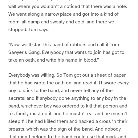
wall where you wouldn’t a noticed that there was a hole.
We went along a narrow place and got into a kind of
room, all damp and sweaty and cold, and there we
stopped. Tom says:
“Now, we’ll start this band of robbers and call it Tom
Sawyer’s Gang. Everybody that wants to join has got to
take an oath, and write his name in blood.”
Everybody was willing. So Tom got out a sheet of paper
that he had wrote the oath on, and read it. It swore every
boy to stick to the band, and never tell any of the
secrets; and if anybody done anything to any boy in the
band, whichever boy was ordered to kill that person and
his family must do it, and he mustn’t eat and he mustn’t
sleep till he had killed them and hacked a cross in their
breasts, which was the sign of the band. And nobody
that didn’t belong to the band could use that mark, and