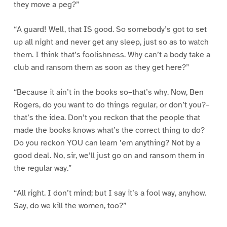
they move a peg?”
“A guard! Well, that IS good. So somebody’s got to set
up all night and never get any sleep, just so as to watch
them. I think that’s foolishness. Why can’t a body take a
club and ransom them as soon as they get here?”
“Because it ain’t in the books so–that’s why. Now, Ben
Rogers, do you want to do things regular, or don’t you?–
that’s the idea. Don’t you reckon that the people that
made the books knows what’s the correct thing to do?
Do you reckon YOU can learn ’em anything? Not by a
good deal. No, sir, we’ll just go on and ransom them in
the regular way.”
“All right. I don’t mind; but I say it’s a fool way, anyhow.
Say, do we kill the women, too?”