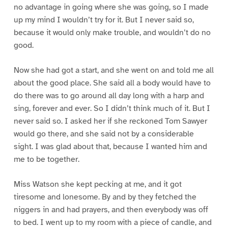
no advantage in going where she was going, so I made
up my mind I wouldn’t try for it. But I never said so,
because it would only make trouble, and wouldn’t do no
good.
Now she had got a start, and she went on and told me all
about the good place. She said all a body would have to
do there was to go around all day long with a harp and
sing, forever and ever. So I didn’t think much of it. But I
never said so. I asked her if she reckoned Tom Sawyer
would go there, and she said not by a considerable
sight. I was glad about that, because I wanted him and
me to be together.
Miss Watson she kept pecking at me, and it got
tiresome and lonesome. By and by they fetched the
niggers in and had prayers, and then everybody was off
to bed. I went up to my room with a piece of candle, and