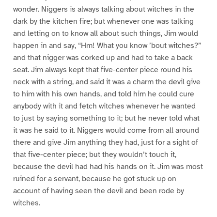
wonder. Niggers is always talking about witches in the
dark by the kitchen fire; but whenever one was talking
and letting on to know all about such things, Jim would
happen in and say, “Hm! What you know ’bout witches?”
and that nigger was corked up and had to take a back
seat. Jim always kept that five-center piece round his
neck with a string, and said it was a charm the devil give
to him with his own hands, and told him he could cure
anybody with it and fetch witches whenever he wanted
to just by saying something to it; but he never told what
it was he said to it. Niggers would come from all around
there and give Jim anything they had, just for a sight of
that five-center piece; but they wouldn’t touch it,
because the devil had had his hands on it. Jim was most
ruined for a servant, because he got stuck up on
account of having seen the devil and been rode by
witches.