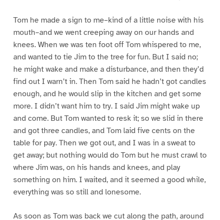
Tom he made a sign to me–kind of a little noise with his
mouth–and we went creeping away on our hands and
knees. When we was ten foot off Tom whispered to me,
and wanted to tie Jim to the tree for fun. But I said no;
he might wake and make a disturbance, and then they’d
find out I warn’t in. Then Tom said he hadn’t got candles
enough, and he would slip in the kitchen and get some
more. I didn’t want him to try. I said Jim might wake up
and come. But Tom wanted to resk it; so we slid in there
and got three candles, and Tom laid five cents on the
table for pay. Then we got out, and I was in a sweat to
get away; but nothing would do Tom but he must crawl to
where Jim was, on his hands and knees, and play
something on him. I waited, and it seemed a good while,
everything was so still and lonesome.
As soon as Tom was back we cut along the path, around