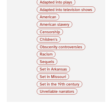
Adapted into plays
Adapted into television shows
American
American slavery
Censorship
Children's
Obscenity controversies
Racism
Sequels
Set in Arkansas
Set in Missouri
Set in the 19th century
Unreliable narrators