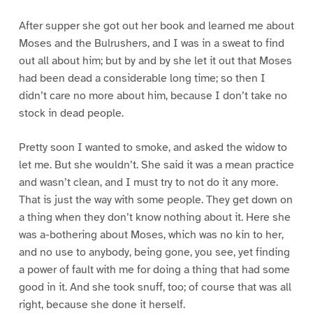
After supper she got out her book and learned me about
Moses and the Bulrushers, and I was in a sweat to find
out all about him; but by and by she let it out that Moses
had been dead a considerable long time; so then I
didn’t care no more about him, because I don’t take no
stock in dead people.
Pretty soon I wanted to smoke, and asked the widow to
let me. But she wouldn’t. She said it was a mean practice
and wasn’t clean, and I must try to not do it any more.
That is just the way with some people. They get down on
a thing when they don’t know nothing about it. Here she
was a-bothering about Moses, which was no kin to her,
and no use to anybody, being gone, you see, yet finding
a power of fault with me for doing a thing that had some
good in it. And she took snuff, too; of course that was all
right, because she done it herself.