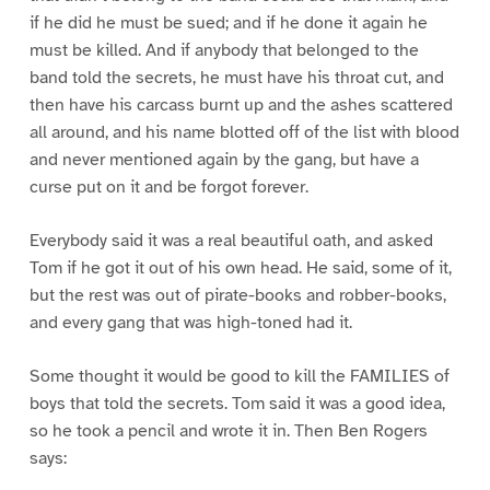
if he did he must be sued; and if he done it again he
must be killed. And if anybody that belonged to the
band told the secrets, he must have his throat cut, and
then have his carcass burnt up and the ashes scattered
all around, and his name blotted off of the list with blood
and never mentioned again by the gang, but have a
curse put on it and be forgot forever.
Everybody said it was a real beautiful oath, and asked
Tom if he got it out of his own head. He said, some of it,
but the rest was out of pirate-books and robber-books,
and every gang that was high-toned had it.
Some thought it would be good to kill the FAMILIES of
boys that told the secrets. Tom said it was a good idea,
so he took a pencil and wrote it in. Then Ben Rogers
says: