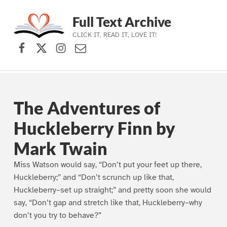
Full Text Archive
CLICK IT, READ IT, LOVE IT!
Facebook
X (formerly Twitter)
Instagram
Contact Us
Skip to main navigation
Skip to main content
Skip to footer
The Adventures of
Huckleberry Finn by
Mark Twain
Miss Watson would say, “Don’t put your feet up there,
Huckleberry;” and “Don’t scrunch up like that,
Huckleberry–set up straight;” and pretty soon she would
say, “Don’t gap and stretch like that, Huckleberry–why
don’t you try to behave?”