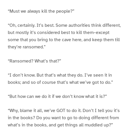
“Must we always kill the people?”
“Oh, certainly. It’s best. Some authorities think different,
but mostly it’s considered best to kill them–except
some that you bring to the cave here, and keep them till
they’re ransomed.”
“Ransomed? What’s that?”
“I don’t know. But that’s what they do. I’ve seen it in
books; and so of course that’s what we’ve got to do.”
“But how can we do it if we don’t know what it is?”
“Why, blame it all, we’ve GOT to do it. Don’t I tell you it’s
in the books? Do you want to go to doing different from
what’s in the books, and get things all muddled up?”