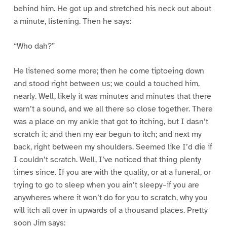
behind him. He got up and stretched his neck out about
a minute, listening. Then he says:
“Who dah?”
He listened some more; then he come tiptoeing down
and stood right between us; we could a touched him,
nearly. Well, likely it was minutes and minutes that there
warn’t a sound, and we all there so close together. There
was a place on my ankle that got to itching, but I dasn’t
scratch it; and then my ear begun to itch; and next my
back, right between my shoulders. Seemed like I’d die if
I couldn’t scratch. Well, I’ve noticed that thing plenty
times since. If you are with the quality, or at a funeral, or
trying to go to sleep when you ain’t sleepy–if you are
anywheres where it won’t do for you to scratch, why you
will itch all over in upwards of a thousand places. Pretty
soon Jim says: