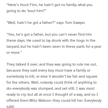
“Here’s Huck Finn, he hain’t got no family; what you
going to do ’bout him?”
“Well, hain’t he got a father?” says Tom Sawyer.
“Yes, he’s got a father, but you can’t never find him
these days. He used to lay drunk with the hogs in the
tanyard, but he hain’t been seen in these parts for a year
or more.”
They talked it over, and they was going to rule me out,
because they said every boy must have a family or
somebody to kill, or else it wouldn’t be fair and square
for the others. Well, nobody could think of anything to
do–everybody was stumped, and set still. I was most
ready to cry; but all at once I thought of a way, and so I
offered them Miss Watson–they could kill her. Everybody
said: