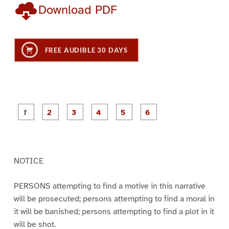
Download PDF
FREE AUDIBLE 30 DAYS
P
P
P
P
P
P
a
a
a
a
a
a
g
g
g
g
g
g
e
e
e
e
e
e
1
2
3
4
5
6
NOTICE
PERSONS attempting to find a motive in this narrative
will be prosecuted; persons attempting to find a moral in
it will be banished; persons attempting to find a plot in it
will be shot.