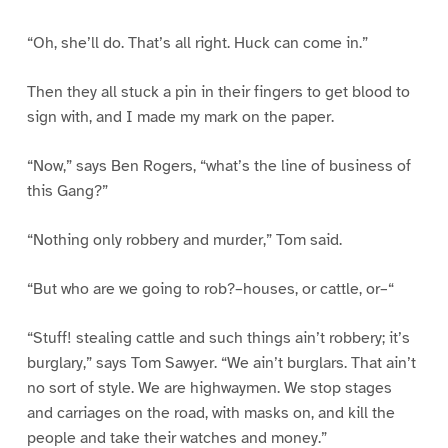
“Oh, she’ll do. That’s all right. Huck can come in.”
Then they all stuck a pin in their fingers to get blood to
sign with, and I made my mark on the paper.
“Now,” says Ben Rogers, “what’s the line of business of
this Gang?”
“Nothing only robbery and murder,” Tom said.
“But who are we going to rob?–houses, or cattle, or–“
“Stuff! stealing cattle and such things ain’t robbery; it’s
burglary,” says Tom Sawyer. “We ain’t burglars. That ain’t
no sort of style. We are highwaymen. We stop stages
and carriages on the road, with masks on, and kill the
people and take their watches and money.”