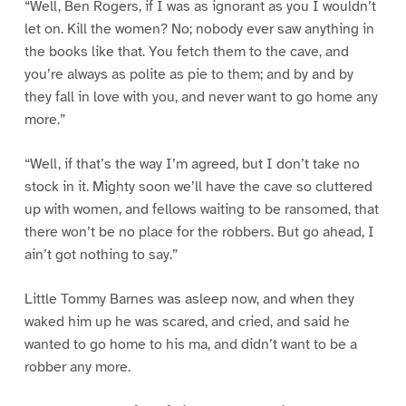
“Well, Ben Rogers, if I was as ignorant as you I wouldn’t
let on. Kill the women? No; nobody ever saw anything in
the books like that. You fetch them to the cave, and
you’re always as polite as pie to them; and by and by
they fall in love with you, and never want to go home any
more.”
“Well, if that’s the way I’m agreed, but I don’t take no
stock in it. Mighty soon we’ll have the cave so cluttered
up with women, and fellows waiting to be ransomed, that
there won’t be no place for the robbers. But go ahead, I
ain’t got nothing to say.”
Little Tommy Barnes was asleep now, and when they
waked him up he was scared, and cried, and said he
wanted to go home to his ma, and didn’t want to be a
robber any more.