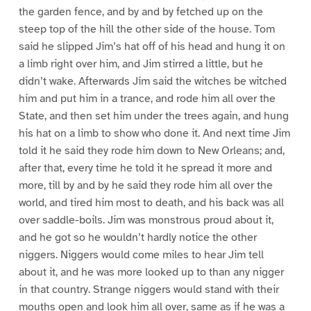
the garden fence, and by and by fetched up on the
steep top of the hill the other side of the house. Tom
said he slipped Jim’s hat off of his head and hung it on
a limb right over him, and Jim stirred a little, but he
didn’t wake. Afterwards Jim said the witches be witched
him and put him in a trance, and rode him all over the
State, and then set him under the trees again, and hung
his hat on a limb to show who done it. And next time Jim
told it he said they rode him down to New Orleans; and,
after that, every time he told it he spread it more and
more, till by and by he said they rode him all over the
world, and tired him most to death, and his back was all
over saddle-boils. Jim was monstrous proud about it,
and he got so he wouldn’t hardly notice the other
niggers. Niggers would come miles to hear Jim tell
about it, and he was more looked up to than any nigger
in that country. Strange niggers would stand with their
mouths open and look him all over, same as if he was a