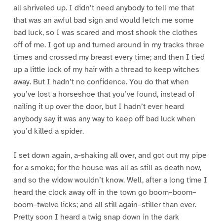
all shriveled up. I didn’t need anybody to tell me that
that was an awful bad sign and would fetch me some
bad luck, so I was scared and most shook the clothes
off of me. I got up and turned around in my tracks three
times and crossed my breast every time; and then I tied
up a little lock of my hair with a thread to keep witches
away. But I hadn’t no confidence. You do that when
you’ve lost a horseshoe that you’ve found, instead of
nailing it up over the door, but I hadn’t ever heard
anybody say it was any way to keep off bad luck when
you’d killed a spider.
I set down again, a-shaking all over, and got out my pipe
for a smoke; for the house was all as still as death now,
and so the widow wouldn’t know. Well, after a long time I
heard the clock away off in the town go boom–boom–
boom–twelve licks; and all still again–stiller than ever.
Pretty soon I heard a twig snap down in the dark