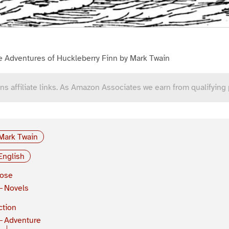
e Adventures of Huckleberry Finn by Mark Twain
ns affiliate links. As Amazon Associates we earn from qualifying
Mark Twain
English
rose
Novels
ction
Adventure