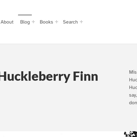
About
Blog
Books
Search
Huckleberry Finn
Mis
Huc
Huc
say
don