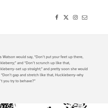
Facebook
X (formerly Twitter)
Instagram
Contact Us
s Watson would say, “Don’t put your feet up there,
kleberry;” and “Don’t scrunch up like that,
kleberry–set up straight;” and pretty soon she would
, “Don’t gap and stretch like that, Huckleberry–why
’t you try to behave?”