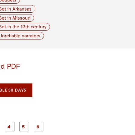
Set in Arkansas
Set in Missouri
Set in the 19th century
Unreliable narrators
ad PDF
BLE 30 DAYS
P
P
P
P
P
P
a
a
a
a
a
a