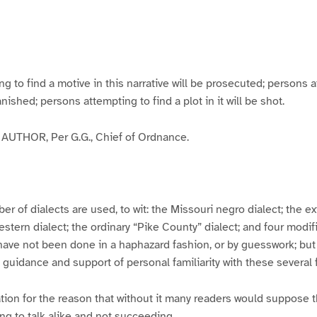
g
g
g
g
e
e
e
e
3
4
5
6
to find a motive in this narrative will be prosecuted; persons a
banished; persons attempting to find a plot in it will be shot.
UTHOR, Per G.G., Chief of Ordnance.
er of dialects are used, to wit: the Missouri negro dialect; the e
ern dialect; the ordinary “Pike County” dialect; and four modifie
have not been done in a haphazard fashion, or by guesswork; but
y guidance and support of personal familiarity with these several
tion for the reason that without it many readers would suppose t
ing to talk alike and not succeeding.