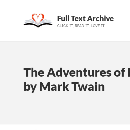
Full Text Archive
CLICK IT, READ IT, LOVE IT!
Skip to main navigation
Skip to main content
Skip to footer
The Adventures of 
by Mark Twain