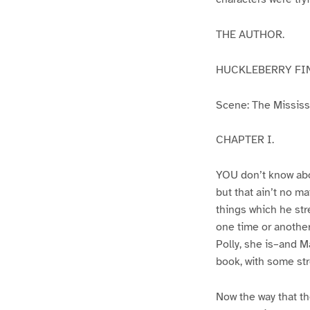
THE AUTHOR.
HUCKLEBERRY FI
Scene: The Mississip
CHAPTER I.
YOU don’t know abo
but that ain’t no m
things which he str
one time or another
Polly, she is–and Ma
book, with some str
Now the way that th