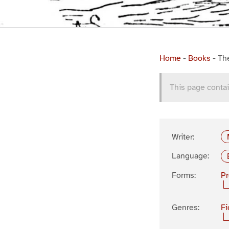
Home
-
Books
-
Th
This page contai
Writer:
Language:
Forms:
P
Genres:
Fi