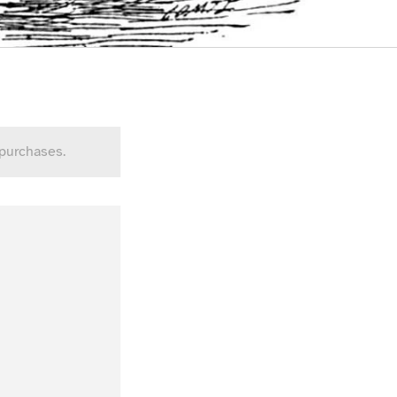
 purchases.