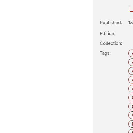
Published:
1
Edition:
Collection:
Tags: