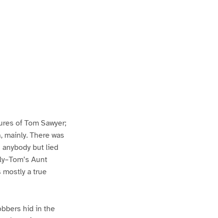
ures of Tom Sawyer;
h, mainly. There was
n anybody but lied
lly–Tom’s Aunt
s mostly a true
bbers hid in the