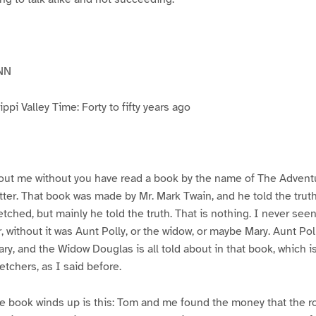
NN
pi Valley Time: Forty to fifty years ago
ut me without you have read a book by the name of The Advent
atter. That book was made by Mr. Mark Twain, and he told the trut
etched, but mainly he told the truth. That is nothing. I never see
, without it was Aunt Polly, or the widow, or maybe Mary. Aunt Po
ry, and the Widow Douglas is all told about in that book, which i
etchers, as I said before.
e book winds up is this: Tom and me found the money that the ro