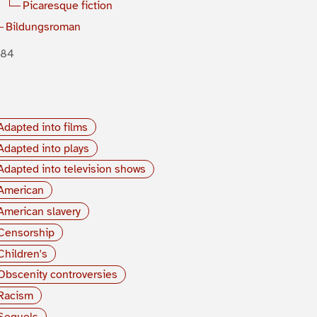
Picaresque fiction
Bildungsroman
884
Adapted into films
Adapted into plays
Adapted into television shows
American
American slavery
Censorship
Children's
Obscenity controversies
Racism
Sequels