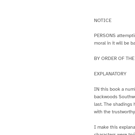
g
g
e
e
1
2
NOTICE
PERSONS attempting 
moral in it will be 
BY ORDER OF THE A
EXPLANATORY
IN this book a numb
backwoods Southwest
last. The shadings 
with the trustworth
I make this explana
characters were try