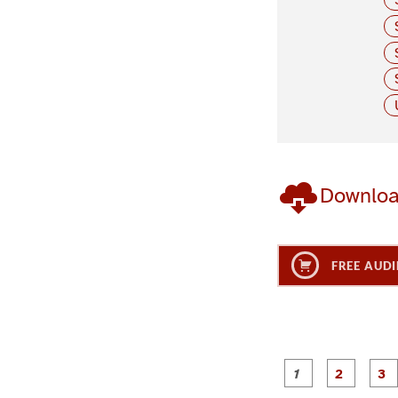
Downlo
FREE AUDI