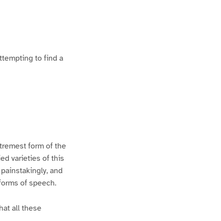
ttempting to find a
xtremest form of the
d varieties of this
 painstakingly, and
 forms of speech.
hat all these