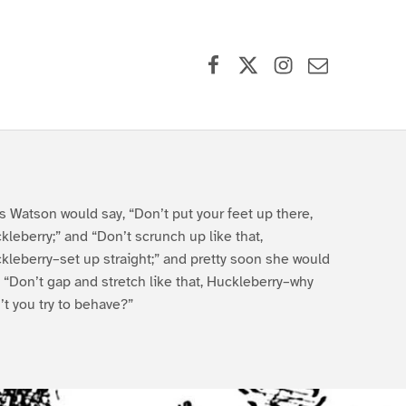
Facebook
X (formerly Twitter)
Instagram
Contact Us
s Watson would say, “Don’t put your feet up there,
kleberry;” and “Don’t scrunch up like that,
kleberry–set up straight;” and pretty soon she would
, “Don’t gap and stretch like that, Huckleberry–why
’t you try to behave?”