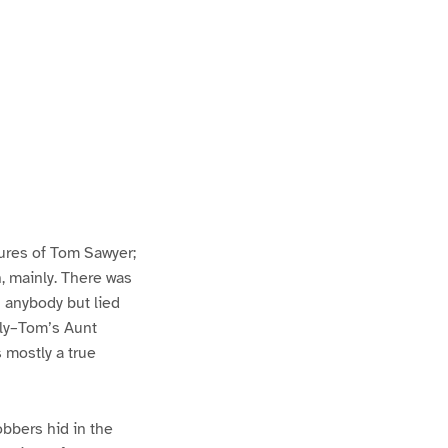
ures of Tom Sawyer;
h, mainly. There was
n anybody but lied
lly–Tom’s Aunt
s mostly a true
bbers hid in the