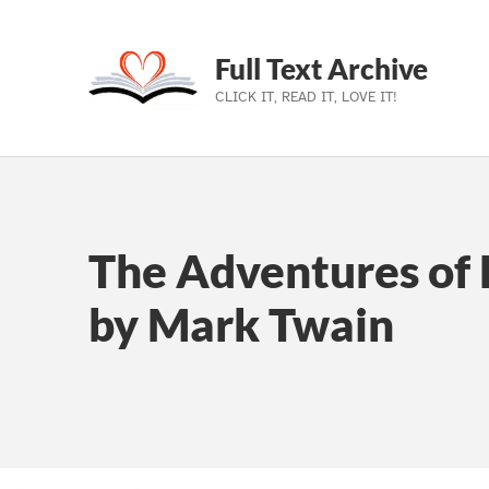
Full Text Archive
CLICK IT, READ IT, LOVE IT!
Skip to main navigation
Skip to main content
Skip to footer
The Adventures of 
by Mark Twain