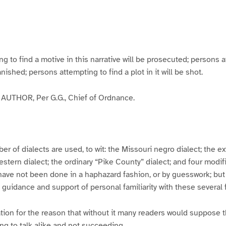
g
g
g
g
e
e
e
e
3
4
5
6
to find a motive in this narrative will be prosecuted; persons a
banished; persons attempting to find a plot in it will be shot.
UTHOR, Per G.G., Chief of Ordnance.
er of dialects are used, to wit: the Missouri negro dialect; the e
ern dialect; the ordinary “Pike County” dialect; and four modifie
have not been done in a haphazard fashion, or by guesswork; but
y guidance and support of personal familiarity with these several
tion for the reason that without it many readers would suppose t
ing to talk alike and not succeeding.