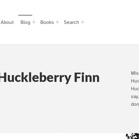
About
Blog
Books
Search
Huckleberry Finn
Mis
Huc
Huc
say
don