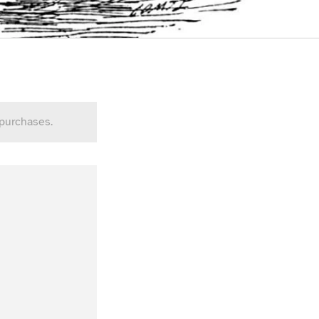
 purchases.