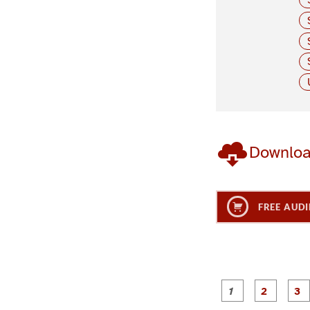
Downlo
FREE AUDI