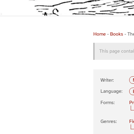
Home
-
Books
-
Th
This page contai
Writer:
Language:
Forms:
P
Genres:
Fi