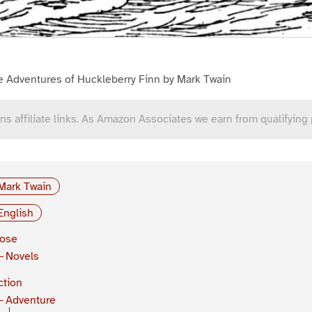
e Adventures of Huckleberry Finn by Mark Twain
ns affiliate links. As Amazon Associates we earn from qualifying
Mark Twain
English
rose
Novels
ction
Adventure