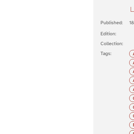
Published:
1
Edition:
Collection:
Tags: