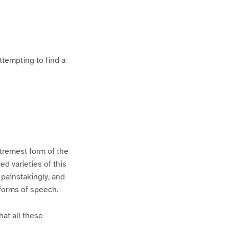
ttempting to find a
xtremest form of the
d varieties of this
 painstakingly, and
 forms of speech.
hat all these