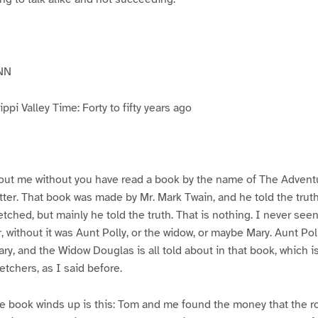
NN
pi Valley Time: Forty to fifty years ago
ut me without you have read a book by the name of The Advent
atter. That book was made by Mr. Mark Twain, and he told the trut
etched, but mainly he told the truth. That is nothing. I never see
, without it was Aunt Polly, or the widow, or maybe Mary. Aunt Po
ry, and the Widow Douglas is all told about in that book, which i
etchers, as I said before.
e book winds up is this: Tom and me found the money that the ro