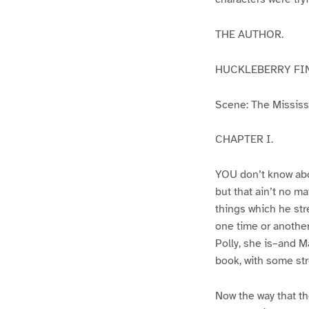
THE AUTHOR.
HUCKLEBERRY FI
Scene: The Mississip
CHAPTER I.
YOU don’t know abo
but that ain’t no m
things which he str
one time or another
Polly, she is–and Ma
book, with some str
Now the way that th