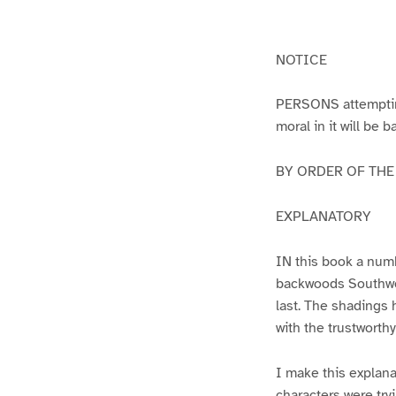
g
g
e
e
1
2
NOTICE
PERSONS attempting 
moral in it will be 
BY ORDER OF THE A
EXPLANATORY
IN this book a numb
backwoods Southwest
last. The shadings 
with the trustworth
I make this explana
characters were try