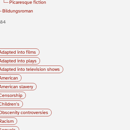
Picaresque fiction
Bildungsroman
884
Adapted into films
Adapted into plays
Adapted into television shows
American
American slavery
Censorship
Children's
Obscenity controversies
Racism
Sequels