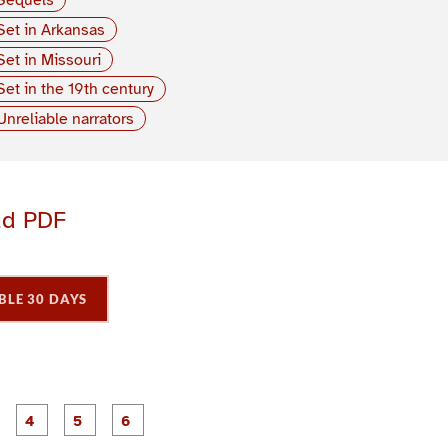
Set in Arkansas
Set in Missouri
Set in the 19th century
Unreliable narrators
ad PDF
BLE 30 DAYS
P
P
P
P
P
P
a
a
a
a
a
a