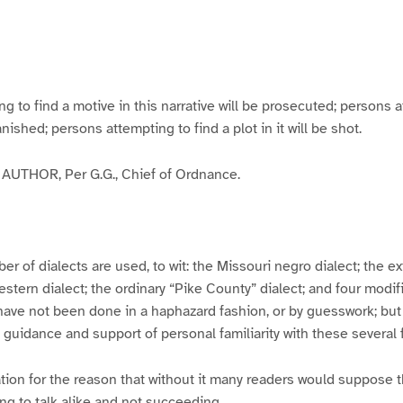
g
g
g
g
e
e
e
e
3
4
5
6
to find a motive in this narrative will be prosecuted; persons a
banished; persons attempting to find a plot in it will be shot.
UTHOR, Per G.G., Chief of Ordnance.
er of dialects are used, to wit: the Missouri negro dialect; the e
ern dialect; the ordinary “Pike County” dialect; and four modifie
have not been done in a haphazard fashion, or by guesswork; but
y guidance and support of personal familiarity with these several
tion for the reason that without it many readers would suppose t
ing to talk alike and not succeeding.