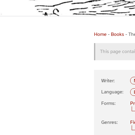
Home
-
Books
-
Th
This page contai
Writer:
Language:
Forms:
P
Genres:
Fi