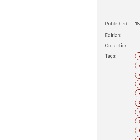
Published:
1
Edition:
Collection:
Tags: