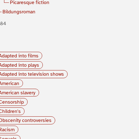
Picaresque fiction
Bildungsroman
884
Adapted into films
Adapted into plays
Adapted into television shows
American
American slavery
Censorship
Children's
Obscenity controversies
Racism
Sequels