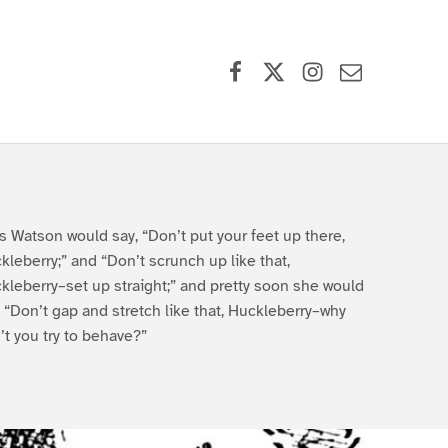
Facebook
X (formerly Twitter)
Instagram
Contact Us
s Watson would say, “Don’t put your feet up there,
kleberry;” and “Don’t scrunch up like that,
kleberry–set up straight;” and pretty soon she would
, “Don’t gap and stretch like that, Huckleberry–why
’t you try to behave?”