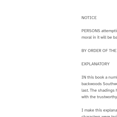
g
g
e
e
1
2
NOTICE
PERSONS attempting 
moral in it will be 
BY ORDER OF THE A
EXPLANATORY
IN this book a numb
backwoods Southwest
last. The shadings 
with the trustworth
I make this explana
characters were try