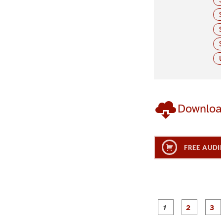
Downlo
FREE AUDI