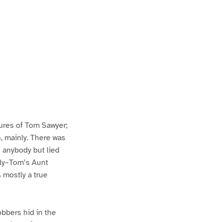
ures of Tom Sawyer;
h, mainly. There was
n anybody but lied
lly–Tom’s Aunt
s mostly a true
bbers hid in the