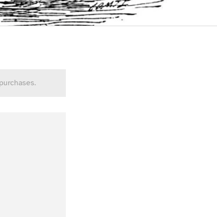
 purchases.