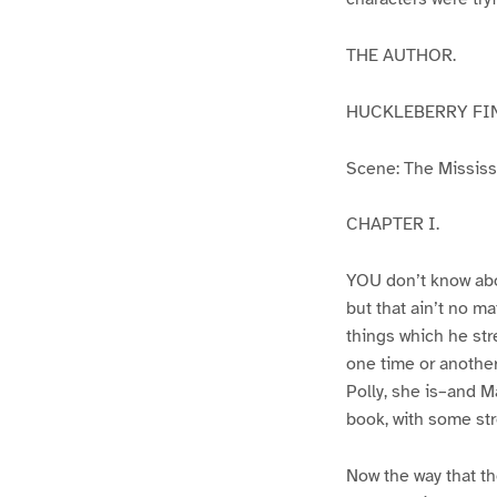
THE AUTHOR.
HUCKLEBERRY FI
Scene: The Mississip
CHAPTER I.
YOU don’t know abo
but that ain’t no m
things which he str
one time or another
Polly, she is–and Ma
book, with some str
Now the way that th