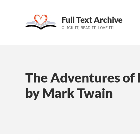
Full Text Archive
CLICK IT, READ IT, LOVE IT!
Skip to main navigation
Skip to main content
Skip to footer
The Adventures of 
by Mark Twain