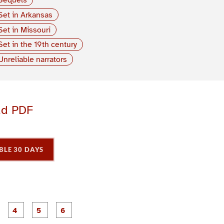
Set in Arkansas
Set in Missouri
Set in the 19th century
Unreliable narrators
ad PDF
BLE 30 DAYS
P
P
P
P
P
P
a
a
a
a
a
a