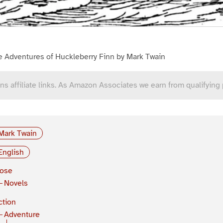
e Adventures of Huckleberry Finn by Mark Twain
ns affiliate links. As Amazon Associates we earn from qualifying
Mark Twain
English
rose
Novels
ction
Adventure