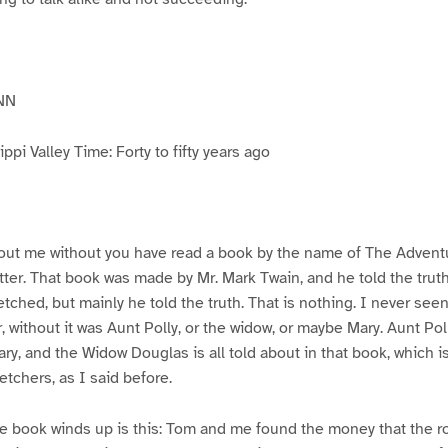
NN
pi Valley Time: Forty to fifty years ago
ut me without you have read a book by the name of The Advent
atter. That book was made by Mr. Mark Twain, and he told the trut
etched, but mainly he told the truth. That is nothing. I never see
, without it was Aunt Polly, or the widow, or maybe Mary. Aunt Po
ry, and the Widow Douglas is all told about in that book, which i
etchers, as I said before.
e book winds up is this: Tom and me found the money that the ro