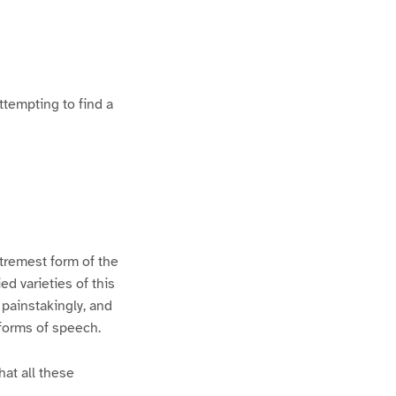
ttempting to find a
xtremest form of the
d varieties of this
 painstakingly, and
 forms of speech.
hat all these