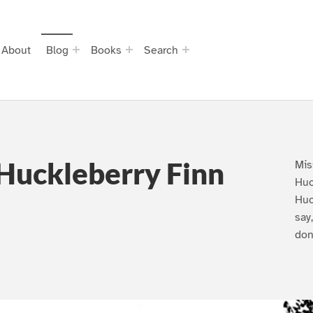
About
Blog
Books
Search
Huckleberry Finn
Mis
Huc
Huc
say
don