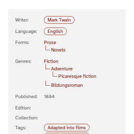
Writer:
Mark Twain
Language:
English
Forms:
Prose
Novels
Genres:
Fiction
Adventure
Picaresque fiction
Bildungsroman
Published:
1884
Edition:
Collection:
Tags:
Adapted into films