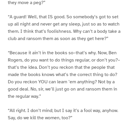
they move a peg?”
“A guard! Well, that IS good. So somebody’s got to set
up all night and never get any sleep, just so as to watch
them. I think that’s foolishness. Why can’t a body take a
club and ransom them as soon as they get here?”
“Because it ain’t in the books so–that’s why. Now, Ben
Rogers, do you want to do things regular, or don’t you?–
that’s the idea. Don’t you reckon that the people that
made the books knows what’s the correct thing to do?
Do you reckon YOU can learn ’em anything? Not by a
good deal. No, sir, we’ll just go on and ransom them in
the regular way.”
“All right. I don’t mind; but I say it’s a fool way, anyhow.
Say, do we kill the women, too?”