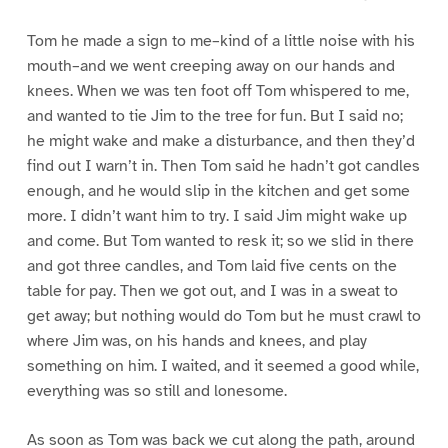
Tom he made a sign to me–kind of a little noise with his
mouth–and we went creeping away on our hands and
knees. When we was ten foot off Tom whispered to me,
and wanted to tie Jim to the tree for fun. But I said no;
he might wake and make a disturbance, and then they’d
find out I warn’t in. Then Tom said he hadn’t got candles
enough, and he would slip in the kitchen and get some
more. I didn’t want him to try. I said Jim might wake up
and come. But Tom wanted to resk it; so we slid in there
and got three candles, and Tom laid five cents on the
table for pay. Then we got out, and I was in a sweat to
get away; but nothing would do Tom but he must crawl to
where Jim was, on his hands and knees, and play
something on him. I waited, and it seemed a good while,
everything was so still and lonesome.
As soon as Tom was back we cut along the path, around