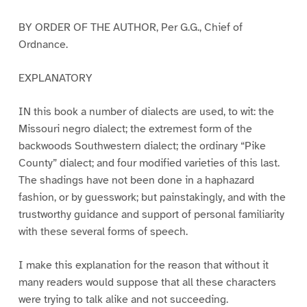
BY ORDER OF THE AUTHOR, Per G.G., Chief of
Ordnance.
EXPLANATORY
IN this book a number of dialects are used, to wit: the
Missouri negro dialect; the extremest form of the
backwoods Southwestern dialect; the ordinary “Pike
County” dialect; and four modified varieties of this last.
The shadings have not been done in a haphazard
fashion, or by guesswork; but painstakingly, and with the
trustworthy guidance and support of personal familiarity
with these several forms of speech.
I make this explanation for the reason that without it
many readers would suppose that all these characters
were trying to talk alike and not succeeding.