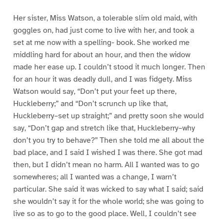
Her sister, Miss Watson, a tolerable slim old maid, with
goggles on, had just come to live with her, and took a
set at me now with a spelling- book. She worked me
middling hard for about an hour, and then the widow
made her ease up. I couldn’t stood it much longer. Then
for an hour it was deadly dull, and I was fidgety. Miss
Watson would say, “Don’t put your feet up there,
Huckleberry;” and “Don’t scrunch up like that,
Huckleberry–set up straight;” and pretty soon she would
say, “Don’t gap and stretch like that, Huckleberry–why
don’t you try to behave?” Then she told me all about the
bad place, and I said I wished I was there. She got mad
then, but I didn’t mean no harm. All I wanted was to go
somewheres; all I wanted was a change, I warn’t
particular. She said it was wicked to say what I said; said
she wouldn’t say it for the whole world; she was going to
live so as to go to the good place. Well, I couldn’t see