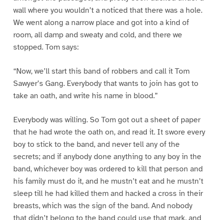
wall where you wouldn’t a noticed that there was a hole.
We went along a narrow place and got into a kind of
room, all damp and sweaty and cold, and there we
stopped. Tom says:
“Now, we’ll start this band of robbers and call it Tom
Sawyer’s Gang. Everybody that wants to join has got to
take an oath, and write his name in blood.”
Everybody was willing. So Tom got out a sheet of paper
that he had wrote the oath on, and read it. It swore every
boy to stick to the band, and never tell any of the
secrets; and if anybody done anything to any boy in the
band, whichever boy was ordered to kill that person and
his family must do it, and he mustn’t eat and he mustn’t
sleep till he had killed them and hacked a cross in their
breasts, which was the sign of the band. And nobody
that didn’t belong to the band could use that mark, and