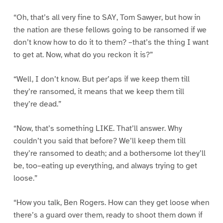
“Oh, that’s all very fine to SAY, Tom Sawyer, but how in
the nation are these fellows going to be ransomed if we
don’t know how to do it to them? –that’s the thing I want
to get at. Now, what do you reckon it is?”
“Well, I don’t know. But per’aps if we keep them till
they’re ransomed, it means that we keep them till
they’re dead.”
“Now, that’s something LIKE. That’ll answer. Why
couldn’t you said that before? We’ll keep them till
they’re ransomed to death; and a bothersome lot they’ll
be, too–eating up everything, and always trying to get
loose.”
“How you talk, Ben Rogers. How can they get loose when
there’s a guard over them, ready to shoot them down if