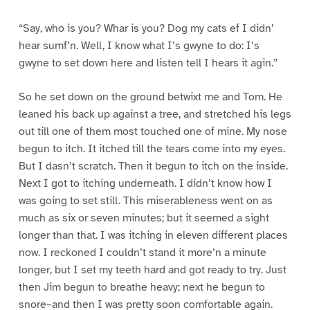
“Say, who is you? Whar is you? Dog my cats ef I didn’
hear sumf’n. Well, I know what I’s gwyne to do: I’s
gwyne to set down here and listen tell I hears it agin.”
So he set down on the ground betwixt me and Tom. He
leaned his back up against a tree, and stretched his legs
out till one of them most touched one of mine. My nose
begun to itch. It itched till the tears come into my eyes.
But I dasn’t scratch. Then it begun to itch on the inside.
Next I got to itching underneath. I didn’t know how I
was going to set still. This miserableness went on as
much as six or seven minutes; but it seemed a sight
longer than that. I was itching in eleven different places
now. I reckoned I couldn’t stand it more’n a minute
longer, but I set my teeth hard and got ready to try. Just
then Jim begun to breathe heavy; next he begun to
snore–and then I was pretty soon comfortable again.