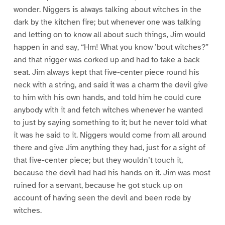
wonder. Niggers is always talking about witches in the
dark by the kitchen fire; but whenever one was talking
and letting on to know all about such things, Jim would
happen in and say, “Hm! What you know ’bout witches?”
and that nigger was corked up and had to take a back
seat. Jim always kept that five-center piece round his
neck with a string, and said it was a charm the devil give
to him with his own hands, and told him he could cure
anybody with it and fetch witches whenever he wanted
to just by saying something to it; but he never told what
it was he said to it. Niggers would come from all around
there and give Jim anything they had, just for a sight of
that five-center piece; but they wouldn’t touch it,
because the devil had had his hands on it. Jim was most
ruined for a servant, because he got stuck up on
account of having seen the devil and been rode by
witches.