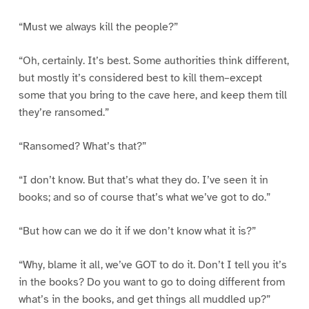
“Must we always kill the people?”
“Oh, certainly. It’s best. Some authorities think different,
but mostly it’s considered best to kill them–except
some that you bring to the cave here, and keep them till
they’re ransomed.”
“Ransomed? What’s that?”
“I don’t know. But that’s what they do. I’ve seen it in
books; and so of course that’s what we’ve got to do.”
“But how can we do it if we don’t know what it is?”
“Why, blame it all, we’ve GOT to do it. Don’t I tell you it’s
in the books? Do you want to go to doing different from
what’s in the books, and get things all muddled up?”