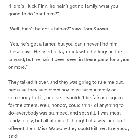
“Here’s Huck Finn, he hain’t got no family; what you
going to do ’bout him?”
“Well, hain’t he got a father?” says Tom Sawyer.
“Yes, he’s got a father, but you can’t never find him
these days. He used to lay drunk with the hogs in the
tanyard, but he hain’t been seen in these parts for a year
or more.”
They talked it over, and they was going to rule me out,
because they said every boy must have a family or
somebody to kill, or else it wouldn’t be fair and square
for the others. Well, nobody could think of anything to
do–everybody was stumped, and set still. I was most
ready to cry; but all at once I thought of a way, and so I
offered them Miss Watson–they could kill her. Everybody
said: