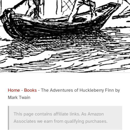
Home
-
Books
-
The Adventures of Huckleberry Finn by
Mark Twain
This page contains affiliate links. As Amazon
Associates we earn from qualifying purchases.