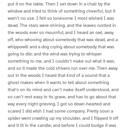
put it on the table. Then I set down in a chair by the
window and tried to think of something cheerful, but it
warn’t no use. I felt so lonesome I most wished I was
dead. The stars were shining, and the leaves rustled in
the woods ever so mournful; and I heard an owl, away
off, who-whooing about somebody that was dead, and a
whippowill and a dog crying about somebody that was
going to die; and the wind was trying to whisper
something to me, and I couldn’t make out what it was,
and so it made the cold shivers run over me. Then away
out in the woods I heard that kind of a sound that a
ghost makes when it wants to tell about something
that’s on its mind and can’t make itself understood, and
so can’t rest easy in its grave, and has to go about that
way every night grieving. I got so down-hearted and
scared I did wish I had some company. Pretty soon a
spider went crawling up my shoulder, and I flipped it off
and it lit in the candle; and before I could budge it was