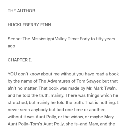
THE AUTHOR.
HUCKLEBERRY FINN
Scene: The Mississippi Valley Time: Forty to fifty years
ago
CHAPTER I.
YOU don’t know about me without you have read a book
by the name of The Adventures of Tom Sawyer; but that
ain’t no matter. That book was made by Mr. Mark Twain,
and he told the truth, mainly. There was things which he
stretched, but mainly he told the truth. That is nothing. I
never seen anybody but lied one time or another,
without it was Aunt Polly, or the widow, or maybe Mary.
Aunt Polly–Tom’s Aunt Polly, she is–and Mary, and the