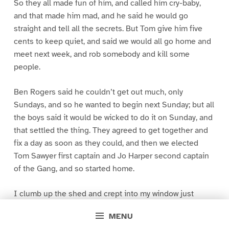
So they all made fun of him, and called him cry-baby,
and that made him mad, and he said he would go
straight and tell all the secrets. But Tom give him five
cents to keep quiet, and said we would all go home and
meet next week, and rob somebody and kill some
people.
Ben Rogers said he couldn’t get out much, only
Sundays, and so he wanted to begin next Sunday; but all
the boys said it would be wicked to do it on Sunday, and
that settled the thing. They agreed to get together and
fix a day as soon as they could, and then we elected
Tom Sawyer first captain and Jo Harper second captain
of the Gang, and so started home.
I clumb up the shed and crept into my window just
before day was breaking. My new clothes was all
MENU
greased up and clayey, and I was dog- tired.