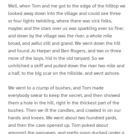
Well, when Tom and me got to the edge of the hilltop we
looked away down into the village and could see three
or four lights twinkling, where there was sick folks,
maybe; and the stars over us was sparkling ever so fine;
and down by the village was the river, a whole mile
broad, and awful still and grand. We went down the hill
and found Jo Harper and Ben Rogers, and two or three
more of the boys, hid in the old tanyard. So we
unhitched a skiff and pulled down the river two mile and
a half, to the big scar on the hillside, and went ashore.
We went to a clump of bushes, and Tom made
everybody swear to keep the secret, and then showed
them a hole in the hill, right in the thickest part of the
bushes. Then we lit the candles, and crawled in on our
hands and knees. We went about two hundred yards,
and then the cave opened up. Tom poked about
amongst the passages, and pretty soon ducked under a