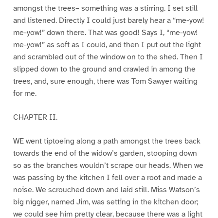
amongst the trees– something was a stirring. I set still
and listened. Directly I could just barely hear a “me-yow!
me-yow!” down there. That was good! Says I, “me-yow!
me-yow!” as soft as I could, and then I put out the light
and scrambled out of the window on to the shed. Then I
slipped down to the ground and crawled in among the
trees, and, sure enough, there was Tom Sawyer waiting
for me.
CHAPTER II.
WE went tiptoeing along a path amongst the trees back
towards the end of the widow’s garden, stooping down
so as the branches wouldn’t scrape our heads. When we
was passing by the kitchen I fell over a root and made a
noise. We scrouched down and laid still. Miss Watson’s
big nigger, named Jim, was setting in the kitchen door;
we could see him pretty clear, because there was a light