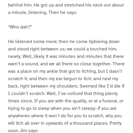
behind him. He got up and stretched his neck out about
a minute, listening. Then he says:
“Who dah?”
He listened some more; then he come tiptoeing down
and stood right between us; we could a touched him,
nearly. Well, likely it was minutes and minutes that there
warn’t a sound, and we all there so close together. There
was a place on my ankle that got to itching, but I dasn’t
scratch it; and then my ear begun to itch; and next my
back, right between my shoulders. Seemed like I’d die if
I couldn’t scratch. Well, I’ve noticed that thing plenty
times since. If you are with the quality, or at a funeral, or
trying to go to sleep when you ain’t sleepy–if you are
anywheres where it won’t do for you to scratch, why you
will itch all over in upwards of a thousand places. Pretty
soon Jim says: