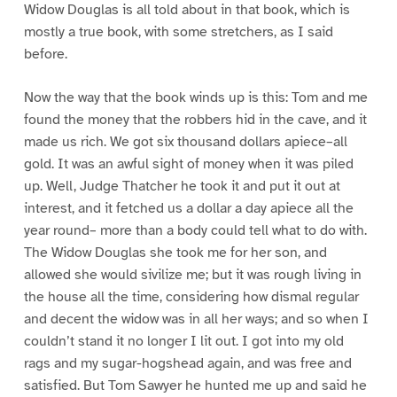
Widow Douglas is all told about in that book, which is
mostly a true book, with some stretchers, as I said
before.
Now the way that the book winds up is this: Tom and me
found the money that the robbers hid in the cave, and it
made us rich. We got six thousand dollars apiece–all
gold. It was an awful sight of money when it was piled
up. Well, Judge Thatcher he took it and put it out at
interest, and it fetched us a dollar a day apiece all the
year round– more than a body could tell what to do with.
The Widow Douglas she took me for her son, and
allowed she would sivilize me; but it was rough living in
the house all the time, considering how dismal regular
and decent the widow was in all her ways; and so when I
couldn’t stand it no longer I lit out. I got into my old
rags and my sugar-hogshead again, and was free and
satisfied. But Tom Sawyer he hunted me up and said he