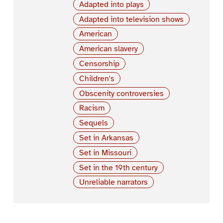
Adapted into plays
Adapted into television shows
American
American slavery
Censorship
Children's
Obscenity controversies
Racism
Sequels
Set in Arkansas
Set in Missouri
Set in the 19th century
Unreliable narrators