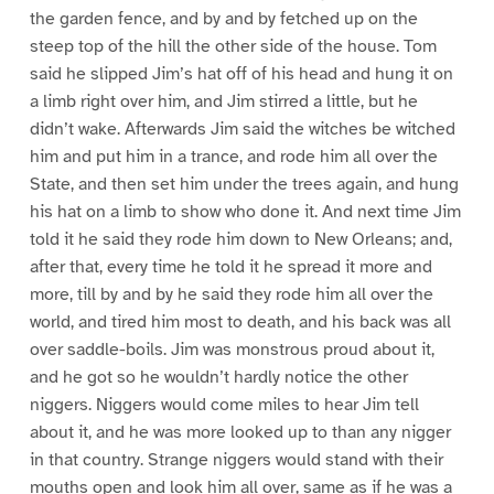
the garden fence, and by and by fetched up on the
steep top of the hill the other side of the house. Tom
said he slipped Jim’s hat off of his head and hung it on
a limb right over him, and Jim stirred a little, but he
didn’t wake. Afterwards Jim said the witches be witched
him and put him in a trance, and rode him all over the
State, and then set him under the trees again, and hung
his hat on a limb to show who done it. And next time Jim
told it he said they rode him down to New Orleans; and,
after that, every time he told it he spread it more and
more, till by and by he said they rode him all over the
world, and tired him most to death, and his back was all
over saddle-boils. Jim was monstrous proud about it,
and he got so he wouldn’t hardly notice the other
niggers. Niggers would come miles to hear Jim tell
about it, and he was more looked up to than any nigger
in that country. Strange niggers would stand with their
mouths open and look him all over, same as if he was a