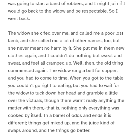
was going to start a band of robbers, and I might join if I
would go back to the widow and be respectable. So I
went back.
The widow she cried over me, and called me a poor lost
lamb, and she called me a lot of other names, too, but
she never meant no harm by it. She put me in them new
clothes again, and I couldn’t do nothing but sweat and
sweat, and feel all cramped up. Well, then, the old thing
commenced again. The widow rung a bell for supper,
and you had to come to time. When you got to the table
you couldn’t go right to eating, but you had to wait for
the widow to tuck down her head and grumble a little
over the victuals, though there warn’t really anything the
matter with them,–that is, nothing only everything was
cooked by itself. In a barrel of odds and ends it is
different; things get mixed up, and the juice kind of
swaps around, and the things go better.