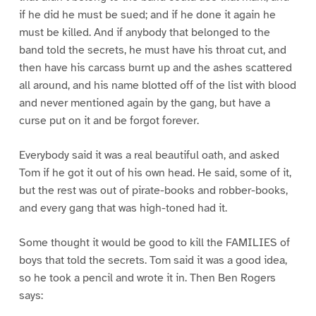
if he did he must be sued; and if he done it again he
must be killed. And if anybody that belonged to the
band told the secrets, he must have his throat cut, and
then have his carcass burnt up and the ashes scattered
all around, and his name blotted off of the list with blood
and never mentioned again by the gang, but have a
curse put on it and be forgot forever.
Everybody said it was a real beautiful oath, and asked
Tom if he got it out of his own head. He said, some of it,
but the rest was out of pirate-books and robber-books,
and every gang that was high-toned had it.
Some thought it would be good to kill the FAMILIES of
boys that told the secrets. Tom said it was a good idea,
so he took a pencil and wrote it in. Then Ben Rogers
says: