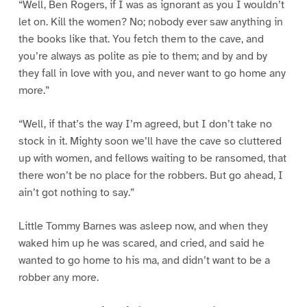
“Well, Ben Rogers, if I was as ignorant as you I wouldn’t
let on. Kill the women? No; nobody ever saw anything in
the books like that. You fetch them to the cave, and
you’re always as polite as pie to them; and by and by
they fall in love with you, and never want to go home any
more.”
“Well, if that’s the way I’m agreed, but I don’t take no
stock in it. Mighty soon we’ll have the cave so cluttered
up with women, and fellows waiting to be ransomed, that
there won’t be no place for the robbers. But go ahead, I
ain’t got nothing to say.”
Little Tommy Barnes was asleep now, and when they
waked him up he was scared, and cried, and said he
wanted to go home to his ma, and didn’t want to be a
robber any more.