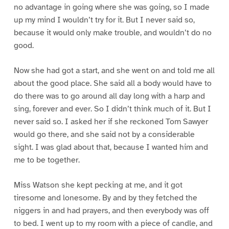
no advantage in going where she was going, so I made
up my mind I wouldn’t try for it. But I never said so,
because it would only make trouble, and wouldn’t do no
good.
Now she had got a start, and she went on and told me all
about the good place. She said all a body would have to
do there was to go around all day long with a harp and
sing, forever and ever. So I didn’t think much of it. But I
never said so. I asked her if she reckoned Tom Sawyer
would go there, and she said not by a considerable
sight. I was glad about that, because I wanted him and
me to be together.
Miss Watson she kept pecking at me, and it got
tiresome and lonesome. By and by they fetched the
niggers in and had prayers, and then everybody was off
to bed. I went up to my room with a piece of candle, and