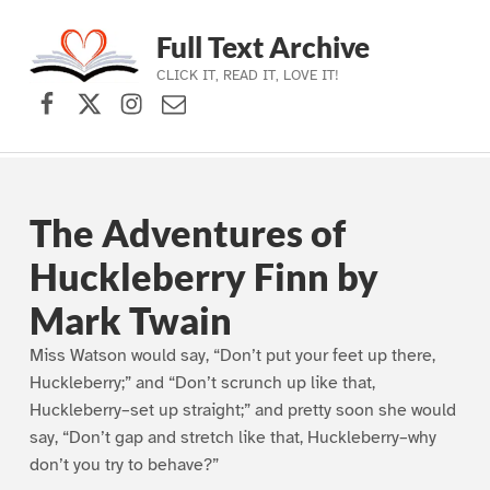
Full Text Archive
CLICK IT, READ IT, LOVE IT!
Facebook
X (formerly Twitter)
Instagram
Contact Us
Skip to main navigation
Skip to main content
Skip to footer
The Adventures of
Huckleberry Finn by
Mark Twain
Miss Watson would say, “Don’t put your feet up there,
Huckleberry;” and “Don’t scrunch up like that,
Huckleberry–set up straight;” and pretty soon she would
say, “Don’t gap and stretch like that, Huckleberry–why
don’t you try to behave?”