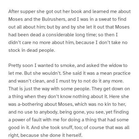
After supper she got out her book and learned me about
Moses and the Bulrushers, and I was in a sweat to find
out all about him; but by and by she let it out that Moses
had been dead a considerable long time; so then I
didn’t care no more about him, because I don’t take no
stock in dead people.
Pretty soon I wanted to smoke, and asked the widow to
let me. But she wouldn’t. She said it was a mean practice
and wasn’t clean, and I must try to not do it any more.
That is just the way with some people. They get down on
a thing when they don’t know nothing about it. Here she
was a-bothering about Moses, which was no kin to her,
and no use to anybody, being gone, you see, yet finding
a power of fault with me for doing a thing that had some
good in it. And she took snuff, too; of course that was all
right, because she done it herself.