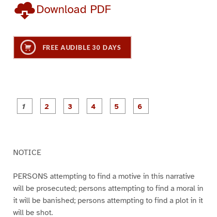
Download PDF
FREE AUDIBLE 30 DAYS
P
P
P
P
P
P
a
a
a
a
a
a
g
g
g
g
g
g
e
e
e
e
e
e
1
2
3
4
5
6
NOTICE
PERSONS attempting to find a motive in this narrative
will be prosecuted; persons attempting to find a moral in
it will be banished; persons attempting to find a plot in it
will be shot.