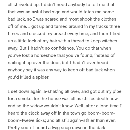
all shriveled up. I didn’t need anybody to tell me that
that was an awful bad sign and would fetch me some
bad luck, so I was scared and most shook the clothes
off of me. I got up and turned around in my tracks three
times and crossed my breast every time; and then I tied
up a little lock of my hair with a thread to keep witches
away. But I hadn’t no confidence. You do that when
you’ve lost a horseshoe that you’ve found, instead of
nailing it up over the door, but I hadn’t ever heard
anybody say it was any way to keep off bad luck when
you’d killed a spider.
I set down again, a-shaking all over, and got out my pipe
for a smoke; for the house was all as still as death now,
and so the widow wouldn’t know. Well, after a long time I
heard the clock away off in the town go boom–boom–
boom–twelve licks; and all still again–stiller than ever.
Pretty soon I heard a twig snap down in the dark