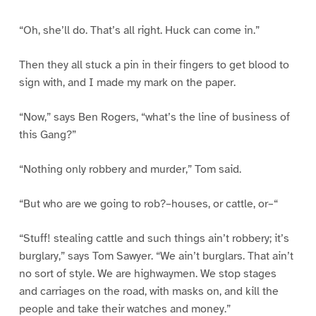
“Oh, she’ll do. That’s all right. Huck can come in.”
Then they all stuck a pin in their fingers to get blood to
sign with, and I made my mark on the paper.
“Now,” says Ben Rogers, “what’s the line of business of
this Gang?”
“Nothing only robbery and murder,” Tom said.
“But who are we going to rob?–houses, or cattle, or–“
“Stuff! stealing cattle and such things ain’t robbery; it’s
burglary,” says Tom Sawyer. “We ain’t burglars. That ain’t
no sort of style. We are highwaymen. We stop stages
and carriages on the road, with masks on, and kill the
people and take their watches and money.”