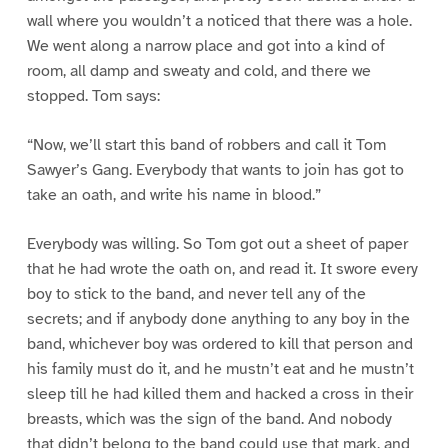
wall where you wouldn’t a noticed that there was a hole.
We went along a narrow place and got into a kind of
room, all damp and sweaty and cold, and there we
stopped. Tom says:
“Now, we’ll start this band of robbers and call it Tom
Sawyer’s Gang. Everybody that wants to join has got to
take an oath, and write his name in blood.”
Everybody was willing. So Tom got out a sheet of paper
that he had wrote the oath on, and read it. It swore every
boy to stick to the band, and never tell any of the
secrets; and if anybody done anything to any boy in the
band, whichever boy was ordered to kill that person and
his family must do it, and he mustn’t eat and he mustn’t
sleep till he had killed them and hacked a cross in their
breasts, which was the sign of the band. And nobody
that didn’t belong to the band could use that mark, and