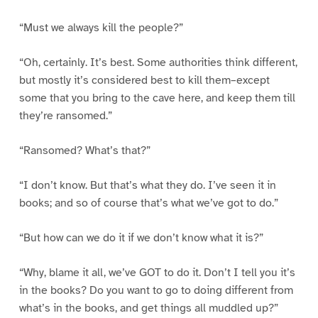
“Must we always kill the people?”
“Oh, certainly. It’s best. Some authorities think different,
but mostly it’s considered best to kill them–except
some that you bring to the cave here, and keep them till
they’re ransomed.”
“Ransomed? What’s that?”
“I don’t know. But that’s what they do. I’ve seen it in
books; and so of course that’s what we’ve got to do.”
“But how can we do it if we don’t know what it is?”
“Why, blame it all, we’ve GOT to do it. Don’t I tell you it’s
in the books? Do you want to go to doing different from
what’s in the books, and get things all muddled up?”