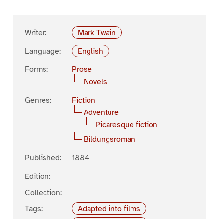
Writer:
Mark Twain
Language:
English
Forms:
Prose
Novels
Genres:
Fiction
Adventure
Picaresque fiction
Bildungsroman
Published:
1884
Edition:
Collection:
Tags:
Adapted into films