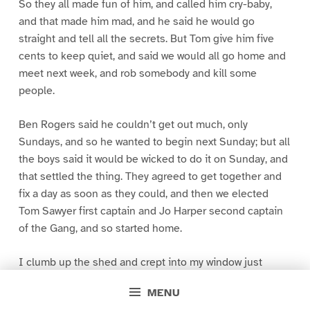
So they all made fun of him, and called him cry-baby,
and that made him mad, and he said he would go
straight and tell all the secrets. But Tom give him five
cents to keep quiet, and said we would all go home and
meet next week, and rob somebody and kill some
people.
Ben Rogers said he couldn’t get out much, only
Sundays, and so he wanted to begin next Sunday; but all
the boys said it would be wicked to do it on Sunday, and
that settled the thing. They agreed to get together and
fix a day as soon as they could, and then we elected
Tom Sawyer first captain and Jo Harper second captain
of the Gang, and so started home.
I clumb up the shed and crept into my window just
before day was breaking. My new clothes was all
MENU
greased up and clayey, and I was dog- tired.