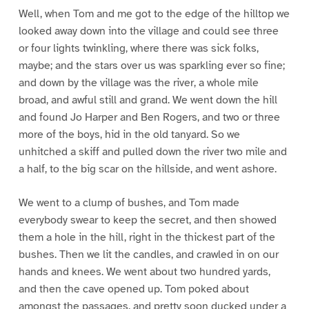
Well, when Tom and me got to the edge of the hilltop we
looked away down into the village and could see three
or four lights twinkling, where there was sick folks,
maybe; and the stars over us was sparkling ever so fine;
and down by the village was the river, a whole mile
broad, and awful still and grand. We went down the hill
and found Jo Harper and Ben Rogers, and two or three
more of the boys, hid in the old tanyard. So we
unhitched a skiff and pulled down the river two mile and
a half, to the big scar on the hillside, and went ashore.
We went to a clump of bushes, and Tom made
everybody swear to keep the secret, and then showed
them a hole in the hill, right in the thickest part of the
bushes. Then we lit the candles, and crawled in on our
hands and knees. We went about two hundred yards,
and then the cave opened up. Tom poked about
amongst the passages, and pretty soon ducked under a