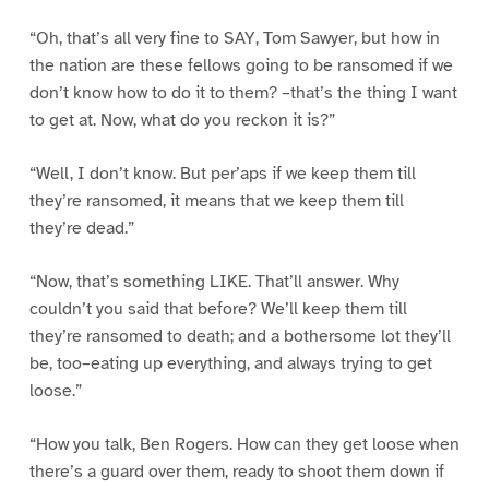
“Oh, that’s all very fine to SAY, Tom Sawyer, but how in
the nation are these fellows going to be ransomed if we
don’t know how to do it to them? –that’s the thing I want
to get at. Now, what do you reckon it is?”
“Well, I don’t know. But per’aps if we keep them till
they’re ransomed, it means that we keep them till
they’re dead.”
“Now, that’s something LIKE. That’ll answer. Why
couldn’t you said that before? We’ll keep them till
they’re ransomed to death; and a bothersome lot they’ll
be, too–eating up everything, and always trying to get
loose.”
“How you talk, Ben Rogers. How can they get loose when
there’s a guard over them, ready to shoot them down if