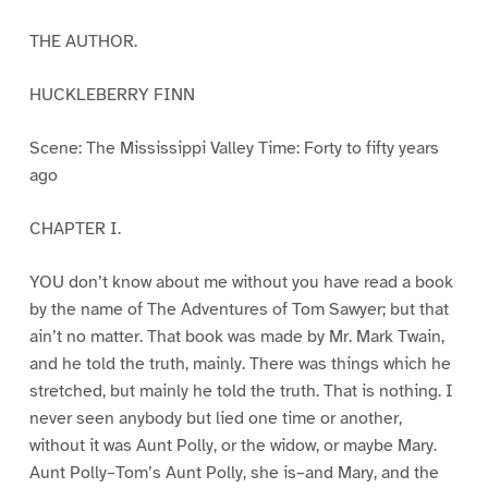
THE AUTHOR.
HUCKLEBERRY FINN
Scene: The Mississippi Valley Time: Forty to fifty years
ago
CHAPTER I.
YOU don’t know about me without you have read a book
by the name of The Adventures of Tom Sawyer; but that
ain’t no matter. That book was made by Mr. Mark Twain,
and he told the truth, mainly. There was things which he
stretched, but mainly he told the truth. That is nothing. I
never seen anybody but lied one time or another,
without it was Aunt Polly, or the widow, or maybe Mary.
Aunt Polly–Tom’s Aunt Polly, she is–and Mary, and the