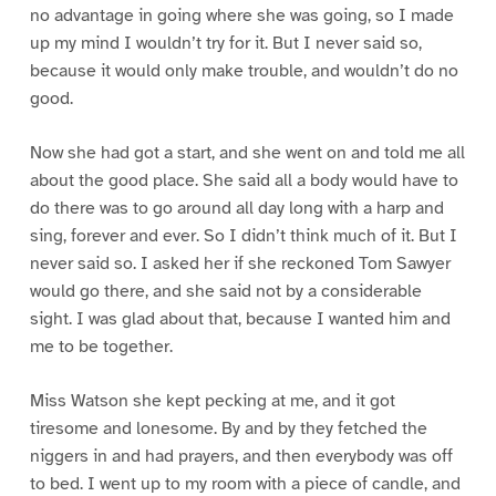
no advantage in going where she was going, so I made
up my mind I wouldn’t try for it. But I never said so,
because it would only make trouble, and wouldn’t do no
good.
Now she had got a start, and she went on and told me all
about the good place. She said all a body would have to
do there was to go around all day long with a harp and
sing, forever and ever. So I didn’t think much of it. But I
never said so. I asked her if she reckoned Tom Sawyer
would go there, and she said not by a considerable
sight. I was glad about that, because I wanted him and
me to be together.
Miss Watson she kept pecking at me, and it got
tiresome and lonesome. By and by they fetched the
niggers in and had prayers, and then everybody was off
to bed. I went up to my room with a piece of candle, and