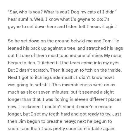
“Say, who is you? Whar is you? Dog my cats ef I didn’
hear sumf’n. Well, I know what I’s gwyne to do: I’s
gwyne to set down here and listen tell I hears it agin.”
So he set down on the ground betwixt me and Tom. He
leaned his back up against a tree, and stretched his legs
out till one of them most touched one of mine. My nose
begun to itch. It itched till the tears come into my eyes.
But I dasn’t scratch. Then it begun to itch on the inside.
Next I got to itching underneath. I didn’t know how I
was going to set still. This miserableness went on as
much as six or seven minutes; but it seemed a sight
longer than that. I was itching in eleven different places
now. I reckoned I couldn’t stand it more’n a minute
longer, but I set my teeth hard and got ready to try. Just
then Jim begun to breathe heavy; next he begun to
snore–and then I was pretty soon comfortable again.