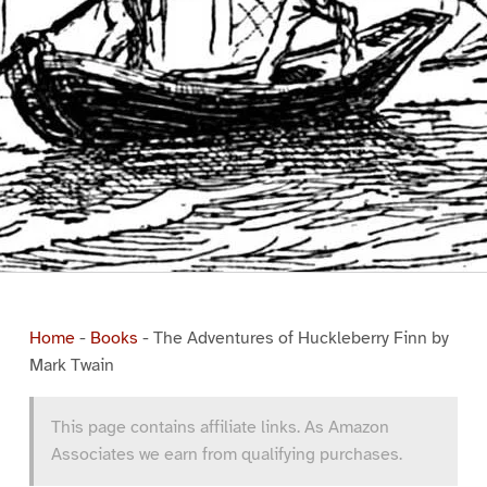
Home
-
Books
-
The Adventures of Huckleberry Finn by
Mark Twain
This page contains affiliate links. As Amazon
Associates we earn from qualifying purchases.