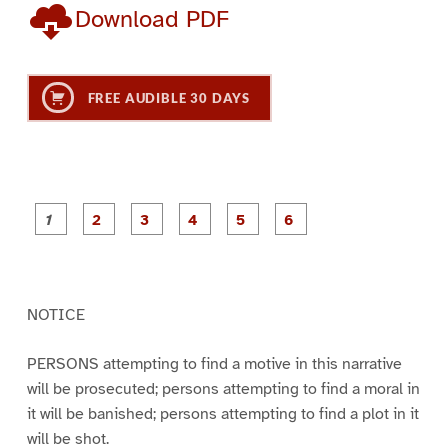
Download PDF
FREE AUDIBLE 30 DAYS
P
P
P
P
P
P
a
a
a
a
a
a
g
g
g
g
g
g
e
e
e
e
e
e
1
2
3
4
5
6
NOTICE
PERSONS attempting to find a motive in this narrative
will be prosecuted; persons attempting to find a moral in
it will be banished; persons attempting to find a plot in it
will be shot.