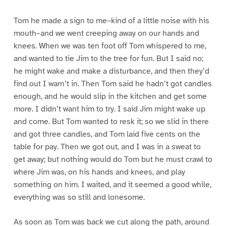
Tom he made a sign to me–kind of a little noise with his
mouth–and we went creeping away on our hands and
knees. When we was ten foot off Tom whispered to me,
and wanted to tie Jim to the tree for fun. But I said no;
he might wake and make a disturbance, and then they’d
find out I warn’t in. Then Tom said he hadn’t got candles
enough, and he would slip in the kitchen and get some
more. I didn’t want him to try. I said Jim might wake up
and come. But Tom wanted to resk it; so we slid in there
and got three candles, and Tom laid five cents on the
table for pay. Then we got out, and I was in a sweat to
get away; but nothing would do Tom but he must crawl to
where Jim was, on his hands and knees, and play
something on him. I waited, and it seemed a good while,
everything was so still and lonesome.
As soon as Tom was back we cut along the path, around