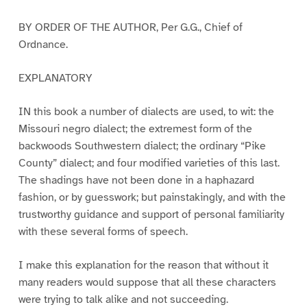
BY ORDER OF THE AUTHOR, Per G.G., Chief of
Ordnance.
EXPLANATORY
IN this book a number of dialects are used, to wit: the
Missouri negro dialect; the extremest form of the
backwoods Southwestern dialect; the ordinary “Pike
County” dialect; and four modified varieties of this last.
The shadings have not been done in a haphazard
fashion, or by guesswork; but painstakingly, and with the
trustworthy guidance and support of personal familiarity
with these several forms of speech.
I make this explanation for the reason that without it
many readers would suppose that all these characters
were trying to talk alike and not succeeding.