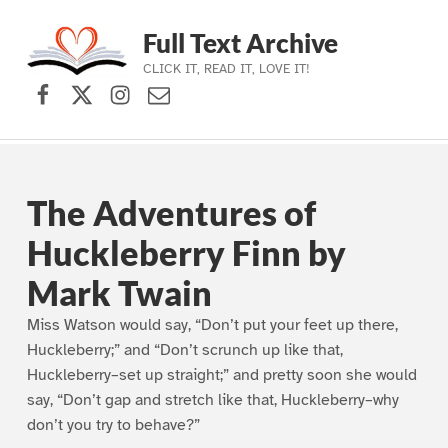
Full Text Archive
CLICK IT, READ IT, LOVE IT!
Facebook
X (formerly Twitter)
Instagram
Contact Us
Skip to main navigation
Skip to main content
Skip to footer
The Adventures of
Huckleberry Finn by
Mark Twain
Miss Watson would say, “Don’t put your feet up there,
Huckleberry;” and “Don’t scrunch up like that,
Huckleberry–set up straight;” and pretty soon she would
say, “Don’t gap and stretch like that, Huckleberry–why
don’t you try to behave?”