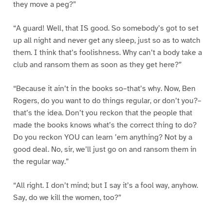
they move a peg?”
“A guard! Well, that IS good. So somebody’s got to set
up all night and never get any sleep, just so as to watch
them. I think that’s foolishness. Why can’t a body take a
club and ransom them as soon as they get here?”
“Because it ain’t in the books so–that’s why. Now, Ben
Rogers, do you want to do things regular, or don’t you?–
that’s the idea. Don’t you reckon that the people that
made the books knows what’s the correct thing to do?
Do you reckon YOU can learn ’em anything? Not by a
good deal. No, sir, we’ll just go on and ransom them in
the regular way.”
“All right. I don’t mind; but I say it’s a fool way, anyhow.
Say, do we kill the women, too?”