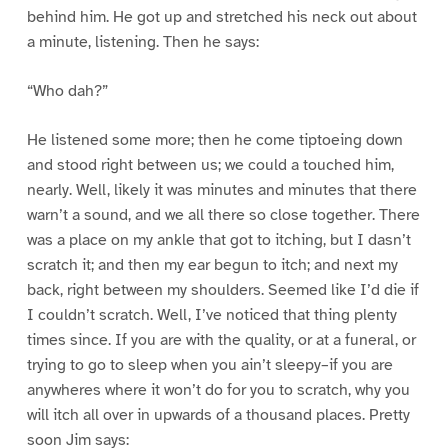
behind him. He got up and stretched his neck out about
a minute, listening. Then he says:
“Who dah?”
He listened some more; then he come tiptoeing down
and stood right between us; we could a touched him,
nearly. Well, likely it was minutes and minutes that there
warn’t a sound, and we all there so close together. There
was a place on my ankle that got to itching, but I dasn’t
scratch it; and then my ear begun to itch; and next my
back, right between my shoulders. Seemed like I’d die if
I couldn’t scratch. Well, I’ve noticed that thing plenty
times since. If you are with the quality, or at a funeral, or
trying to go to sleep when you ain’t sleepy–if you are
anywheres where it won’t do for you to scratch, why you
will itch all over in upwards of a thousand places. Pretty
soon Jim says: