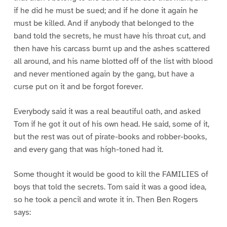
if he did he must be sued; and if he done it again he
must be killed. And if anybody that belonged to the
band told the secrets, he must have his throat cut, and
then have his carcass burnt up and the ashes scattered
all around, and his name blotted off of the list with blood
and never mentioned again by the gang, but have a
curse put on it and be forgot forever.
Everybody said it was a real beautiful oath, and asked
Tom if he got it out of his own head. He said, some of it,
but the rest was out of pirate-books and robber-books,
and every gang that was high-toned had it.
Some thought it would be good to kill the FAMILIES of
boys that told the secrets. Tom said it was a good idea,
so he took a pencil and wrote it in. Then Ben Rogers
says: