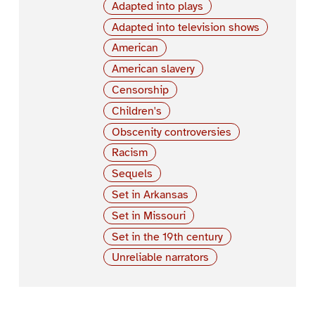
Adapted into plays
Adapted into television shows
American
American slavery
Censorship
Children's
Obscenity controversies
Racism
Sequels
Set in Arkansas
Set in Missouri
Set in the 19th century
Unreliable narrators