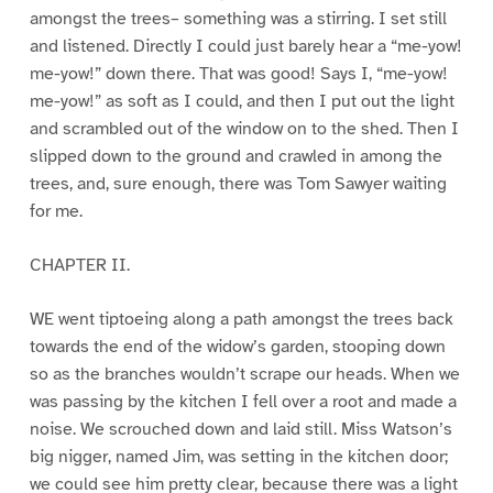
amongst the trees– something was a stirring. I set still
and listened. Directly I could just barely hear a “me-yow!
me-yow!” down there. That was good! Says I, “me-yow!
me-yow!” as soft as I could, and then I put out the light
and scrambled out of the window on to the shed. Then I
slipped down to the ground and crawled in among the
trees, and, sure enough, there was Tom Sawyer waiting
for me.
CHAPTER II.
WE went tiptoeing along a path amongst the trees back
towards the end of the widow’s garden, stooping down
so as the branches wouldn’t scrape our heads. When we
was passing by the kitchen I fell over a root and made a
noise. We scrouched down and laid still. Miss Watson’s
big nigger, named Jim, was setting in the kitchen door;
we could see him pretty clear, because there was a light