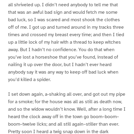
all shriveled up. I didn’t need anybody to tell me that
that was an awful bad sign and would fetch me some
bad luck, so I was scared and most shook the clothes
off of me. I got up and turned around in my tracks three
times and crossed my breast every time; and then I tied
up a little lock of my hair with a thread to keep witches
away. But I hadn’t no confidence. You do that when
you’ve lost a horseshoe that you’ve found, instead of
nailing it up over the door, but I hadn’t ever heard
anybody say it was any way to keep off bad luck when
you’d killed a spider.
I set down again, a-shaking all over, and got out my pipe
for a smoke; for the house was all as still as death now,
and so the widow wouldn’t know. Well, after a long time I
heard the clock away off in the town go boom–boom–
boom–twelve licks; and all still again–stiller than ever.
Pretty soon I heard a twig snap down in the dark