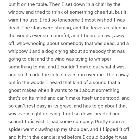
put it on the table. Then I set down in a chair by the
window and tried to think of something cheerful, but it
warn’t no use. I felt so lonesome I most wished I was
dead. The stars were shining, and the leaves rustled in
the woods ever so mournful; and I heard an owl, away
off, who-whooing about somebody that was dead, and a
whippowill and a dog crying about somebody that was
going to die; and the wind was trying to whisper
something to me, and I couldn’t make out what it was,
and so it made the cold shivers run over me. Then away
out in the woods I heard that kind of a sound that a
ghost makes when it wants to tell about something
that’s on its mind and can’t make itself understood, and
so can’t rest easy in its grave, and has to go about that
way every night grieving. I got so down-hearted and
scared I did wish I had some company. Pretty soon a
spider went crawling up my shoulder, and I flipped it off
and it lit in the candle; and before I could budge it was