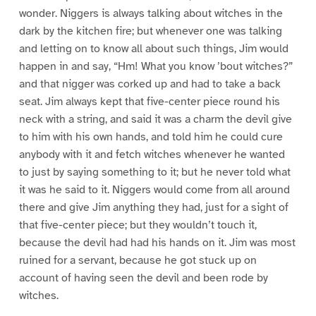
wonder. Niggers is always talking about witches in the
dark by the kitchen fire; but whenever one was talking
and letting on to know all about such things, Jim would
happen in and say, “Hm! What you know ’bout witches?”
and that nigger was corked up and had to take a back
seat. Jim always kept that five-center piece round his
neck with a string, and said it was a charm the devil give
to him with his own hands, and told him he could cure
anybody with it and fetch witches whenever he wanted
to just by saying something to it; but he never told what
it was he said to it. Niggers would come from all around
there and give Jim anything they had, just for a sight of
that five-center piece; but they wouldn’t touch it,
because the devil had had his hands on it. Jim was most
ruined for a servant, because he got stuck up on
account of having seen the devil and been rode by
witches.