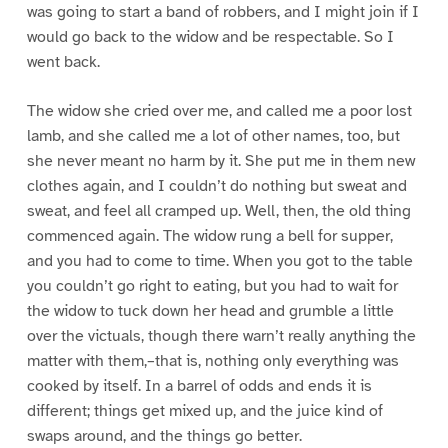
was going to start a band of robbers, and I might join if I
would go back to the widow and be respectable. So I
went back.
The widow she cried over me, and called me a poor lost
lamb, and she called me a lot of other names, too, but
she never meant no harm by it. She put me in them new
clothes again, and I couldn’t do nothing but sweat and
sweat, and feel all cramped up. Well, then, the old thing
commenced again. The widow rung a bell for supper,
and you had to come to time. When you got to the table
you couldn’t go right to eating, but you had to wait for
the widow to tuck down her head and grumble a little
over the victuals, though there warn’t really anything the
matter with them,–that is, nothing only everything was
cooked by itself. In a barrel of odds and ends it is
different; things get mixed up, and the juice kind of
swaps around, and the things go better.