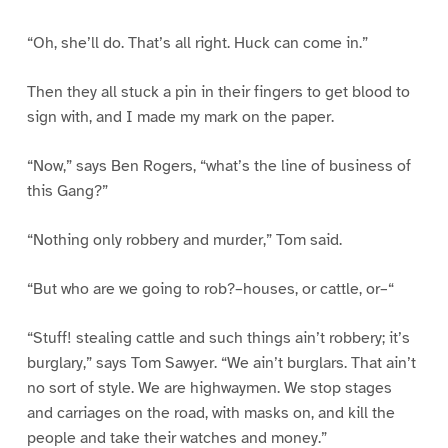
“Oh, she’ll do. That’s all right. Huck can come in.”
Then they all stuck a pin in their fingers to get blood to
sign with, and I made my mark on the paper.
“Now,” says Ben Rogers, “what’s the line of business of
this Gang?”
“Nothing only robbery and murder,” Tom said.
“But who are we going to rob?–houses, or cattle, or–“
“Stuff! stealing cattle and such things ain’t robbery; it’s
burglary,” says Tom Sawyer. “We ain’t burglars. That ain’t
no sort of style. We are highwaymen. We stop stages
and carriages on the road, with masks on, and kill the
people and take their watches and money.”