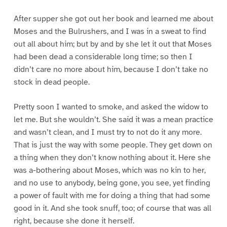
After supper she got out her book and learned me about
Moses and the Bulrushers, and I was in a sweat to find
out all about him; but by and by she let it out that Moses
had been dead a considerable long time; so then I
didn’t care no more about him, because I don’t take no
stock in dead people.
Pretty soon I wanted to smoke, and asked the widow to
let me. But she wouldn’t. She said it was a mean practice
and wasn’t clean, and I must try to not do it any more.
That is just the way with some people. They get down on
a thing when they don’t know nothing about it. Here she
was a-bothering about Moses, which was no kin to her,
and no use to anybody, being gone, you see, yet finding
a power of fault with me for doing a thing that had some
good in it. And she took snuff, too; of course that was all
right, because she done it herself.