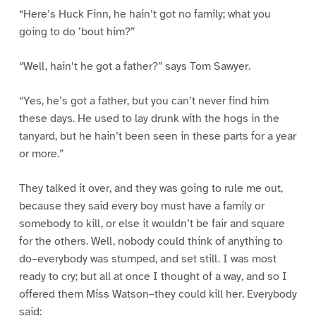
“Here’s Huck Finn, he hain’t got no family; what you
going to do ’bout him?”
“Well, hain’t he got a father?” says Tom Sawyer.
“Yes, he’s got a father, but you can’t never find him
these days. He used to lay drunk with the hogs in the
tanyard, but he hain’t been seen in these parts for a year
or more.”
They talked it over, and they was going to rule me out,
because they said every boy must have a family or
somebody to kill, or else it wouldn’t be fair and square
for the others. Well, nobody could think of anything to
do–everybody was stumped, and set still. I was most
ready to cry; but all at once I thought of a way, and so I
offered them Miss Watson–they could kill her. Everybody
said: