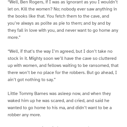
“Well, Ben Rogers, if I was as ignorant as you I wouldn’t
let on. Kill the women? No; nobody ever saw anything in
the books like that. You fetch them to the cave, and
you’re always as polite as pie to them; and by and by
they fall in love with you, and never want to go home any
more.”
“Well, if that’s the way I’m agreed, but I don’t take no
stock in it. Mighty soon we’ll have the cave so cluttered
up with women, and fellows waiting to be ransomed, that
there won’t be no place for the robbers. But go ahead, I
ain’t got nothing to say.”
Little Tommy Barnes was asleep now, and when they
waked him up he was scared, and cried, and said he
wanted to go home to his ma, and didn’t want to be a
robber any more.