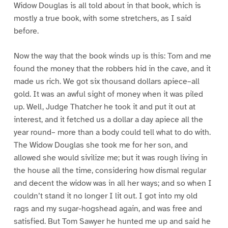
Widow Douglas is all told about in that book, which is
mostly a true book, with some stretchers, as I said
before.
Now the way that the book winds up is this: Tom and me
found the money that the robbers hid in the cave, and it
made us rich. We got six thousand dollars apiece–all
gold. It was an awful sight of money when it was piled
up. Well, Judge Thatcher he took it and put it out at
interest, and it fetched us a dollar a day apiece all the
year round– more than a body could tell what to do with.
The Widow Douglas she took me for her son, and
allowed she would sivilize me; but it was rough living in
the house all the time, considering how dismal regular
and decent the widow was in all her ways; and so when I
couldn’t stand it no longer I lit out. I got into my old
rags and my sugar-hogshead again, and was free and
satisfied. But Tom Sawyer he hunted me up and said he