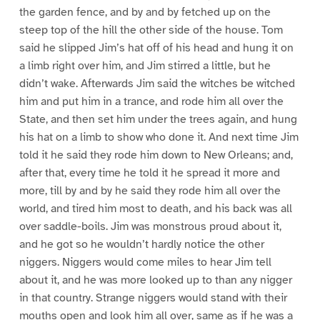
the garden fence, and by and by fetched up on the
steep top of the hill the other side of the house. Tom
said he slipped Jim’s hat off of his head and hung it on
a limb right over him, and Jim stirred a little, but he
didn’t wake. Afterwards Jim said the witches be witched
him and put him in a trance, and rode him all over the
State, and then set him under the trees again, and hung
his hat on a limb to show who done it. And next time Jim
told it he said they rode him down to New Orleans; and,
after that, every time he told it he spread it more and
more, till by and by he said they rode him all over the
world, and tired him most to death, and his back was all
over saddle-boils. Jim was monstrous proud about it,
and he got so he wouldn’t hardly notice the other
niggers. Niggers would come miles to hear Jim tell
about it, and he was more looked up to than any nigger
in that country. Strange niggers would stand with their
mouths open and look him all over, same as if he was a