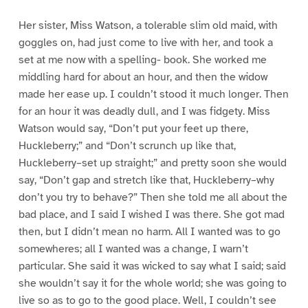
Her sister, Miss Watson, a tolerable slim old maid, with
goggles on, had just come to live with her, and took a
set at me now with a spelling- book. She worked me
middling hard for about an hour, and then the widow
made her ease up. I couldn’t stood it much longer. Then
for an hour it was deadly dull, and I was fidgety. Miss
Watson would say, “Don’t put your feet up there,
Huckleberry;” and “Don’t scrunch up like that,
Huckleberry–set up straight;” and pretty soon she would
say, “Don’t gap and stretch like that, Huckleberry–why
don’t you try to behave?” Then she told me all about the
bad place, and I said I wished I was there. She got mad
then, but I didn’t mean no harm. All I wanted was to go
somewheres; all I wanted was a change, I warn’t
particular. She said it was wicked to say what I said; said
she wouldn’t say it for the whole world; she was going to
live so as to go to the good place. Well, I couldn’t see